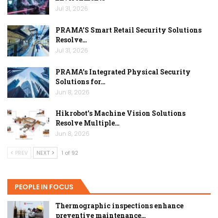
Jul 31, 2026
PRAMA’S Smart Retail Security Solutions
Resolve…
Jul 31, 2026
PRAMA’s Integrated Physical Security
Solutions for…
Jun 8, 2026
Hikrobot’s Machine Vision Solutions
Resolve Multiple…
Jun 8, 2026
PREV
NEXT
1 of 92
PEOPLE IN FOCUS
Thermographic inspections enhance
preventive maintenance…