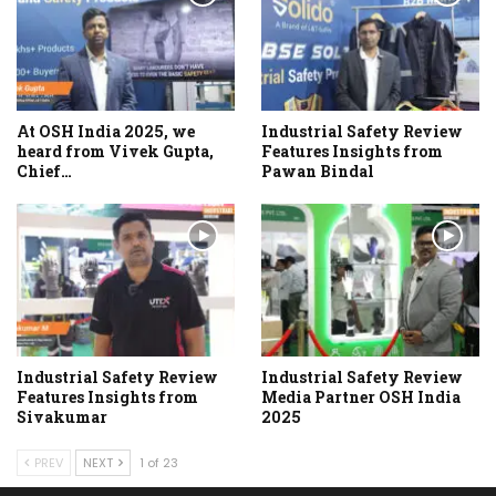
At OSH India 2025, we
Industrial Safety Review
heard from Vivek Gupta,
Features Insights from
Chief…
Pawan Bindal
Industrial Safety Review
Industrial Safety Review
Features Insights from
Media Partner OSH India
Sivakumar
2025
PREV
NEXT
1 of 23