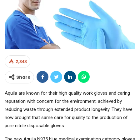
2,348
Share
Aquila are known for their high quality work gloves and caring
reputation with concern for the environment, achieved by
reducing waste through extended product longevity. They have
now brought that same care for quality to the production of
pure nitrile disposable gloves.
The new Aquila N935 blue medical examination category gloves