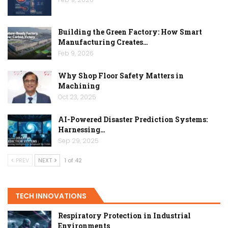
Building the Green Factory: How Smart
Manufacturing Creates…
Feb 9, 2026
Why Shop Floor Safety Matters in
Machining
Oct 23, 2025
AI-Powered Disaster Prediction Systems:
Harnessing…
Sep 29, 2025
PREV
NEXT
1 of 42
TECH INNOVATIONS
Respiratory Protection in Industrial
Environments