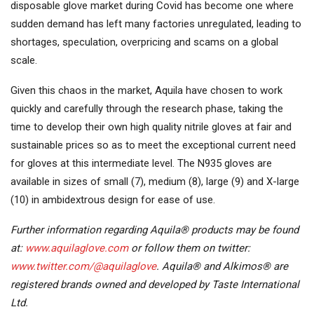
disposable glove market during Covid has become one where
sudden demand has left many factories unregulated, leading to
shortages, speculation, overpricing and scams on a global
scale.
Given this chaos in the market, Aquila have chosen to work
quickly and carefully through the research phase, taking the
time to develop their own high quality nitrile gloves at fair and
sustainable prices so as to meet the exceptional current need
for gloves at this intermediate level. The N935 gloves are
available in sizes of small (7), medium (8), large (9) and X-large
(10) in ambidextrous design for ease of use.
Further information regarding Aquila® products may be found
at:
www.aquilaglove.com
or follow them on twitter:
www.twitter.com/@aquilaglove
. Aquila® and Alkimos® are
registered brands owned and developed by Taste International
Ltd.