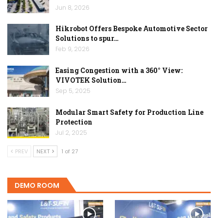
Jun 8, 2026
Hikrobot Offers Bespoke Automotive Sector
Solutions to spur…
Feb 9, 2026
Easing Congestion with a 360° View:
VIVOTEK Solution…
Sep 5, 2025
Modular Smart Safety for Production Line
Protection
Jul 2, 2025
PREV
NEXT
1 of 27
DEMO ROOM