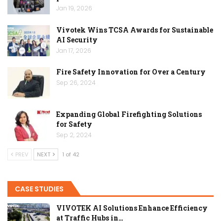
Jan 19, 2026
Vivotek Wins TCSA Awards for Sustainable
AI Security
Jan 17, 2026
Fire Safety Innovation for Over a Century
Sep 26, 2024
Expanding Global Firefighting Solutions
for Safety
Sep 2, 2024
PREV
NEXT
1 of 42
CASE STUDIES
VIVOTEK AI Solutions Enhance Efficiency
at Traffic Hubs in…