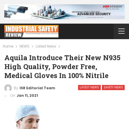
Home
NEWS
Latest News
Aquila Introduce Their New N935
High Quality, Powder Free,
Medical Gloves In 100% Nitrile
LATEST NEWS
SAFETY NEWS
By
ISR Editorial Team
On
Jan 11, 2021