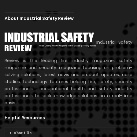
About Industrial Safety Review
Industrial Safety
Review is the leading fire industry magazine, safety
magazine and security magazine focusing on problem-
solving solutions, latest news and product updates, case
studies, technology features helping fire, safety, security
professionals , occupational health and safety industry
professionals to seek knowledge solutions on a real-time
basis.
Helpful Resources
About Us