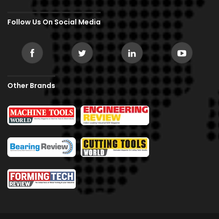
Follow Us On Social Media
Other Brands