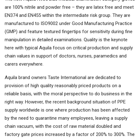
are 100% nitrile and powder free – they are latex free and meet
EN374 and EN455 within the intermediate risk group. They are
manufactured to ISO9002 under Good Manufacturing Practice
(GMP) and feature textured fingertips for sensitivity during fine
manipulation in detailed examinations. Quality is the keynote
here with typical Aquila focus on critical production and supply
chain values in support of doctors, nurses, paramedics and
carers everywhere.
Aquila brand owners Taste International are dedicated to
provision of high quality reasonably priced products on a
reliable basis, with the moral perspective to do business in the
right way. However, the recent background situation of PPE
supply worldwide is one where production has been affected
by the need to quarantine many employees, leaving a supply
chain vacuum, with the cost of raw material doubled and
factory gate prices increased by a factor of 200% to 300%. The