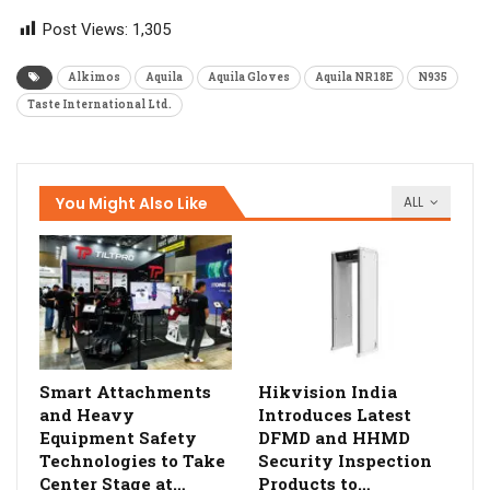
Post Views:
1,305
Alkimos
Aquila
Aquila Gloves
Aquila NR18E
N935
Taste International Ltd.
You Might Also Like
ALL
Smart Attachments
Hikvision India
and Heavy
Introduces Latest
Equipment Safety
DFMD and HHMD
Technologies to Take
Security Inspection
Center Stage at…
Products to…