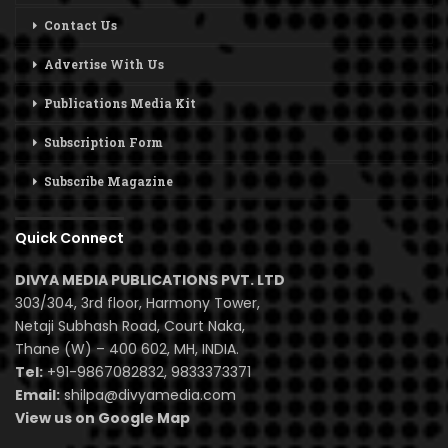
Contact Us
Advertise With Us
Publications Media Kit
Subscription Form
Subscribe Magazine
Quick Connect
DIVYA MEDIA PUBLICATIONS PVT. LTD
303/304, 3rd floor, Harmony Tower,
Netaji Subhash Road, Court Naka,
Thane (W) – 400 602, MH, INDIA.
Tel:
+91-9867082832, 9833373371
Email:
shilpa@divyamedia.com
View us on Google Map