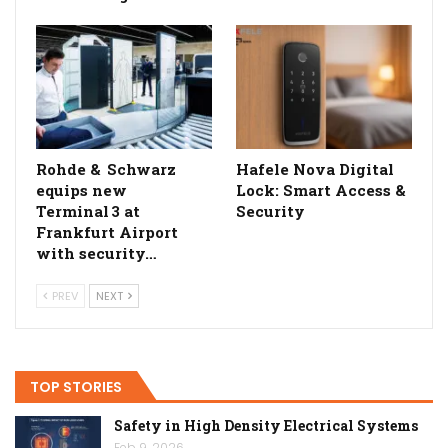
Rohde & Schwarz
Hafele Nova Digital
equips new
Lock: Smart Access &
Terminal 3 at
Security
Frankfurt Airport
with security…
PREV
NEXT
TOP STORIES
Safety in High Density Electrical Systems
Feb 9, 2026