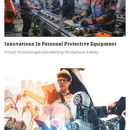
Innovations In Personal Protective Equipment
Smart Technologies Redefining Workplace Safety