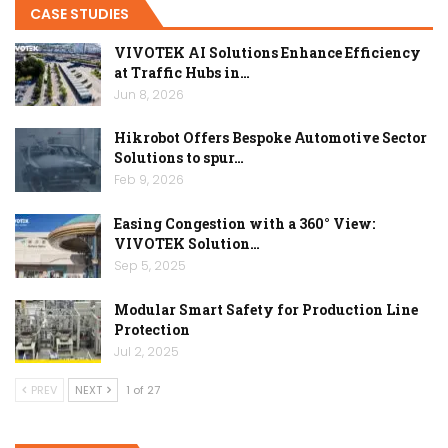
CASE STUDIES
VIVOTEK AI Solutions Enhance Efficiency
at Traffic Hubs in…
Jun 8, 2026
Hikrobot Offers Bespoke Automotive Sector
Solutions to spur…
Feb 9, 2026
Easing Congestion with a 360° View:
VIVOTEK Solution…
Sep 5, 2025
Modular Smart Safety for Production Line
Protection
Jul 2, 2025
PREV
NEXT
1 of 27