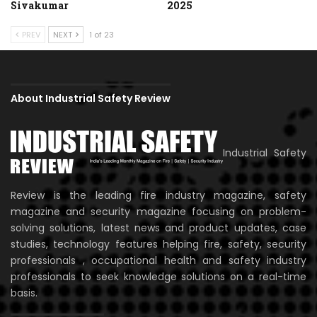
Sivakumar
2025
PREV
NEXT
1 of 23
About Industrial Safety Review
Industrial Safety
Review is the leading fire industry magazine, safety
magazine and security magazine focusing on problem-
solving solutions, latest news and product updates, case
studies, technology features helping fire, safety, security
professionals , occupational health and safety industry
professionals to seek knowledge solutions on a real-time
basis.