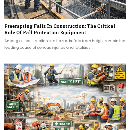
Preempting Falls In Construction: The Critical
Role Of Fall Protection Equipment
Among all construction site hazards, falls from height remain the
leading cause of serious injuries and fatalities…