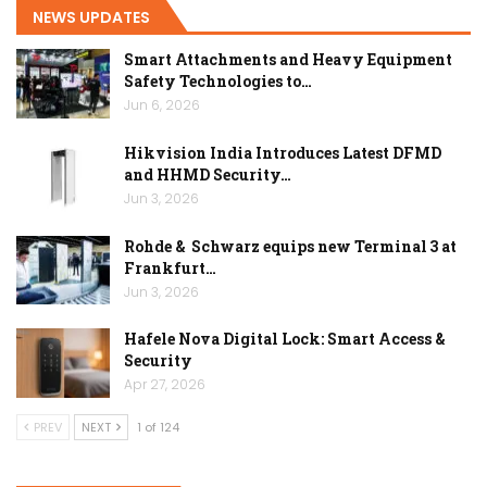
NEWS UPDATES
Smart Attachments and Heavy Equipment
Safety Technologies to…
Jun 6, 2026
Hikvision India Introduces Latest DFMD
and HHMD Security…
Jun 3, 2026
Rohde & Schwarz equips new Terminal 3 at
Frankfurt…
Jun 3, 2026
Hafele Nova Digital Lock: Smart Access &
Security
Apr 27, 2026
PREV
NEXT
1 of 124