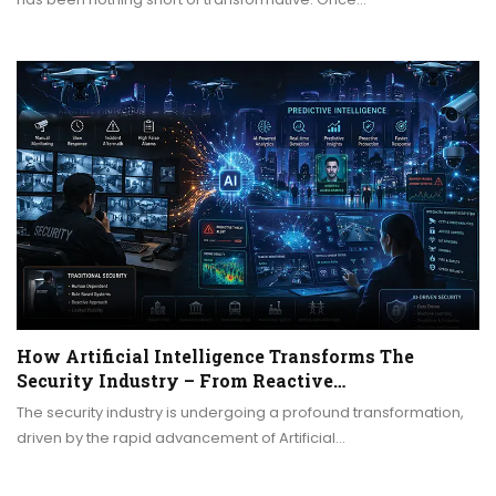
How Artificial Intelligence Transforms The
Security Industry – From Reactive…
The security industry is undergoing a profound transformation,
driven by the rapid advancement of Artificial…