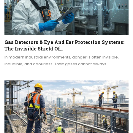
Gas Detectors & Eye And Ear Protection Systems:
The Invisible Shield Of…
In modern industrial environments, danger is often invisible,
inaudible, and odourless. Toxic gases cannot always…