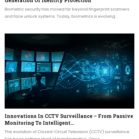
Generation Of Identity Protection
Biometric security has moved far beyond fingerprint scanners
and face unlock systems. Today, biometrics is evolving…
Innovations In CCTV Surveillance – From Passive
Monitoring To Intelligent…
The evolution of Closed-Circuit Television (CCTV) surveillance
has been nothing short of transformative. Once…