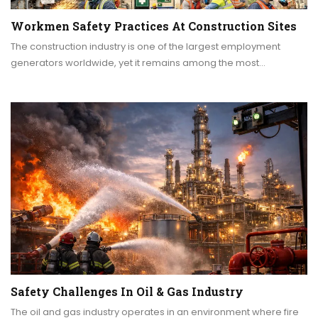
Workmen Safety Practices At Construction Sites
The construction industry is one of the largest employment
generators worldwide, yet it remains among the most…
Safety Challenges In Oil & Gas Industry
The oil and gas industry operates in an environment where fire