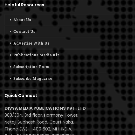
Helpful Resources
About Us
Contact Us
Advertise With Us
Publications Media Kit
Subscription Form
Subscribe Magazine
Quick Connect
DIVYA MEDIA PUBLICATIONS PVT. LTD
303/304, 3rd floor, Harmony Tower,
Netaji Subhash Road, Court Naka,
Thane (W) – 400 602, MH, INDIA.