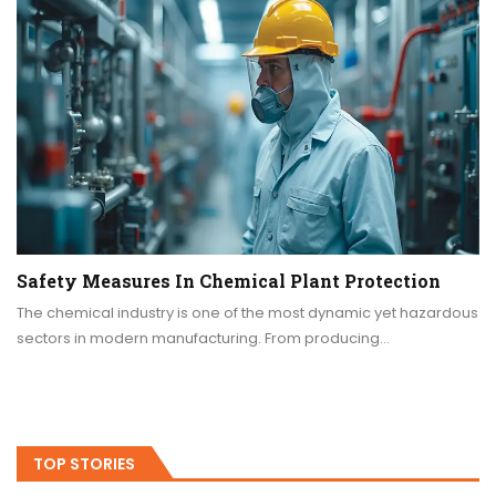
Safety Measures In Chemical Plant Protection
The chemical industry is one of the most dynamic yet hazardous
sectors in modern manufacturing. From producing…
TOP STORIES