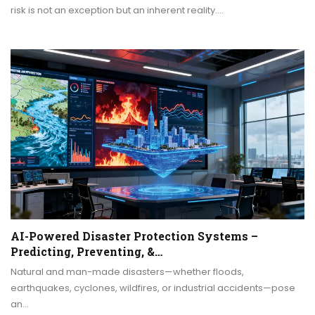
risk is not an exception but an inherent reality.…
AI-Powered Disaster Protection Systems –
Predicting, Preventing, &…
Natural and man-made disasters—whether floods,
earthquakes, cyclones, wildfires, or industrial accidents—pose
an…