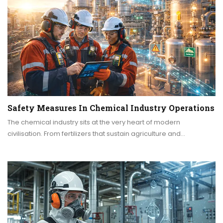
Safety Measures In Chemical Industry Operations
The chemical industry sits at the very heart of modern
civilisation. From fertilizers that sustain agriculture and…