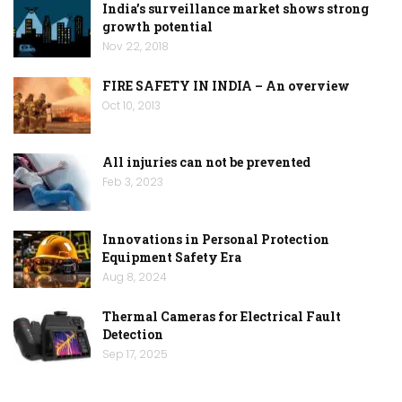
India’s surveillance market shows strong
growth potential
Nov 22, 2018
FIRE SAFETY IN INDIA – An overview
Oct 10, 2013
All injuries can not be prevented
Feb 3, 2023
Innovations in Personal Protection
Equipment Safety Era
Aug 8, 2024
Thermal Cameras for Electrical Fault
Detection
Sep 17, 2025