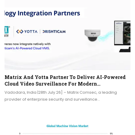
Matrix And Yotta Partner To Deliver AI-Powered
Cloud Video Surveillance For Modern…
Vadodara, India |28th July 26] – Matrix Comsec, a leading
provider of enterprise security and surveillance…