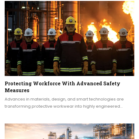
Protecting Workforce With Advanced Safety
Measures
Advances in materials, design, and smart technologies are
transforming protective workwear into highly engineered…