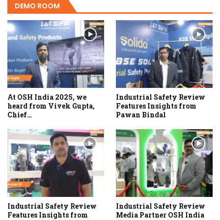
DEMO ROOM
At OSH India 2025, we
Industrial Safety Review
heard from Vivek Gupta,
Features Insights from
Chief…
Pawan Bindal
Industrial Safety Review
Industrial Safety Review
Features Insights from
Media Partner OSH India