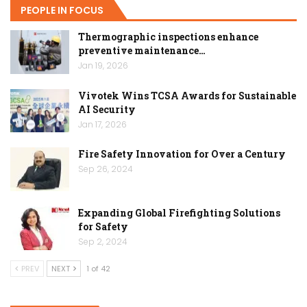
PEOPLE IN FOCUS
Thermographic inspections enhance
preventive maintenance…
Jan 19, 2026
Vivotek Wins TCSA Awards for Sustainable
AI Security
Jan 17, 2026
Fire Safety Innovation for Over a Century
Sep 26, 2024
Expanding Global Firefighting Solutions
for Safety
Sep 2, 2024
PREV
NEXT
1 of 42