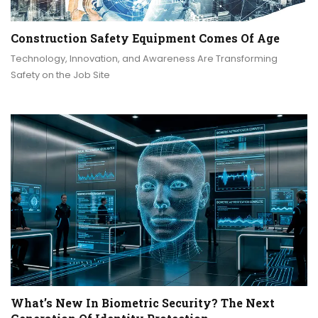
Construction Safety Equipment Comes Of Age
Technology, Innovation, and Awareness Are Transforming
Safety on the Job Site
What’s New In Biometric Security? The Next