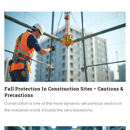
Fall Protection In Construction Sites – Cautions &
Precautions
Construction is one of the most dynamic yet perilous sectors in
the industrial world. It builds the very backbone…