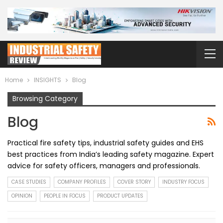
Home
INSIGHTS
Blog
Browsing Category
Blog
Practical fire safety tips, industrial safety guides and EHS
best practices from India’s leading safety magazine. Expert
advice for safety officers, managers and professionals.
CASE STUDIES
COMPANY PROFILES
COVER STORY
INDUSTRY FOCUS
OPINION
PEOPLE IN FOCUS
PRODUCT UPDATES