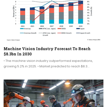
Machine Vision Industry Forecast To Reach
$8.3bn In 2030
• The machine vision industry outperformed expectations,
growing 5.2% in 2025. • Market predicted to reach $8.3…