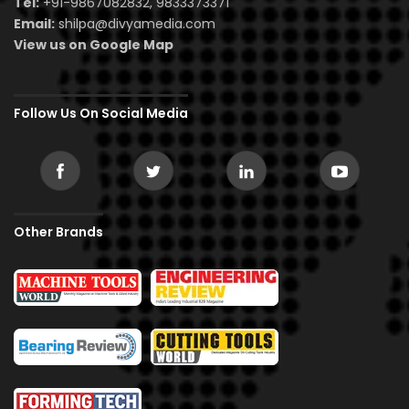
Tel:
+91-9867082832, 9833373371
Email:
shilpa@divyamedia.com
View us on Google Map
Follow Us On Social Media
Other Brands