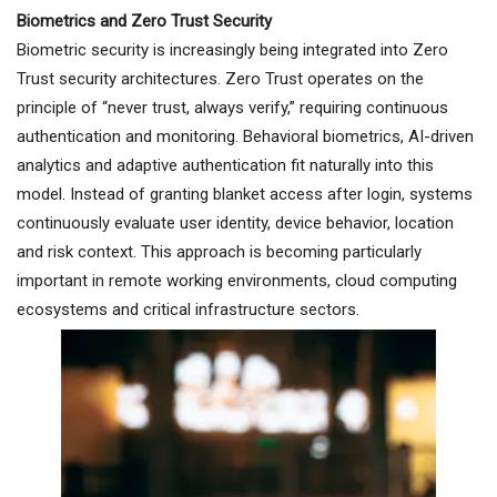
Biometrics and Zero Trust Security
Biometric security is increasingly being integrated into Zero
Trust security architectures. Zero Trust operates on the
principle of “never trust, always verify,” requiring continuous
authentication and monitoring. Behavioral biometrics, AI-driven
analytics and adaptive authentication fit naturally into this
model. Instead of granting blanket access after login, systems
continuously evaluate user identity, device behavior, location
and risk context. This approach is becoming particularly
important in remote working environments, cloud computing
ecosystems and critical infrastructure sectors.