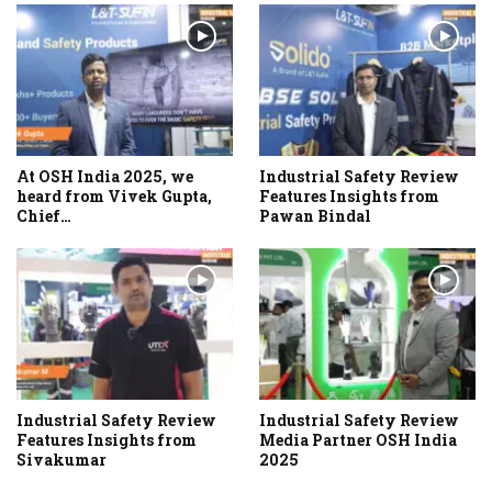
At OSH India 2025, we
Industrial Safety Review
heard from Vivek Gupta,
Features Insights from
Chief…
Pawan Bindal
Industrial Safety Review
Industrial Safety Review
Features Insights from
Media Partner OSH India
Sivakumar
2025