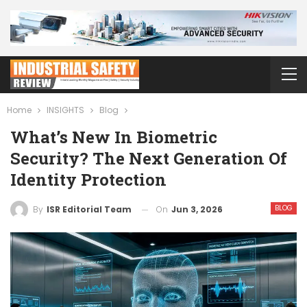
Home
INSIGHTS
Blog
What’s New In Biometric
Security? The Next Generation Of
Identity Protection
BLOG
On
Jun 3, 2026
By
ISR Editorial Team