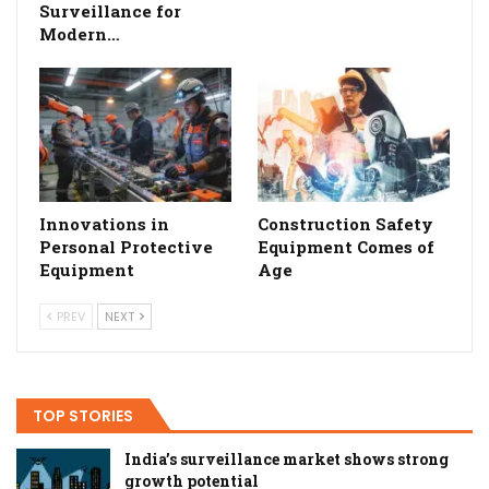
Surveillance for
Modern…
Innovations in
Construction Safety
Personal Protective
Equipment Comes of
Equipment
Age
PREV
NEXT
TOP STORIES
India’s surveillance market shows strong
growth potential