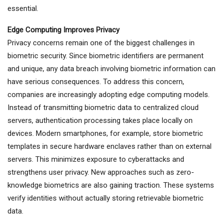
essential.
Edge Computing Improves Privacy
Privacy concerns remain one of the biggest challenges in
biometric security. Since biometric identifiers are permanent
and unique, any data breach involving biometric information can
have serious consequences. To address this concern,
companies are increasingly adopting edge computing models.
Instead of transmitting biometric data to centralized cloud
servers, authentication processing takes place locally on
devices. Modern smartphones, for example, store biometric
templates in secure hardware enclaves rather than on external
servers. This minimizes exposure to cyberattacks and
strengthens user privacy. New approaches such as zero-
knowledge biometrics are also gaining traction. These systems
verify identities without actually storing retrievable biometric
data.