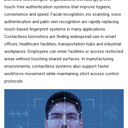
touch-free authentication systems that improve hygiene,
convenience and speed. Facial recognition, iris scanning, voice
authentication and palm vein recognition are rapidly replacing
touch-based fingerprint systems in many applications.
Contactless biometrics are finding widespread use in smart
offices, healthcare facilities, transportation hubs and industrial
workplaces. Employees can enter facilities or access restricted
areas without touching shared surfaces. In manufacturing
environments, contactless systems also support faster
workforce movement while maintaining strict access control
protocols.