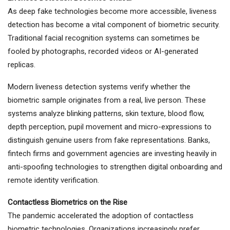
As deep fake technologies become more accessible, liveness
detection has become a vital component of biometric security.
Traditional facial recognition systems can sometimes be
fooled by photographs, recorded videos or AI-generated
replicas.
Modern liveness detection systems verify whether the
biometric sample originates from a real, live person. These
systems analyze blinking patterns, skin texture, blood flow,
depth perception, pupil movement and micro-expressions to
distinguish genuine users from fake representations. Banks,
fintech firms and government agencies are investing heavily in
anti-spoofing technologies to strengthen digital onboarding and
remote identity verification.
Contactless Biometrics on the Rise
The pandemic accelerated the adoption of contactless
biometric technologies. Organizations increasingly prefer