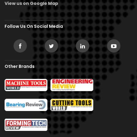
View us on Google Map
Follow Us On Social Media
Other Brands