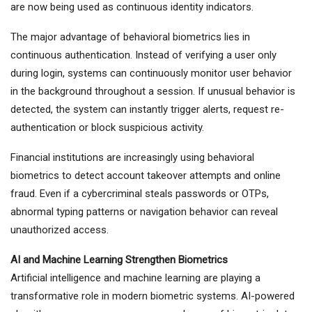
are now being used as continuous identity indicators.
The major advantage of behavioral biometrics lies in
continuous authentication. Instead of verifying a user only
during login, systems can continuously monitor user behavior
in the background throughout a session. If unusual behavior is
detected, the system can instantly trigger alerts, request re-
authentication or block suspicious activity.
Financial institutions are increasingly using behavioral
biometrics to detect account takeover attempts and online
fraud. Even if a cybercriminal steals passwords or OTPs,
abnormal typing patterns or navigation behavior can reveal
unauthorized access.
AI and Machine Learning Strengthen Biometrics
Artificial intelligence and machine learning are playing a
transformative role in modern biometric systems. AI-powered