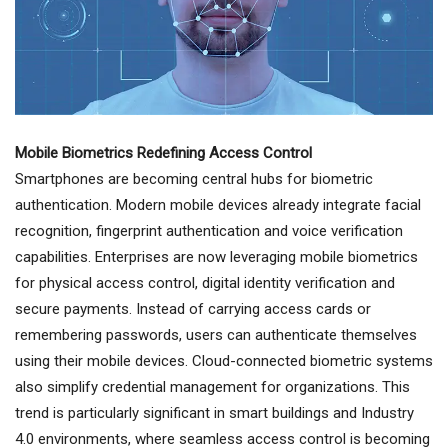
Mobile Biometrics Redefining Access Control
Smartphones are becoming central hubs for biometric
authentication. Modern mobile devices already integrate facial
recognition, fingerprint authentication and voice verification
capabilities. Enterprises are now leveraging mobile biometrics
for physical access control, digital identity verification and
secure payments. Instead of carrying access cards or
remembering passwords, users can authenticate themselves
using their mobile devices. Cloud-connected biometric systems
also simplify credential management for organizations. This
trend is particularly significant in smart buildings and Industry
4.0 environments, where seamless access control is becoming