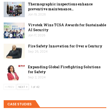
Thermographic inspections enhance
preventive maintenance…
Jan 19, 2026
Vivotek Wins TCSA Awards for Sustainable
AI Security
Jan 17, 2026
Fire Safety Innovation for Over a Century
Sep 26, 2024
Expanding Global Firefighting Solutions
for Safety
Sep 2, 2024
PREV
NEXT
1 of 42
CASE STUDIES