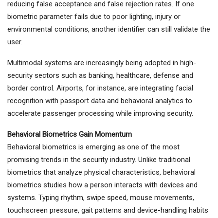
reducing false acceptance and false rejection rates. If one
biometric parameter fails due to poor lighting, injury or
environmental conditions, another identifier can still validate the
user.
Multimodal systems are increasingly being adopted in high-
security sectors such as banking, healthcare, defense and
border control. Airports, for instance, are integrating facial
recognition with passport data and behavioral analytics to
accelerate passenger processing while improving security.
Behavioral Biometrics Gain Momentum
Behavioral biometrics is emerging as one of the most
promising trends in the security industry. Unlike traditional
biometrics that analyze physical characteristics, behavioral
biometrics studies how a person interacts with devices and
systems. Typing rhythm, swipe speed, mouse movements,
touchscreen pressure, gait patterns and device-handling habits