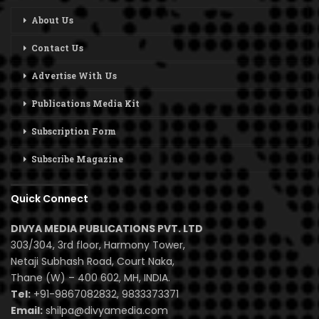
About Us
Contact Us
Advertise With Us
Publications Media Kit
Subscription Form
Subscribe Magazine
Quick Connect
DIVYA MEDIA PUBLICATIONS PVT. LTD
303/304, 3rd floor, Harmony Tower,
Netaji Subhash Road, Court Naka,
Thane (W) – 400 602, MH, INDIA.
Tel:
+91-9867082832, 9833373371
Email:
shilpa@divyamedia.com