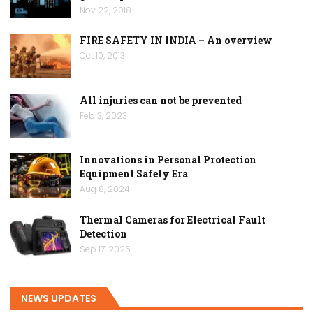
Nov 22, 2018
FIRE SAFETY IN INDIA – An overview
Oct 10, 2013
All injuries can not be prevented
Feb 3, 2023
Innovations in Personal Protection
Equipment Safety Era
Aug 8, 2024
Thermal Cameras for Electrical Fault
Detection
Sep 17, 2025
NEWS UPDATES