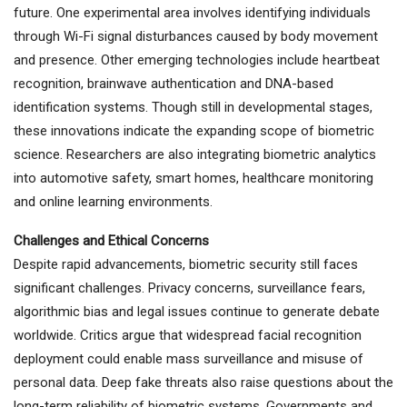
future. One experimental area involves identifying individuals
through Wi-Fi signal disturbances caused by body movement
and presence. Other emerging technologies include heartbeat
recognition, brainwave authentication and DNA-based
identification systems. Though still in developmental stages,
these innovations indicate the expanding scope of biometric
science. Researchers are also integrating biometric analytics
into automotive safety, smart homes, healthcare monitoring
and online learning environments.
Challenges and Ethical Concerns
Despite rapid advancements, biometric security still faces
significant challenges. Privacy concerns, surveillance fears,
algorithmic bias and legal issues continue to generate debate
worldwide. Critics argue that widespread facial recognition
deployment could enable mass surveillance and misuse of
personal data. Deep fake threats also raise questions about the
long-term reliability of biometric systems. Governments and