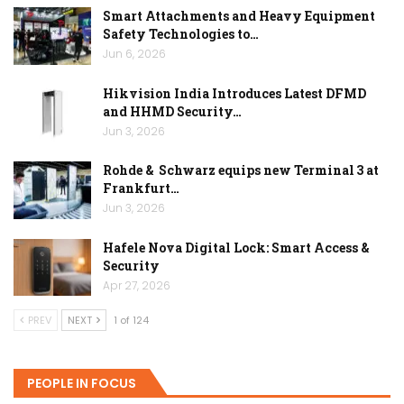
Smart Attachments and Heavy Equipment
Safety Technologies to…
Jun 6, 2026
Hikvision India Introduces Latest DFMD
and HHMD Security…
Jun 3, 2026
Rohde & Schwarz equips new Terminal 3 at
Frankfurt…
Jun 3, 2026
Hafele Nova Digital Lock: Smart Access &
Security
Apr 27, 2026
PREV
NEXT
1 of 124
PEOPLE IN FOCUS