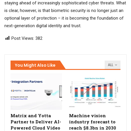
staying ahead of increasingly sophisticated cyber threats. What
is clear, however, is that biometric security is no longer just an
optional layer of protection – it is becoming the foundation of
next-generation digital identity and trust.
Post Views:
382
You Might Also Like
ALL
Matrix and Yotta
Machine vision
Partner to Deliver AI-
industry forecast to
Powered Cloud Video
reach $8.3bn in 2030