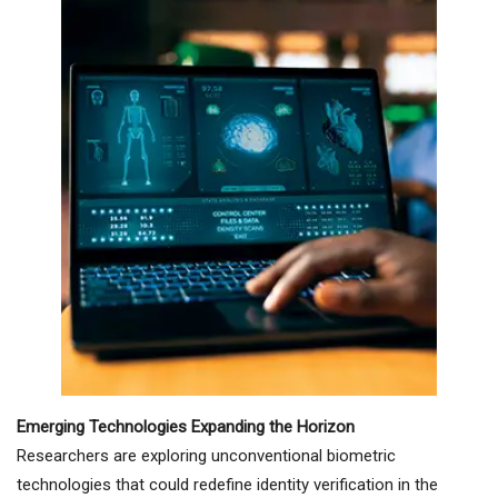
Emerging Technologies Expanding the Horizon
Researchers are exploring unconventional biometric
technologies that could redefine identity verification in the