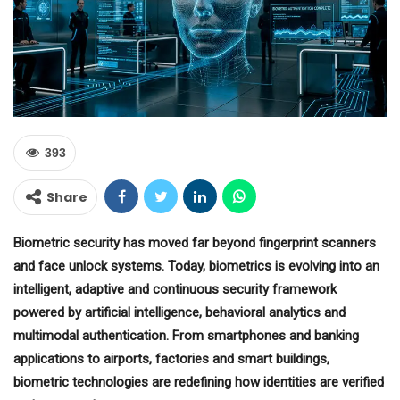
393
Share
Biometric security has moved far beyond fingerprint scanners
and face unlock systems. Today, biometrics is evolving into an
intelligent, adaptive and continuous security framework
powered by artificial intelligence, behavioral analytics and
multimodal authentication. From smartphones and banking
applications to airports, factories and smart buildings,
biometric technologies are redefining how identities are verified