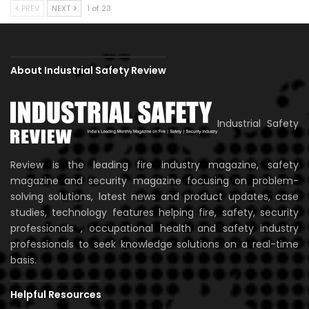
PREV
NEXT
1 of 23
About Industrial Safety Review
Industrial Safety
Review is the leading fire industry magazine, safety
magazine and security magazine focusing on problem-
solving solutions, latest news and product updates, case
studies, technology features helping fire, safety, security
professionals , occupational health and safety industry
professionals to seek knowledge solutions on a real-time
basis.
Helpful Resources