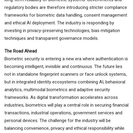
regulatory bodies are therefore introducing stricter compliance
frameworks for biometric data handling, consent management
and ethical AI deployment. The industry is responding by
investing in privacy-preserving technologies, bias mitigation
techniques and transparent governance models.
The Road Ahead
Biometric security is entering a new era where authentication is
becoming intelligent, invisible and continuous. The future lies
not in standalone fingerprint scanners or face unlock systems,
but in integrated identity ecosystems combining AI, behavioral
analytics, multimodal biometrics and adaptive security
frameworks. As digital transformation accelerates across
industries, biometrics will play a central role in securing financial
transactions, industrial operations, government services and
personal devices. The challenge for the industry will be
balancing convenience, privacy and ethical responsibility while