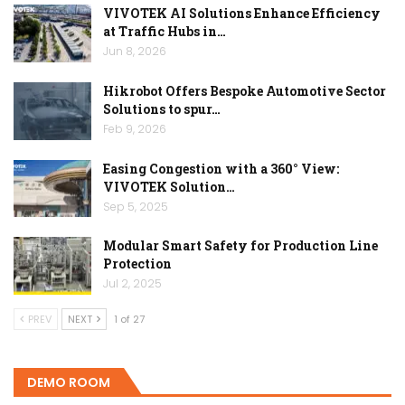
VIVOTEK AI Solutions Enhance Efficiency
at Traffic Hubs in…
Jun 8, 2026
Hikrobot Offers Bespoke Automotive Sector
Solutions to spur…
Feb 9, 2026
Easing Congestion with a 360° View:
VIVOTEK Solution…
Sep 5, 2025
Modular Smart Safety for Production Line
Protection
Jul 2, 2025
PREV
NEXT
1 of 27
DEMO ROOM