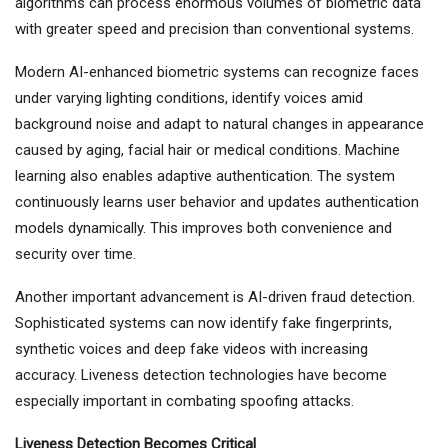
algorithms can process enormous volumes of biometric data
with greater speed and precision than conventional systems.
Modern AI-enhanced biometric systems can recognize faces
under varying lighting conditions, identify voices amid
background noise and adapt to natural changes in appearance
caused by aging, facial hair or medical conditions. Machine
learning also enables adaptive authentication. The system
continuously learns user behavior and updates authentication
models dynamically. This improves both convenience and
security over time.
Another important advancement is AI-driven fraud detection.
Sophisticated systems can now identify fake fingerprints,
synthetic voices and deep fake videos with increasing
accuracy. Liveness detection technologies have become
especially important in combating spoofing attacks.
Liveness Detection Becomes Critical