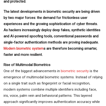
and protected.
The latest developments in biometric security are being driven
by two major forces: the demand for frictionless user
experiences and the growing sophistication of cyber threats.
As hackers increasingly deploy deep fakes, synthetic identities
and AI-powered spoofing tools, conventional passwords and
single-factor authentication methods are proving inadequate.
Modern biometric system
s are therefore becoming smarter,
faster and more resilient.
Rise of Multimodal Biometrics
One of the biggest advancements in
biometric security
is the
emergence of multimodal biometric systems. Instead of relying
on a single trait such as fingerprint or facial recognition,
modern systems combine multiple identifiers including face,
iris, voice, palm vein and behavioral patterns. This layered
approach significantly improves authentication accuracy while