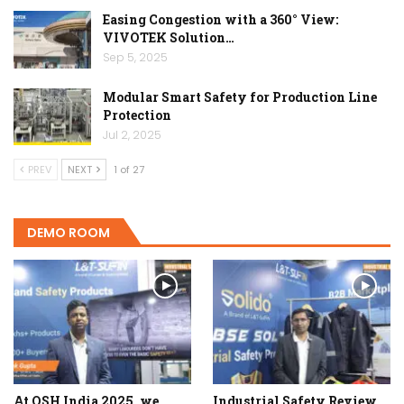
Easing Congestion with a 360° View:
VIVOTEK Solution…
Sep 5, 2025
Modular Smart Safety for Production Line
Protection
Jul 2, 2025
PREV
NEXT
1 of 27
DEMO ROOM
At OSH India 2025, we
Industrial Safety Review