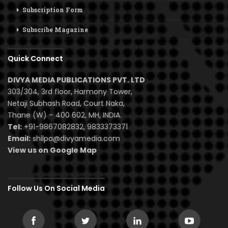
Subscription Form
Subscribe Magazine
Quick Connect
DIVYA MEDIA PUBLICATIONS PVT. LTD
303/304, 3rd floor, Harmony Tower,
Netaji Subhash Road, Court Naka,
Thane (W) – 400 602, MH, INDIA.
Tel:
+91-9867082832, 9833373371
Email:
shilpa@divyamedia.com
View us on Google Map
Follow Us On Social Media