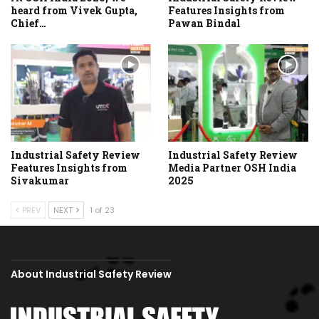
heard from Vivek Gupta,
Features Insights from
Chief…
Pawan Bindal
Industrial Safety Review
Industrial Safety Review
Features Insights from
Media Partner OSH India
Sivakumar
2025
PREV
NEXT
1 of 23
About Industrial Safety Review