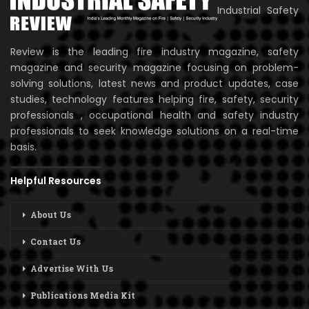
Industrial Safety
Review is the leading fire industry magazine, safety
magazine and security magazine focusing on problem-
solving solutions, latest news and product updates, case
studies, technology features helping fire, safety, security
professionals , occupational health and safety industry
professionals to seek knowledge solutions on a real-time
basis.
Helpful Resources
About Us
Contact Us
Advertise With Us
Publications Media Kit