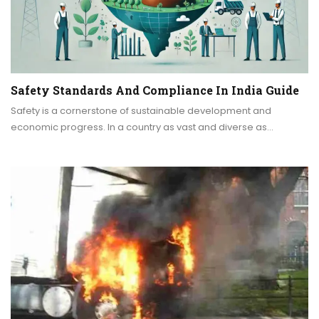
Safety Standards And Compliance In India Guide
Safety is a cornerstone of sustainable development and
economic progress. In a country as vast and diverse as…