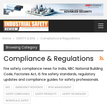
Home
SAFETY & EHS
Compliance & Regulations
Browsing Category
Compliance & Regulations
Fire safety compliance news for India, NBC National Building
Code, Factories Act, IS fire safety standards, regulatory
updates and compliance guides for safety professionals.
EHS
EMERGENCY RESPONSE
RISK MANAGEMENT
SAFETY COMPLIANCE
SAFETY PRODUCTS
SAFETY TECHNOLOGY
WORKPLACE SAFETY