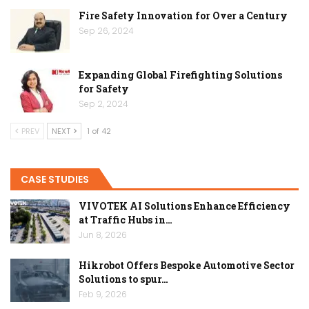
Fire Safety Innovation for Over a Century
Sep 26, 2024
Expanding Global Firefighting Solutions
for Safety
Sep 2, 2024
PREV
NEXT
1 of 42
CASE STUDIES
VIVOTEK AI Solutions Enhance Efficiency
at Traffic Hubs in…
Jun 8, 2026
Hikrobot Offers Bespoke Automotive Sector
Solutions to spur…
Feb 9, 2026