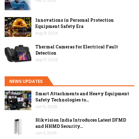
Feb 3, 2023
Innovations in Personal Protection
Equipment Safety Era
Aug 8, 2024
Thermal Cameras for Electrical Fault
Detection
Sep 17, 2025
NEWS UPDATES
Smart Attachments and Heavy Equipment
Safety Technologies to…
Jun 6, 2026
Hikvision India Introduces Latest DFMD
and HHMD Security…
Jun 3, 2026