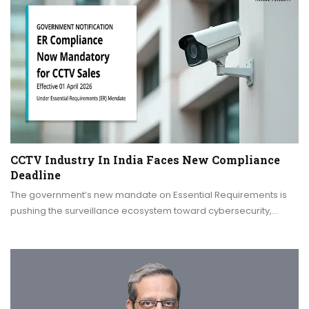
CCTV Industry In India Faces New Compliance
Deadline
The government’s new mandate on Essential Requirements is
pushing the surveillance ecosystem toward cybersecurity,…