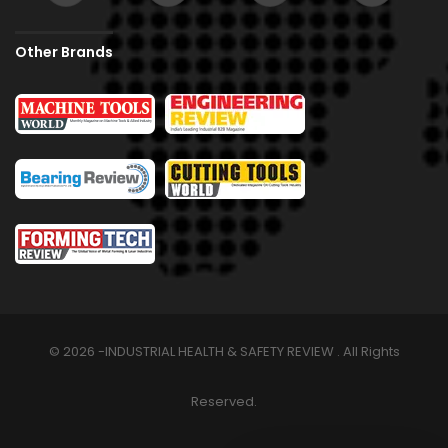
Other Brands
© 2026 -INDUSTRIAL HEALTH & SAFETY REVIEW . All Rights
Reserved.