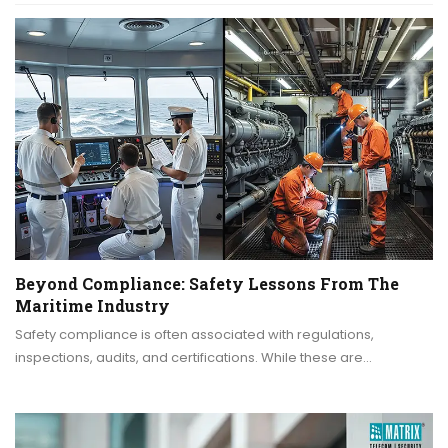
Beyond Compliance: Safety Lessons From The
Maritime Industry
Safety compliance is often associated with regulations,
inspections, audits, and certifications. While these are…