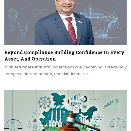
Beyond Compliance Building Confidence In Every
Asset, And Operation
In an era where industrial operations are becoming increasingly
complex, interconnected, and risk-intensive,…