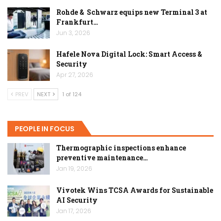
Rohde & Schwarz equips new Terminal 3 at
Frankfurt…
Jun 3, 2026
Hafele Nova Digital Lock: Smart Access &
Security
Apr 27, 2026
PREV
NEXT
1 of 124
PEOPLE IN FOCUS
Thermographic inspections enhance
preventive maintenance…
Jan 19, 2026
Vivotek Wins TCSA Awards for Sustainable
AI Security
Jan 17, 2026