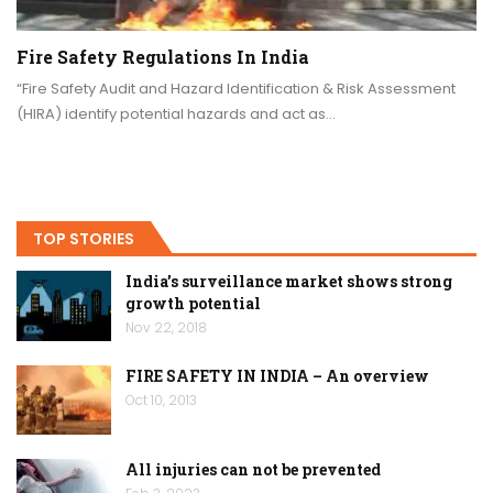
Fire Safety Regulations In India
“Fire Safety Audit and Hazard Identification & Risk Assessment
(HIRA) identify potential hazards and act as…
TOP STORIES
India’s surveillance market shows strong
growth potential
Nov 22, 2018
FIRE SAFETY IN INDIA – An overview
Oct 10, 2013
All injuries can not be prevented