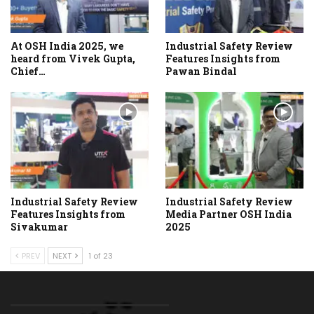
At OSH India 2025, we
Industrial Safety Review
heard from Vivek Gupta,
Features Insights from
Chief…
Pawan Bindal
Industrial Safety Review
Industrial Safety Review
Features Insights from
Media Partner OSH India
Sivakumar
2025
PREV
NEXT
1 of 23