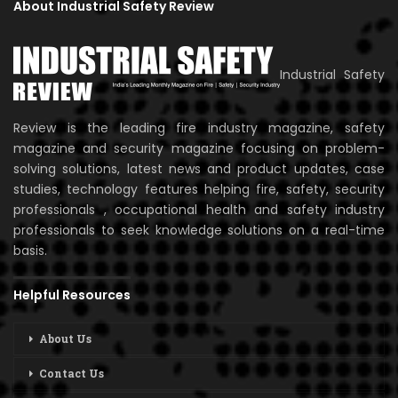
About Industrial Safety Review
Industrial Safety
Review is the leading fire industry magazine, safety
magazine and security magazine focusing on problem-
solving solutions, latest news and product updates, case
studies, technology features helping fire, safety, security
professionals , occupational health and safety industry
professionals to seek knowledge solutions on a real-time
basis.
Helpful Resources
About Us
Contact Us