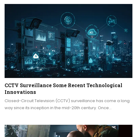
CCTV Surveillance Some Recent Technological
Innovations
Closed-Circuit Television (CCTV) surveillance has come a long
way since its inception in the mid-20th century. Once…