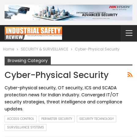
Home
SECURITY & SURVEILLANCE
Cyber-Physical Security
Browsing Category
Cyber-Physical Security
Cyber-physical security, OT security, ICS and SCADA
protection news for Indian industry. Converged IT/OT
security strategies, threat intelligence and compliance
updates.
ACCESS CONTROL
PERIMETER SECURITY
SECURITY TECHNOLOGY
SURVEILLANCE SYSTEMS