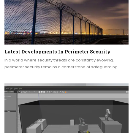
Latest Developments In Perimeter Security
In a world where security threats are constantly evolving,
perimeter security remains a cornerstone of safeguarding…