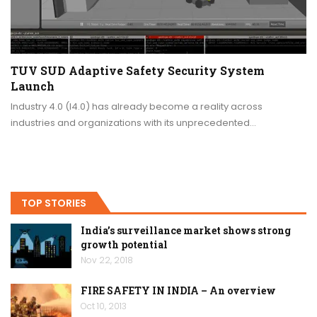
TUV SUD Adaptive Safety Security System
Launch
Industry 4.0 (I4.0) has already become a reality across
industries and organizations with its unprecedented…
TOP STORIES
India’s surveillance market shows strong
growth potential
Nov 22, 2018
FIRE SAFETY IN INDIA – An overview
Oct 10, 2013