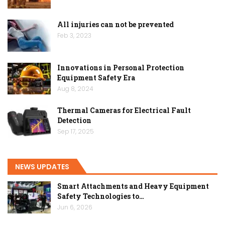
All injuries can not be prevented
Feb 3, 2023
Innovations in Personal Protection
Equipment Safety Era
Aug 8, 2024
Thermal Cameras for Electrical Fault
Detection
Sep 17, 2025
NEWS UPDATES
Smart Attachments and Heavy Equipment
Safety Technologies to…
Jun 6, 2026