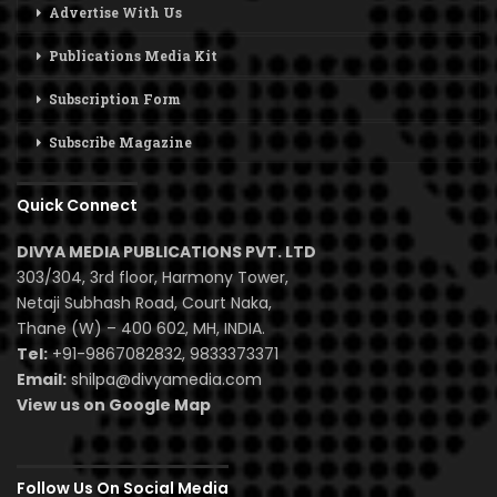
Advertise With Us
Publications Media Kit
Subscription Form
Subscribe Magazine
Quick Connect
DIVYA MEDIA PUBLICATIONS PVT. LTD
303/304, 3rd floor, Harmony Tower,
Netaji Subhash Road, Court Naka,
Thane (W) – 400 602, MH, INDIA.
Tel:
+91-9867082832, 9833373371
Email:
shilpa@divyamedia.com
View us on Google Map
Follow Us On Social Media