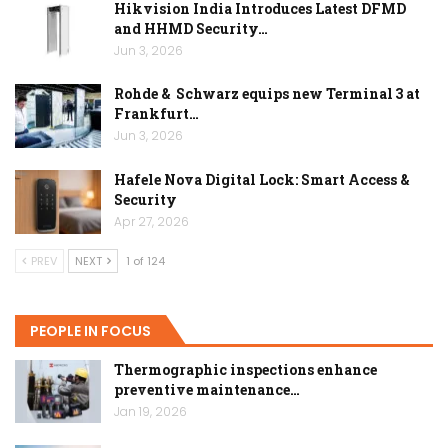
Hikvision India Introduces Latest DFMD
and HHMD Security…
Jun 3, 2026
Rohde & Schwarz equips new Terminal 3 at
Frankfurt…
Jun 3, 2026
Hafele Nova Digital Lock: Smart Access &
Security
Apr 27, 2026
PREV
NEXT
1 of 124
PEOPLE IN FOCUS
Thermographic inspections enhance
preventive maintenance…
Jan 19, 2026