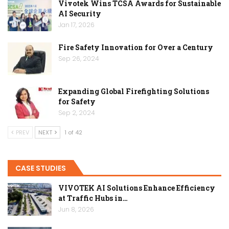
Vivotek Wins TCSA Awards for Sustainable
AI Security
Jan 17, 2026
Fire Safety Innovation for Over a Century
Sep 26, 2024
Expanding Global Firefighting Solutions
for Safety
Sep 2, 2024
PREV
NEXT
1 of 42
CASE STUDIES
VIVOTEK AI Solutions Enhance Efficiency
at Traffic Hubs in…
Jun 8, 2026