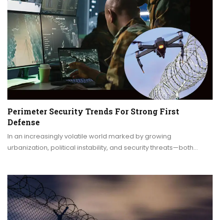
Perimeter Security Trends For Strong First
Defense
In an increasingly volatile world marked by growing
urbanization, political instability, and security threats—both…