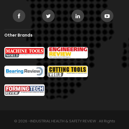
Other Brands
© 2026 -INDUSTRIAL HEALTH & SAFETY REVIEW . All Rights