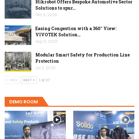
Hikrobot Offers Bespoke Automotive Sector
Solutions to spur…
Feb 9, 2026
Easing Congestion with a 360° View:
VIVOTEK Solution…
Sep 5, 2025
Modular Smart Safety for Production Line
Protection
Jul 2, 2025
PREV
NEXT
1 of 27
DEMO ROOM