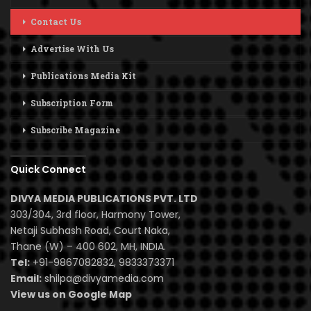
Contact Us
Advertise With Us
Publications Media Kit
Subscription Form
Subscribe Magazine
Quick Connect
DIVYA MEDIA PUBLICATIONS PVT. LTD
303/304, 3rd floor, Harmony Tower,
Netaji Subhash Road, Court Naka,
Thane (W) – 400 602, MH, INDIA.
Tel:
+91-9867082832, 9833373371
Email:
shilpa@divyamedia.com
View us on Google Map