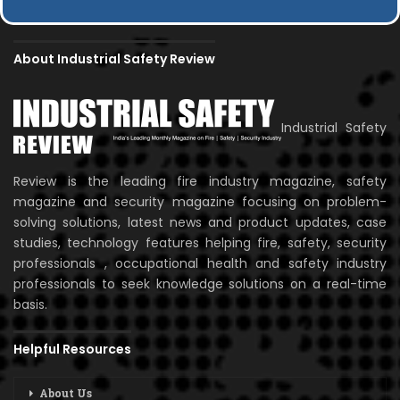
About Industrial Safety Review
Industrial Safety
Review is the leading fire industry magazine, safety
magazine and security magazine focusing on problem-
solving solutions, latest news and product updates, case
studies, technology features helping fire, safety, security
professionals , occupational health and safety industry
professionals to seek knowledge solutions on a real-time
basis.
Helpful Resources
About Us