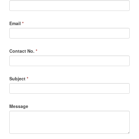
Email
*
Contact No.
*
Subject
*
Message