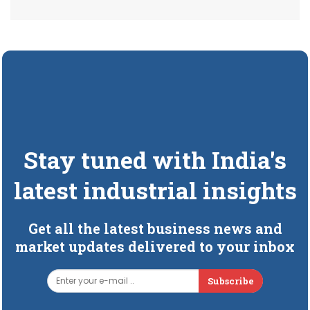
Stay tuned with India's
latest industrial insights
Get all the latest business news and
market updates delivered to your inbox
Subscribe