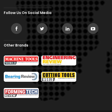
Follow Us On Social Media
Other Brands