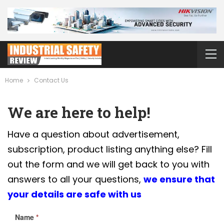
Home
Contact Us
We are here to help!
Have a question about advertisement,
subscription, product listing anything else? Fill
out the form and we will get back to you with
answers to all your questions,
we ensure that
your details are safe with us
Name
*