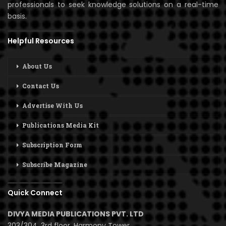
professionals to seek knowledge solutions on a real-time
basis.
Helpful Resources
About Us
Contact Us
Advertise With Us
Publications Media Kit
Subscription Form
Subscribe Magazine
Quick Connect
DIVYA MEDIA PUBLICATIONS PVT. LTD
303/304, 3rd floor, Harmony Tower,