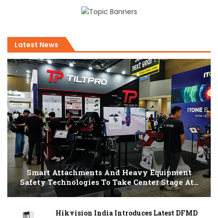
Latest News
Smart Attachments And Heavy Equipment
Safety Technologies To Take Center Stage At…
Hikvision India Introduces Latest DFMD