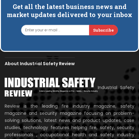
Get all the latest business news and
market updates delivered to your inbox
Subscribe
About Industrial Safety Review
Industrial Safety
Review is the leading fire industry magazine, safety
magazine and security magazine focusing on problem-
solving solutions, latest news and product updates, case
studies, technology features helping fire, safety, security
professionals , occupational health and safety industry