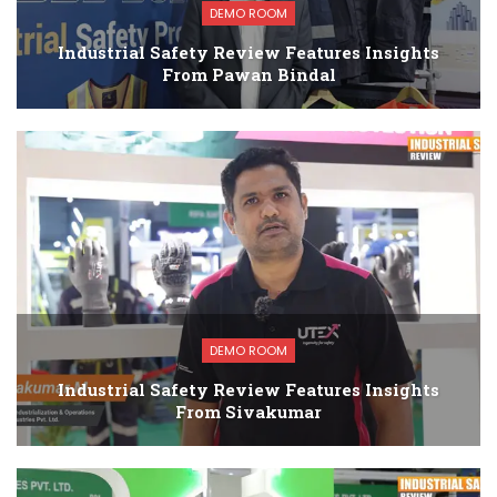
DEMO ROOM
Industrial Safety Review Features Insights
From Pawan Bindal
DEMO ROOM
Industrial Safety Review Features Insights
From Sivakumar