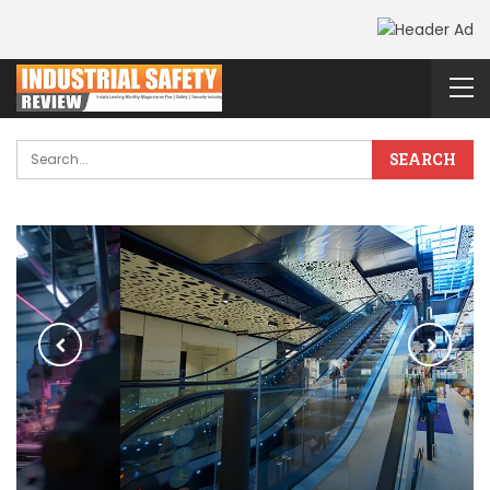
PRAMA’S Smart
Retail Security
Solutions Resolve
Shrinkage Loss &
Provide Business
Intelligence