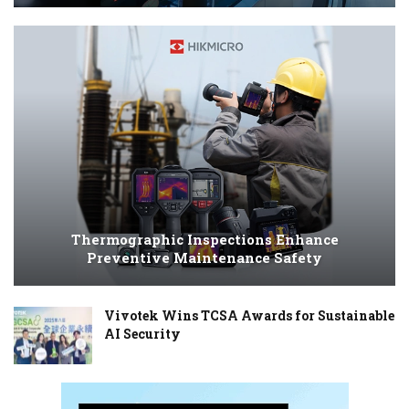
Thermographic Inspections Enhance
Preventive Maintenance Safety
Vivotek Wins TCSA Awards for Sustainable
AI Security