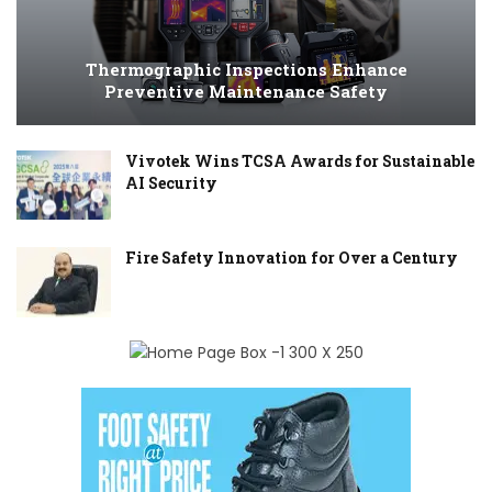
Thermographic Inspections Enhance
Preventive Maintenance Safety
Vivotek Wins TCSA Awards for Sustainable
AI Security
Fire Safety Innovation for Over a Century