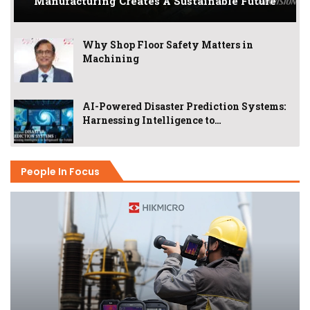
Manufacturing Creates A Sustainable Future
Why Shop Floor Safety Matters in
Machining
AI-Powered Disaster Prediction Systems:
Harnessing Intelligence to…
People In Focus