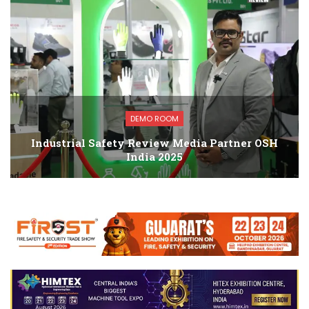
DEMO ROOM
Industrial Safety Review Media Partner OSH
India 2025