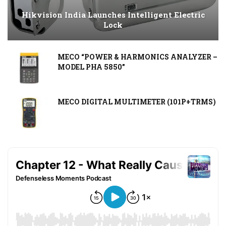
Hikvision India Launches Intelligent Electric
Lock
MECO “POWER & HARMONICS ANALYZER –
MODEL PHA 5850”
MECO DIGITAL MULTIMETER (101P+TRMS)