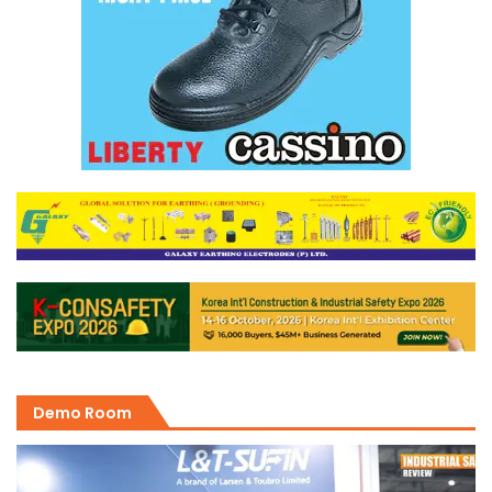
Demo Room