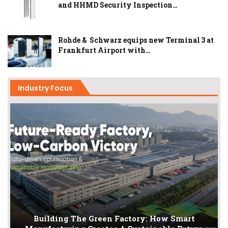
and HHMD Security Inspection…
Rohde & Schwarz equips new Terminal 3 at
Frankfurt Airport with…
Industry Focus
Building The Green Factory: How Smart