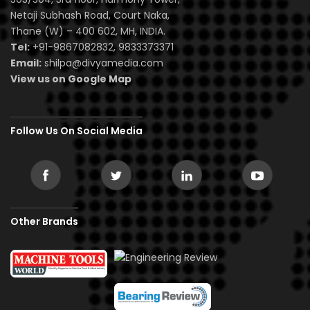
Netaji Subhash Road, Court Naka,
Thane (W) – 400 602, MH, INDIA.
Tel:
+91-9867082832, 9833373371
Email:
shilpa@divyamedia.com
View us on Google Map
Follow Us On Social Media
Other Brands