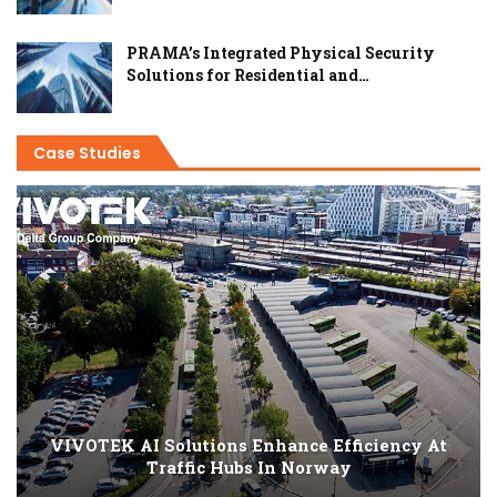
PRAMA’s Integrated Physical Security
Solutions for Residential and…
Case Studies
VIVOTEK AI Solutions Enhance Efficiency At
Traffic Hubs In Norway