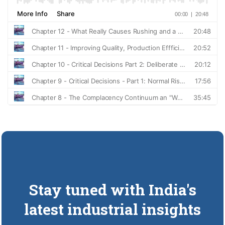
Stay tuned with India's
latest industrial insights