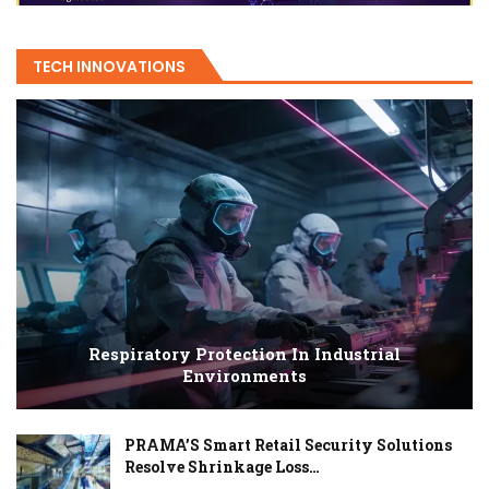
TECH INNOVATIONS
Respiratory Protection In Industrial
Environments
PRAMA’S Smart Retail Security Solutions
Resolve Shrinkage Loss…