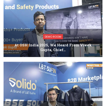
DEMO ROOM
At OSH India 2025, We Heard From Vivek
Gupta, Chief…