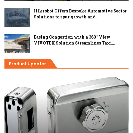
Hikrobot Offers Bespoke Automotive Sector
Solutions to spur growth and…
Easing Congestion with a 360° View:
VIVOTEK Solution Streamlines Taxi…
Product Updates