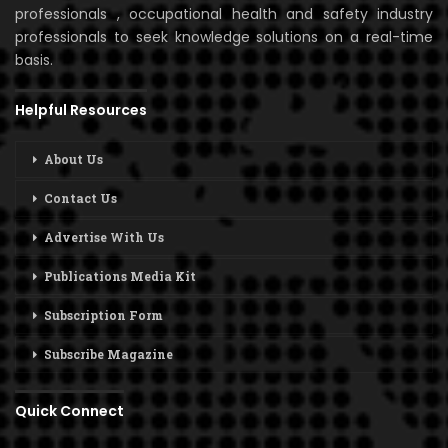
professionals , occupational health and safety industry
professionals to seek knowledge solutions on a real-time
basis.
Helpful Resources
About Us
Contact Us
Advertise With Us
Publications Media Kit
Subscription Form
Subscribe Magazine
Quick Connect