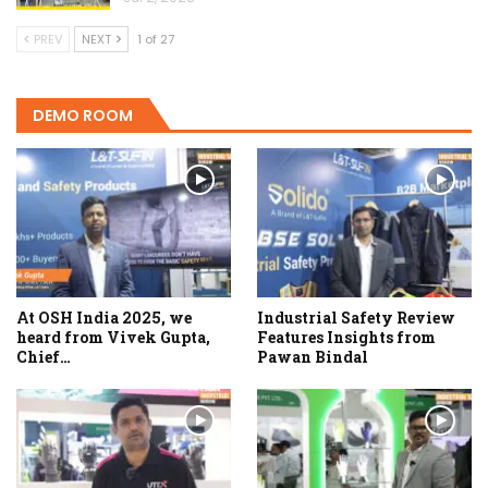
PREV
NEXT
1 of 27
DEMO ROOM
At OSH India 2025, we
Industrial Safety Review
heard from Vivek Gupta,
Features Insights from
Chief…
Pawan Bindal