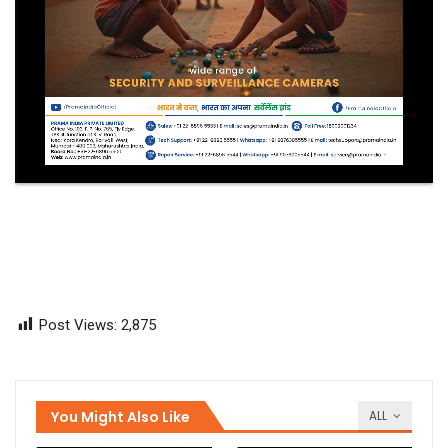
Post Views:
2,875
You Might Also Like
ALL