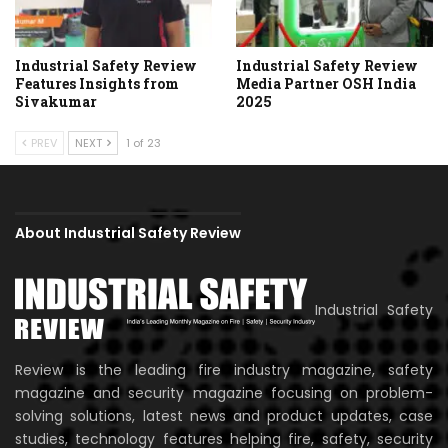
Industrial Safety Review
Industrial Safety Review
Features Insights from
Media Partner OSH India
Sivakumar
2025
PREV
NEXT
1 of 23
About Industrial Safety Review
Industrial Safety
Review is the leading fire industry magazine, safety
magazine and security magazine focusing on problem-
solving solutions, latest news and product updates, case
studies, technology features helping fire, safety, security