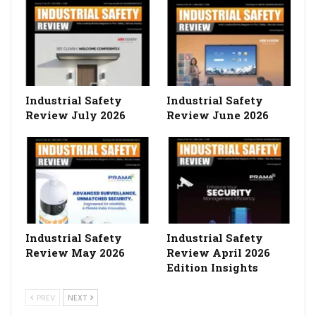
Industrial Safety
Industrial Safety
Review July 2026
Review June 2026
Industrial Safety
Industrial Safety
Review May 2026
Review April 2026
Edition Insights
PREV
NEXT