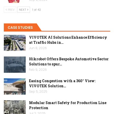
PREV
NEXT
1 of 42
CASE STUDIES
VIVOTEK AI Solutions Enhance Efficiency
at Traffic Hubs in…
Jun 8, 2026
Hikrobot Offers Bespoke Automotive Sector
Solutions to spur…
Feb 9, 2026
Easing Congestion with a 360° View:
VIVOTEK Solution…
Sep 5, 2025
Modular Smart Safety for Production Line
Protection
Jul 2, 2025