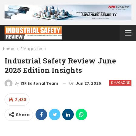
Home
E Magazine
Industrial Safety Review June
2025 Edition Insights
E MAGAZINE
On
Jun 27, 2025
By
ISR Editorial Team
2,430
Share