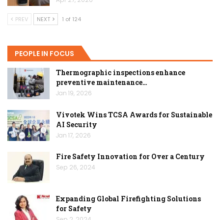
PREV
NEXT
1 of 124
PEOPLE IN FOCUS
Thermographic inspections enhance
preventive maintenance…
Jan 19, 2026
Vivotek Wins TCSA Awards for Sustainable
AI Security
Jan 17, 2026
Fire Safety Innovation for Over a Century
Sep 26, 2024
Expanding Global Firefighting Solutions
for Safety
Sep 2, 2024