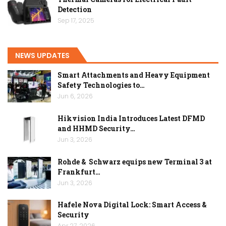
Detection
Sep 17, 2025
NEWS UPDATES
Smart Attachments and Heavy Equipment
Safety Technologies to…
Jun 6, 2026
Hikvision India Introduces Latest DFMD
and HHMD Security…
Jun 3, 2026
Rohde & Schwarz equips new Terminal 3 at
Frankfurt…
Jun 3, 2026
Hafele Nova Digital Lock: Smart Access &
Security
Apr 27, 2026