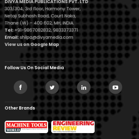
DIVYA MEDIA PUBLICATIONS PVT. LTD
303/304, 3rd floor, Harmony Tower,
Netaji Subhash Road, Court Naka,
Thane (W) – 400 602, MH, INDIA.
Tel:
+91-9867082832, 9833373371
Email:
shilpa@divyamedia.com
View us on Google Map
Follow Us On Social Media
Other Brands