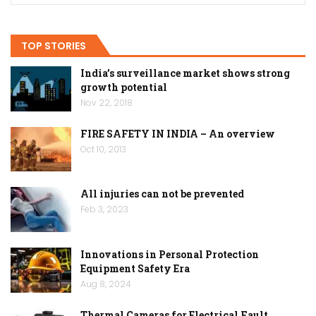
TOP STORIES
India’s surveillance market shows strong
growth potential
Nov 22, 2018
FIRE SAFETY IN INDIA – An overview
Oct 10, 2013
All injuries can not be prevented
Feb 3, 2023
Innovations in Personal Protection
Equipment Safety Era
Aug 8, 2024
Thermal Cameras for Electrical Fault