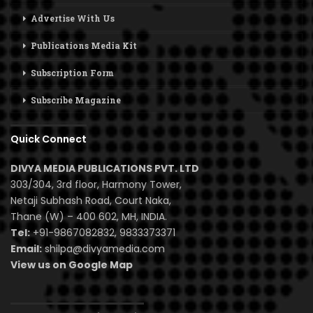
Advertise With Us
Publications Media Kit
Subscription Form
Subscribe Magazine
Quick Connect
DIVYA MEDIA PUBLICATIONS PVT. LTD
303/304, 3rd floor, Harmony Tower,
Netaji Subhash Road, Court Naka,
Thane (W) – 400 602, MH, INDIA.
Tel:
+91-9867082832, 9833373371
Email:
shilpa@divyamedia.com
View us on Google Map