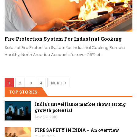
Fire Protection System For Industrial Cooking
Sales of Fire Protection System for Industrial Cooking Remain
Healthy, North America Accounts for over 25% of…
1
2
3
4
NEXT
TOP STORIES
India’s surveillance market shows strong
growth potential
Nov 22, 2018
FIRE SAFETY IN INDIA – An overview
Oct 10, 2013