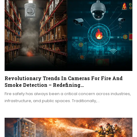
Revolutionary Trends In Cameras For Fire And
Smoke Detection – Redefining…
Fire safety has always been a critical concern across industries,
infrastructure, and public spaces. Traditionally,…