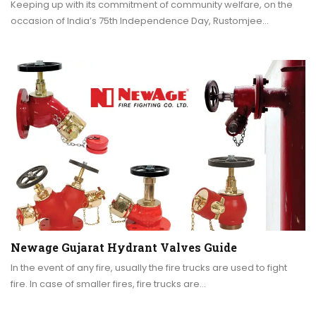
Keeping up with its commitment of community welfare, on the
occasion of India’s 75th Independence Day, Rustomjee…
Newage Gujarat Hydrant Valves Guide
In the event of any fire, usually the fire trucks are used to fight
fire. In case of smaller fires, fire trucks are…