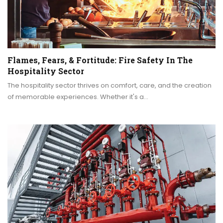
Flames, Fears, & Fortitude: Fire Safety In The
Hospitality Sector
The hospitality sector thrives on comfort, care, and the creation
of memorable experiences. Whether it's a…