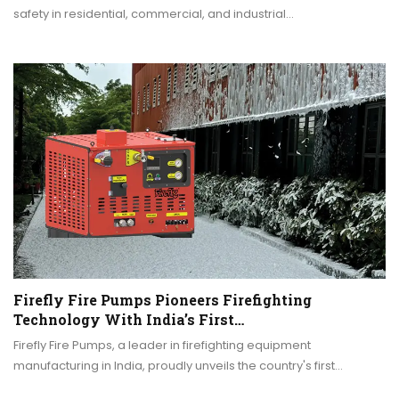
safety in residential, commercial, and industrial…
Firefly Fire Pumps Pioneers Firefighting
Technology With India’s First…
Firefly Fire Pumps, a leader in firefighting equipment
manufacturing in India, proudly unveils the country's first…