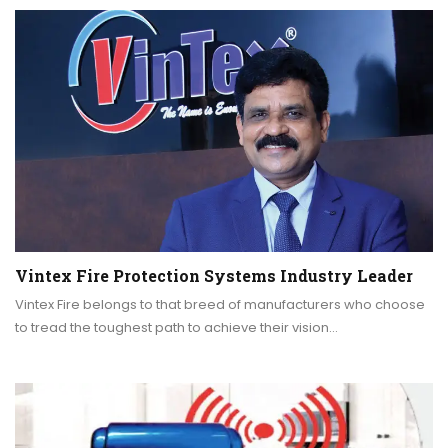
Vintex Fire Protection Systems Industry Leader
Vintex Fire belongs to that breed of manufacturers who choose
to tread the toughest path to achieve their vision…