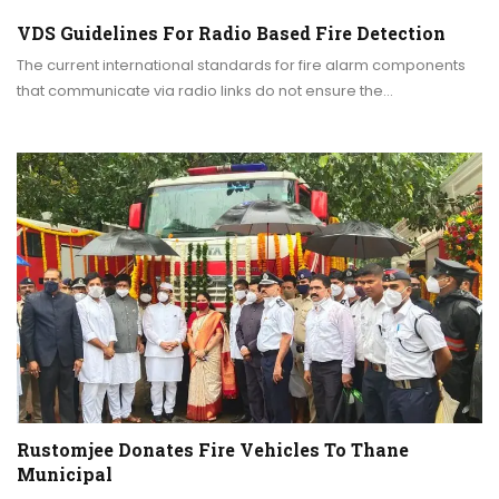
VDS Guidelines For Radio Based Fire Detection
The current international standards for fire alarm components
that communicate via radio links do not ensure the…
Rustomjee Donates Fire Vehicles To Thane
Municipal