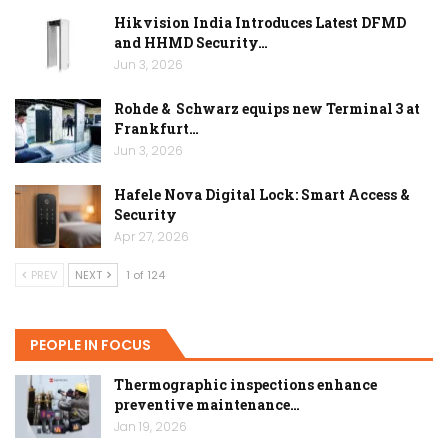
Hikvision India Introduces Latest DFMD
and HHMD Security…
Jun 3, 2026
Rohde & Schwarz equips new Terminal 3 at
Frankfurt…
Jun 3, 2026
Hafele Nova Digital Lock: Smart Access &
Security
Apr 27, 2026
PREV
NEXT
1 of 124
PEOPLE IN FOCUS
Thermographic inspections enhance
preventive maintenance…
Jan 19, 2026