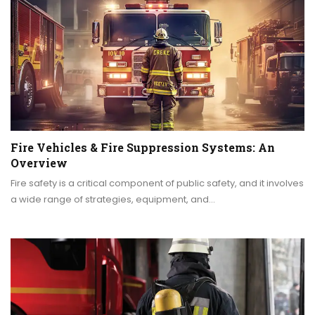
Fire Vehicles & Fire Suppression Systems: An
Overview
Fire safety is a critical component of public safety, and it involves
a wide range of strategies, equipment, and…