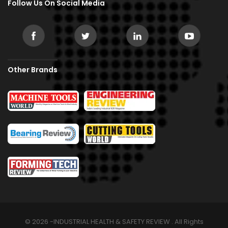
Follow Us On Social Media
Other Brands
© 2026 -INDUSTRIAL HEALTH & SAFETY REVIEW . All Rights