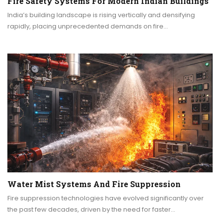
Fire Safety Systems For Modern Indian Buildings
India’s building landscape is rising vertically and densifying
rapidly, placing unprecedented demands on fire…
Water Mist Systems And Fire Suppression
Fire suppression technologies have evolved significantly over
the past few decades, driven by the need for faster…