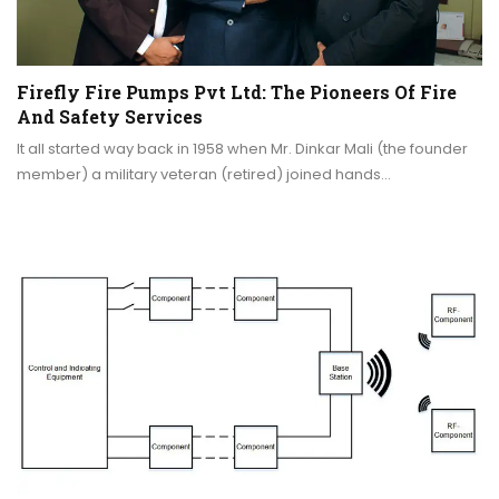
Firefly Fire Pumps Pvt Ltd: The Pioneers Of Fire
And Safety Services
It all started way back in 1958 when Mr. Dinkar Mali (the founder
member) a military veteran (retired) joined hands…