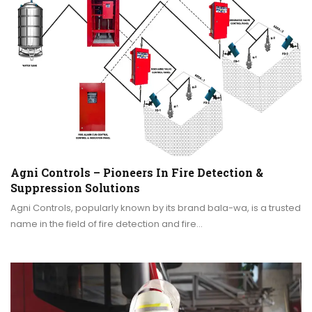
Agni Controls – Pioneers In Fire Detection &
Suppression Solutions
Agni Controls, popularly known by its brand bala-wa, is a trusted
name in the field of fire detection and fire…