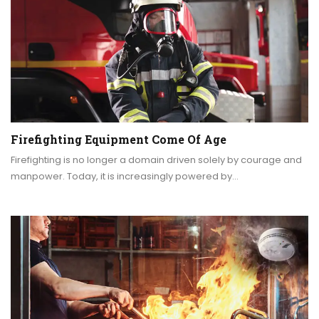
Firefighting Equipment Come Of Age
Firefighting is no longer a domain driven solely by courage and
manpower. Today, it is increasingly powered by…