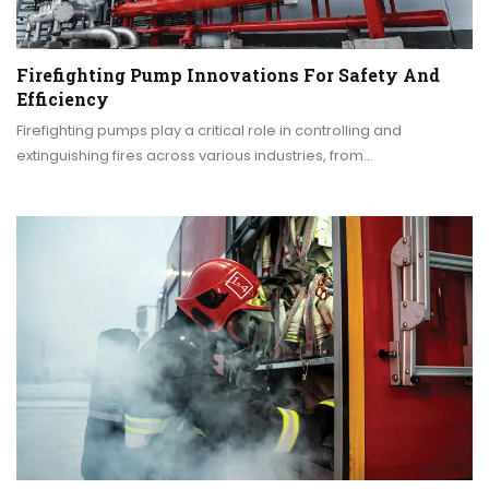
Firefighting Pump Innovations For Safety And
Efficiency
Firefighting pumps play a critical role in controlling and
extinguishing fires across various industries, from…