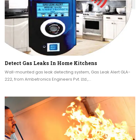
Detect Gas Leaks In Home Kitchens
Wall-mounted gas leak detecting system, Gas Leak Alert GLA-
222, from Ambetronics Engineers Pvt. Ltd.,…