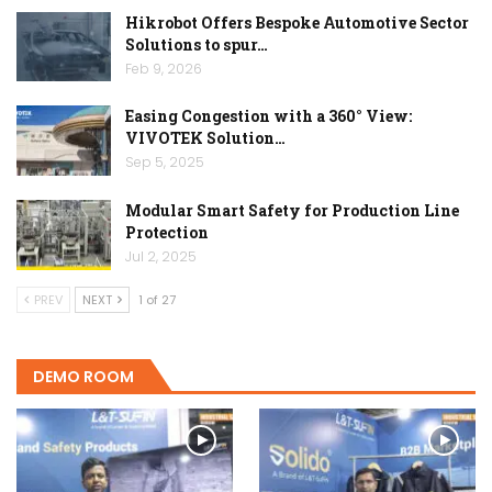
Hikrobot Offers Bespoke Automotive Sector
Solutions to spur…
Feb 9, 2026
Easing Congestion with a 360° View:
VIVOTEK Solution…
Sep 5, 2025
Modular Smart Safety for Production Line
Protection
Jul 2, 2025
PREV
NEXT
1 of 27
DEMO ROOM