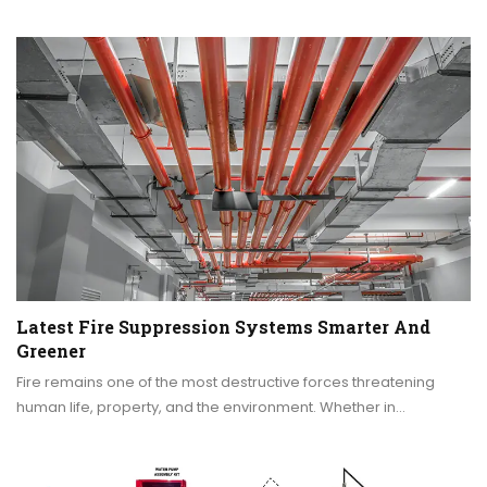
Latest Fire Suppression Systems Smarter And
Greener
Fire remains one of the most destructive forces threatening
human life, property, and the environment. Whether in…