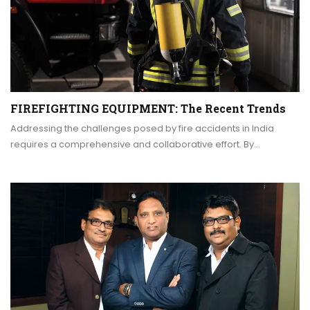
FIREFIGHTING EQUIPMENT: The Recent Trends
Addressing the challenges posed by fire accidents in India
requires a comprehensive and collaborative effort. By…