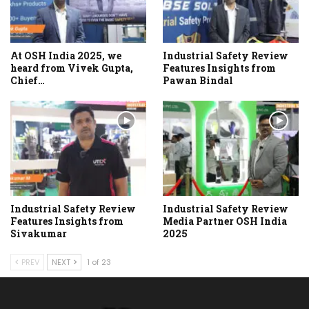
At OSH India 2025, we
Industrial Safety Review
heard from Vivek Gupta,
Features Insights from
Chief…
Pawan Bindal
Industrial Safety Review
Industrial Safety Review
Features Insights from
Media Partner OSH India
Sivakumar
2025
PREV
NEXT
1 of 23