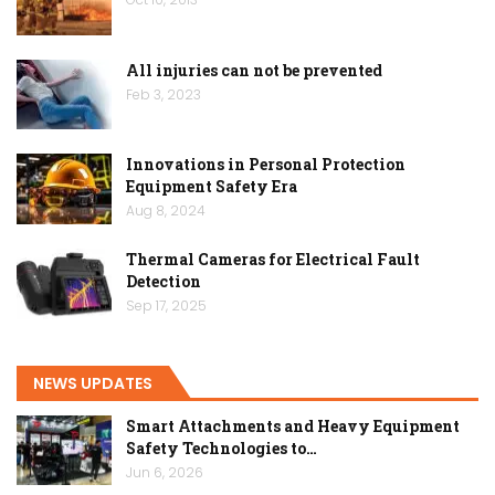
All injuries can not be prevented
Feb 3, 2023
Innovations in Personal Protection
Equipment Safety Era
Aug 8, 2024
Thermal Cameras for Electrical Fault
Detection
Sep 17, 2025
NEWS UPDATES
Smart Attachments and Heavy Equipment
Safety Technologies to…
Jun 6, 2026