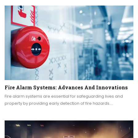
Fire Alarm Systems: Advances And Innovations
Fire alarm systems are essential for safeguarding lives and
property by providing early detection of fire hazards.…