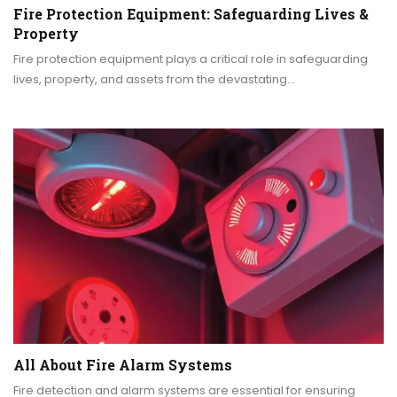
Fire Protection Equipment: Safeguarding Lives &
Property
Fire protection equipment plays a critical role in safeguarding
lives, property, and assets from the devastating…
All About Fire Alarm Systems
Fire detection and alarm systems are essential for ensuring