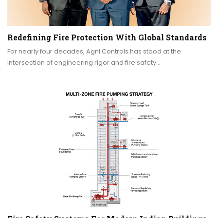
Redefining Fire Protection With Global Standards
For nearly four decades, Agni Controls has stood at the
intersection of engineering rigor and fire safety…