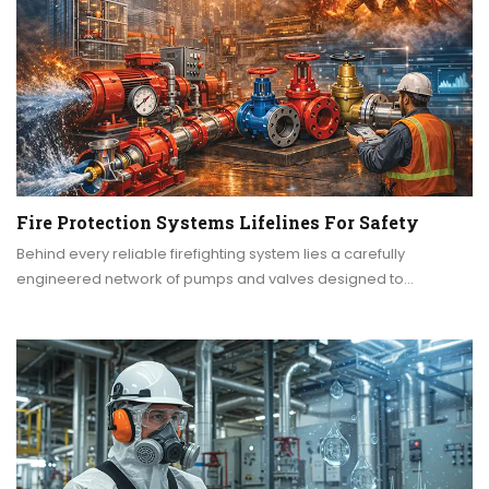
Fire Protection Systems Lifelines For Safety
Behind every reliable firefighting system lies a carefully
engineered network of pumps and valves designed to…