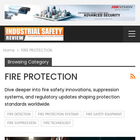
Home
FIRE PROTECTION
Browsing Category
FIRE PROTECTION
Dive deeper into fire safety innovations, suppression
systems, and regulatory updates shaping protection
standards worldwide.
FIRE DETECTION
FIRE PROTECTION SYSTEMS
FIRE SAFETY EQUIPMENT
FIRE SUPPRESSION
FIRE TECHNOLOGY