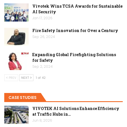
Vivotek Wins TCSA Awards for Sustainable
AI Security
Jan 17, 2026
Fire Safety Innovation for Over a Century
Sep 26, 2024
Expanding Global Firefighting Solutions
for Safety
Sep 2, 2024
PREV
NEXT
1 of 42
CASE STUDIES
VIVOTEK AI Solutions Enhance Efficiency
at Traffic Hubs in…
Jun 8, 2026