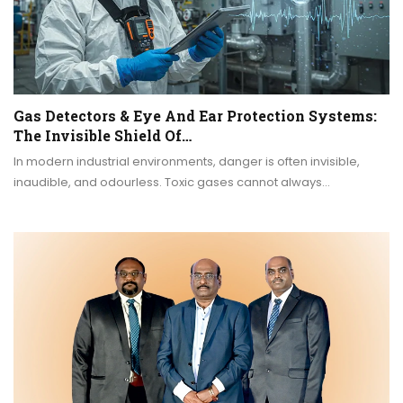
Gas Detectors & Eye And Ear Protection Systems:
The Invisible Shield Of…
In modern industrial environments, danger is often invisible,
inaudible, and odourless. Toxic gases cannot always…