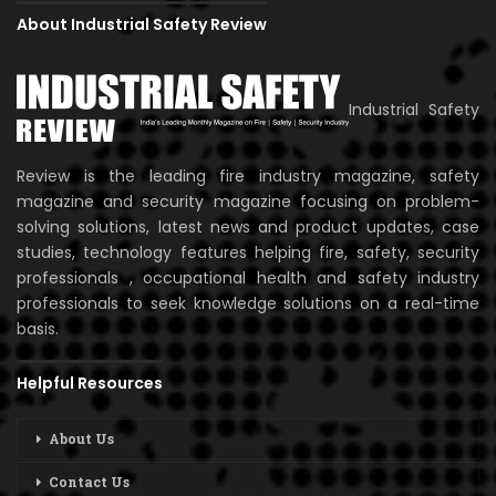
About Industrial Safety Review
Industrial Safety
Review is the leading fire industry magazine, safety
magazine and security magazine focusing on problem-
solving solutions, latest news and product updates, case
studies, technology features helping fire, safety, security
professionals , occupational health and safety industry
professionals to seek knowledge solutions on a real-time
basis.
Helpful Resources
About Us
Contact Us