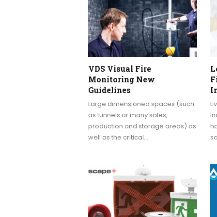
VDS Visual Fire
L
Monitoring New
F
Guidelines
I
Large dimensioned spaces (such
Ev
as tunnels or many sales,
In
production and storage areas) as
ha
well as the critical…
s