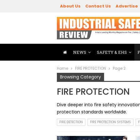
About Us
Contact Us
Advertise
NEWS
SAFETY & EHS
Home
FIRE PROTECTION
Page 2
Browsing Category
FIRE PROTECTION
Dive deeper into fire safety innovati
protection standards worldwide.
FIRE DETECTION
FIRE PROTECTION SYSTEMS
F