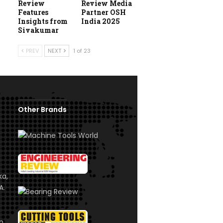
Review
Review Media
Features
Partner OSH
Insights from
India 2025
Sivakumar
PREV
NEXT
1 of 23
Other Brands
ka,
A.
om