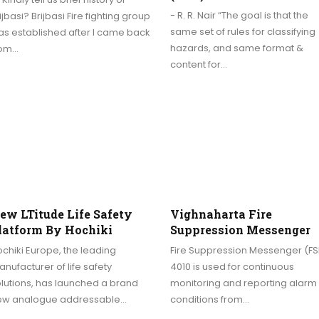
- R. R. Nair “The goal is that the
ijbasi? Brijbasi Fire fighting group
same set of rules for classifying
s established after I came back
hazards, and same format &
rom…
content for…
ew LTitude Life Safety
Vighnaharta Fire
latform By Hochiki
Suppression Messenger
chiki Europe, the leading
Fire Suppression Messenger (F
nufacturer of life safety
4010 is used for continuous
lutions, has launched a brand
monitoring and reporting alarm
ew analogue addressable…
conditions from…