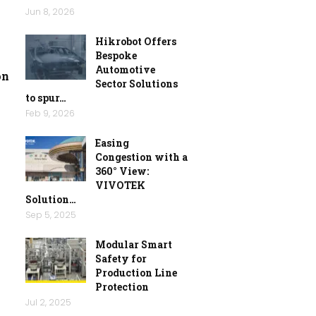
Jun 8, 2026
Hikrobot Offers
Bespoke
Automotive
on
Sector Solutions
to spur…
Feb 9, 2026
Easing
Congestion with a
360° View:
VIVOTEK
Solution…
Sep 5, 2025
Modular Smart
Safety for
Production Line
Protection
Jul 2, 2025