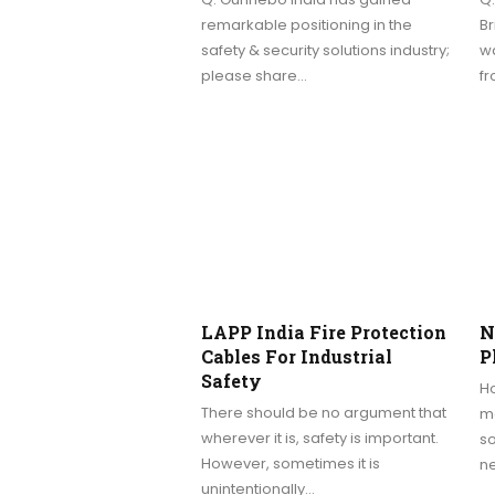
remarkable positioning in the
Br
safety & security solutions industry;
wa
please share…
f
LAPP India Fire Protection
N
Cables For Industrial
P
Safety
Ho
There should be no argument that
ma
wherever it is, safety is important.
so
However, sometimes it is
n
unintentionally…