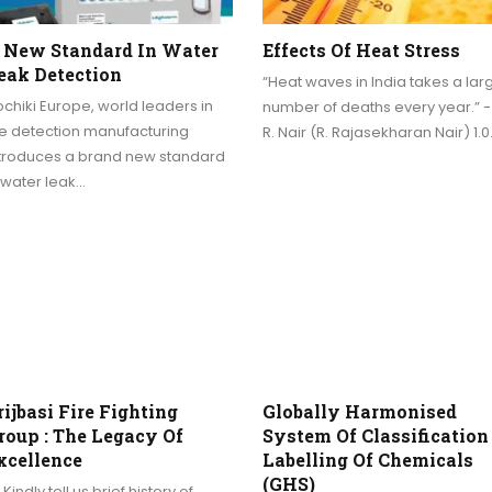
 New Standard In Water
Effects Of Heat Stress
eak Detection
“Heat waves in India takes a lar
chiki Europe, world leaders in
number of deaths every year.” - 
re detection manufacturing
R. Nair (R. Rajasekharan Nair) 1.
ntroduces a brand new standard
 water leak…
rijbasi Fire Fighting
Globally Harmonised
roup : The Legacy Of
System Of Classification
xcellence
Labelling Of Chemicals
(GHS)
 Kindly tell us brief history of