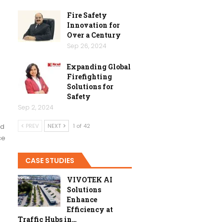
Fire Safety
Innovation for
Over a Century
Sep 26, 2024
Expanding Global
Firefighting
Solutions for
Safety
Sep 2, 2024
ed
PREV
NEXT
1 of 42
ce
CASE STUDIES
VIVOTEK AI
Solutions
Enhance
Efficiency at
Traffic Hubs in…