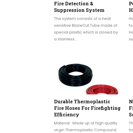
Fire Detection &
P
Suppression System
H
The system consists of a heat
Ho
sensitive BlazeCut Tube made of
fo
special plastic which is closed by
Ho
a stainless…
su
Durable Thermoplastic
N
Fire Hoses For Firefighting
F
Efficiency
S
Material : Made up of high quality
T
virgin Thermoplastic Compound.
ha