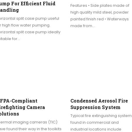
ump For Efficient Fluid
Features • Side plates made of
andling
high quality mild steel, powder
rizontal split case pump useful
painted finish red • Waterways
r high flow water pumping.
made from…
rizontal split case pump ideally
itable for…
FPA-Compliant
Condensed Aerosol Fire
irefighting Camera
Suppression System
olutions
Typical fire extinguishing system
hermal imaging cameras (TIC)
found in commercial and
ve found their way in the toolkits
industrial locations include