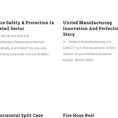
ire Safety & Protection In
United Manufacturing
etail Sector
Innovation And Perfecti
Story
 What are the fire
Q. “United Manufacturing Co.,
otection/detection trends
(UMC)” is in the business of fire
obally & in India? As we are
and is on prominent position
oving towards concentration…
today. What other…
orizontal Split Case
Fire Hose Reel