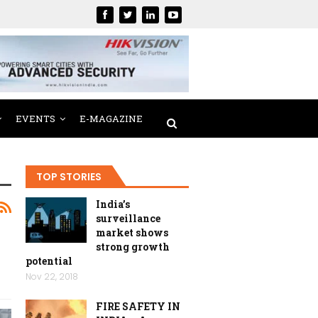
EVENTS
E-MAGAZINE
TOP STORIES
India’s
surveillance
market shows
strong growth
potential
Nov 22, 2018
FIRE SAFETY IN