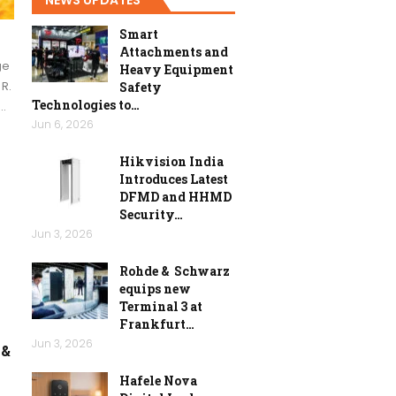
Smart
Attachments and
ge
Heavy Equipment
R.
Safety
Technologies to…
0…
Jun 6, 2026
Hikvision India
Introduces Latest
DFMD and HHMD
Security…
Jun 3, 2026
Rohde & Schwarz
equips new
Terminal 3 at
Frankfurt…
Jun 3, 2026
 &
Hafele Nova