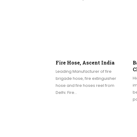
Fire Hose, Ascent India
B
C
Leading Manufacturer of fire
Hi
brigade hose, fire extinguisher
im
hose and fire hoses reel from
be
Delhi. Fire…
p