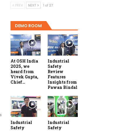
PREV
NEXT
1 of 27
DEMO ROOM
At OSH India
Industrial
2025, we
Safety
heard from
Review
Vivek Gupta,
Features
Chief…
Insights from
Pawan Bindal
s
Industrial
Industrial
Safety
Safety