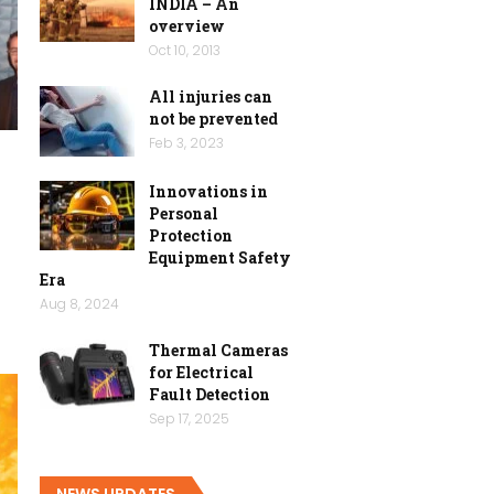
INDIA – An
overview
Oct 10, 2013
All injuries can
not be prevented
Feb 3, 2023
Innovations in
n
Personal
Protection
Equipment Safety
Era
Aug 8, 2024
Thermal Cameras
for Electrical
Fault Detection
Sep 17, 2025
NEWS UPDATES