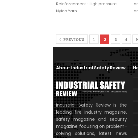
Reinforcement : High pressure
an
Nylon Yarn.…
a
PREVIOUS
1
2
3
4
About Industrial Safety Review
He
Industrial Safety Review is the
leading fire industry magazine,
safety magazine and security
magazine focusing on problem-
solving solutions, latest news