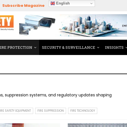
English
Subscribe Magazine
FIRE PROTECTION
SECURITY & SURVEILLANCE
INSIGHTS
ons, suppression systems, and regulatory updates shaping
IRE SAFETY EQUIPMENT
FIRE SUPPRESSION
FIRE TECHNOLOGY