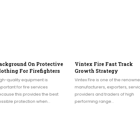
ackground On Protective
Vintex Fire Fast Track
lothing For Firefighters
Growth Strategy
gh-quality equipment is
Vintex Fire is one of the renown
portant for fire services
manufacturers, exporters, servi
cause this provides the best
providers and traders of high
ossible protection when…
performing range…