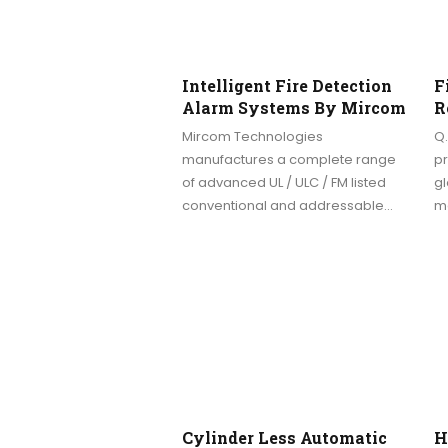
Intelligent Fire Detection
F
Alarm Systems By Mircom
R
Mircom Technologies
Q.
manufactures a complete range
pr
of advanced UL / ULC / FM listed
gl
conventional and addressable…
m
Cylinder Less Automatic
H