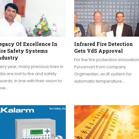
egacy Of Excellence In
Infrared Fire Detection
ire Safety Systems
Gets VdS Approval
ndustry
For the fire protection innovatio
ery year, many precious lives in
Pyrosmart from company
dia are lost to fire and safety
Orglmeister, an IR system for
zards. In line with their vision to
automatic temperature…
ave…