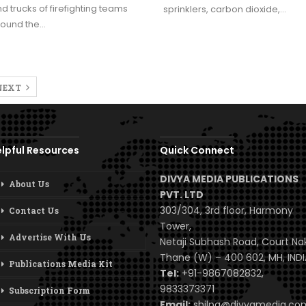
d trucks of firefighting teams
sprinklers, carbon dioxide,…
round the…
NEXT
lpful Resources
Quick Connect
DIVYA MEDIA PUBLICATIONS
About Us
PVT. LTD
303/304, 3rd floor, Harmony
Contact Us
Tower,
Advertise With Us
Netaji Subhash Road, Court Na
Thane (W) – 400 602, MH, INDI
Publications Media Kit
Tel:
+91-9867082832,
9833373371
Subscription Form
Email:
shilpa@divyamedia.c