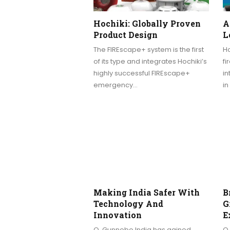
Hochiki: Globally Proven
A
Product Design
L
The FIREscape+ system is the first
Ho
of its type and integrates Hochiki’s
fi
highly successful FIREscape+
i
emergency…
in
Making India Safer With
B
Technology And
G
Innovation
E
Q. Gunnebo India has gained
Q.