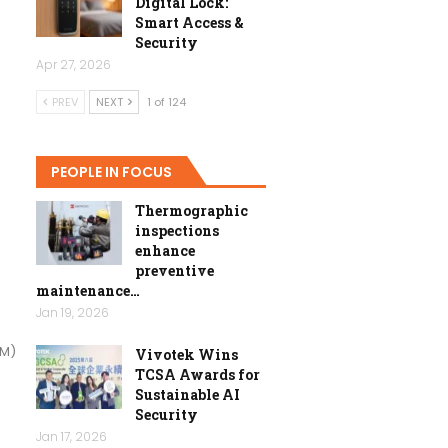
Digital Lock:
Smart Access &
Security
Apr 27, 2026
PREV
NEXT
1 of 124
PEOPLE IN FOCUS
Thermographic
inspections
enhance
preventive
maintenance…
Jan 19, 2026
SM)
Vivotek Wins
TCSA Awards for
Sustainable AI
Security
Jan 17, 2026