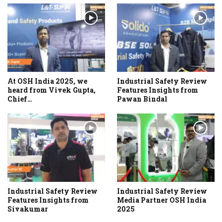
At OSH India 2025, we
Industrial Safety Review
heard from Vivek Gupta,
Features Insights from
Chief…
Pawan Bindal
Industrial Safety Review
Industrial Safety Review
Features Insights from
Media Partner OSH India
Sivakumar
2025