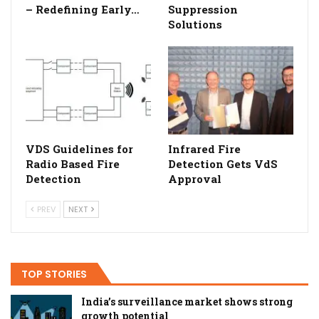
– Redefining Early…
Suppression
Solutions
VDS Guidelines for
Infrared Fire
Radio Based Fire
Detection Gets VdS
Detection
Approval
PREV
NEXT
TOP STORIES
India’s surveillance market shows strong
growth potential