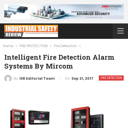
Home
FIRE PROTECTION
Fire Detection
Intelligent Fire Detection Alarm
Systems By Mircom
FIRE DETECTION
On
Sep 21, 2017
By
ISR Editorial Team