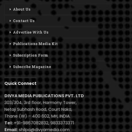
About Us
Contact Us
Advertise With Us
Publications Media Kit
Subscription Form
Subscribe Magazine
Quick Connect
DIVYA MEDIA PUBLICATIONS PVT. LTD
303/304, 3rd floor, Harmony Tower,
Netaji Subhash Road, Court Naka,
Thane (W) – 400 602, MH, INDIA.
Tel:
+91-9867082832, 9833373371
Email:
shilpa@divyamedia.com