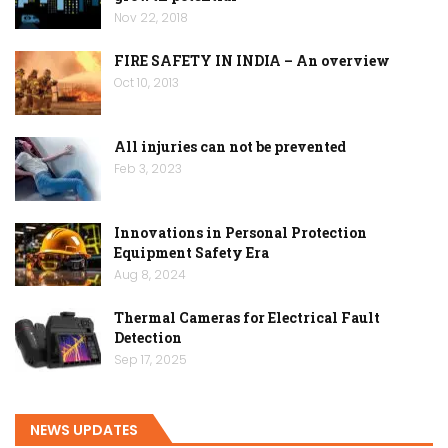
Nov 22, 2018
FIRE SAFETY IN INDIA – An overview
Oct 10, 2013
All injuries can not be prevented
Feb 3, 2023
Innovations in Personal Protection
Equipment Safety Era
Aug 8, 2024
Thermal Cameras for Electrical Fault
Detection
Sep 17, 2025
NEWS UPDATES