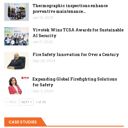
Thermographic inspections enhance
preventive maintenance…
Jan 19, 2026
Vivotek Wins TCSA Awards for Sustainable
AI Security
Jan 17, 2026
Fire Safety Innovation for Over a Century
Sep 26, 2024
Expanding Global Firefighting Solutions
for Safety
Sep 2, 2024
PREV
NEXT
1 of 42
CASE STUDIES