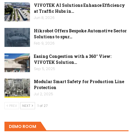
VIVOTEK AI Solutions Enhance Efficiency
at Traffic Hubs in…
Jun 8, 2026
Hikrobot Offers Bespoke Automotive Sector
Solutions to spur…
Feb 9, 2026
Easing Congestion with a 360° View:
VIVOTEK Solution…
Sep 5, 2025
Modular Smart Safety for Production Line
Protection
Jul 2, 2025
PREV
NEXT
1 of 27
DEMO ROOM