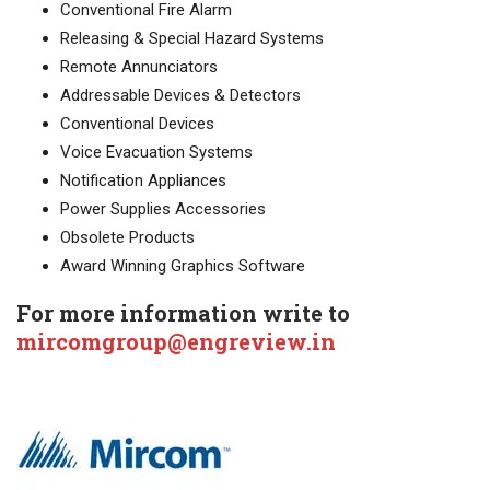
Conventional Fire Alarm
Releasing & Special Hazard Systems
Remote Annunciators
Addressable Devices & Detectors
Conventional Devices
Voice Evacuation Systems
Notification Appliances
Power Supplies Accessories
Obsolete Products
Award Winning Graphics Software
For more information write to
mircomgroup@engreview.in