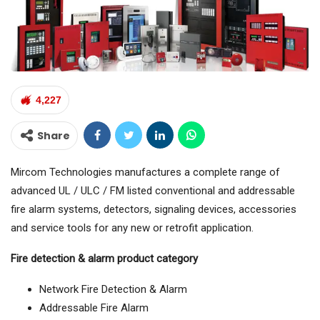
4,227
Share
Mircom Technologies manufactures a complete range of
advanced UL / ULC / FM listed conventional and addressable
fire alarm systems, detectors, signaling devices, accessories
and service tools for any new or retrofit application.
Fire detection & alarm product category
Network Fire Detection & Alarm
Addressable Fire Alarm