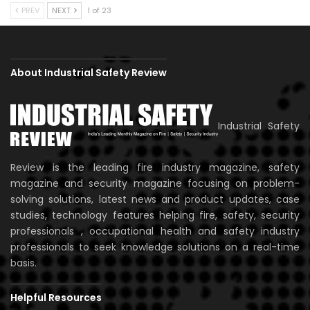
PREV
NEXT
1 of 23
About Industrial Safety Review
Industrial Safety
Review is the leading fire industry magazine, safety
magazine and security magazine focusing on problem-
solving solutions, latest news and product updates, case
studies, technology features helping fire, safety, security
professionals , occupational health and safety industry
professionals to seek knowledge solutions on a real-time
basis.
Helpful Resources