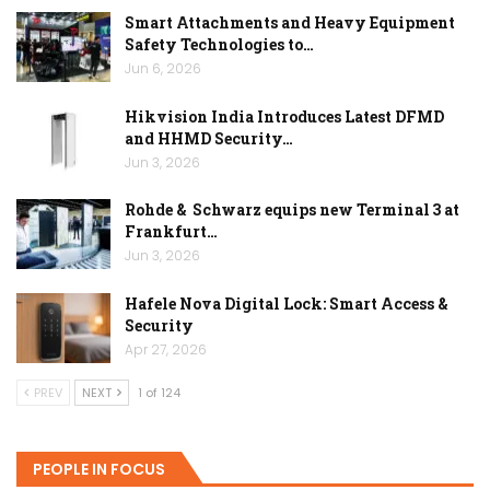
Smart Attachments and Heavy Equipment
Safety Technologies to…
Jun 6, 2026
Hikvision India Introduces Latest DFMD
and HHMD Security…
Jun 3, 2026
Rohde & Schwarz equips new Terminal 3 at
Frankfurt…
Jun 3, 2026
Hafele Nova Digital Lock: Smart Access &
Security
Apr 27, 2026
PREV
NEXT
1 of 124
PEOPLE IN FOCUS