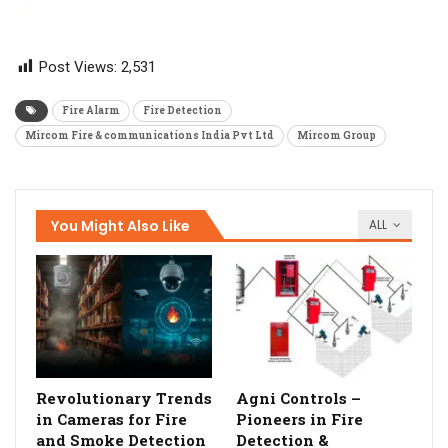
Post Views:
2,531
Fire Alarm
Fire Detection
Mircom Fire & communications India Pvt Ltd
Mircom Group
You Might Also Like
ALL
Revolutionary Trends
Agni Controls –
in Cameras for Fire
Pioneers in Fire
and Smoke Detection
Detection &