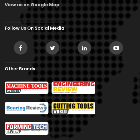
View us on Google Map
Follow Us On Social Media
Other Brands