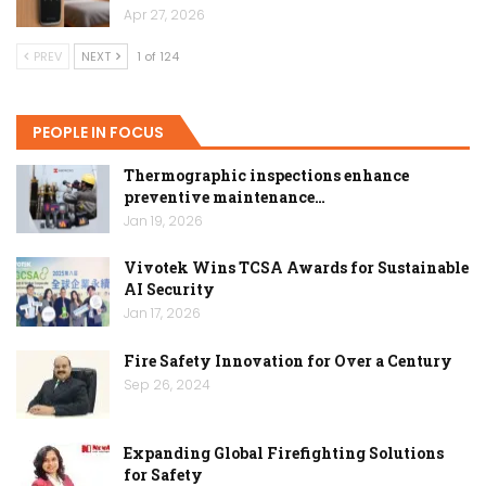
Apr 27, 2026
PREV
NEXT
1 of 124
PEOPLE IN FOCUS
Thermographic inspections enhance
preventive maintenance…
Jan 19, 2026
Vivotek Wins TCSA Awards for Sustainable
AI Security
Jan 17, 2026
Fire Safety Innovation for Over a Century
Sep 26, 2024
Expanding Global Firefighting Solutions
for Safety