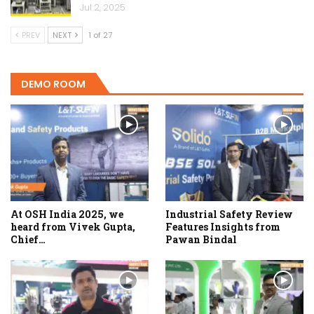
Jul 2, 2025
PREV
NEXT
1 of 27
DEMO ROOM
At OSH India 2025, we
Industrial Safety Review
heard from Vivek Gupta,
Features Insights from
Chief…
Pawan Bindal