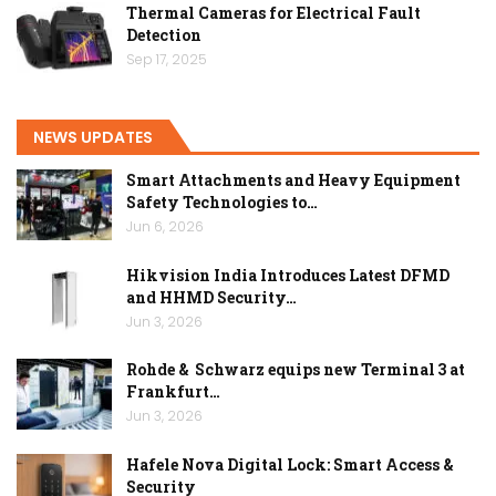
Thermal Cameras for Electrical Fault
Detection
Sep 17, 2025
NEWS UPDATES
Smart Attachments and Heavy Equipment
Safety Technologies to…
Jun 6, 2026
Hikvision India Introduces Latest DFMD
and HHMD Security…
Jun 3, 2026
Rohde & Schwarz equips new Terminal 3 at
Frankfurt…
Jun 3, 2026
Hafele Nova Digital Lock: Smart Access &
Security