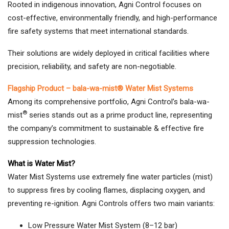
Rooted in indigenous innovation, Agni Control focuses on
cost-effective, environmentally friendly, and high-performance
fire safety systems that meet international standards.
Their solutions are widely deployed in critical facilities where
precision, reliability, and safety are non-negotiable.
Flagship Product – bala-wa-mist® Water Mist Systems
Among its comprehensive portfolio, Agni Control’s bala-wa-
®
mist
series stands out as a prime product line, representing
the company’s commitment to sustainable & effective fire
suppression technologies.
What is Water Mist?
Water Mist Systems use extremely fine water particles (mist)
to suppress fires by cooling flames, displacing oxygen, and
preventing re-ignition. Agni Controls offers two main variants:
Low Pressure Water Mist System (8–12 bar)