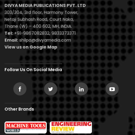
DIVYA MEDIA PUBLICATIONS PVT. LTD
303/304, 3rd floor, Harmony Tower,
Netaji Subhash Road, Court Naka,
Thane (W) – 400 602, MH, INDIA.
Tel:
+91-9867082832, 9833373371
Email:
shilpa@divyamedia.com
View us on Google Map
Follow Us On Social Media
Other Brands