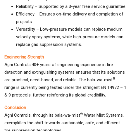
Reliability – Supported by a 3-year free service guarantee.
Efficiency – Ensures on-time delivery and completion of
projects.
Versatility – Low-pressure models can replace medium
velocity spray systems, while high-pressure models can
replace gas suppression systems.
Engineering Strength
Agni Controls’40+ years of engineering experience in fire
detection and extinguishing systems ensures that its solutions
®
are practical, need-based, and reliable. The bala-wa-mist
range is currently being tested under the stringent EN 14972 – 1
& 9 protocols, further reinforcing its global credibility.
Conclusion
®
Agni Controls, through its bala-wa-mist
Water Mist Systems,
exemplifies the shift towards sustainable, safe, and efficient
fire suppression technologies.