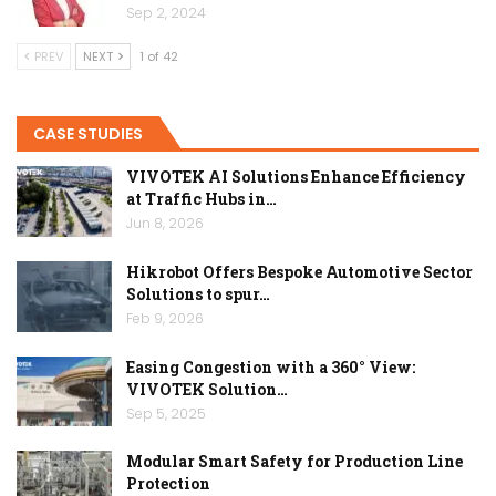
Sep 2, 2024
PREV
NEXT
1 of 42
CASE STUDIES
VIVOTEK AI Solutions Enhance Efficiency
at Traffic Hubs in…
Jun 8, 2026
Hikrobot Offers Bespoke Automotive Sector
Solutions to spur…
Feb 9, 2026
Easing Congestion with a 360° View:
VIVOTEK Solution…
Sep 5, 2025
Modular Smart Safety for Production Line
Protection