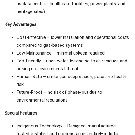
as data centers, healthcare facilities, power plants, and
heritage sites).
Key Advantages
Cost-Effective – lower installation and operational costs
compared to gas-based systems.
Low Maintenance – minimal upkeep required.
Eco-Friendly – uses water, leaving no toxic residues and
posing no environmental threat.
Human-Safe – unlike gas suppression, poses no health
risk.
Future-Proof – no risk of phase-out due to
environmental regulations.
Special Features
Indigenous Technology – Designed, manufactured,
tested, installed, and commissioned entirely in India.