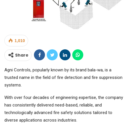
1,010
Share
Agni Controls, popularly known by its brand bala-wa, is a
trusted name in the field of fire detection and fire suppression
systems.
With over four decades of engineering expertise, the company
has consistently delivered need-based, reliable, and
technologically advanced fire safety solutions tailored to
diverse applications across industries.