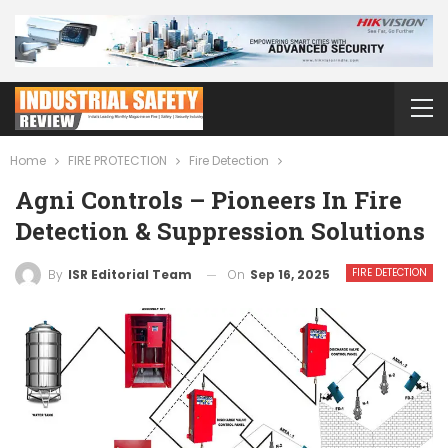
Home
FIRE PROTECTION
Fire Detection
Agni Controls – Pioneers In Fire
Detection & Suppression Solutions
FIRE DETECTION
On
Sep 16, 2025
By
ISR Editorial Team