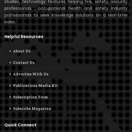
studies, technology features helping fire, safety, security
professionals , occupational health and safety industry
professionals to seek knowledge solutions on a real-time
basis.
Helpful Resources
About Us
Contact Us
Advertise With Us
Publications Media Kit
Subscription Form
Subscribe Magazine
Quick Connect