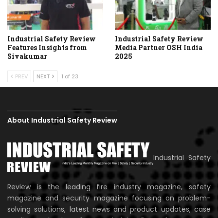
Industrial Safety Review
Industrial Safety Review
Features Insights from
Media Partner OSH India
Sivakumar
2025
PREV
NEXT
1 of 23
About Industrial Safety Review
Industrial Safety
Review is the leading fire industry magazine, safety
magazine and security magazine focusing on problem-
solving solutions, latest news and product updates, case