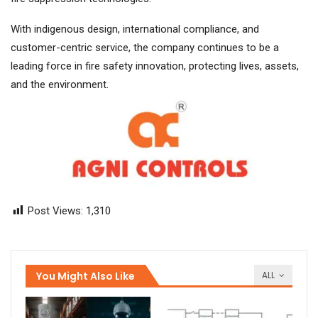
With indigenous design, international compliance, and
customer-centric service, the company continues to be a
leading force in fire safety innovation, protecting lives, assets,
and the environment.
Post Views:
1,310
You Might Also Like
ALL