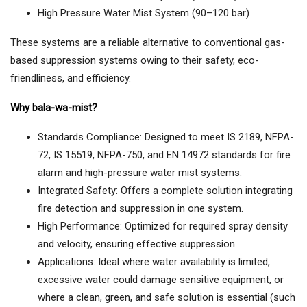
High Pressure Water Mist System (90–120 bar)
These systems are a reliable alternative to conventional gas-
based suppression systems owing to their safety, eco-
friendliness, and efficiency.
Why bala-wa-mist?
Standards Compliance: Designed to meet IS 2189, NFPA-
72, IS 15519, NFPA-750, and EN 14972 standards for fire
alarm and high-pressure water mist systems.
Integrated Safety: Offers a complete solution integrating
fire detection and suppression in one system.
High Performance: Optimized for required spray density
and velocity, ensuring effective suppression.
Applications: Ideal where water availability is limited,
excessive water could damage sensitive equipment, or
where a clean, green, and safe solution is essential (such