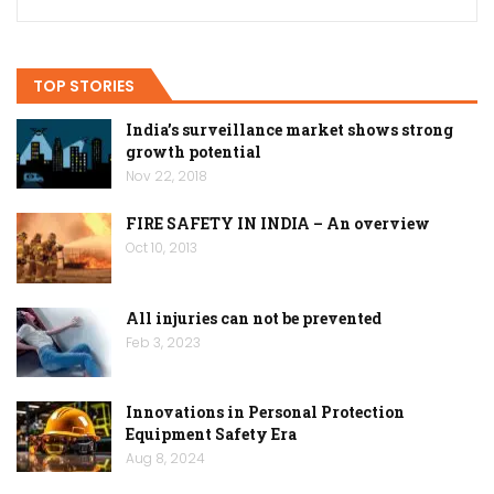
TOP STORIES
India’s surveillance market shows strong
growth potential
Nov 22, 2018
FIRE SAFETY IN INDIA – An overview
Oct 10, 2013
All injuries can not be prevented
Feb 3, 2023
Innovations in Personal Protection
Equipment Safety Era
Aug 8, 2024