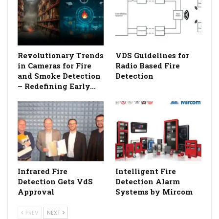
Revolutionary Trends
VDS Guidelines for
in Cameras for Fire
Radio Based Fire
and Smoke Detection
Detection
– Redefining Early…
Infrared Fire
Intelligent Fire
Detection Gets VdS
Detection Alarm
Approval
Systems by Mircom
PREV
NEXT