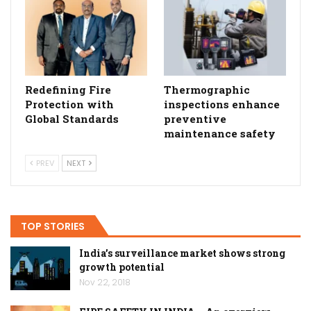
Redefining Fire
Thermographic
Protection with
inspections enhance
Global Standards
preventive
maintenance safety
PREV
NEXT
TOP STORIES
India’s surveillance market shows strong
growth potential
Nov 22, 2018