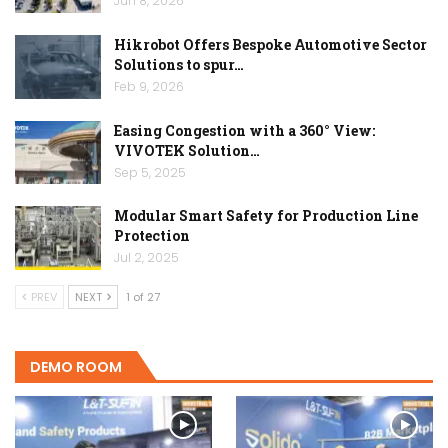
Jun 8, 2026
Hikrobot Offers Bespoke Automotive Sector
Solutions to spur…
Feb 9, 2026
Easing Congestion with a 360° View:
VIVOTEK Solution…
Sep 5, 2025
Modular Smart Safety for Production Line
Protection
Jul 2, 2025
PREV
NEXT
1 of 27
DEMO ROOM