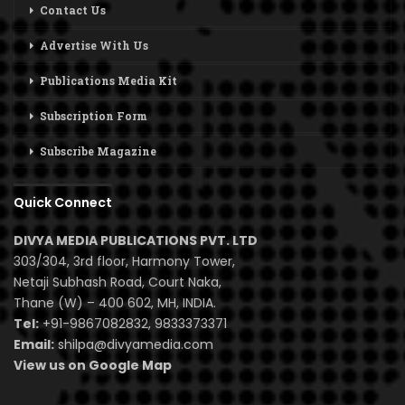
Contact Us
Advertise With Us
Publications Media Kit
Subscription Form
Subscribe Magazine
Quick Connect
DIVYA MEDIA PUBLICATIONS PVT. LTD
303/304, 3rd floor, Harmony Tower,
Netaji Subhash Road, Court Naka,
Thane (W) – 400 602, MH, INDIA.
Tel:
+91-9867082832, 9833373371
Email:
shilpa@divyamedia.com
View us on Google Map