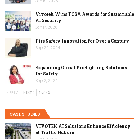
Jan 19, 2026
Vivotek Wins TCSA Awards for Sustainable
AI Security
Jan 17, 2026
Fire Safety Innovation for Over a Century
Sep 26, 2024
Expanding Global Firefighting Solutions
for Safety
Sep 2, 2024
PREV
NEXT
1 of 42
CASE STUDIES
VIVOTEK AI Solutions Enhance Efficiency
at Traffic Hubs in…