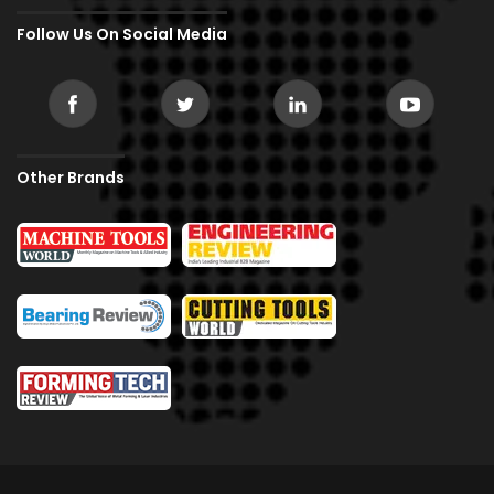
Follow Us On Social Media
Other Brands