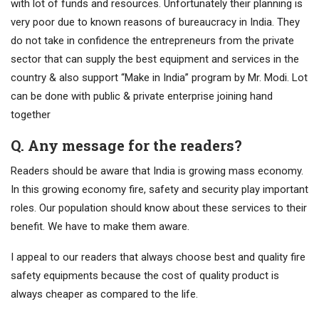
with lot of funds and resources. Unfortunately their planning is
very poor due to known reasons of bureaucracy in India. They
do not take in confidence the entrepreneurs from the private
sector that can supply the best equipment and services in the
country & also support “Make in India” program by Mr. Modi. Lot
can be done with public & private enterprise joining hand
together
Q. Any message for the readers?
Readers should be aware that India is growing mass economy.
In this growing economy fire, safety and security play important
roles. Our population should know about these services to their
benefit. We have to make them aware.
I appeal to our readers that always choose best and quality fire
safety equipments because the cost of quality product is
always cheaper as compared to the life.