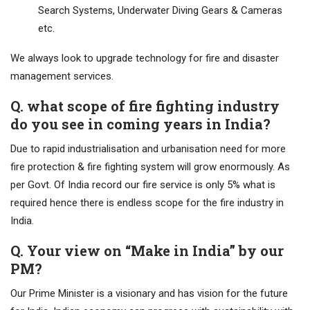
Search Systems, Underwater Diving Gears & Cameras
etc.
We always look to upgrade technology for fire and disaster
management services.
Q. what scope of fire fighting industry
do you see in coming years in India?
Due to rapid industrialisation and urbanisation need for more
fire protection & fire fighting system will grow enormously. As
per Govt. Of India record our fire service is only 5% what is
required hence there is endless scope for the fire industry in
India.
Q. Your view on “Make in India” by our
PM?
Our Prime Minister is a visionary and has vision for the future