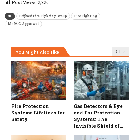
Post Views:
2,226
Brijbasi Fire Fighting Group
Fire Fighting
Mr. M.C. Aggarwal
You Might Also Like
ALL
Fire Protection
Gas Detectors & Eye
Systems Lifelines for
and Ear Protection
Safety
Systems: The
Invisible Shield of…