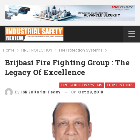
Home
FIRE PROTECTION
Fire Protection Systems
Brijbasi Fire Fighting Group : The
Legacy Of Excellence
FIRE PROTECTION SYSTEMS
PEOPLE IN FOCUS
On
Oct 29, 2018
By
ISR Editorial Team