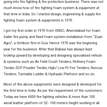
going into fire fighting & fire protection business. There was not
much know how of fire fighting foam system & equipment at
that time in India. So I started design, engineering & supply fire
fighting foam system & equipments in 1970.
I got my first order in 1970 from ONGC, Ahemdabad for foam
trailer fire pump and fixed foam system installation from “Zuari
Agro”, a fertilizer firm in Goa. Hence 1970 was the beginning
year for the business. After that Brijbasi has always kept
looking upward by developing and designing specialised vehicle
& systems such as Air Field Crush Tenders, Refinery Foam
Tender, DCP Powder Tender, High/ Low Pr Fire Tenders, Rescue
Tenders, Turntable Ladder & Hydraulic Platform and so on.
Most of the above equipments were designed & developed for
the first time in India. As per the requirement of the customers.
Today we have 6000 fire fighting vehicles & more than 100
aerial leather platform of 32- 100 meters height working in all