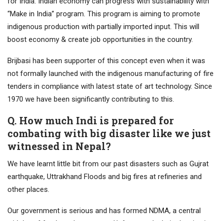
for India. Indian economy can progress with sustainability with
“Make in India” program. This program is aiming to promote
indigenous production with partially imported input. This will
boost economy & create job opportunities in the country.
Brijbasi has been supporter of this concept even when it was
not formally launched with the indigenous manufacturing of fire
tenders in compliance with latest state of art technology. Since
1970 we have been significantly contributing to this.
Q. How much Indi is prepared for
combating with big disaster like we just
witnessed in Nepal?
We have learnt little bit from our past disasters such as Gujrat
earthquake, Uttrakhand Floods and big fires at refineries and
other places.
Our government is serious and has formed NDMA, a central