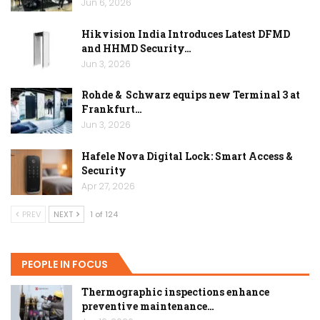
Jun 6, 2026
Hikvision India Introduces Latest DFMD
and HHMD Security…
Jun 3, 2026
Rohde & Schwarz equips new Terminal 3 at
Frankfurt…
Jun 3, 2026
Hafele Nova Digital Lock: Smart Access &
Security
Apr 27, 2026
PREV
NEXT
1 of 124
PEOPLE IN FOCUS
Thermographic inspections enhance
preventive maintenance…