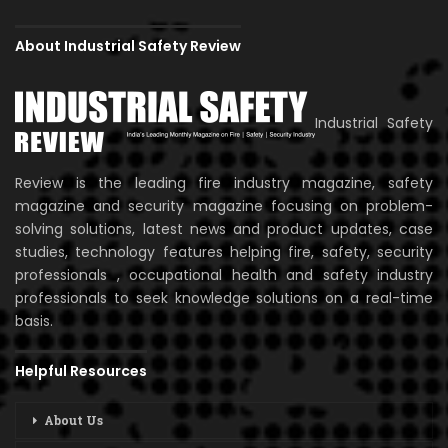
About Industrial Safety Review
Industrial Safety
Review is the leading fire industry magazine, safety
magazine and security magazine focusing on problem-
solving solutions, latest news and product updates, case
studies, technology features helping fire, safety, security
professionals , occupational health and safety industry
professionals to seek knowledge solutions on a real-time
basis.
Helpful Resources
About Us