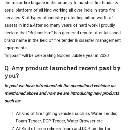
the major fire brigade in the country. In nutshell fire tender &
aerial platform of all kind working all over India in state fire
services & all types of industry protecting billion worth of
assets in India.After so many years of hard work I proudly
declare that “Brijbasi Fire” has garnered repute of established
brand name in the field of fire tender & disaster management
equipments.
“Brijbasi” will be celebrating Golden Jubilee year in 2020.
Q. Any product launched recent past by
you?
In past we have introduced all the specialised vehicles as
mentioned above and now we are introducing new products
such as:
All kind of fire fighting vehicles such as Water Tender,
Foam Tender, DCP Tender, Water Browser etc.
All Kind of large refinery foam and DCP tender for