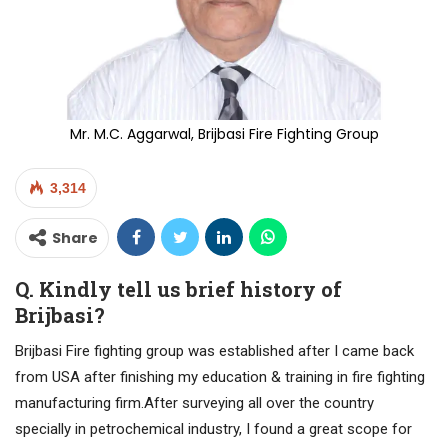
Mr. M.C. Aggarwal, Brijbasi Fire Fighting Group
3,314
Share
Q. Kindly tell us brief history of
Brijbasi?
Brijbasi Fire fighting group was established after I came back
from USA after finishing my education & training in fire fighting
manufacturing firm.After surveying all over the country
specially in petrochemical industry, I found a great scope for