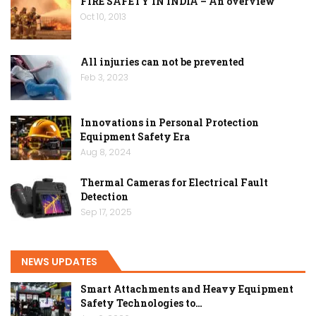
FIRE SAFETY IN INDIA – An overview
Oct 10, 2013
All injuries can not be prevented
Feb 3, 2023
Innovations in Personal Protection
Equipment Safety Era
Aug 8, 2024
Thermal Cameras for Electrical Fault
Detection
Sep 17, 2025
NEWS UPDATES
Smart Attachments and Heavy Equipment
Safety Technologies to…