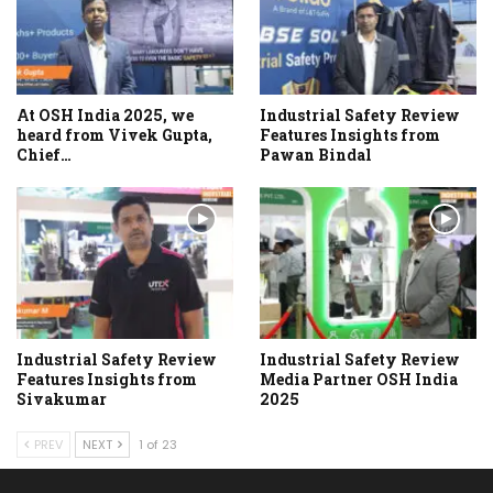
At OSH India 2025, we
Industrial Safety Review
heard from Vivek Gupta,
Features Insights from
Chief…
Pawan Bindal
Industrial Safety Review
Industrial Safety Review
Features Insights from
Media Partner OSH India
Sivakumar
2025
PREV
NEXT
1 of 23