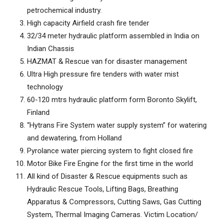
petrochemical industry.
High capacity Airfield crash fire tender
32/34 meter hydraulic platform assembled in India on
Indian Chassis
HAZMAT & Rescue van for disaster management
Ultra High pressure fire tenders with water mist
technology
60-120 mtrs hydraulic platform form Boronto Skylift,
Finland
“Hytrans Fire System water supply system” for watering
and dewatering, from Holland
Pyrolance water piercing system to fight closed fire
Motor Bike Fire Engine for the first time in the world
All kind of Disaster & Rescue equipments such as
Hydraulic Rescue Tools, Lifting Bags, Breathing
Apparatus & Compressors, Cutting Saws, Gas Cutting
System, Thermal Imaging Cameras. Victim Location/