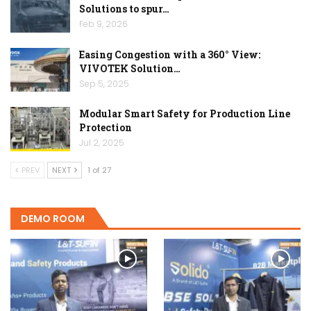
Solutions to spur…
Feb 9, 2026
Easing Congestion with a 360° View:
VIVOTEK Solution…
Sep 5, 2025
Modular Smart Safety for Production Line
Protection
Jul 2, 2025
PREV
NEXT
1 of 27
DEMO ROOM