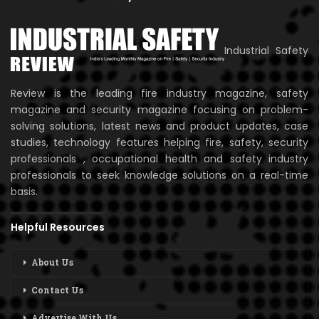
Industrial Safety
Review is the leading fire industry magazine, safety
magazine and security magazine focusing on problem-
solving solutions, latest news and product updates, case
studies, technology features helping fire, safety, security
professionals , occupational health and safety industry
professionals to seek knowledge solutions on a real-time
basis.
Helpful Resources
About Us
Contact Us
Advertise With Us