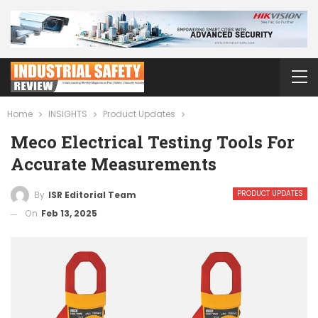
Home
INSIGHTS
Product Updates
Meco Electrical Testing Tools For
Accurate Measurements
PRODUCT UPDATES
By
ISR Editorial Team
On
Feb 13, 2025