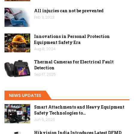
All injuries can not be prevented
Feb 3, 2023
Innovations in Personal Protection
Equipment Safety Era
Aug 8, 2024
Thermal Cameras for Electrical Fault
Detection
Sep 17, 2025
NEWS UPDATES
Smart Attachments and Heavy Equipment
Safety Technologies to…
Jun 6, 2026
Hikvision India Introduces Latest DFMD