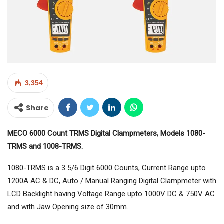
3,354
Share
MECO 6000 Count TRMS Digital Clampmeters, Models 1080-
TRMS and 1008-TRMS.
1080-TRMS is a 3 5/6 Digit 6000 Counts, Current Range upto
1200A AC & DC, Auto / Manual Ranging Digital Clampmeter with
LCD Backlight having Voltage Range upto 1000V DC & 750V AC
and with Jaw Opening size of 30mm.