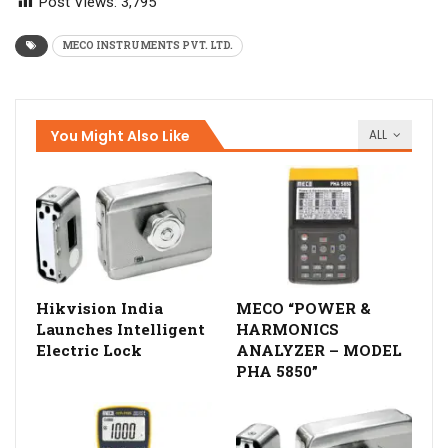
Post Views:
3,795
MECO INSTRUMENTS PVT. LTD.
You Might Also Like
ALL
Hikvision India
MECO “POWER &
Launches Intelligent
HARMONICS
Electric Lock
ANALYZER – MODEL
PHA 5850”