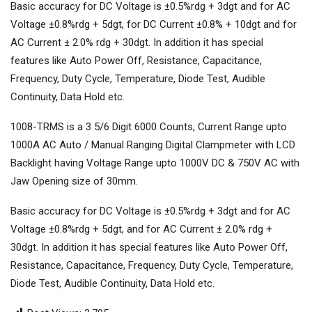
Basic accuracy for DC Voltage is ±0.5%rdg + 3dgt and for AC
Voltage ±0.8%rdg + 5dgt, for DC Current ±0.8% + 10dgt and for
AC Current ± 2.0% rdg + 30dgt. In addition it has special
features like Auto Power Off, Resistance, Capacitance,
Frequency, Duty Cycle, Temperature, Diode Test, Audible
Continuity, Data Hold etc.
1008-TRMS is a 3 5/6 Digit 6000 Counts, Current Range upto
1000A AC Auto / Manual Ranging Digital Clampmeter with LCD
Backlight having Voltage Range upto 1000V DC & 750V AC with
Jaw Opening size of 30mm.
Basic accuracy for DC Voltage is ±0.5%rdg + 3dgt and for AC
Voltage ±0.8%rdg + 5dgt, and for AC Current ± 2.0% rdg +
30dgt. In addition it has special features like Auto Power Off,
Resistance, Capacitance, Frequency, Duty Cycle, Temperature,
Diode Test, Audible Continuity, Data Hold etc.