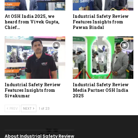
At OSH India 2025, we
Industrial Safety Review
heard from Vivek Gupta,
Features Insights from
Chief…
Pawan Bindal
Industrial Safety Review
Industrial Safety Review
Features Insights from
Media Partner OSH India
Sivakumar
2025
PREV
NEXT
1 of 23
About Industrial Safety Review