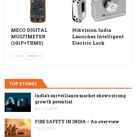
MECO DIGITAL
Hikvision India
MULTIMETER
Launches Intelligent
(101P+TRMS)
Electric Lock
PREV
NEXT
TOP STORIES
India’s surveillance market shows strong
growth potential
Nov 22, 2018
FIRE SAFETY IN INDIA – An overview
Oct 10, 2013