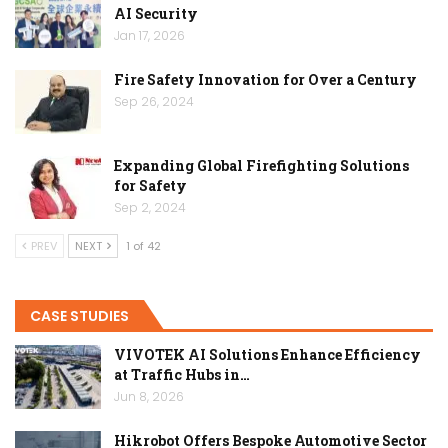
AI Security
Jan 17, 2026
Fire Safety Innovation for Over a Century
Sep 26, 2024
Expanding Global Firefighting Solutions
for Safety
Sep 2, 2024
PREV
NEXT
1 of 42
CASE STUDIES
VIVOTEK AI Solutions Enhance Efficiency
at Traffic Hubs in…
Jun 8, 2026
Hikrobot Offers Bespoke Automotive Sector