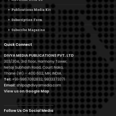
Publications Media Kit
Subscription Form
Subscribe Magazine
Quick Connect
DIVYA MEDIA PUBLICATIONS PVT. LTD
303/304, 3rd floor, Harmony Tower,
Netaji Subhash Road, Court Naka,
Thane (W) – 400 602, MH, INDIA.
Tel:
+91-9867082832, 9833373371
Email:
shilpa@divyamedia.com
View us on Google Map
Follow Us On Social Media