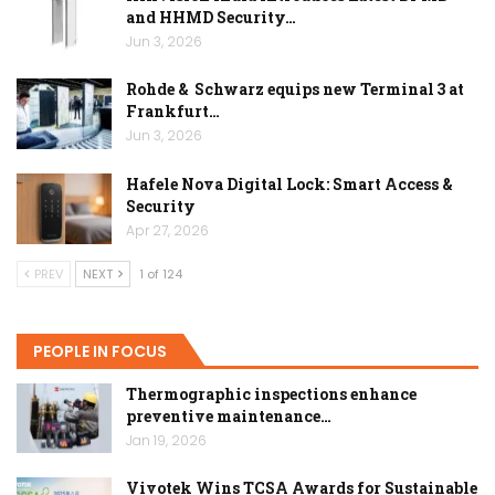
and HHMD Security…
Jun 3, 2026
Rohde & Schwarz equips new Terminal 3 at
Frankfurt…
Jun 3, 2026
Hafele Nova Digital Lock: Smart Access &
Security
Apr 27, 2026
PREV
NEXT
1 of 124
PEOPLE IN FOCUS
Thermographic inspections enhance
preventive maintenance…
Jan 19, 2026
Vivotek Wins TCSA Awards for Sustainable