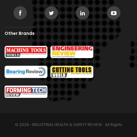
Other Brands
© 2026 -INDUSTRIAL HEALTH & SAFETY REVIEW . All Rights