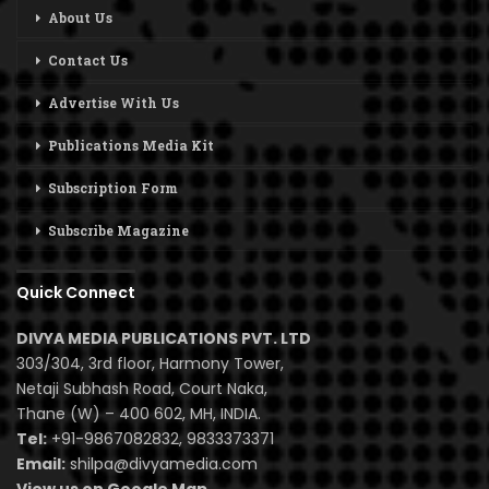
About Us
Contact Us
Advertise With Us
Publications Media Kit
Subscription Form
Subscribe Magazine
Quick Connect
DIVYA MEDIA PUBLICATIONS PVT. LTD
303/304, 3rd floor, Harmony Tower,
Netaji Subhash Road, Court Naka,
Thane (W) – 400 602, MH, INDIA.
Tel:
+91-9867082832, 9833373371
Email:
shilpa@divyamedia.com
View us on Google Map