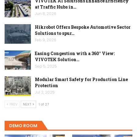
VIVOTEK AI Solutions Enhance Efficiency
at Traffic Hubs in…
Jun 8, 2026
Hikrobot Offers Bespoke Automotive Sector
Solutions to spur…
Feb 9, 2026
Easing Congestion with a 360° View:
VIVOTEK Solution…
Sep 5, 2025
Modular Smart Safety for Production Line
Protection
Jul 2, 2025
PREV
NEXT
1 of 27
DEMO ROOM