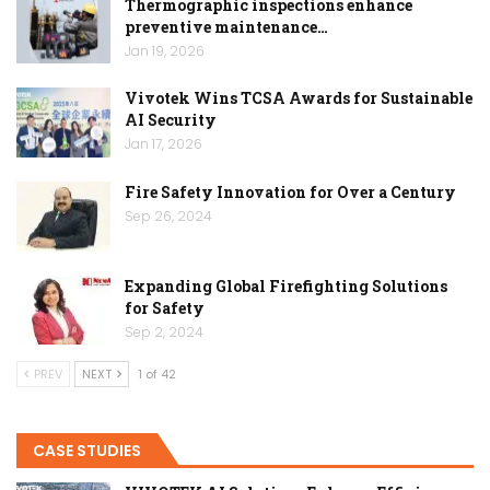
Thermographic inspections enhance
preventive maintenance…
Jan 19, 2026
Vivotek Wins TCSA Awards for Sustainable
AI Security
Jan 17, 2026
Fire Safety Innovation for Over a Century
Sep 26, 2024
Expanding Global Firefighting Solutions
for Safety
Sep 2, 2024
PREV
NEXT
1 of 42
CASE STUDIES