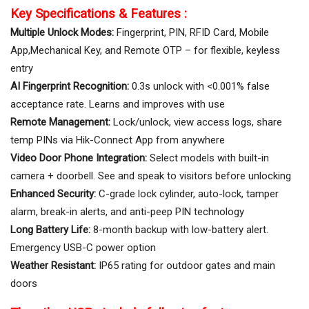
Key Specifications & Features :
Multiple Unlock Modes:
Fingerprint, PIN, RFID Card, Mobile
App,Mechanical Key, and Remote OTP – for flexible, keyless
entry
AI Fingerprint Recognition:
0.3s unlock with <0.001% false
acceptance rate. Learns and improves with use
Remote Management:
Lock/unlock, view access logs, share
temp PINs via Hik-Connect App from anywhere
Video Door Phone Integration:
Select models with built-in
camera + doorbell. See and speak to visitors before unlocking
Enhanced Security:
C-grade lock cylinder, auto-lock, tamper
alarm, break-in alerts, and anti-peep PIN technology
Long Battery Life:
8-month backup with low-battery alert.
Emergency USB-C power option
Weather Resistant:
IP65 rating for outdoor gates and main
doors