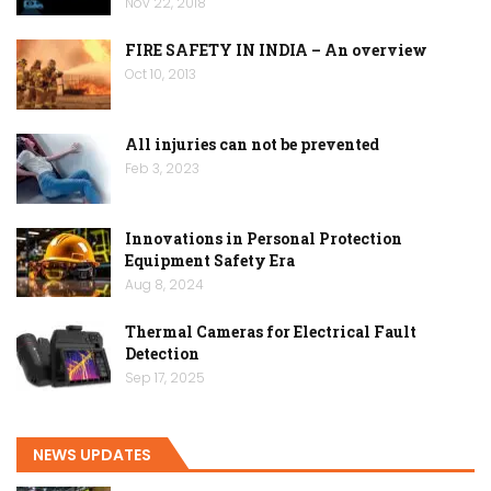
Nov 22, 2018
FIRE SAFETY IN INDIA – An overview
Oct 10, 2013
All injuries can not be prevented
Feb 3, 2023
Innovations in Personal Protection
Equipment Safety Era
Aug 8, 2024
Thermal Cameras for Electrical Fault
Detection
Sep 17, 2025
NEWS UPDATES