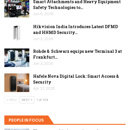
Smart Attachments and Heavy Equipment
Safety Technologies to…
Jun 6, 2026
Hikvision India Introduces Latest DFMD
and HHMD Security…
Jun 3, 2026
Rohde & Schwarz equips new Terminal 3 at
Frankfurt…
Jun 3, 2026
Hafele Nova Digital Lock: Smart Access &
Security
Apr 27, 2026
PREV
NEXT
1 of 124
PEOPLE IN FOCUS