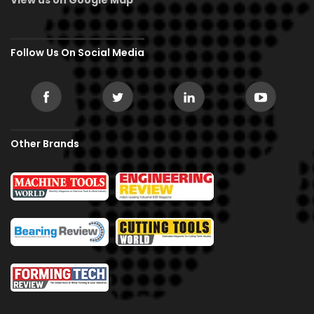
Follow Us On Social Media
Other Brands