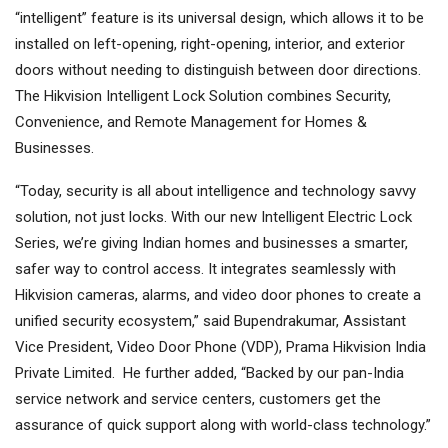
“intelligent” feature is its universal design, which allows it to be
installed on left-opening, right-opening, interior, and exterior
doors without needing to distinguish between door directions.
The Hikvision Intelligent Lock Solution combines Security,
Convenience, and Remote Management for Homes &
Businesses.
“Today, security is all about intelligence and technology savvy
solution, not just locks. With our new Intelligent Electric Lock
Series, we’re giving Indian homes and businesses a smarter,
safer way to control access. It integrates seamlessly with
Hikvision cameras, alarms, and video door phones to create a
unified security ecosystem,” said Bupendrakumar, Assistant
Vice President, Video Door Phone (VDP), Prama Hikvision India
Private Limited. He further added, “Backed by our pan-India
service network and service centers, customers get the
assurance of quick support along with world-class technology.”