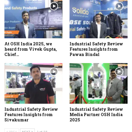
At OSH India 2025, we
Industrial Safety Review
heard from Vivek Gupta,
Features Insights from
Chief…
Pawan Bindal
Industrial Safety Review
Industrial Safety Review
Features Insights from
Media Partner OSH India
Sivakumar
2025
PREV
NEXT
1 of 23