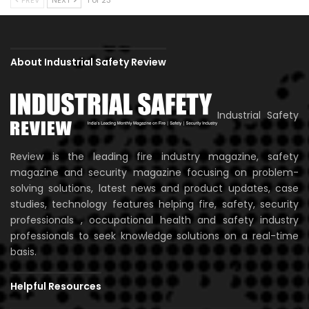
About Industrial Safety Review
Industrial Safety
Review is the leading fire industry magazine, safety
magazine and security magazine focusing on problem-
solving solutions, latest news and product updates, case
studies, technology features helping fire, safety, security
professionals , occupational health and safety industry
professionals to seek knowledge solutions on a real-time
basis.
Helpful Resources