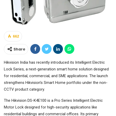
662
Share
Hikvision India has recently introduced its Intelligent Electric
Lock Series, a next-generation smart home solution designed
for residential, commercial, and SME applications. The launch
strengthens Hikvision’s Smart Home portfolio under the non-
CCTV product category.
The Hikvision DS-K4E100 is a Pro Series Intelligent Electric
Motor Lock designed for high-security applications like
residential buildings and commercial offices. Its primary