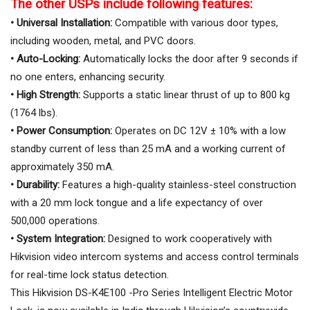
The other USPs include following features:
• Universal Installation:
Compatible with various door types,
including wooden, metal, and PVC doors.
• Auto-Locking:
Automatically locks the door after 9 seconds if
no one enters, enhancing security.
• High Strength:
Supports a static linear thrust of up to 800 kg
(1764 lbs).
• Power Consumption:
Operates on DC 12V ± 10% with a low
standby current of less than 25 mA and a working current of
approximately 350 mA.
• Durability:
Features a high-quality stainless-steel construction
with a 20 mm lock tongue and a life expectancy of over
500,000 operations.
• System Integration:
Designed to work cooperatively with
Hikvision video intercom systems and access control terminals
for real-time lock status detection.
This Hikvision DS-K4E100 -Pro Series Intelligent Electric Motor