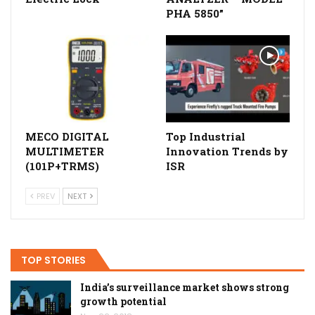
PHA 5850”
MECO DIGITAL
Top Industrial
MULTIMETER
Innovation Trends by
(101P+TRMS)
ISR
PREV
NEXT
TOP STORIES
India’s surveillance market shows strong
growth potential