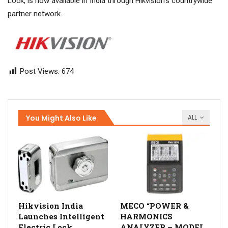
Lock, is now available in India through Hikvision’s countrywide
partner network.
Post Views:
674
You Might Also Like
ALL
Hikvision India
MECO “POWER &
Launches Intelligent
HARMONICS
Electric Lock
ANALYZER – MODEL