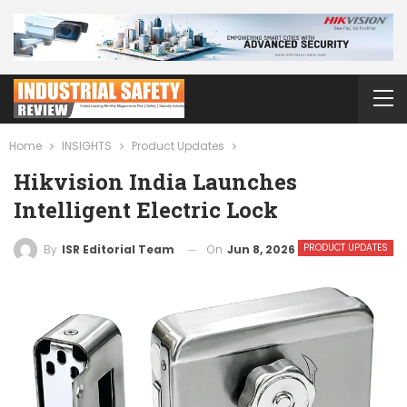
Home
INSIGHTS
Product Updates
Hikvision India Launches
Intelligent Electric Lock
PRODUCT UPDATES
On
Jun 8, 2026
By
ISR Editorial Team