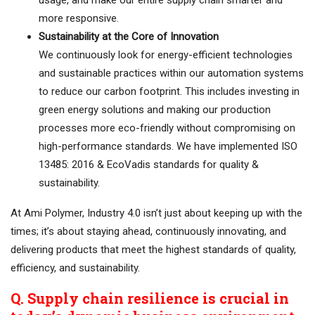
usage, and make our entire supply chain smarter and
more responsive.
Sustainability at the Core of Innovation
We continuously look for energy-efficient technologies
and sustainable practices within our automation systems
to reduce our carbon footprint. This includes investing in
green energy solutions and making our production
processes more eco-friendly without compromising on
high-performance standards. We have implemented ISO
13485: 2016 & EcoVadis standards for quality &
sustainability.
At Ami Polymer, Industry 4.0 isn’t just about keeping up with the
times; it’s about staying ahead, continuously innovating, and
delivering products that meet the highest standards of quality,
efficiency, and sustainability.
Q. Supply chain resilience is crucial in