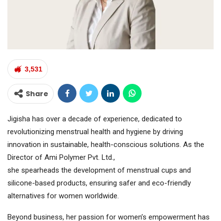
3,531
Share
Jigisha has over a decade of experience, dedicated to
revolutionizing menstrual health and hygiene by driving
innovation in sustainable, health-conscious solutions. As the
Director of Ami Polymer Pvt. Ltd.,
she spearheads the development of menstrual cups and
silicone-based products, ensuring safer and eco-friendly
alternatives for women worldwide.
Beyond business, her passion for women’s empowerment has