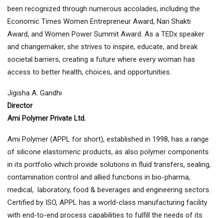
been recognized through numerous accolades, including the
Economic Times Women Entrepreneur Award, Nari Shakti
Award, and Women Power Summit Award. As a TEDx speaker
and changemaker, she strives to inspire, educate, and break
societal barriers, creating a future where every woman has
access to better health, choices, and opportunities.
Jigisha A. Gandhi
Director
Ami Polymer Private Ltd.
Ami Polymer (APPL for short), established in 1998, has a range
of silicone elastomeric products, as also polymer components
in its portfolio which provide solutions in fluid transfers, sealing,
contamination control and allied functions in bio-pharma,
medical, laboratory, food & beverages and engineering sectors.
Certified by ISO, APPL has a world-class manufacturing facility
with end-to-end process capabilities to fulfill the needs of its