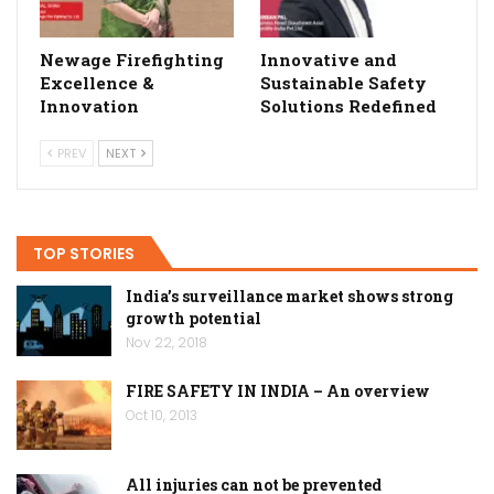
Newage Firefighting
Innovative and
Excellence &
Sustainable Safety
Innovation
Solutions Redefined
PREV
NEXT
TOP STORIES
India’s surveillance market shows strong
growth potential
Nov 22, 2018
FIRE SAFETY IN INDIA – An overview
Oct 10, 2013
All injuries can not be prevented