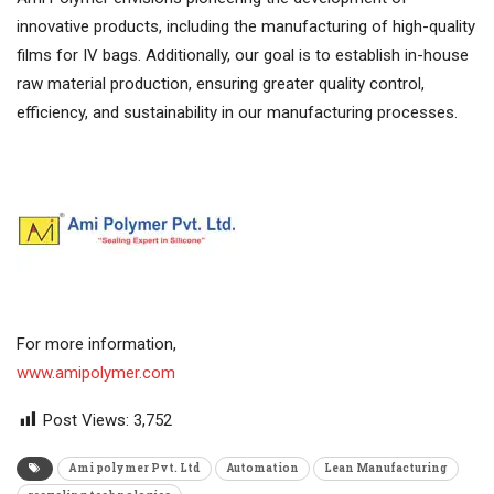
innovative products, including the manufacturing of high-quality
films for IV bags. Additionally, our goal is to establish in-house
raw material production, ensuring greater quality control,
efficiency, and sustainability in our manufacturing processes.
For more information,
www.amipolymer.com
Post Views:
3,752
Ami polymer Pvt. Ltd
Automation
Lean Manufacturing