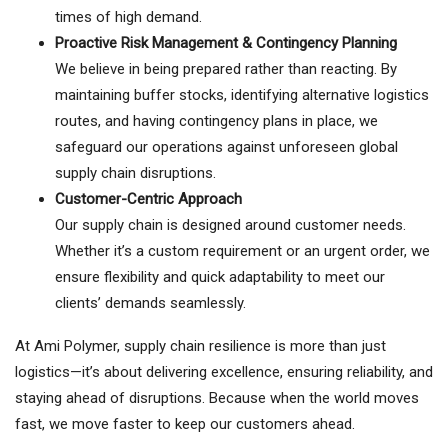
times of high demand.
Proactive Risk Management & Contingency Planning
We believe in being prepared rather than reacting. By
maintaining buffer stocks, identifying alternative logistics
routes, and having contingency plans in place, we
safeguard our operations against unforeseen global
supply chain disruptions.
Customer-Centric Approach
Our supply chain is designed around customer needs.
Whether it’s a custom requirement or an urgent order, we
ensure flexibility and quick adaptability to meet our
clients’ demands seamlessly.
At Ami Polymer, supply chain resilience is more than just
logistics—it’s about delivering excellence, ensuring reliability, and
staying ahead of disruptions. Because when the world moves
fast, we move faster to keep our customers ahead.