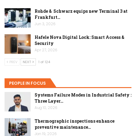
Rohde & Schwarz equips new Terminal 3 at
Frankfurt…
Jun 3, 2026
Hafele Nova Digital Lock: Smart Access &
Security
Apr 27, 2026
PREV
NEXT
1 of 124
PEOPLE IN FOCUS
Systems Failure Modes in Industrial Safety :
Three Layer…
Aug 10, 2026
Thermographic inspections enhance
preventive maintenance…
Jan 19, 2026