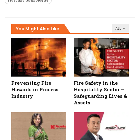
recycling technologies
You Might Also Like
ALL
Preventing Fire
Fire Safety in the
Hazards in Process
Hospitality Sector –
Industry
Safeguarding Lives &
Assets