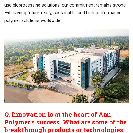
use bioprocessing solutions, our commitment remains strong
—delivering future-ready, sustainable, and high-performance
polymer solutions worldwide.
Q. Innovation is at the heart of Ami
Polymer’s success. What are some of the
breakthrough products or technologies