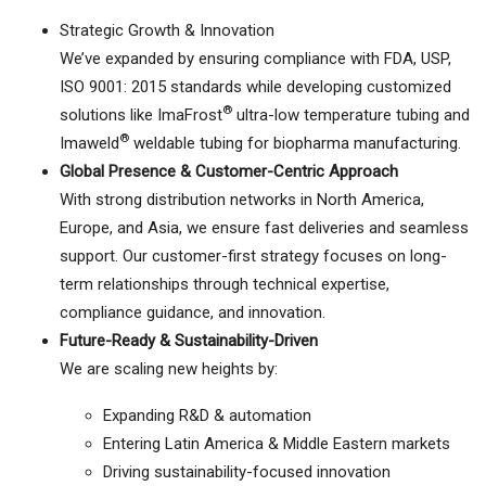
Strategic Growth & Innovation
We’ve expanded by ensuring compliance with FDA, USP,
ISO 9001: 2015 standards while developing customized
®
solutions like ImaFrost
ultra-low temperature tubing and
®
Imaweld
weldable tubing for biopharma manufacturing.
Global Presence & Customer-Centric Approach
With strong distribution networks in North America,
Europe, and Asia, we ensure fast deliveries and seamless
support. Our customer-first strategy focuses on long-
term relationships through technical expertise,
compliance guidance, and innovation.
Future-Ready & Sustainability-Driven
We are scaling new heights by:
Expanding R&D & automation
Entering Latin America & Middle Eastern markets
Driving sustainability-focused innovation