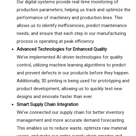
Our digital systems provide real-time monitoring of
production parameters, helping us track and optimize the
performance of machinery and production lines. This
allows us to identify inefficiencies, predict maintenance
needs, and ensure that each step in our manufacturing
process is operating at peak efficiency.
Advanced Technologies for Enhanced Quality
We’ve implemented AI-driven technologies for quality
control, utilizing machine learning algorithms to predict
and prevent defects in our products before they happen.
Additionally, 3D printing is being used for prototyping and
product development, allowing us to quickly test new
designs and innovate faster than ever.
Smart Supply Chain Integration
We’ve connected our supply chain for better inventory
management and more accurate demand forecasting.
This enables us to reduce waste, optimize raw material