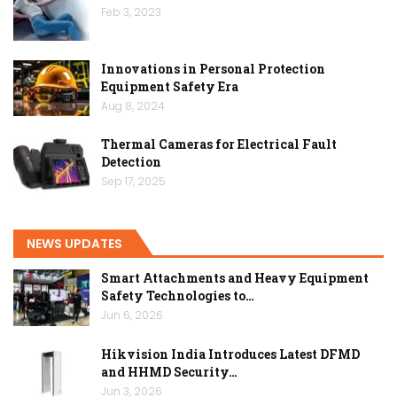
Feb 3, 2023
Innovations in Personal Protection
Equipment Safety Era
Aug 8, 2024
Thermal Cameras for Electrical Fault
Detection
Sep 17, 2025
NEWS UPDATES
Smart Attachments and Heavy Equipment
Safety Technologies to…
Jun 6, 2026
Hikvision India Introduces Latest DFMD
and HHMD Security…
Jun 3, 2026