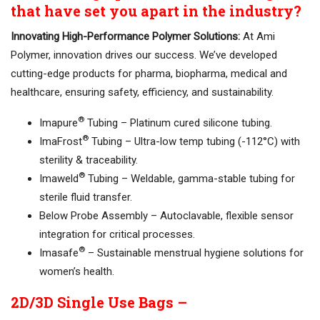
that have set you apart in the industry?
Innovating High-Performance Polymer Solutions:
At Ami
Polymer, innovation drives our success. We’ve developed
cutting-edge products for pharma, biopharma, medical and
healthcare, ensuring safety, efficiency, and sustainability.
®
Imapure
Tubing – Platinum cured silicone tubing.
®
ImaFrost
Tubing – Ultra-low temp tubing (-112°C) with
sterility & traceability.
®
Imaweld
Tubing – Weldable, gamma-stable tubing for
sterile fluid transfer.
Below Probe Assembly – Autoclavable, flexible sensor
integration for critical processes.
®
Imasafe
– Sustainable menstrual hygiene solutions for
women’s health.
2D/3D Single Use Bags –