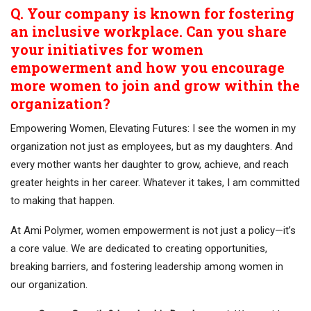
Q. Your company is known for fostering
an inclusive workplace. Can you share
your initiatives for women
empowerment and how you encourage
more women to join and grow within the
organization?
Empowering Women, Elevating Futures: I see the women in my
organization not just as employees, but as my daughters. And
every mother wants her daughter to grow, achieve, and reach
greater heights in her career. Whatever it takes, I am committed
to making that happen.
At Ami Polymer, women empowerment is not just a policy—it’s
a core value. We are dedicated to creating opportunities,
breaking barriers, and fostering leadership among women in
our organization.