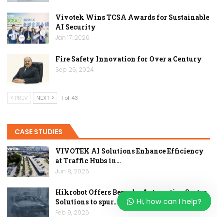
Vivotek Wins TCSA Awards for Sustainable
AI Security
Jan 17, 2026
Fire Safety Innovation for Over a Century
Sep 26, 2024
PREV
NEXT
1 of 43
CASE STUDIES
VIVOTEK AI Solutions Enhance Efficiency
at Traffic Hubs in…
Jun 8, 2026
Hikrobot Offers Bespoke Automotive Sector
Hi, how can I help?
Solutions to spur…
Feb 9, 2026