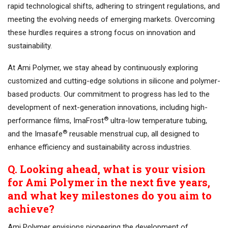
rapid technological shifts, adhering to stringent regulations, and
meeting the evolving needs of emerging markets. Overcoming
these hurdles requires a strong focus on innovation and
sustainability.
At Ami Polymer, we stay ahead by continuously exploring
customized and cutting-edge solutions in silicone and polymer-
based products. Our commitment to progress has led to the
development of next-generation innovations, including high-
®
performance films, ImaFrost
ultra-low temperature tubing,
®
and the Imasafe
reusable menstrual cup, all designed to
enhance efficiency and sustainability across industries.
Q. Looking ahead, what is your vision
for Ami Polymer in the next five years,
and what key milestones do you aim to
achieve?
Ami Polymer envisions pioneering the development of