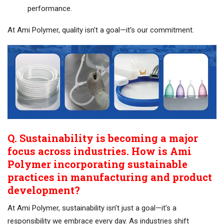
performance.
At Ami Polymer, quality isn’t a goal—it’s our commitment.
Q. Sustainability is becoming a major
focus across industries. How is Ami
Polymer incorporating sustainable
practices in manufacturing and product
development?
At Ami Polymer, sustainability isn’t just a goal—it’s a
responsibility we embrace every day. As industries shift