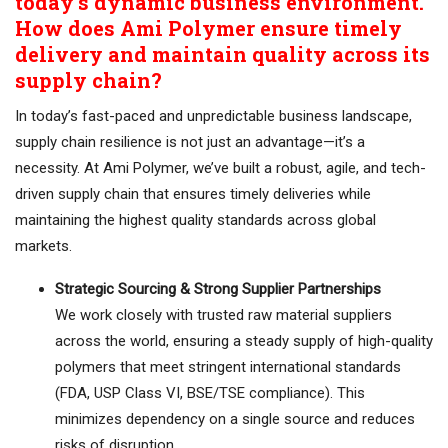
today’s dynamic business environment.
How does Ami Polymer ensure timely
delivery and maintain quality across its
supply chain?
In today’s fast-paced and unpredictable business landscape,
supply chain resilience is not just an advantage—it’s a
necessity. At Ami Polymer, we’ve built a robust, agile, and tech-
driven supply chain that ensures timely deliveries while
maintaining the highest quality standards across global
markets.
Strategic Sourcing & Strong Supplier Partnerships
We work closely with trusted raw material suppliers
across the world, ensuring a steady supply of high-quality
polymers that meet stringent international standards
(FDA, USP Class VI, BSE/TSE compliance). This
minimizes dependency on a single source and reduces
risks of disruption.