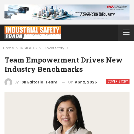
Home
INSIGHTS
Cover Story
Team Empowerment Drives New
Industry Benchmarks
COVER STORY
On
Apr 2, 2025
By
ISR Editorial Team