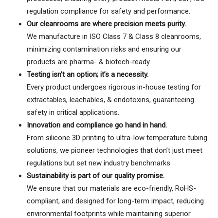
regulation compliance for safety and performance.
Our cleanrooms are where precision meets purity.
We manufacture in ISO Class 7 & Class 8 cleanrooms,
minimizing contamination risks and ensuring our
products are pharma- & biotech-ready.
Testing isn’t an option; it’s a necessity.
Every product undergoes rigorous in-house testing for
extractables, leachables, & endotoxins, guaranteeing
safety in critical applications.
Innovation and compliance go hand in hand.
From silicone 3D printing to ultra-low temperature tubing
solutions, we pioneer technologies that don’t just meet
regulations but set new industry benchmarks.
Sustainability is part of our quality promise.
We ensure that our materials are eco-friendly, RoHS-
compliant, and designed for long-term impact, reducing
environmental footprints while maintaining superior