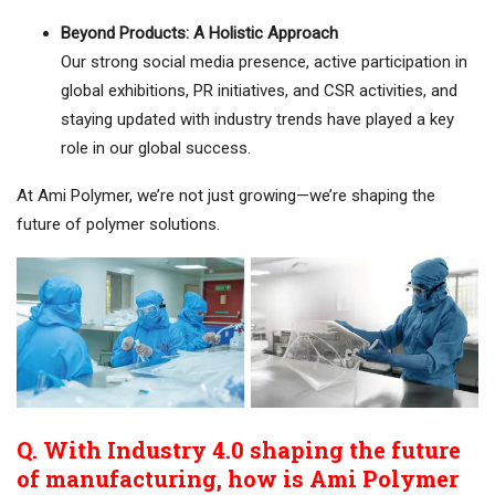
Beyond Products: A Holistic Approach
Our strong social media presence, active participation in
global exhibitions, PR initiatives, and CSR activities, and
staying updated with industry trends have played a key
role in our global success.
At Ami Polymer, we’re not just growing—we’re shaping the
future of polymer solutions.
Q. With Industry 4.0 shaping the future
of manufacturing, how is Ami Polymer