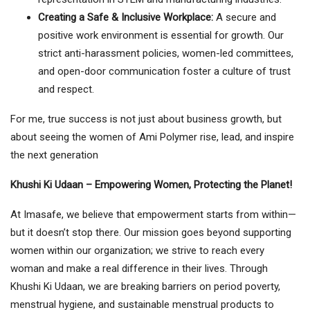
Creating a Safe & Inclusive Workplace:
A secure and
positive work environment is essential for growth. Our
strict anti-harassment policies, women-led committees,
and open-door communication foster a culture of trust
and respect.
For me, true success is not just about business growth, but
about seeing the women of Ami Polymer rise, lead, and inspire
the next generation
Khushi Ki Udaan – Empowering Women, Protecting the Planet!
At Imasafe, we believe that empowerment starts from within—
but it doesn’t stop there. Our mission goes beyond supporting
women within our organization; we strive to reach every
woman and make a real difference in their lives. Through
Khushi Ki Udaan, we are breaking barriers on period poverty,
menstrual hygiene, and sustainable menstrual products to