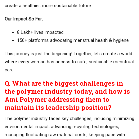
create a healthier, more sustainable future.
Our Impact So Far:
8 Lakh+ lives impacted
150+ platforms advocating menstrual health & hygiene
This journey is just the beginning! Together, let’s create a world
where every woman has access to safe, sustainable menstrual
care.
Q. What are the biggest challenges in
the polymer industry today, and how is
Ami Polymer addressing them to
maintain its leadership position?
The polymer industry faces key challenges, including minimizing
environmental impact, advancing recycling technologies,
managing fluctuating raw material costs, keeping pace with