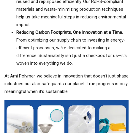
reused and repurposed efficiently. Our RoHS-compliant
materials and waste-minimizing production techniques
help us take meaningful steps in reducing environmental
impact.
Reducing Carbon Footprints, One Innovation at a Time.
From optimizing our supply chain to investing in energy-
efficient processes, we’re dedicated to making a
difference. Sustainability isn’t just a checkbox for us—it’s
woven into everything we do.
At Ami Polymer, we believe in innovation that doesn’t just shape
industries but also safeguards our planet. True progress is only
meaningful when it’s sustainable.