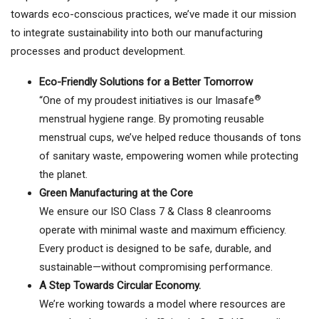
towards eco-conscious practices, we’ve made it our mission
to integrate sustainability into both our manufacturing
processes and product development.
Eco-Friendly Solutions for a Better Tomorrow
®
“One of my proudest initiatives is our Imasafe
menstrual hygiene range. By promoting reusable
menstrual cups, we’ve helped reduce thousands of tons
of sanitary waste, empowering women while protecting
the planet.
Green Manufacturing at the Core
We ensure our ISO Class 7 & Class 8 cleanrooms
operate with minimal waste and maximum efficiency.
Every product is designed to be safe, durable, and
sustainable—without compromising performance.
A Step Towards Circular Economy.
We’re working towards a model where resources are