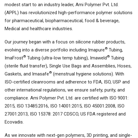
modest start to an industry leader, Ami Polymer Pvt. Ltd.
(APPL) has revolutionized high-performance polymer solutions
for pharmaceutical, biopharmaceutical, food & beverage,
Medical and healthcare industries.
Our journey began with a focus on silicone rubber products,
®
evolving into a diverse portfolio including Imapure
Tubing,
®
®
ImaFrost
Tubing (ultra-low temp tubing), Imaweld
Tubing
(sterile fluid transfer), Single Use Bags and Assemblies, Hoses,
®
Gaskets, and Imasafe
(menstrual hygiene solutions). With
ISO-certified cleanrooms and adherence to FDA, ISO, USP and
other international regulations, we ensure safety, purity, and
compliance. Ami Polymer Pvt. Ltd. are certified with ISO 9001:
2015, ISO 13485:2016, ISO 14001:2015, ISO 45001:2008, ISO
27001:2013, ISO 15378: 2017 CDSCO, US FDA registered and
Ecovadis.
As we innovate with next-gen polymers, 3D printing, and single-