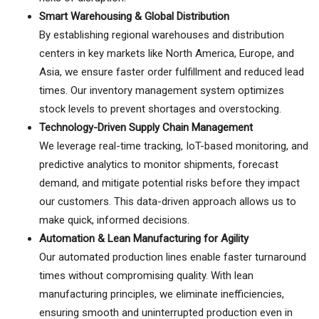
Smart Warehousing & Global Distribution
By establishing regional warehouses and distribution
centers in key markets like North America, Europe, and
Asia, we ensure faster order fulfillment and reduced lead
times. Our inventory management system optimizes
stock levels to prevent shortages and overstocking.
Technology-Driven Supply Chain Management
We leverage real-time tracking, IoT-based monitoring, and
predictive analytics to monitor shipments, forecast
demand, and mitigate potential risks before they impact
our customers. This data-driven approach allows us to
make quick, informed decisions.
Automation & Lean Manufacturing for Agility
Our automated production lines enable faster turnaround
times without compromising quality. With lean
manufacturing principles, we eliminate inefficiencies,
ensuring smooth and uninterrupted production even in