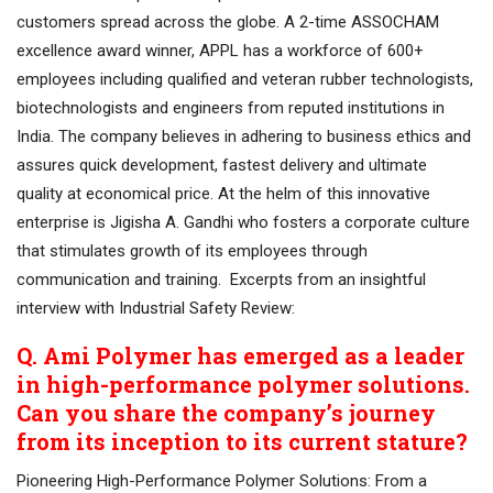
customers spread across the globe. A 2-time ASSOCHAM
excellence award winner, APPL has a workforce of 600+
employees including qualified and veteran rubber technologists,
biotechnologists and engineers from reputed institutions in
India. The company believes in adhering to business ethics and
assures quick development, fastest delivery and ultimate
quality at economical price. At the helm of this innovative
enterprise is Jigisha A. Gandhi who fosters a corporate culture
that stimulates growth of its employees through
communication and training. Excerpts from an insightful
interview with Industrial Safety Review:
Q. Ami Polymer has emerged as a leader
in high-performance polymer solutions.
Can you share the company’s journey
from its inception to its current stature?
Pioneering High-Performance Polymer Solutions: From a