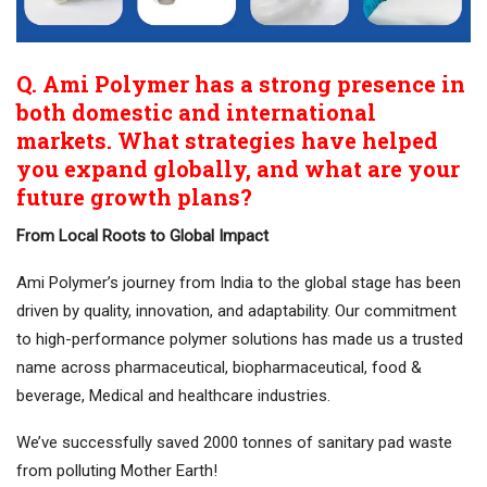
Q. Ami Polymer has a strong presence in
both domestic and international
markets. What strategies have helped
you expand globally, and what are your
future growth plans?
From Local Roots to Global Impact
Ami Polymer’s journey from India to the global stage has been
driven by quality, innovation, and adaptability. Our commitment
to high-performance polymer solutions has made us a trusted
name across pharmaceutical, biopharmaceutical, food &
beverage, Medical and healthcare industries.
We’ve successfully saved 2000 tonnes of sanitary pad waste
from polluting Mother Earth!