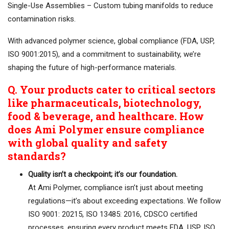
Single-Use Assemblies – Custom tubing manifolds to reduce
contamination risks.
With advanced polymer science, global compliance (FDA, USP,
ISO 9001:2015), and a commitment to sustainability, we’re
shaping the future of high-performance materials.
Q. Your products cater to critical sectors
like pharmaceuticals, biotechnology,
food & beverage, and healthcare. How
does Ami Polymer ensure compliance
with global quality and safety
standards?
Quality isn’t a checkpoint; it’s our foundation.
At Ami Polymer, compliance isn’t just about meeting
regulations—it’s about exceeding expectations. We follow
ISO 9001: 20215, ISO 13485: 2016, CDSCO certified
processes, ensuring every product meets FDA, USP, ISO