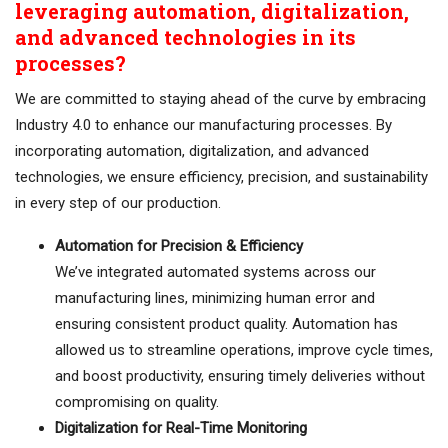
leveraging automation, digitalization,
and advanced technologies in its
processes?
We are committed to staying ahead of the curve by embracing
Industry 4.0 to enhance our manufacturing processes. By
incorporating automation, digitalization, and advanced
technologies, we ensure efficiency, precision, and sustainability
in every step of our production.
Automation for Precision & Efficiency
We’ve integrated automated systems across our
manufacturing lines, minimizing human error and
ensuring consistent product quality. Automation has
allowed us to streamline operations, improve cycle times,
and boost productivity, ensuring timely deliveries without
compromising on quality.
Digitalization for Real-Time Monitoring