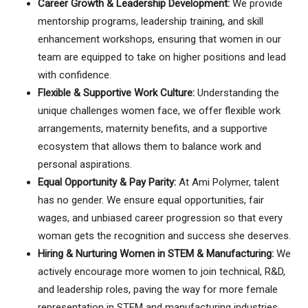
Career Growth & Leadership Development:
We provide
mentorship programs, leadership training, and skill
enhancement workshops, ensuring that women in our
team are equipped to take on higher positions and lead
with confidence.
Flexible & Supportive Work Culture:
Understanding the
unique challenges women face, we offer flexible work
arrangements, maternity benefits, and a supportive
ecosystem that allows them to balance work and
personal aspirations.
Equal Opportunity & Pay Parity:
At Ami Polymer, talent
has no gender. We ensure equal opportunities, fair
wages, and unbiased career progression so that every
woman gets the recognition and success she deserves.
Hiring & Nurturing Women in STEM & Manufacturing:
We
actively encourage more women to join technical, R&D,
and leadership roles, paving the way for more female
representation in STEM and manufacturing industries.