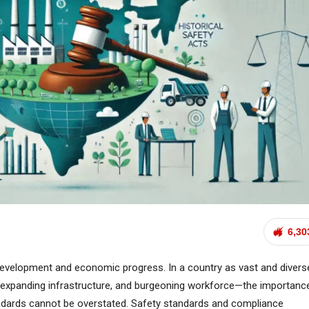
6,30
development and economic progress. In a country as vast and divers
h, expanding infrastructure, and burgeoning workforce—the importanc
andards cannot be overstated. Safety standards and compliance