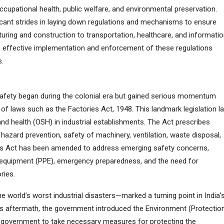
upational health, public welfare, and environmental preservation.
icant strides in laying down regulations and mechanisms to ensure
uring and construction to transportation, healthcare, and informati
he effective implementation and enforcement of these regulations
s.
g safety began during the colonial era but gained serious momentum
f laws such as the Factories Act, 1948. This landmark legislation la
nd health (OSH) in industrial establishments. The Act prescribes
hazard prevention, safety of machinery, ventilation, waste disposal,
this Act has been amended to address emerging safety concerns,
e equipment (PPE), emergency preparedness, and the need for
ries.
world’s worst industrial disasters—marked a turning point in India’
ts aftermath, the government introduced the Environment (Protectio
 government to take necessary measures for protecting the