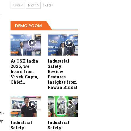
PREV
NEXT
1 of 27
t
DEMO ROOM
At OSH India
Industrial
2025, we
Safety
heard from
Review
Vivek Gupta,
Features
Chief…
Insights from
Pawan Bindal
mi-
cy
Industrial
Industrial
Safety
Safety