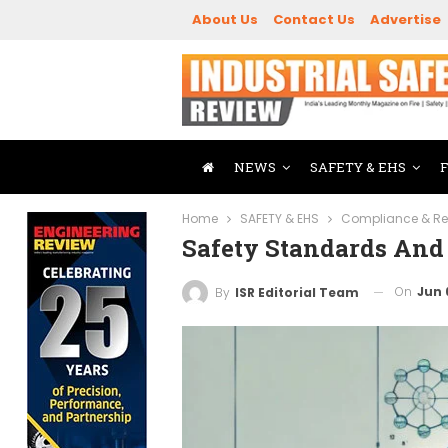
About Us
Contact Us
Advertise
NEWS
SAFETY & EHS
Home
SAFETY & EHS
Compliance & Re
Safety Standards And
On
Jun 
By
ISR Editorial Team