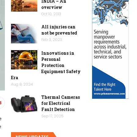
INDIA – An
overview
Oct 10, 2013
All injuries can
not be prevented
Feb 3, 2023
Innovations in
Personal
Protection
Equipment Safety
Era
Aug 8, 2024
Thermal Cameras
for Electrical
3
Fault Detection
Sep 17, 2025
e
e
NEWS UPDATES