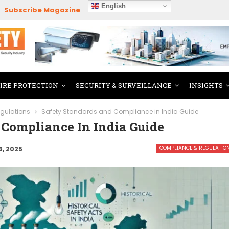
English
Subscribe Magazine
FIRE PROTECTION
SECURITY & SURVEILLANCE
INSIGHTS
gulations
Safety Standards and Compliance in India Guide
 Compliance In India Guide
COMPLIANCE & REGULATIO
6, 2025