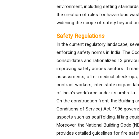
environment, including setting standard
the creation of rules for hazardous was
widening the scope of safety beyond oc
Safety Regulations
In the current regulatory landscape, seve
enforcing safety norms in India. The Oc
consolidates and rationalizes 13 previo
improving safety across sectors. It man
assessments, offer medical check-ups, a
contract workers, inter-state migrant la
of India’s workforce under its umbrella.
On the construction front, the Building
Conditions of Service) Act, 1996 governs 
aspects such as scaffolding, lifting equ
Moreover, the National Building Code (NB
provides detailed guidelines for fire safet