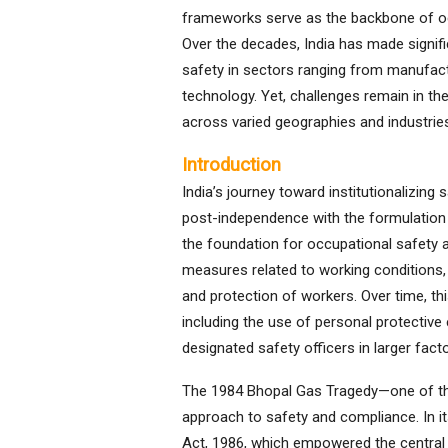
frameworks serve as the backbone of occ
Over the decades, India has made signif
safety in sectors ranging from manufact
technology. Yet, challenges remain in t
across varied geographies and industrie
Introduction
India’s journey toward institutionalizin
post-independence with the formulation o
the foundation for occupational safety a
measures related to working conditions, 
and protection of workers. Over time, 
including the use of personal protectiv
designated safety officers in larger facto
The 1984 Bhopal Gas Tragedy—one of the 
approach to safety and compliance. In i
Act, 1986, which empowered the central