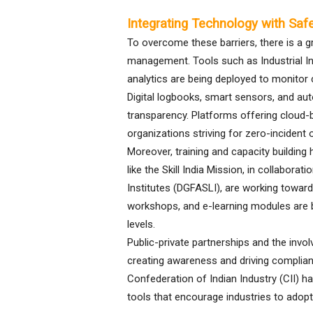
Integrating Technology with Sa
To overcome these barriers, there is a 
management. Tools such as Industrial Inter
analytics are being deployed to monitor 
Digital logbooks, smart sensors, and au
transparency. Platforms offering cloud
organizations striving for zero-incident 
Moreover, training and capacity building
like the Skill India Mission, in collabor
Institutes (DGFASLI), are working towards 
workshops, and e-learning modules are bei
levels.
Public-private partnerships and the invo
creating awareness and driving complian
Confederation of Indian Industry (CII) 
tools that encourage industries to adop