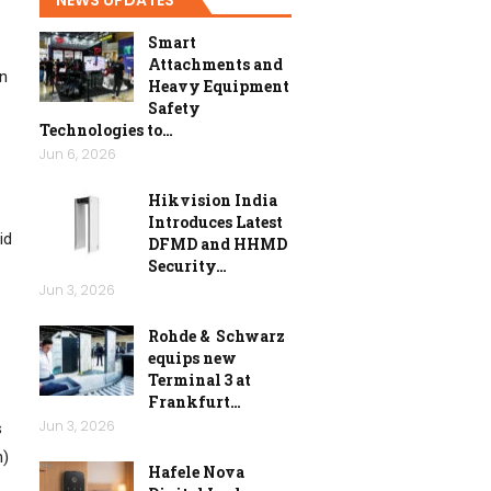
Smart
Attachments and
on
Heavy Equipment
Safety
Technologies to…
Jun 6, 2026
Hikvision India
Introduces Latest
id
DFMD and HHMD
Security…
Jun 3, 2026
Rohde & Schwarz
equips new
Terminal 3 at
Frankfurt…
Jun 3, 2026
s
n)
Hafele Nova