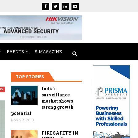
EVENTS
E-MAGAZINE
TOP STORIES
India’s
NS
surveillance
market shows
strong growth
potential
Nov 22, 2018
FIRE SAFETY IN