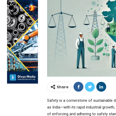
Share
Safety is a cornerstone of sustainable 
as India—with its rapid industrial growt
of enforcing and adhering to safety st