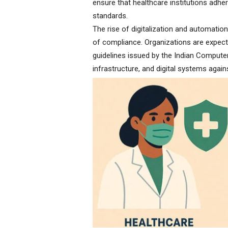
ensure that healthcare institutions adhe
standards.
The rise of digitalization and automatio
of compliance. Organizations are expect
guidelines issued by the Indian Comput
infrastructure, and digital systems agai