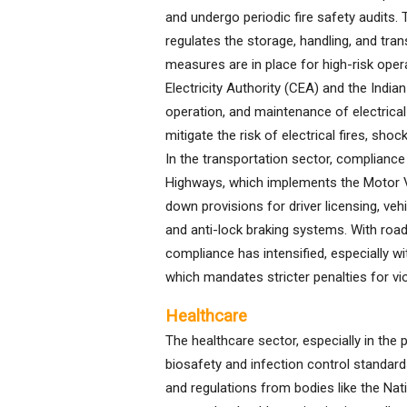
and undergo periodic fire safety audits.
regulates the storage, handling, and tran
measures are in place for high-risk operat
Electricity Authority (CEA) and the Indian
operation, and maintenance of electrical
mitigate the risk of electrical fires, s
In the transportation sector, compliance
Highways, which implements the Motor V
down provisions for driver licensing, vehi
and anti-lock braking systems. With road 
compliance has intensified, especially w
which mandates stricter penalties for vio
Healthcare
The healthcare sector, especially in the
biosafety and infection control standard
and regulations from bodies like the Na