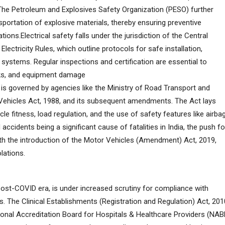
 The Petroleum and Explosives Safety Organization (PESO) further
sportation of explosive materials, thereby ensuring preventive
ions.Electrical safety falls under the jurisdiction of the Central
 Electricity Rules, which outline protocols for safe installation,
 systems. Regular inspections and certification are essential to
hocks, and equipment damage
 is governed by agencies like the Ministry of Road Transport and
ehicles Act, 1988, and its subsequent amendments. The Act lays
cle fitness, load regulation, and the use of safety features like airba
accidents being a significant cause of fatalities in India, the push fo
ith the introduction of the Motor Vehicles (Amendment) Act, 2019,
lations.
 post-COVID era, is under increased scrutiny for compliance with
s. The Clinical Establishments (Registration and Regulation) Act, 201
tional Accreditation Board for Hospitals & Healthcare Providers (NAB