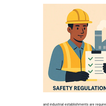
and industrial establishments are require