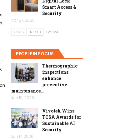
Digital Lock:
Smart Access &
Security
us
Apr 27, 2026
h.
PREV
NEXT
1 of 124
PEOPLE IN FOCUS
Thermographic
k
inspections
enhance
preventive
ion
maintenance…
Jan 19, 2026
Vivotek Wins
TCSA Awards for
Sustainable AI
Security
Jan 17, 2026