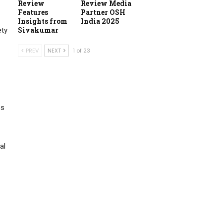
Review
Review Media
Features
Partner OSH
Insights from
India 2025
Sivakumar
ety
PREV
NEXT
1 of 23
es
al