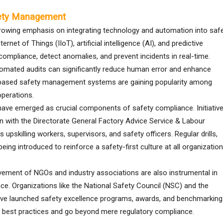
fety Management
growing emphasis on integrating technology and automation into saf
net of Things (IIoT), artificial intelligence (AI), and predictive
compliance, detect anomalies, and prevent incidents in real-time.
tomated audits can significantly reduce human error and enhance
-based safety management systems are gaining popularity among
operations.
 have emerged as crucial components of safety compliance. Initiativ
ation with the Directorate General Factory Advice Service & Labour
upskilling workers, supervisors, and safety officers. Regular drills,
ng introduced to reinforce a safety-first culture at all organization
lvement of NGOs and industry associations are also instrumental in
ce. Organizations like the National Safety Council (NSC) and the
have launched safety excellence programs, awards, and benchmarking
t best practices and go beyond mere regulatory compliance.