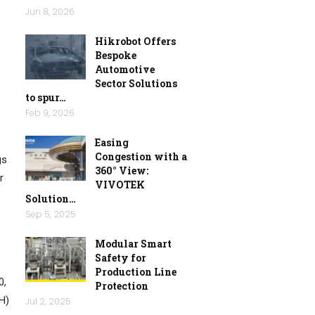
Jun 8, 2026
Hikrobot Offers
Bespoke
Automotive
Sector Solutions
to spur…
Feb 9, 2026
Easing
Congestion with a
gs
360° View:
r
VIVOTEK
Solution…
Sep 5, 2025
Modular Smart
Safety for
Production Line
0,
Protection
H)
Jul 2, 2025