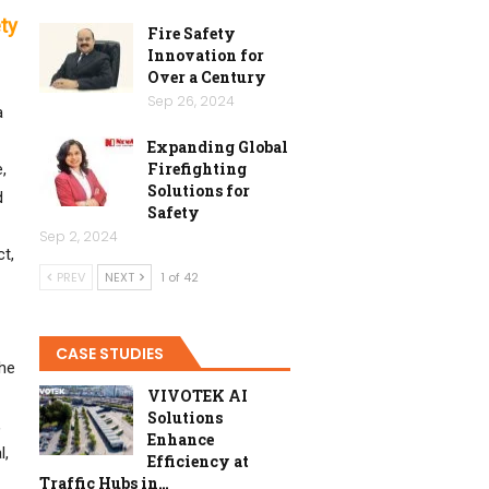
ty
Fire Safety
Innovation for
Over a Century
Sep 26, 2024
a
Expanding Global
Firefighting
,
Solutions for
d
Safety
Sep 2, 2024
t,
PREV
NEXT
1 of 42
CASE STUDIES
the
VIVOTEK AI
Solutions
,
Enhance
l,
Efficiency at
Traffic Hubs in…