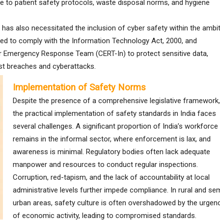
re to patient safety protocols, waste disposal norms, and hygiene
n has also necessitated the inclusion of cyber safety within the ambi
ed to comply with the Information Technology Act, 2000, and
er Emergency Response Team (CERT-In) to protect sensitive data,
nst breaches and cyberattacks.
Implementation of Safety Norms
Despite the presence of a comprehensive legislative framework,
the practical implementation of safety standards in India faces
several challenges. A significant proportion of India’s workforce
remains in the informal sector, where enforcement is lax, and
awareness is minimal. Regulatory bodies often lack adequate
manpower and resources to conduct regular inspections.
Corruption, red-tapism, and the lack of accountability at local
administrative levels further impede compliance. In rural and se
urban areas, safety culture is often overshadowed by the urgen
of economic activity, leading to compromised standards.