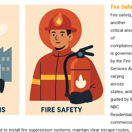
Fire Safe
Fire safety,
another
critical are
of
compliance
is governe
by the Fire
Services Ac
varying
across
states, and
guided by 
NBC.
Residential
commercia
d to install fire suppression systems, maintain clear escape routes,