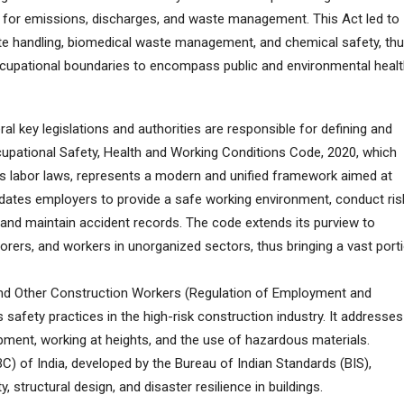
s for emissions, discharges, and waste management. This Act led to
te handling, biomedical waste management, and chemical safety, th
cupational boundaries to encompass public and environmental healt
ral key legislations and authorities are responsible for defining and
cupational Safety, Health and Working Conditions Code, 2020, which
us labor laws, represents a modern and unified framework aimed at
dates employers to provide a safe working environment, conduct ris
nd maintain accident records. The code extends its purview to
borers, and workers in unorganized sectors, thus bringing a vast port
 and Other Construction Workers (Regulation of Employment and
safety practices in the high-risk construction industry. It addresses
ipment, working at heights, and the use of hazardous materials.
C) of India, developed by the Bureau of Indian Standards (BIS),
y, structural design, and disaster resilience in buildings.