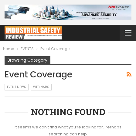
Home
EVENTS
Event Coverage
Browsing Category
Event Coverage
EVENT NEWS
WEBINARS
NOTHING FOUND
It seems we can’t find what you’re looking for. Perhaps
searching can help.