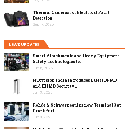
Thermal Cameras for Electrical Fault
Detection
Sep 17, 2025
NEWS UPDATES
Smart Attachments and Heavy Equipment
Safety Technologies to…
Jun 6, 2026
Hikvision India Introduces Latest DFMD
and HHMD Security…
Jun 3, 2026
Rohde & Schwarz equips new Terminal 3 at
Frankfurt…
Jun 3, 2026