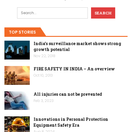
TOP STORIES
India’s surveillance market shows strong
growth potential
Nov 22, 2018
FIRE SAFETY IN INDIA – An overview
Oct 10, 2013
All injuries can not be prevented
Feb 3, 2023
Innovations in Personal Protection
Equipment Safety Era
Aug 8, 2024