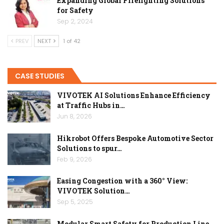
Expanding Global Firefighting Solutions
for Safety
Sep 2, 2024
PREV
NEXT
1 of 42
CASE STUDIES
VIVOTEK AI Solutions Enhance Efficiency
at Traffic Hubs in…
Jun 8, 2026
Hikrobot Offers Bespoke Automotive Sector
Solutions to spur…
Feb 9, 2026
Easing Congestion with a 360° View:
VIVOTEK Solution…
Sep 5, 2025
Modular Smart Safety for Production Line