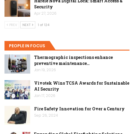
Hafele Nova Digital Lock: Smart Access &
Security
Apr 27, 2026
PREV
NEXT
1 of 124
PEOPLE IN FOCUS
Thermographic inspections enhance
preventive maintenance…
Jan 19, 2026
Vivotek Wins TCSA Awards for Sustainable
AI Security
Jan 17, 2026
Fire Safety Innovation for Over a Century
Sep 26, 2024