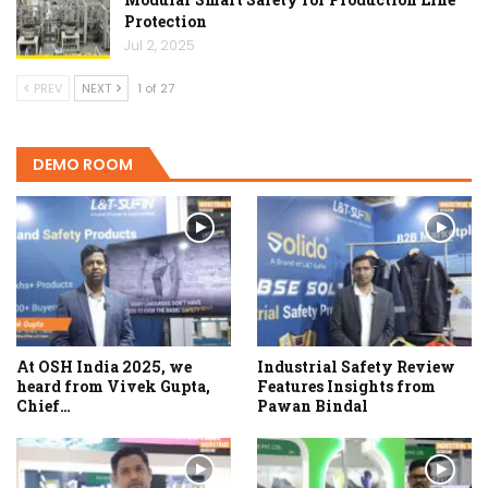
Protection
Jul 2, 2025
PREV
NEXT
1 of 27
DEMO ROOM
At OSH India 2025, we
Industrial Safety Review
heard from Vivek Gupta,
Features Insights from
Chief…
Pawan Bindal