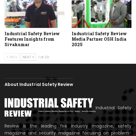
Industrial Safety Review
Industrial Safety Review
Features Insights from
Media Partner OSH India
Sivakumar
2025
PREV
NEXT
1 of 23
About Industrial Safety Review
Industrial Safety
Review is the leading fire industry magazine, safety
magazine and security magazine focusing on problem-