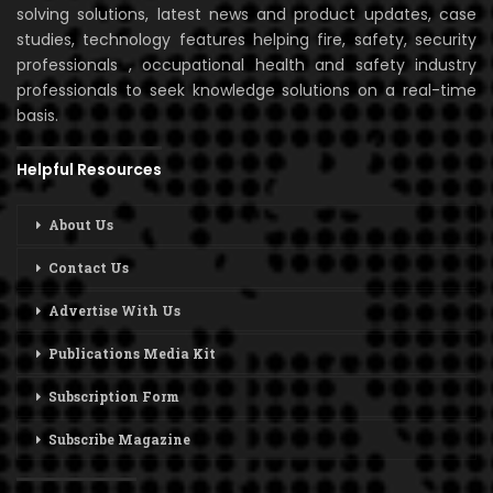
solving solutions, latest news and product updates, case
studies, technology features helping fire, safety, security
professionals , occupational health and safety industry
professionals to seek knowledge solutions on a real-time
basis.
Helpful Resources
About Us
Contact Us
Advertise With Us
Publications Media Kit
Subscription Form
Subscribe Magazine