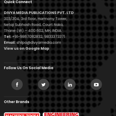
Quick Connect
DIVYA MEDIA PUBLICATIONS PVT. LTD
303/304, 3rd floor, Harmony Tower,
Netaji Subhash Road, Court Naka,
Thane (W) – 400 602, MH, INDIA.
Tel:
+91-9867082832, 9833373371
Email:
shilpa@divyamedia.com
View us on Google Map
Follow Us On Social Media
Other Brands