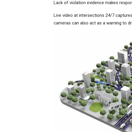
Lack of violation evidence makes respons
Live video at intersections 24/7 captures
cameras can also act as a warning to d