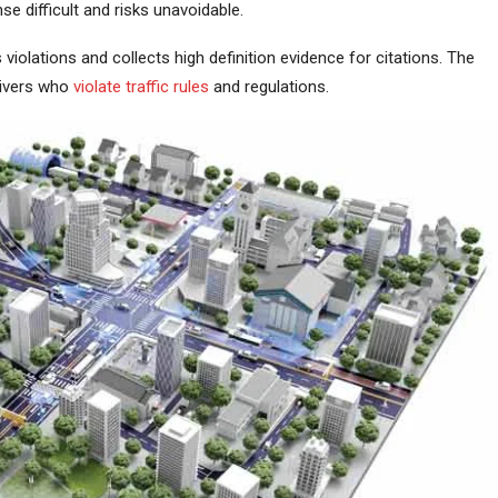
e difficult and risks unavoidable.
 violations and collects high definition evidence for citations. The
rivers who
violate traffic rules
and regulations.