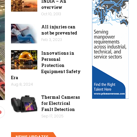
INDIA – An
overview
Oct 10, 2013
All injuries can
not be prevented
Feb 3, 2023
Innovations in
Personal
Protection
Equipment Safety
Era
Aug 8, 2024
Thermal Cameras
for Electrical
Fault Detection
9
Sep 17, 2025
NEWS UPDATES