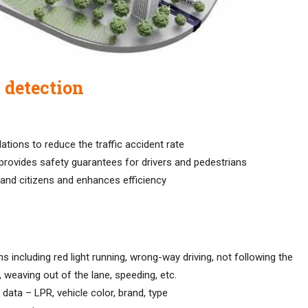
n detection
lations to reduce the traffic accident rate
 provides safety guarantees for drivers and pedestrians
 and citizens and enhances efficiency
ons including red light running, wrong-way driving, not following the
e, weaving out of the lane, speeding, etc.
data – LPR, vehicle color, brand, type