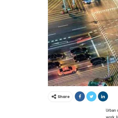
Share
Urban 
work, 