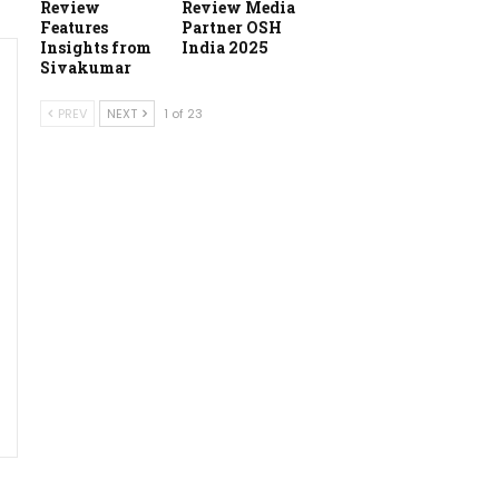
Review
Review Media
Features
Partner OSH
Insights from
India 2025
Sivakumar
PREV
NEXT
1 of 23