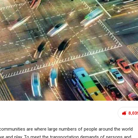
8,03
communities are where large numbers of people around the world
live and play. To meet the transportation demands of persons and