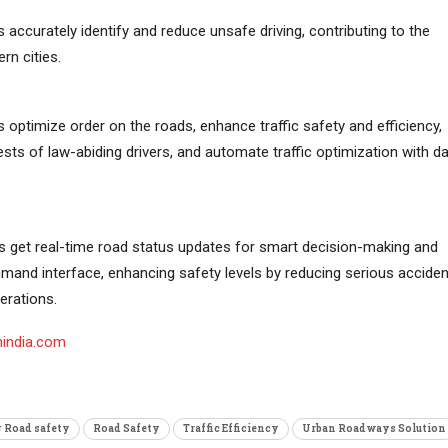
es accurately identify and reduce unsafe driving, contributing to the
rn cities.
es optimize order on the roads, enhance traffic safety and efficiency,
ests of law-abiding drivers, and automate traffic optimization with d
s get real-time road status updates for smart decision-making and
mmand interface, enhancing safety levels by reducing serious acciden
erations.
nindia.com
 Road safety
Road Safety
Traffic Efficiency
Urban Roadways Solution