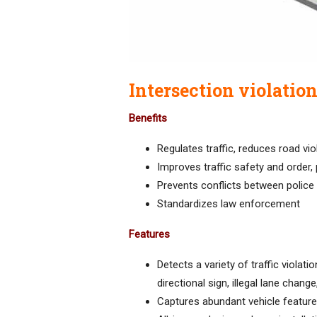
Intersection violatio
Benefits
Regulates traffic, reduces road vio
Improves traffic safety and order,
Prevents conflicts between police
Standardizes law enforcement
Features
Detects a variety of traffic violati
directional sign, illegal lane chang
Captures abundant vehicle feature 