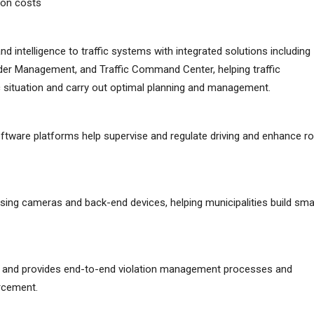
tion costs
 and intelligence to traffic systems with integrated solutions including
rder Management, and Traffic Command Center, helping traffic
fic situation and carry out optimal planning and management.
oftware platforms help supervise and regulate driving and enhance r
using cameras and back-end devices, helping municipalities build sma
ion and provides end-to-end violation management processes and
rcement.