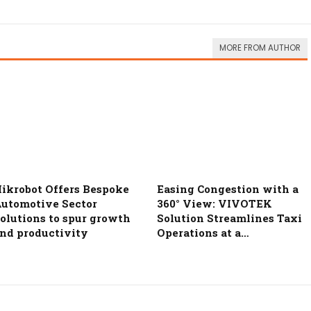
MORE FROM AUTHOR
ikrobot Offers Bespoke
Easing Congestion with a
utomotive Sector
360° View: VIVOTEK
olutions to spur growth
Solution Streamlines Taxi
nd productivity
Operations at a…