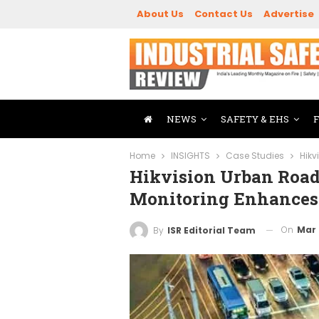
About Us
Contact Us
Advertise
NEWS
SAFETY & EHS
Home
INSIGHTS
Case Studies
Hikv
Hikvision Urban Road
Monitoring Enhances 
On
Mar 
By
ISR Editorial Team