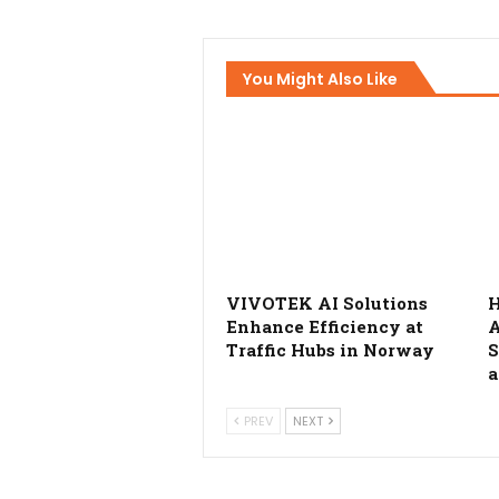
You Might Also Like
VIVOTEK AI Solutions
H
Enhance Efficiency at
A
Traffic Hubs in Norway
S
a
PREV
NEXT