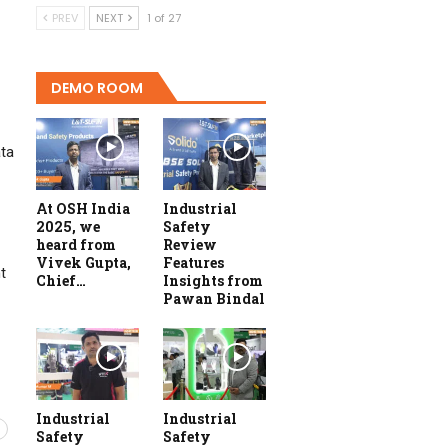
PREV
NEXT
1 of 27
DEMO ROOM
ata
At OSH India
Industrial
2025, we
Safety
heard from
Review
Vivek Gupta,
Features
t
Chief…
Insights from
Pawan Bindal
Industrial
Industrial
Safety
Safety