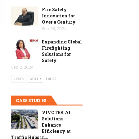
Fire Safety
Innovation for
Over a Century
Sep 26, 2024
Expanding Global
Firefighting
Solutions for
Safety
Sep 2, 2024
PREV
NEXT
1 of 42
CASE STUDIES
VIVOTEK AI
Solutions
Enhance
Efficiency at
Traffic Hubs in…