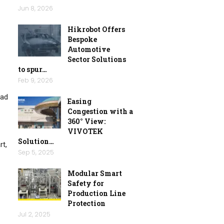
Jun 8, 2026
Hikrobot Offers
Bespoke
Automotive
Sector Solutions
to spur…
Feb 9, 2026
oad
Easing
Congestion with a
360° View:
VIVOTEK
Solution…
rt,
Sep 5, 2025
Modular Smart
Safety for
Production Line
Protection
Jul 2, 2025