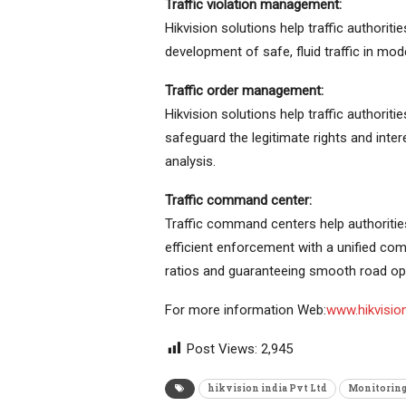
Traffic violation management:
Hikvision solutions help traffic authoriti
development of safe, fluid traffic in mode
Traffic order management:
Hikvision solutions help traffic authoriti
safeguard the legitimate rights and inter
analysis.
Traffic command center:
Traffic command centers help authoritie
efficient enforcement with a unified co
ratios and guaranteeing smooth road op
For more information Web:
www.hikvisio
Post Views:
2,945
hikvision india Pvt Ltd
Monitoring