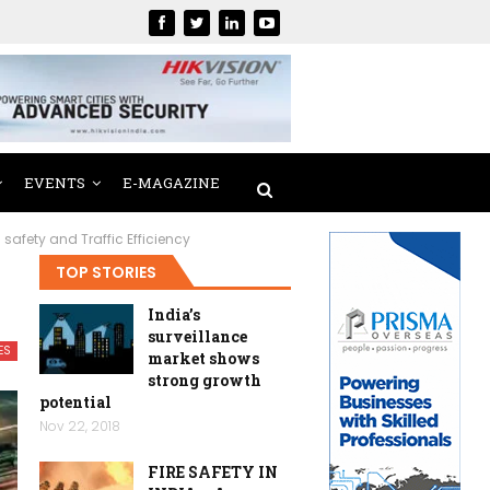
EVENTS
E-MAGAZINE
afety and Traffic Efficiency
TOP STORIES
India’s
surveillance
ES
market shows
strong growth
potential
Nov 22, 2018
FIRE SAFETY IN