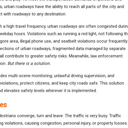
s, urban roadways have the ability to reach all parts of the city and
t with roadways to any destination.
th a high travel frequency, urban roadways are often congested durin
ekday hours. Violations such as running a red light, not following t
gore area, illegal phone use, and seatbelt violations occur frequently.
sections of urban roadways, fragmented data managed by separate
all contribute to greater safety risks. Meanwhile, law enforcement
ion.
But there is a solution.
des multi-scene monitoring, unlawful driving supervision, and
violations, protect citizens, and keep city roads safe. This solution
and elevates safety levels wherever it is implemented.
es
strians converge, turn and leave. The traffic is very busy. Traffic
 violations, causing congestion, personal injury, or property losses.