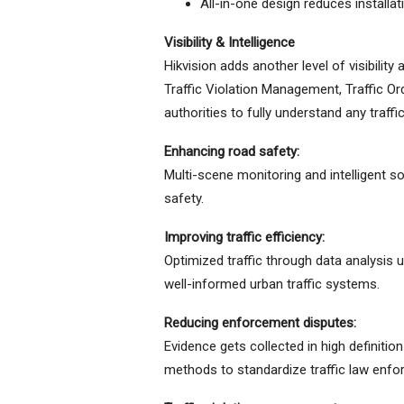
All-in-one design reduces installa
Visibility & Intelligence
Hikvision adds another level of visibility
Traffic Violation Management, Traffic O
authorities to fully understand any traf
Enhancing road safety:
Multi-scene monitoring and intelligent s
safety.
Improving traffic efficiency:
Optimized traffic through data analysis 
well-informed urban traffic systems.
Reducing enforcement disputes:
Evidence gets collected in high definit
methods to standardize traffic law enfo