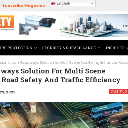
English
Subscribe Magazine
FIRE PROTECTION
SECURITY & SURVEILLANCE
INSIGHTS
ision Urban Roadways Solution for Multi Scene Monitoring Enhances Road s
ways Solution For Multi Scene
Road Safety And Traffic Efficiency
CASE STUDI
29, 2023