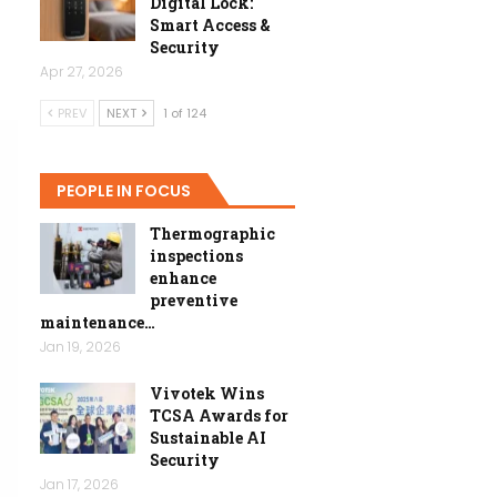
Digital Lock:
Smart Access &
Security
Apr 27, 2026
PREV
NEXT
1 of 124
PEOPLE IN FOCUS
Thermographic
inspections
enhance
preventive
maintenance…
Jan 19, 2026
Vivotek Wins
TCSA Awards for
Sustainable AI
Security
Jan 17, 2026