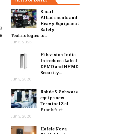
Smart
Attachments and
Heavy Equipment
g
Safety
Technologies to…
he
Jun 6, 2026
Hikvision India
Introduces Latest
DFMD and HHMD
Security…
Jun 3, 2026
Rohde & Schwarz
equips new
Terminal 3 at
Frankfurt…
Jun 3, 2026
Hafele Nova