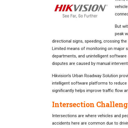
vehicle
connec
But wi
peak we
directional signs, speeding, crossing the 
Limited means of monitoring on major 
departments, and unintelligent software 
disputes are caused by manual intervent
Hikvision’s Urban Roadway Solution provi
intelligent software platforms to reduce 
significantly helps improve traffic flow 
Intersection Challeng
Intersections are where vehicles and pede
accidents here are common due to driving