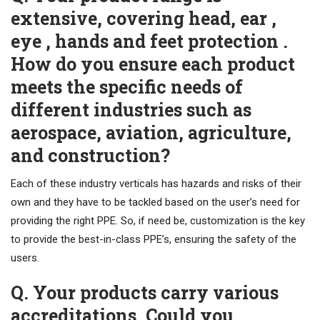
extensive, covering head, ear ,
eye , hands and feet protection .
How do you ensure each product
meets the specific needs of
different industries such as
aerospace, aviation, agriculture,
and construction?
Each of these industry verticals has hazards and risks of their
own and they have to be tackled based on the user’s need for
providing the right PPE. So, if need be, customization is the key
to provide the best-in-class PPE’s, ensuring the safety of the
users.
Q. Your products carry various
accreditations. Could you