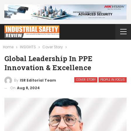
Home
INSIGHTS
Cover Story
Global Leadership In PPE
Innovation & Excellence
COVER STORY
PEOPLE IN FOCUS
By
ISR Editorial Team
On
Aug 8, 2024