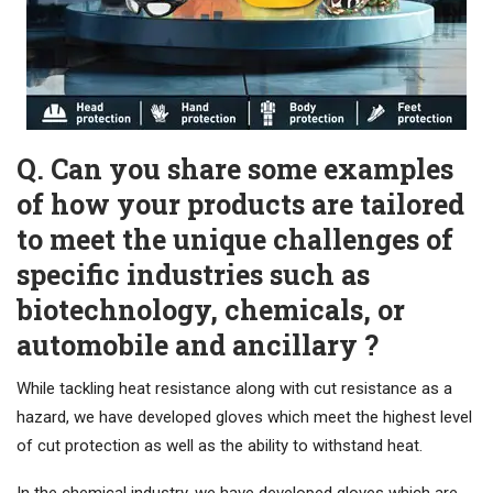
Q. Can you share some examples
of how your products are tailored
to meet the unique challenges of
specific industries such as
biotechnology, chemicals, or
automobile and ancillary ?
While tackling heat resistance along with cut resistance as a
hazard, we have developed gloves which meet the highest level
of cut protection as well as the ability to withstand heat.