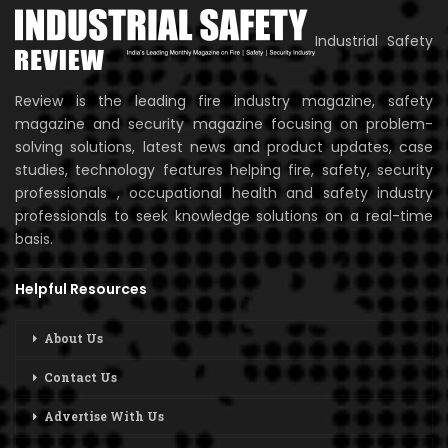
Industrial Safety
Review is the leading fire industry magazine, safety
magazine and security magazine focusing on problem-
solving solutions, latest news and product updates, case
studies, technology features helping fire, safety, security
professionals , occupational health and safety industry
professionals to seek knowledge solutions on a real-time
basis.
Helpful Resources
About Us
Contact Us
Advertise With Us