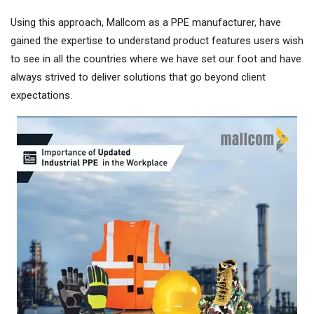
Using this approach, Mallcom as a PPE manufacturer, have
gained the expertise to understand product features users wish
to see in all the countries where we have set our foot and have
always strived to deliver solutions that go beyond client
expectations.