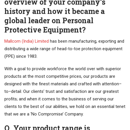
overview of your company’s
history and how it became a
global leader on Personal
Protective Equipment?
Mallcom (India) Limited
has been manufacturing, exporting and
distributing a wide range of head-to-toe protection equipment
(PPE) since 1983.
With a goal to provide workforce the world over with superior
products at the most competitive prices, our products are
designed with the finest materials and crafted with attention–
to–detail. Our clients’ trust and satisfaction are our greatest
profits; and when it comes to the business of serving our
clients to the best of our abilities, we hold on an essential tenet
that we are a ‘No Compromise’ Company.
Q. Your product range is