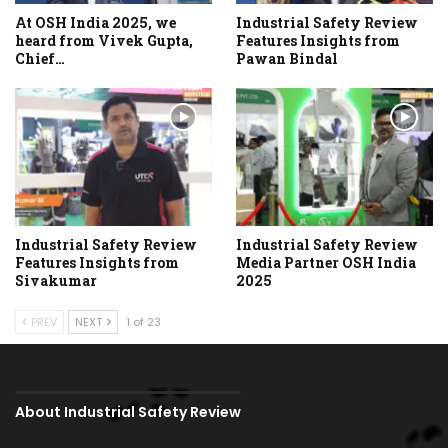
At OSH India 2025, we
Industrial Safety Review
heard from Vivek Gupta,
Features Insights from
Chief…
Pawan Bindal
Industrial Safety Review
Industrial Safety Review
Features Insights from
Media Partner OSH India
Sivakumar
2025
PREV
NEXT
1 of 23
About Industrial Safety Review