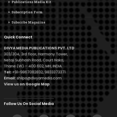
Publications Media Kit
Subscription Form
Subscribe Magazine
Quick Connect
DIVYA MEDIA PUBLICATIONS PVT. LTD
303/304, 3rd floor, Harmony Tower,
Netaji Subhash Road, Court Naka,
Thane (W) – 400 602, MH, INDIA.
Tel:
+91-9867082832, 9833373371
Email:
shilpa@divyamedia.com
View us on Google Map
Follow Us On Social Media