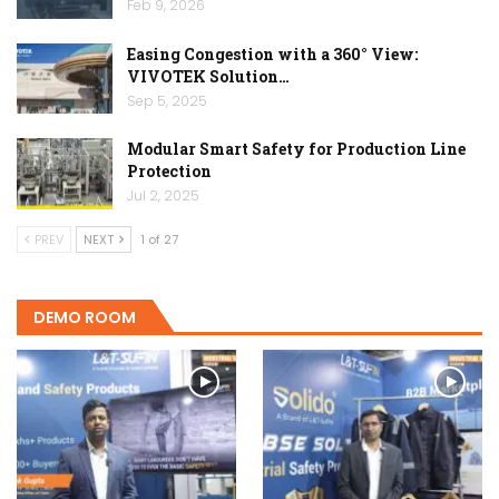
Feb 9, 2026
Easing Congestion with a 360° View:
VIVOTEK Solution…
Sep 5, 2025
Modular Smart Safety for Production Line
Protection
Jul 2, 2025
PREV
NEXT
1 of 27
DEMO ROOM