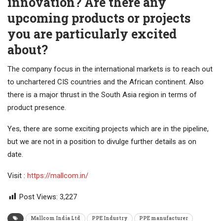
innovation? Are there any
upcoming products or projects
you are particularly excited
about?
The company focus in the international markets is to reach out
to unchartered CIS countries and the African continent. Also
there is a major thrust in the South Asia region in terms of
product presence.
Yes, there are some exciting projects which are in the pipeline,
but we are not in a position to divulge further details as on
date.
Visit :
https://mallcom.in/
Post Views:
3,227
Mallcom India Ltd
PPE Industry
PPE manufacturer