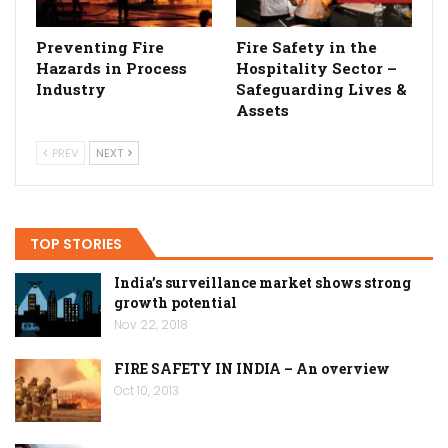
Preventing Fire
Fire Safety in the
Hazards in Process
Hospitality Sector –
Industry
Safeguarding Lives &
Assets
PREV
NEXT
TOP STORIES
India’s surveillance market shows strong
growth potential
Nov 22, 2018
FIRE SAFETY IN INDIA – An overview
Oct 10, 2013