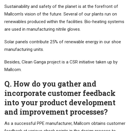
Sustainability and safety of the planet is at the forefront of
Mallcom’s vision of the future. Several of our plants run on
renewables produced within the facilities. Bio-heating systems
are used in manufacturing nitrile gloves.
Solar panels contribute 25% of renewable energy in our shoe
manufacturing units.
Besides, Clean Ganga project is a CSR initiative taken up by
Mallcom.
Q. How do you gather and
incorporate customer feedback
into your product development
and improvement processes?
As a successful PPE manufacturer, Mallcom obtains customer