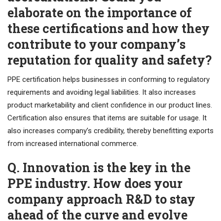
elaborate on the importance of
these certifications and how they
contribute to your company’s
reputation for quality and safety?
PPE certification helps businesses in conforming to regulatory
requirements and avoiding legal liabilities. It also increases
product marketability and client confidence in our product lines.
Certification also ensures that items are suitable for usage. It
also increases company’s credibility, thereby benefitting exports
from increased international commerce.
Q. Innovation is the key in the
PPE industry. How does your
company approach R&D to stay
ahead of the curve and evolve