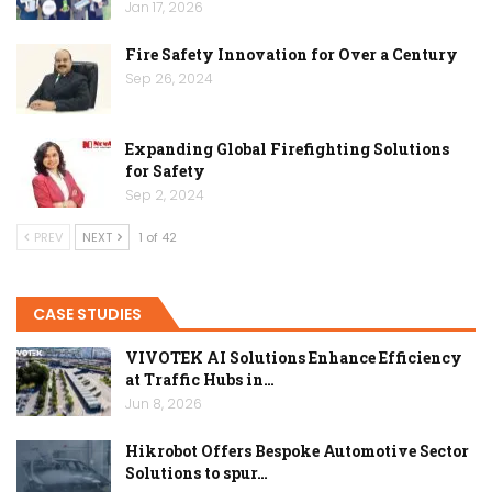
Jan 17, 2026
Fire Safety Innovation for Over a Century
Sep 26, 2024
Expanding Global Firefighting Solutions
for Safety
Sep 2, 2024
PREV
NEXT
1 of 42
CASE STUDIES
VIVOTEK AI Solutions Enhance Efficiency
at Traffic Hubs in…
Jun 8, 2026
Hikrobot Offers Bespoke Automotive Sector
Solutions to spur…