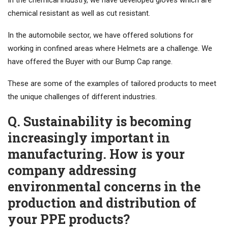
In the chemical industry, we have developed gloves which are
chemical resistant as well as cut resistant.
In the automobile sector, we have offered solutions for
working in confined areas where Helmets are a challenge. We
have offered the Buyer with our Bump Cap range.
These are some of the examples of tailored products to meet
the unique challenges of different industries.
Q. Sustainability is becoming
increasingly important in
manufacturing. How is your
company addressing
environmental concerns in the
production and distribution of
your PPE products?