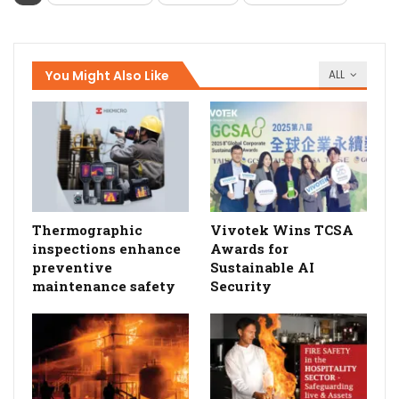
You Might Also Like
ALL
Thermographic
Vivotek Wins TCSA
inspections enhance
Awards for
preventive
Sustainable AI
maintenance safety
Security