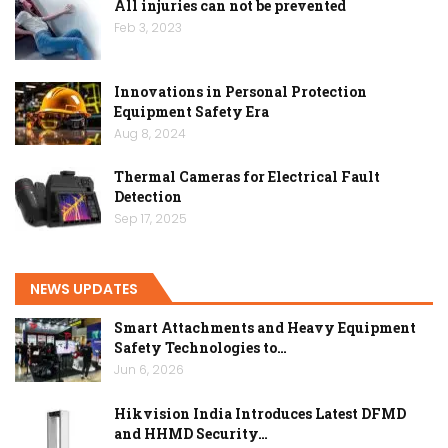
All injuries can not be prevented
Feb 3, 2023
Innovations in Personal Protection
Equipment Safety Era
Aug 8, 2024
Thermal Cameras for Electrical Fault
Detection
Sep 17, 2025
NEWS UPDATES
Smart Attachments and Heavy Equipment
Safety Technologies to…
Jun 6, 2026
Hikvision India Introduces Latest DFMD
and HHMD Security…