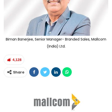
Biman Banerjee, Senior Manager- Branded Sales, Mallcom
(India) Ltd.
4,128
Share