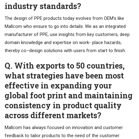
industry standards?
The design of PPE products today evolves from OEM’s like
Mallcom who ensure to go into details. We as an integrated
manufacturer of PPE, use insights from key customers, deep
domain knowledge and expertise on work- place hazards,
thereby co–design solutions with users from start to finish.
Q. With exports to 50 countries,
what strategies have been most
effective in expanding your
global foot print and maintaining
consistency in product quality
across different markets?
Mallcom has always focused on innovation and customer
feedback to tailor products to the need of the customer.