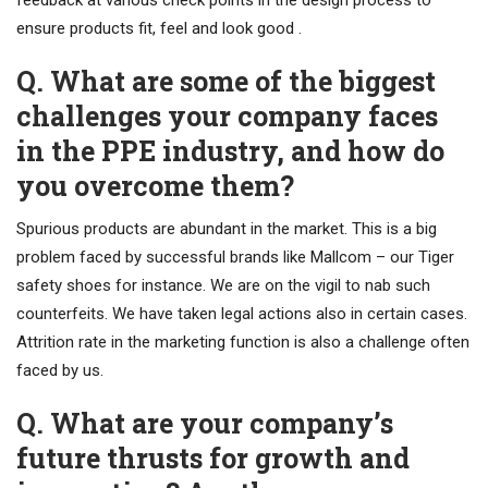
feedback at various check points in the design process to
ensure products fit, feel and look good .
Q. What are some of the biggest
challenges your company faces
in the PPE industry, and how do
you overcome them?
Spurious products are abundant in the market. This is a big
problem faced by successful brands like Mallcom – our Tiger
safety shoes for instance. We are on the vigil to nab such
counterfeits. We have taken legal actions also in certain cases.
Attrition rate in the marketing function is also a challenge often
faced by us.
Q. What are your company’s
future thrusts for growth and