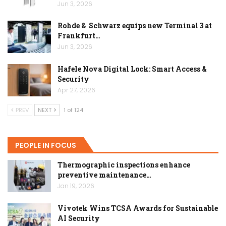
Jun 3, 2026
Rohde & Schwarz equips new Terminal 3 at
Frankfurt…
Jun 3, 2026
Hafele Nova Digital Lock: Smart Access &
Security
Apr 27, 2026
PREV
NEXT
1 of 124
PEOPLE IN FOCUS
Thermographic inspections enhance
preventive maintenance…
Jan 19, 2026
Vivotek Wins TCSA Awards for Sustainable
AI Security