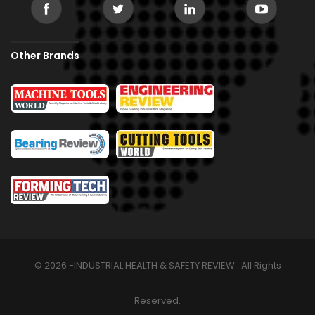
Other Brands
© 2026 -INDUSTRIAL HEALTH & SAFETY REVIEW . All Rights
Reserved.