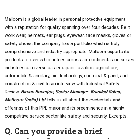
Mallcom is a global leader in personal protective equipment
with a reputation for quality spanning over four decades. Be it
work wear, helmets, ear plugs, eyewear, face masks, gloves or
safety shoes, the company has a portfolio which is truly
comprehensive and industry appropriate. Mallcom exports its
products to over 50 countries across six continents and serves
industries as diverse as aerospace, aviation, agriculture,
automobile & ancillary, bio-technology, chemical & paint, and
construction & civil. In an interview with Industrial Safety
Review,
Biman Banerjee, Senior Manager- Branded Sales,
Mallcom (India) Ltd
. tells us all about the credentials and
offerings of this PPE major and its preeminence in a highly
competitive service sector like safety and security. Excerpts:
Q. Can you provide a brief