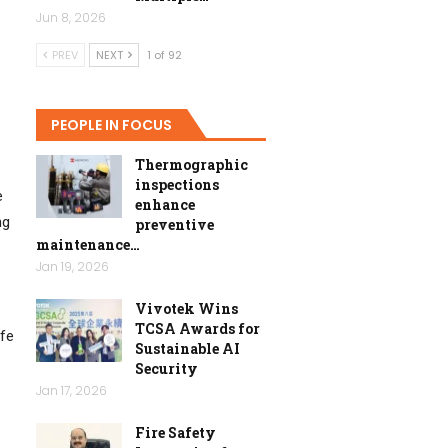
Jun 8, 2026
PREV
NEXT
1 of 92
PEOPLE IN FOCUS
Thermographic
inspections
e
enhance
ng
preventive
maintenance…
Jan 19, 2026
Vivotek Wins
TCSA Awards for
ife
Sustainable AI
Security
Jan 17, 2026
Fire Safety