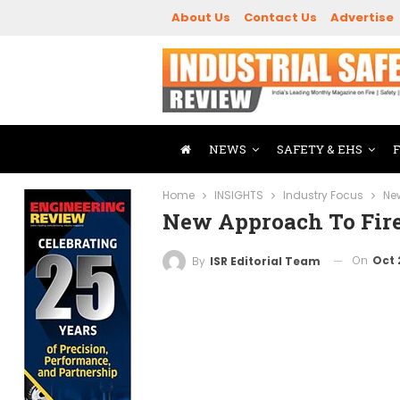
About Us
Contact Us
Advertise
NEWS
SAFETY & EHS
Home
INSIGHTS
Industry Focus
Ne
New Approach To Fire
On
Oct 
By
ISR Editorial Team