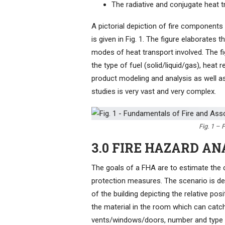
The radiative and conjugate heat t
A pictorial depiction of fire components
is given in Fig. 1. The figure elaborates
modes of heat transport involved. The fi
the type of fuel (solid/liquid/gas), heat
product modeling and analysis as well a
studies is very vast and very complex.
Fig. 1 –
3.0 FIRE HAZARD AN
The goals of a FHA are to estimate the 
protection measures. The scenario is de
of the building depicting the relative pos
the material in the room which can catch
vents/windows/doors, number and type o