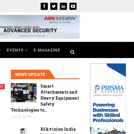
EVENTS
E-MAGAZINE
NEWS UPDATE
Smart
US
Attachments and
Heavy Equipment
Safety
Technologies to…
Jun 6, 2026
Hikvision India