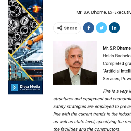
Mr. S.P. Dharne, Ex-Execut
Share
Mr. S.P. Dharne
Holds Bachelor
Completed gra
“Artificial Int
Services, Powe
Fire is a very
structures and equipment and economics, 
safety strategies are employed to preve
line with the current trends in the indus
as well as state level, specifying the re
the facilities and the constructors.