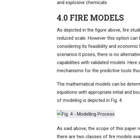
and explosive chemicals.
4.0 FIRE MODELS
As depicted in the figure above, fire stud
reduced scale. However this option can 
considering its feasibility and economic 
scenarios it poses, there is no alternati
capabilities with validated models. Here 
mechanisms for the predictive tools thu
The mathematical models can be determini
equations with appropriate initial and 
of modeling is depicted in Fig. 4.
As said above, the scope of this paper re
there are two classes of fire models ava