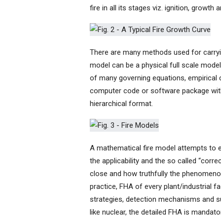
fire in all its stages viz. ignition, growth
There are many methods used for carryin
model can be a physical full scale mode
of many governing equations, empirical 
computer code or software package with a
hierarchical format.
A mathematical fire model attempts to 
the applicability and the so called “corr
close and how truthfully the phenomen
practice, FHA of every plant/industrial fa
strategies, detection mechanisms and sup
like nuclear, the detailed FHA is mandato