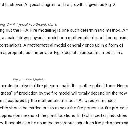
 and flashover. A typical diagram of fire growth is given as Fig. 2.
Fig. 2 – A Typical Fire Growth Curve
g out the FHA. Fire modelling is one such deterministic method. A f
l, a scaled down physical model or a mathematical model comprisin
correlations. A mathematical model generally ends up in a form of
ppropriate user interface. Fig. 3 depicts various fire models in a
Fig. 3 – Fire Models
encode the physical fire phenomena in the mathematical form. Henc
ectness” of prediction by the fire model will totally depend on the how
on is captured by the mathematical model. As a recommended
cility should be carried out to assess the fire potentials, fire protecti
pression means at the plant locations. In fact in certain industries
ry. It should also be so in the hazardous industries like petrochemica