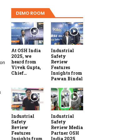
DEMO ROOM
At OSH India
Industrial
2025, we
Safety
heard from
Review
ion
Vivek Gupta,
Features
Chief…
Insights from
Pawan Bindal
s
Industrial
Industrial
Safety
Safety
Review
Review Media
Features
Partner OSH
Insights from
India 2025