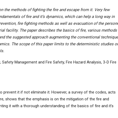
 the methods of fighting the fire and escape from it. Very few
damentals of fire and it’s dynamics, which can help a long way in
prevention, fire fighting methods as well as evacuation of the person
trial facility. The paper describes the basics of fire, various methods
s and the suggested approach augmenting the conventional techniqu
amics. The scope of this paper limits to the deterministic studies o
ls.
s; Safety Management and Fire Safety, Fire Hazard Analysis, 3-D Fire
o prevent it if not eliminate it. However, a survey of the codes, acts
ire, shows that the emphasis is on the mitigation of the fire and
ting it with a thorough understanding of the basics of fire and it’s