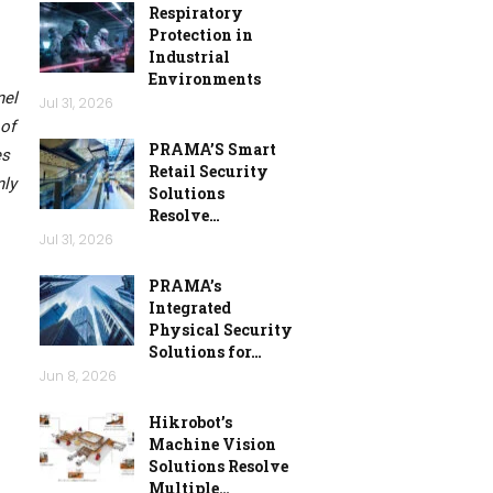
Respiratory
Protection in
Industrial
Environments
nel
Jul 31, 2026
 of
PRAMA’S Smart
es
Retail Security
nly
Solutions
Resolve…
Jul 31, 2026
PRAMA’s
Integrated
Physical Security
Solutions for…
Jun 8, 2026
Hikrobot’s
Machine Vision
Solutions Resolve
Multiple…