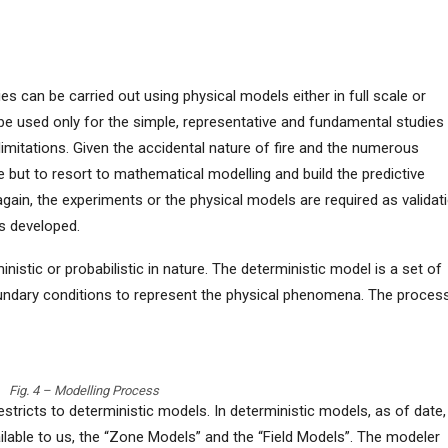
ies can be carried out using physical models either in full scale or
be used only for the simple, representative and fundamental studies
limitations. Given the accidental nature of fire and the numerous
ve but to resort to mathematical modelling and build the predictive
again, the experiments or the physical models are required as validat
s developed.
stic or probabilistic in nature. The deterministic model is a set of
boundary conditions to represent the physical phenomena. The proces
Fig. 4 – Modelling Process
stricts to deterministic models. In deterministic models, as of date,
ilable to us, the “Zone Models” and the “Field Models”. The modeler