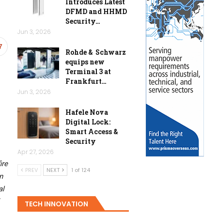
Introduces Latest
DFMD and HHMD
Security…
Jun 3, 2026
7
Rohde & Schwarz
equips new
Terminal 3 at
Frankfurt…
Jun 3, 2026
Hafele Nova
Digital Lock:
Smart Access &
Security
Apr 27, 2026
ire
PREV
NEXT
1 of 124
n
al
TECH INNOVATION