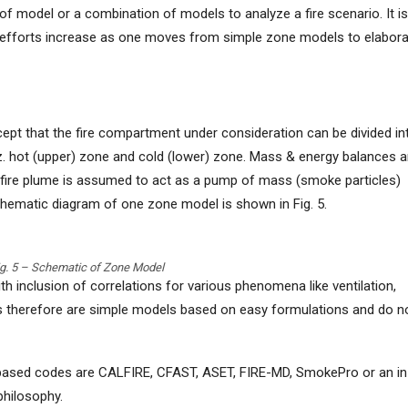
f model or a combination of models to analyze a fire scenario. It is
 efforts increase as one moves from simple zone models to elabor
pt that the fire compartment under consideration can be divided in
. hot (upper) zone and cold (lower) zone. Mass & energy balances a
 fire plume is assumed to act as a pump of mass (smoke particles)
chematic diagram of one zone model is shown in Fig. 5.
ig. 5 – Schematic of Zone Model
 inclusion of correlations for various phenomena like ventilation,
ls therefore are simple models based on easy formulations and do n
sed codes are CALFIRE, CFAST, ASET, FIRE-MD, SmokePro or an in
hilosophy.