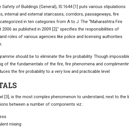
 Safety of Buildings (General), IS:1644 [1] puts various stipulations
ts, internal and external staircases, corridors, passageways, fire
 categorized in ten categories from A to J. The “Maharashtra Fire
006 as published in 2009 [2],” specifies the responsibilities of
and roles of various agencies like police and licensing authorities
e.
ogramme should be to eliminate the fire probability. Though impossibl
ding of the fundamentals of the fire, fire phenomena and complimenti
ces the fire probability to a very low and practicable level.
TALS
tel [3], is the most complex phenomenon to understand, next to the l
ctions between a number of components viz.:
cess
ulent mixing