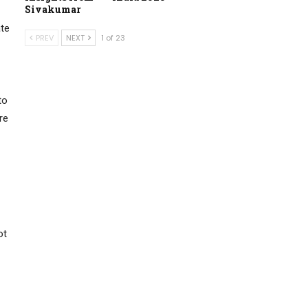
Sivakumar
ate
PREV
NEXT
1 of 23
to
re
ot