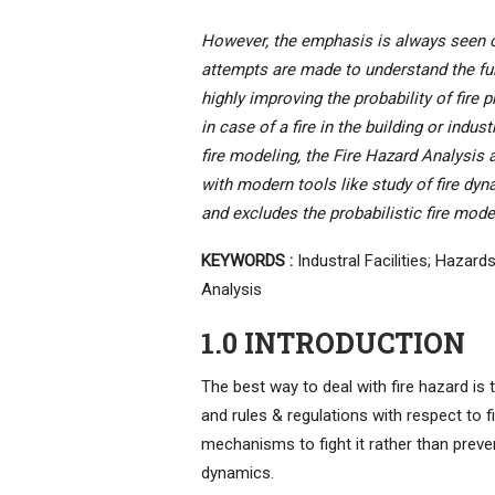
However, the emphasis is always seen on
attempts are made to understand the fun
highly improving the probability of fire 
in case of a fire in the building or indus
fire modeling, the Fire Hazard Analysi
with modern tools like study of fire dyn
and excludes the probabilistic fire mode
KEYWORDS :
Industral Facilities; Hazard
Analysis
1.0 INTRODUCTION
The best way to deal with fire hazard is t
and rules & regulations with respect to f
mechanisms to fight it rather than preven
dynamics.