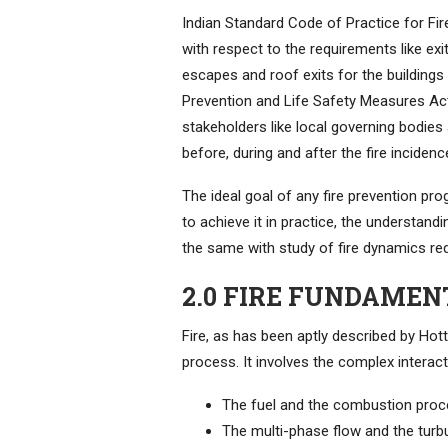
Indian Standard Code of Practice for Fire
with respect to the requirements like exi
escapes and roof exits for the buildings
Prevention and Life Safety Measures Act 2
stakeholders like local governing bodies 
before, during and after the fire incidenc
The ideal goal of any fire prevention pr
to achieve it in practice, the understan
the same with study of fire dynamics redu
2.0 FIRE FUNDAMEN
Fire, as has been aptly described by Hot
process. It involves the complex intera
The fuel and the combustion pro
The multi-phase flow and the turb