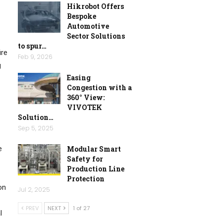
Hikrobot Offers
Bespoke
Automotive
Sector Solutions
to spur…
ire
Feb 9, 2026
g
Easing
Congestion with a
360° View:
VIVOTEK
Solution…
Sep 5, 2025
Modular Smart
e
Safety for
Production Line
Protection
on
Jul 2, 2025
PREV
NEXT
1 of 27
l