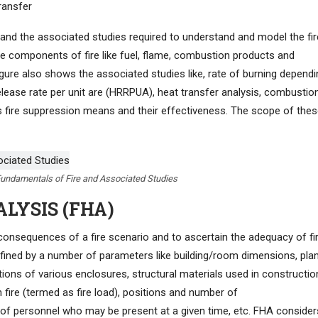
ransfer
 and the associated studies required to understand and model the fir
 the components of fire like fuel, flame, combustion products and
gure also shows the associated studies like, rate of burning dependi
 release rate per unit are (HRRPUA), heat transfer analysis, combustio
s fire suppression means and their effectiveness. The scope of the
 Fundamentals of Fire and Associated Studies
ALYSIS (FHA)
consequences of a fire scenario and to ascertain the adequacy of fi
fined by a number of parameters like building/room dimensions, pla
itions of various enclosures, structural materials used in constructio
 fire (termed as fire load), positions and number of
f personnel who may be present at a given time, etc. FHA consider