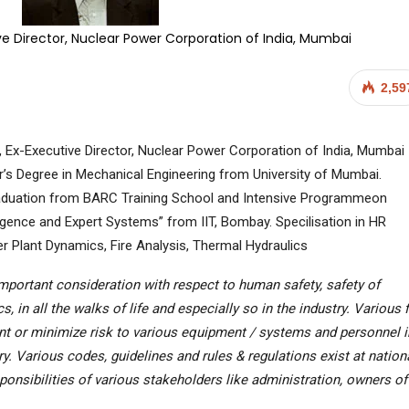
ive Director, Nuclear Power Corporation of India, Mumbai
2,59
, Ex-Executive Director, Nuclear Power Corporation of India, Mumbai
’s Degree in Mechanical Engineering from University of Mumbai.
duation from BARC Training School and Intensive Programmeon
elligence and Expert Systems” from IIT, Bombay. Specilisation in HR
r Plant Dynamics, Fire Analysis, Thermal Hydraulics
 important consideration with respect to human safety, safety of
in all the walks of life and especially so in the industry. Various f
nt or minimize risk to various equipment / systems and personnel i
try. Various codes, guidelines and rules & regulations exist at nation
sponsibilities of various stakeholders like administration, owners of