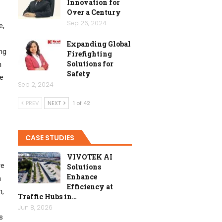
Innovation for
Over a Century
Sep 26, 2024
e,
Expanding Global
ng
Firefighting
Solutions for
n
Safety
se
Sep 2, 2024
PREV
NEXT
1 of 42
CASE STUDIES
VIVOTEK AI
re
Solutions
Enhance
n
Efficiency at
n,
Traffic Hubs in…
Jun 8, 2026
s