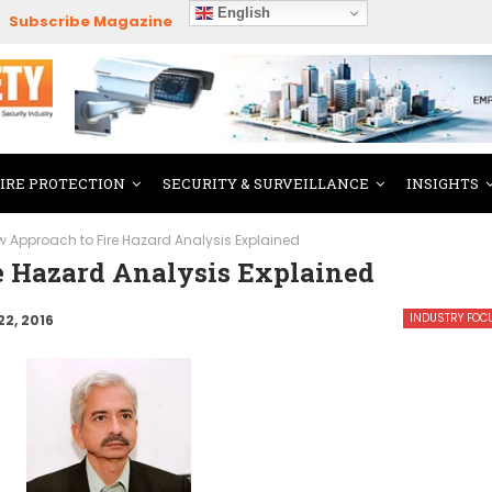
English
Subscribe Magazine
FIRE PROTECTION
SECURITY & SURVEILLANCE
INSIGHTS
w Approach to Fire Hazard Analysis Explained
 Hazard Analysis Explained
INDUSTRY FOC
22, 2016