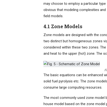
may choose to employ a particular type o
obvious that modeling complexities and
field models.
4.1 Zone Models
Zone models are designed with the conce
two distinct but homogeneous zones viz
considered within these two zones. The
and heat to the upper (hot) zone. The s
F
The basic equations can be enhanced with
solid fuel pyrolysis etc. The zone mode
consume large computing resources.
The most commonly used zone model ba
house model based on the zone model p