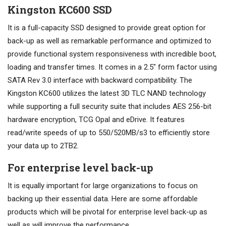
Kingston KC600 SSD
It is a full-capacity SSD designed to provide great option for
back-up as well as remarkable performance and optimized to
provide functional system responsiveness with incredible boot,
loading and transfer times. It comes in a 2.5″ form factor using
SATA Rev 3.0 interface with backward compatibility. The
Kingston KC600 utilizes the latest 3D TLC NAND technology
while supporting a full security suite that includes AES 256-bit
hardware encryption, TCG Opal and eDrive. It features
read/write speeds of up to 550/520MB/s3 to efficiently store
your data up to 2TB2.
For enterprise level back-up
It is equally important for large organizations to focus on
backing up their essential data. Here are some affordable
products which will be pivotal for enterprise level back-up as
well as will improve the performance.