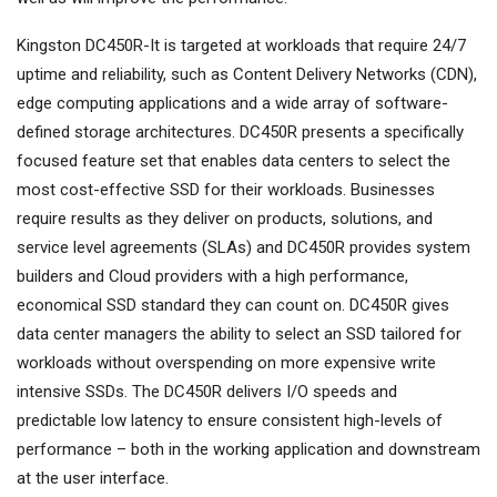
Kingston DC450R-It is targeted at workloads that require 24/7
uptime and reliability, such as Content Delivery Networks (CDN),
edge computing applications and a wide array of software-
defined storage architectures. DC450R presents a specifically
focused feature set that enables data centers to select the
most cost-effective SSD for their workloads. Businesses
require results as they deliver on products, solutions, and
service level agreements (SLAs) and DC450R provides system
builders and Cloud providers with a high performance,
economical SSD standard they can count on. DC450R gives
data center managers the ability to select an SSD tailored for
workloads without overspending on more expensive write
intensive SSDs. The DC450R delivers I/O speeds and
predictable low latency to ensure consistent high-levels of
performance – both in the working application and downstream
at the user interface.