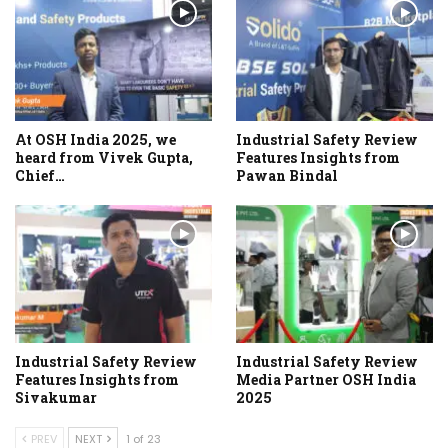
At OSH India 2025, we
Industrial Safety Review
heard from Vivek Gupta,
Features Insights from
Chief…
Pawan Bindal
Industrial Safety Review
Industrial Safety Review
Features Insights from
Media Partner OSH India
Sivakumar
2025
PREV
NEXT
1 of 23