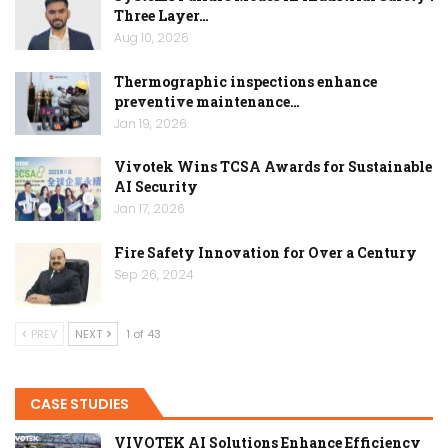
Three Layer…
Aug 10, 2026
Thermographic inspections enhance
preventive maintenance…
Jan 19, 2026
Vivotek Wins TCSA Awards for Sustainable
AI Security
Jan 17, 2026
Fire Safety Innovation for Over a Century
Sep 26, 2024
PREV
NEXT
1 of 43
CASE STUDIES
VIVOTEK AI Solutions Enhance Efficiency