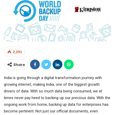
2,291
Share
India is going through a digital transformation journey with
growing internet, making India, one of the biggest growth
drivers of data. With so much data being consumed, we at
times never pay heed to backing-up our precious data. With the
ongoing work from home, backing up data for enterprises has
become pertinent. Not just our official documents, even