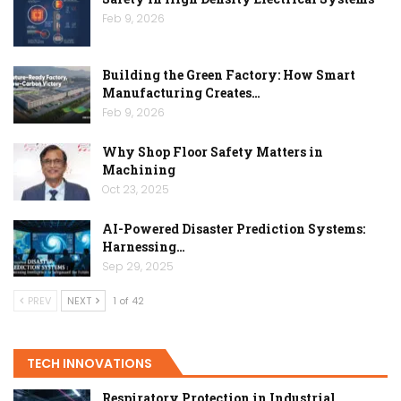
Feb 9, 2026
Building the Green Factory: How Smart
Manufacturing Creates…
Feb 9, 2026
Why Shop Floor Safety Matters in
Machining
Oct 23, 2025
AI-Powered Disaster Prediction Systems:
Harnessing…
Sep 29, 2025
PREV
NEXT
1 of 42
TECH INNOVATIONS
Respiratory Protection in Industrial