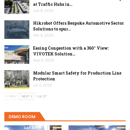
at Traffic Hubs in…
Jun 8, 2026
Hikrobot Offers Bespoke Automotive Sector
Solutions to spur…
Feb 9, 2026
Easing Congestion with a 360° View:
VIVOTEK Solution…
Sep 5, 2025
Modular Smart Safety for Production Line
Protection
Jul 2, 2025
PREV
NEXT
1 of 27
DEMO ROOM