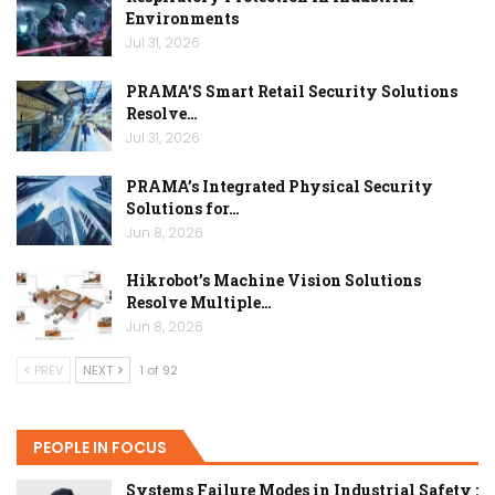
Environments
Jul 31, 2026
PRAMA’S Smart Retail Security Solutions
Resolve…
Jul 31, 2026
PRAMA’s Integrated Physical Security
Solutions for…
Jun 8, 2026
Hikrobot’s Machine Vision Solutions
Resolve Multiple…
Jun 8, 2026
PREV
NEXT
1 of 92
PEOPLE IN FOCUS
Systems Failure Modes in Industrial Safety :