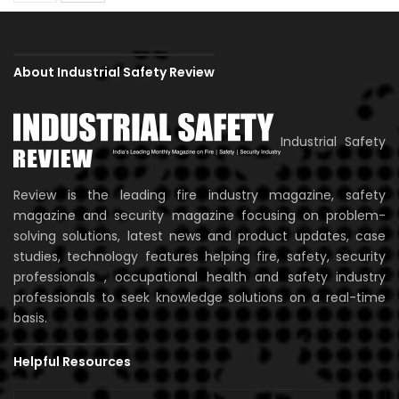
About Industrial Safety Review
Industrial Safety
Review is the leading fire industry magazine, safety
magazine and security magazine focusing on problem-
solving solutions, latest news and product updates, case
studies, technology features helping fire, safety, security
professionals , occupational health and safety industry
professionals to seek knowledge solutions on a real-time
basis.
Helpful Resources