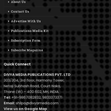
About Us
Contact Us
Advertise With Us
Publications Media Kit
Subscription Form
Subscribe Magazine
Quick Connect
DIVYA MEDIA PUBLICATIONS PVT. LTD
303/304, 3rd floor, Harmony Tower,
Netaji Subhash Road, Court Naka,
Thane (W) – 400 602, MH, INDIA.
Tel:
+91-9867082832, 9833373371
Email:
shilpa@divyamedia.com
View us on Google Map