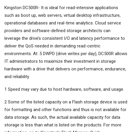
Kingston DC500R- It is ideal for read-intensive applications
such as boot up, web servers, virtual desktop infrastructure,
operational databases and real-time analytics. Cloud service
providers and software-defined storage architects can
leverage the drive’s consistent I/O and latency performance to
deliver the QoS needed in demanding read-centric
environments. At .5 DWPD (drive writes per day), DC500R allows
IT administrators to maximize their investment in storage
hardware with a drive that delivers on performance, endurance,
and reliability.
1 Speed may vary due to host hardware, software, and usage.
2 Some of the listed capacity on a Flash storage device is used
for formatting and other functions and thus is not available for
data storage. As such, the actual available capacity for data
storage is less than what is listed on the products. For more