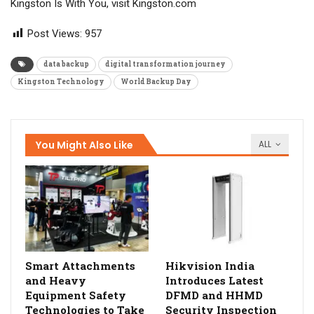
Kingston Is With You, visit Kingston.com
Post Views:
957
data backup
digital transformation journey
Kingston Technology
World Backup Day
You Might Also Like
ALL
Smart Attachments
Hikvision India
and Heavy
Introduces Latest
Equipment Safety
DFMD and HHMD
Technologies to Take
Security Inspection