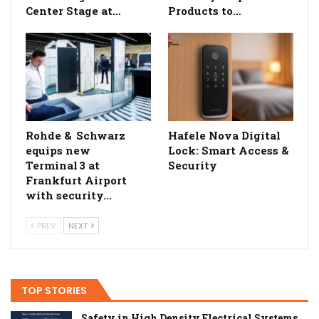
Center Stage at…
Products to…
Rohde & Schwarz
Hafele Nova Digital
equips new
Lock: Smart Access &
Terminal 3 at
Security
Frankfurt Airport
with security…
PREV
NEXT
TOP STORIES
Safety in High Density Electrical Systems