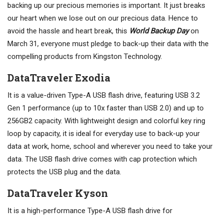
backing up our precious memories is important. It just breaks
our heart when we lose out on our precious data. Hence to
avoid the hassle and heart break, this
World Backup Day
on
March 31, everyone must pledge to back-up their data with the
compelling products from Kingston Technology.
DataTraveler Exodia
It is a value-driven Type-A USB flash drive, featuring USB 3.2
Gen 1 performance (up to 10x faster than USB 2.0) and up to
256GB2 capacity. With lightweight design and colorful key ring
loop by capacity, it is ideal for everyday use to back-up your
data at work, home, school and wherever you need to take your
data. The USB flash drive comes with cap protection which
protects the USB plug and the data.
DataTraveler Kyson
It is a high-performance Type-A USB flash drive for