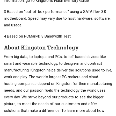
information, go to Kingston’s Flash Memory Guide.
3 Based on “out-of-box performance” using a SATA Rev. 3.0
motherboard. Speed may vary due to host hardware, software,
and usage.
4 Based on PCMark® 8 Bandwidth Test.
About Kingston Technology
From big data, to laptops and PCs, to IoT-based devices like
smart and wearable technology, to design-in and contract
manufacturing, Kingston helps deliver the solutions used to live,
work and play. The world’s largest PC makers and cloud-
hosting companies depend on Kingston for their manufacturing
needs, and our passion fuels the technology the world uses
every day. We strive beyond our products to see the bigger
picture, to meet the needs of our customers and offer
solutions that make a difference. To learn more about how