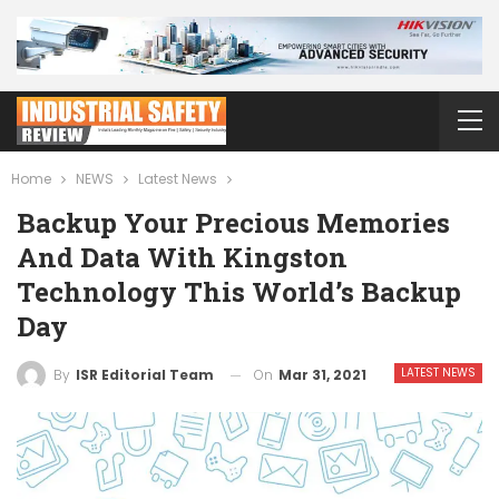
Home
NEWS
Latest News
Backup Your Precious Memories
And Data With Kingston
Technology This World’s Backup
Day
LATEST NEWS
On
Mar 31, 2021
By
ISR Editorial Team