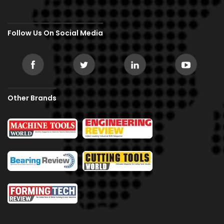
Follow Us On Social Media
Other Brands