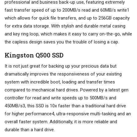
professional and business back-up use, featuring extremely
fast transfer speed of up to 200MB/s read and 60MB/s write1
which allows for quick file transfers, and up to 256GB capacity
for extra data storage. With stylish and durable metal casing
and key ring loop, which makes it easy to carry on-the-go, while
the capless design saves you the trouble of losing a cap.
Kingston Q500 SSD
It is not just great for backing up your precious data but
dramatically improves the responsiveness of your existing
system with incredible boot, loading and transfer times
compared to mechanical hard drives. Powered by a latest gen
controller for read and write speeds up to 500MB/s and
450MB/s3, this SSD is 10x faster than a traditional hard drive
for higher performance4, ultra-responsive multi-tasking and an
overall faster system. Additionally, it is more reliable and
durable than a hard drive.