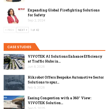
Expanding Global Firefighting Solutions
for Safety
Sep 2, 2024
PREV
NEXT
1 of 42
CASE STUDIES
VIVOTEK AI Solutions Enhance Efficiency
at Traffic Hubs in…
Jun 8, 2026
Hikrobot Offers Bespoke Automotive Sector
Solutions to spur…
Feb 9, 2026
Easing Congestion with a 360° View:
VIVOTEK Solution…
Sep 5, 2025