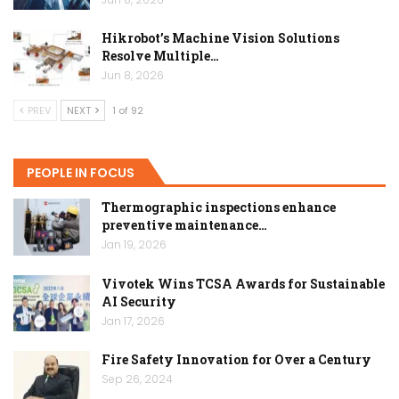
Hikrobot’s Machine Vision Solutions
Resolve Multiple…
Jun 8, 2026
PREV
NEXT
1 of 92
PEOPLE IN FOCUS
Thermographic inspections enhance
preventive maintenance…
Jan 19, 2026
Vivotek Wins TCSA Awards for Sustainable
AI Security
Jan 17, 2026
Fire Safety Innovation for Over a Century
Sep 26, 2024