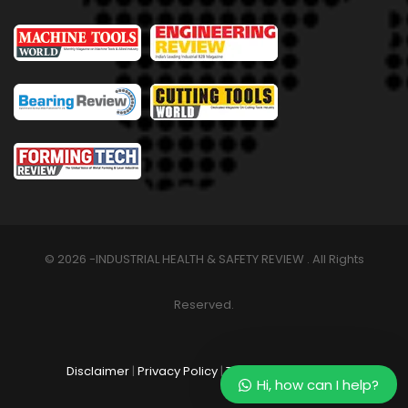
© 2026 -INDUSTRIAL HEALTH & SAFETY REVIEW . All Rights
Reserved.
Disclaimer
|
Privacy Policy
|
Terms & Conditions
Hi, how can I help?