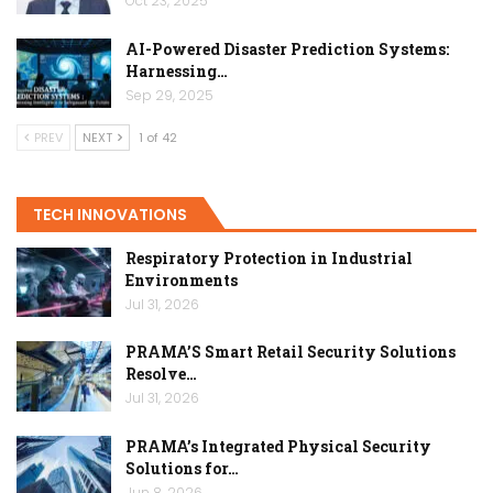
Oct 23, 2025
AI-Powered Disaster Prediction Systems:
Harnessing…
Sep 29, 2025
PREV
NEXT
1 of 42
TECH INNOVATIONS
Respiratory Protection in Industrial
Environments
Jul 31, 2026
PRAMA’S Smart Retail Security Solutions
Resolve…
Jul 31, 2026
PRAMA’s Integrated Physical Security
Solutions for…
Jun 8, 2026