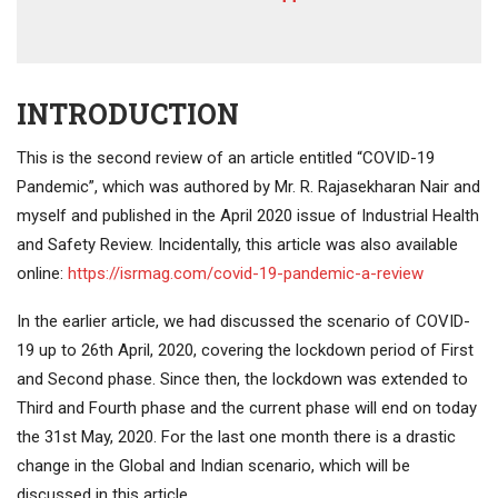
INTRODUCTION
This is the second review of an article entitled “COVID-19
Pandemic”, which was authored by Mr. R. Rajasekharan Nair and
myself and published in the April 2020 issue of Industrial Health
and Safety Review. Incidentally, this article was also available
online:
https://isrmag.com/covid-19-pandemic-a-review
In the earlier article, we had discussed the scenario of COVID-
19 up to 26th April, 2020, covering the lockdown period of First
and Second phase. Since then, the lockdown was extended to
Third and Fourth phase and the current phase will end on today
the 31st May, 2020. For the last one month there is a drastic
change in the Global and Indian scenario, which will be
discussed in this article.