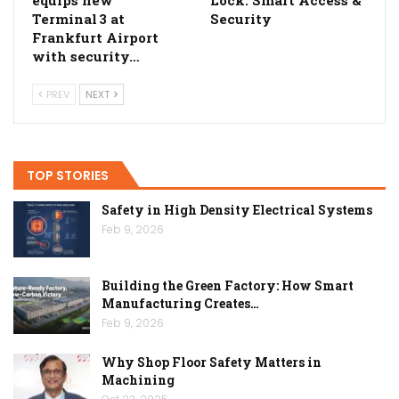
Terminal 3 at
Security
Frankfurt Airport
with security…
PREV
NEXT
TOP STORIES
Safety in High Density Electrical Systems
Feb 9, 2026
Building the Green Factory: How Smart
Manufacturing Creates…
Feb 9, 2026
Why Shop Floor Safety Matters in
Machining