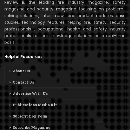
Review is the leading fire industry magazine, safety
magazine and security magazine focusing on problem-
solving solutions, latest news and product updates, case
studies, technology features helping fire, safety, security
professionals , occupational health and safety industry
professionals to seek knowledge solutions on a real-time
basis.
Helpful Resources
About Us
Contact Us
Advertise With Us
Publications Media Kit
Subscription Form
Subscribe Magazine