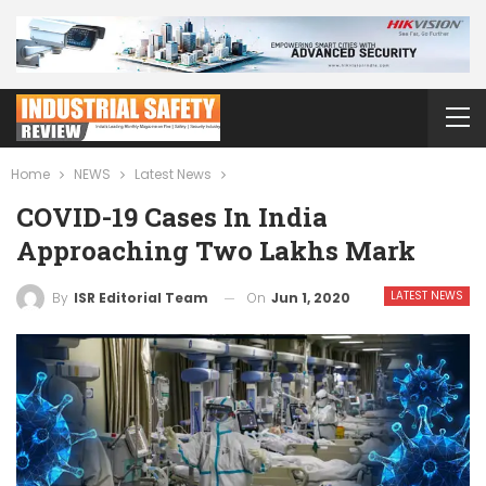
Home
NEWS
Latest News
COVID-19 Cases In India
Approaching Two Lakhs Mark
LATEST NEWS
On
Jun 1, 2020
By
ISR Editorial Team