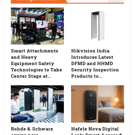
Smart Attachments
Hikvision India
and Heavy
Introduces Latest
Equipment Safety
DFMD and HHMD
Technologies to Take
Security Inspection
Center Stage at…
Products to…
Rohde & Schwarz
Hafele Nova Digital
equips new
Lock: Smart Access &