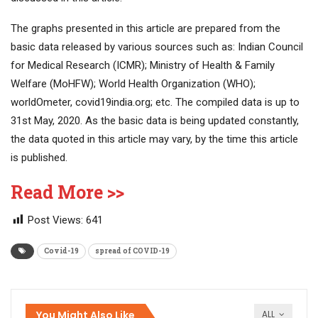
The graphs presented in this article are prepared from the
basic data released by various sources such as: Indian Council
for Medical Research (ICMR); Ministry of Health & Family
Welfare (MoHFW); World Health Organization (WHO);
worldOmeter, covid19india.org; etc. The compiled data is up to
31st May, 2020. As the basic data is being updated constantly,
the data quoted in this article may vary, by the time this article
is published.
Read More >>
Post Views:
641
Covid-19
spread of COVID-19
You Might Also Like
ALL