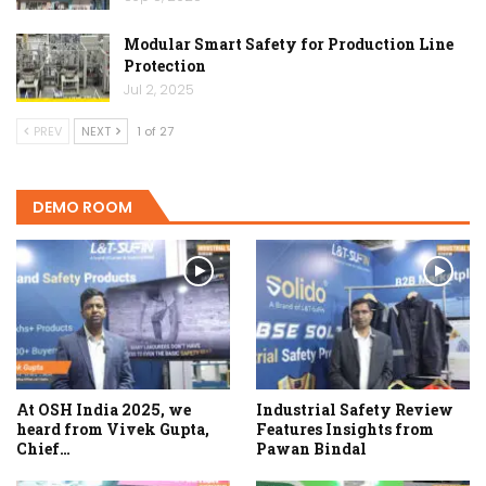
Modular Smart Safety for Production Line
Protection
Jul 2, 2025
PREV
NEXT
1 of 27
DEMO ROOM
At OSH India 2025, we
Industrial Safety Review
heard from Vivek Gupta,
Features Insights from
Chief…
Pawan Bindal