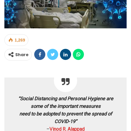
1,269
Share
“Social Distancing and Personal Hygiene are
some of the important measures
need to be adopted to prevent the spread of
COVID-19”
–
Vinod R. Alappad