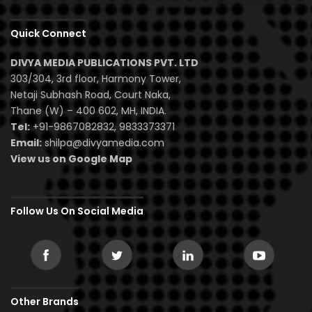
Quick Connect
DIVYA MEDIA PUBLICATIONS PVT. LTD
303/304, 3rd floor, Harmony Tower,
Netaji Subhash Road, Court Naka,
Thane (W) – 400 602, MH, INDIA.
Tel:
+91-9867082832, 9833373371
Email:
shilpa@divyamedia.com
View us on Google Map
Follow Us On Social Media
Other Brands