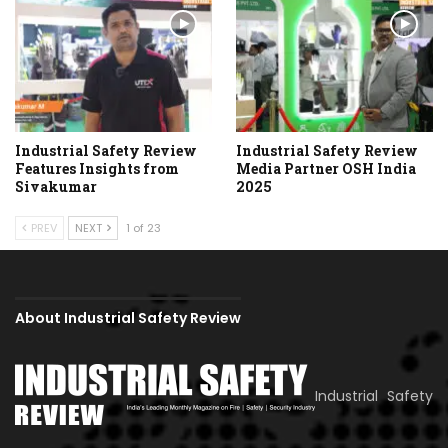
Industrial Safety Review
Industrial Safety Review
Features Insights from
Media Partner OSH India
Sivakumar
2025
PREV
NEXT
1 of 23
About Industrial Safety Review
Industrial Safety