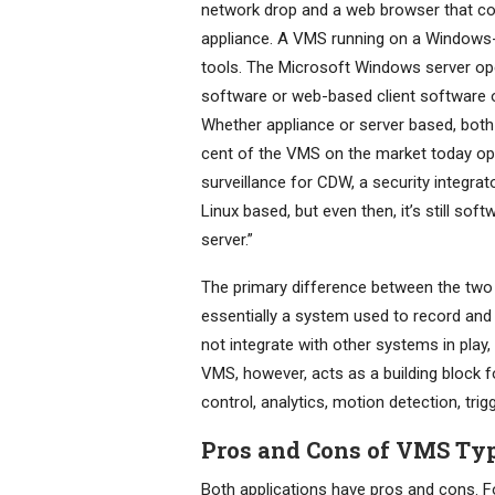
network drop and a web browser that co
appliance. A VMS running on a Windows-b
tools. The Microsoft Windows server ope
software or web-based client software o
Whether appliance or server based, both
cent of the VMS on the market today ope
surveillance for CDW, a security integrat
Linux based, but even then, it’s still so
server.”
The primary difference between the two 
essentially a system used to record and 
not integrate with other systems in play
VMS, however, acts as a building block 
control, analytics, motion detection, trig
Pros and Cons of VMS Ty
Both applications have pros and cons. F