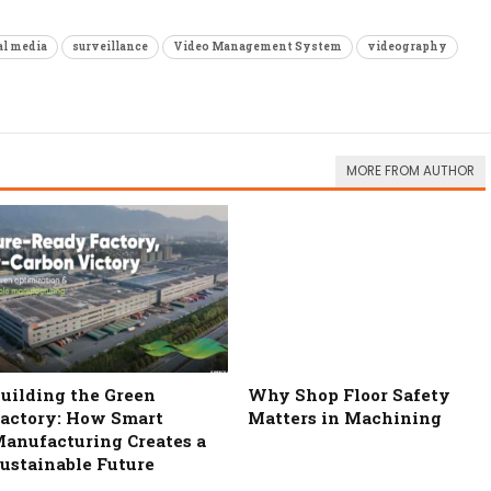
al media
surveillance
Video Management System
videography
MORE FROM AUTHOR
uilding the Green
Why Shop Floor Safety
actory: How Smart
Matters in Machining
anufacturing Creates a
ustainable Future