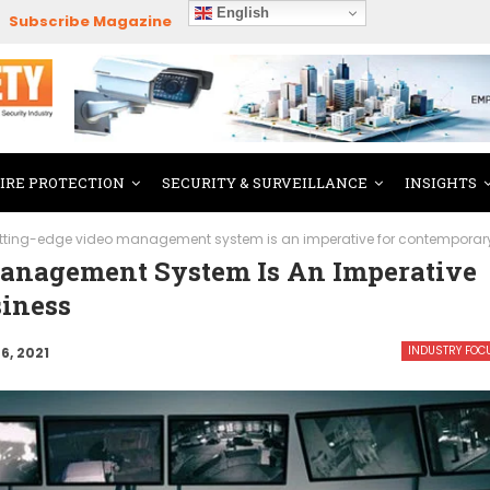
English
Subscribe Magazine
FIRE PROTECTION
SECURITY & SURVEILLANCE
INSIGHTS
tting-edge video management system is an imperative for contemporar
anagement System Is An Imperative
iness
INDUSTRY FOC
6, 2021