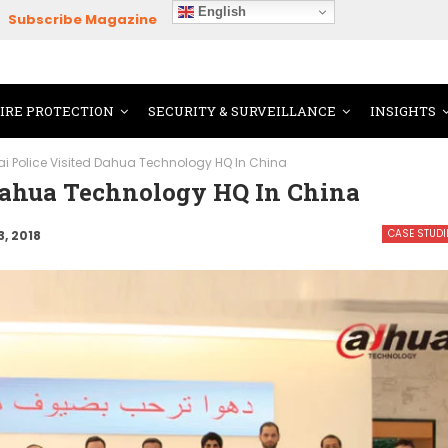
English
Subscribe Magazine
FIRE PROTECTION
SECURITY & SURVEILLANCE
INSIGHTS
i Police Visited Dahua Technology HQ In China
 Dahua Technology HQ In China
CASE STUDI
3, 2018