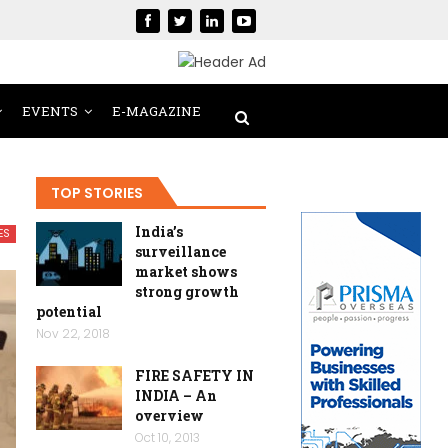
EVENTS
E-MAGAZINE
TOP STORIES
India’s
ES
surveillance
market shows
strong growth
potential
Nov 22, 2018
FIRE SAFETY IN
INDIA – An
overview
Oct 10, 2013