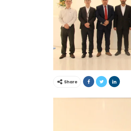
Share