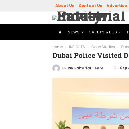
About Us
Contact Us
Advertise
NEWS
SAFETY & EHS
Home
INSIGHTS
Case Studies
Duba
Dubai Police Visited
On
Sep 
By
ISR Editorial Team