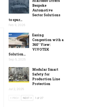
Hikrobot Offers
Bespoke
Automotive
Sector Solutions
to spur…
Feb 9, 2026
Easing
Congestion with a
360° View:
VIVOTEK
Solution…
Sep 5, 2025
Modular Smart
Safety for
Production Line
Protection
Jul 2, 2025
PREV
NEXT
1 of 27