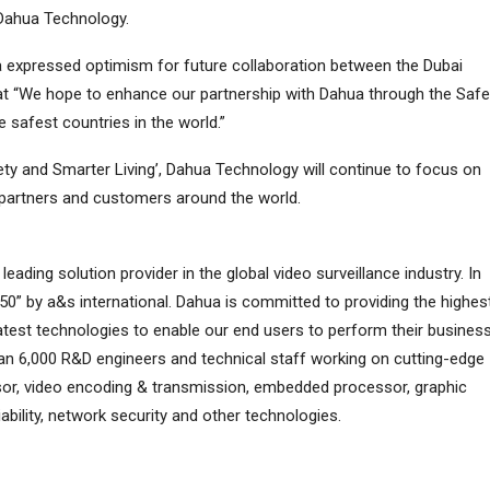
Dahua Technology.
Essa expressed optimism for future collaboration between the Dubai
at “We hope to enhance our partnership with Dahua through the Safe
 safest countries in the world.”
ety and Smarter Living’, Dahua Technology will continue to focus on
e partners and customers around the world.
eading solution provider in the global video surveillance industry. In
50” by a&s international. Dahua is committed to providing the highes
latest technologies to enable our end users to perform their busines
n 6,000 R&D engineers and technical staff working on cutting-edge
sor, video encoding & transmission, embedded processor, graphic
iability, network security and other technologies.