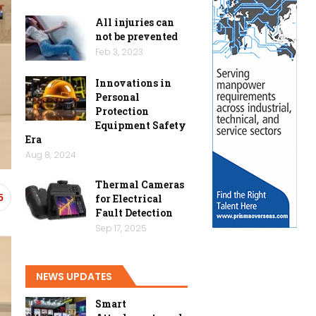
All injuries can
not be prevented
Feb 3, 2023
Innovations in
Personal
Protection
Equipment Safety
Era
Aug 8, 2024
Thermal Cameras
for Electrical
5
Fault Detection
Sep 17, 2025
NEWS UPDATES
Smart