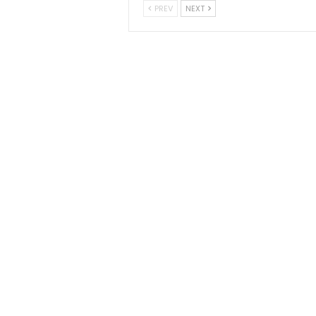
PREV
NEXT