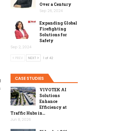
Over a Century
Sep 26, 2024
Expanding Global
Firefighting
Solutions for
Safety
Sep 2, 2024
PREV
NEXT
1 of 42
CASE STUDIES
t
s
VIVOTEK AI
Solutions
Enhance
Efficiency at
Traffic Hubs in…
Jun 8, 2026