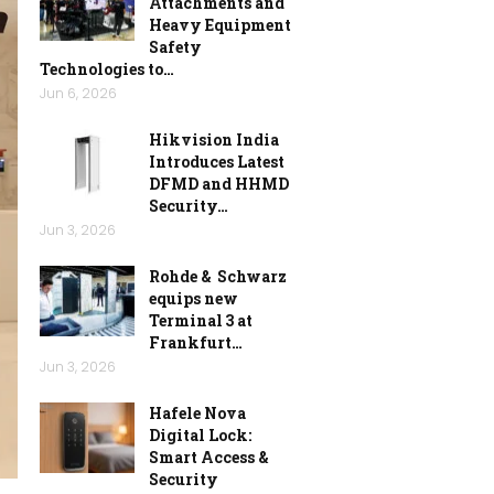
Attachments and
Heavy Equipment
Safety
Technologies to…
Jun 6, 2026
Hikvision India
Introduces Latest
DFMD and HHMD
Security…
Jun 3, 2026
Rohde & Schwarz
equips new
Terminal 3 at
Frankfurt…
Jun 3, 2026
Hafele Nova
Digital Lock:
Smart Access &
Security