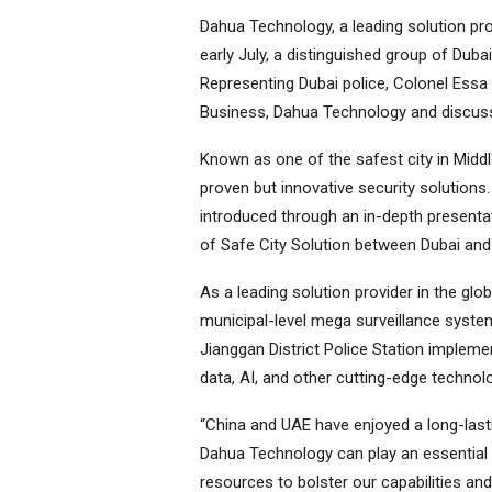
Dahua Technology, a leading solution pro
early July, a distinguished group of Duba
Representing Dubai police, Colonel Es
Business, Dahua Technology and discuss
Known as one of the safest city in Middl
proven but innovative security solutions
introduced through an in-depth presentat
of Safe City Solution between Dubai and
As a leading solution provider in the glob
municipal-level mega surveillance syst
Jianggan District Police Station impleme
data, AI, and other cutting-edge technol
“China and UAE have enjoyed a long-lasti
Dahua Technology can play an essential p
resources to bolster our capabilities and