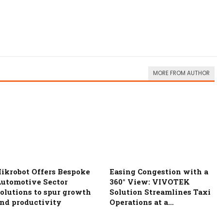
MORE FROM AUTHOR
ikrobot Offers Bespoke
Easing Congestion with a
utomotive Sector
360° View: VIVOTEK
olutions to spur growth
Solution Streamlines Taxi
nd productivity
Operations at a…