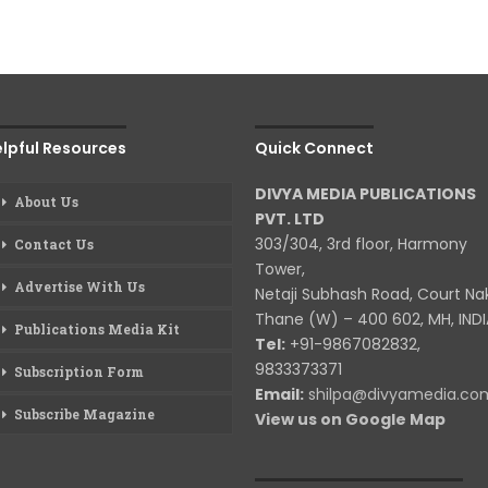
lpful Resources
Quick Connect
DIVYA MEDIA PUBLICATIONS
About Us
PVT. LTD
303/304, 3rd floor, Harmony
Contact Us
Tower,
Advertise With Us
Netaji Subhash Road, Court Na
Thane (W) – 400 602, MH, INDI
Publications Media Kit
Tel:
+91-9867082832,
9833373371
Subscription Form
Email:
shilpa@divyamedia.c
Subscribe Magazine
View us on Google Map