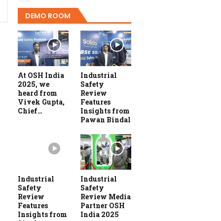
DEMO ROOM
At OSH India
Industrial
2025, we
Safety
heard from
Review
Vivek Gupta,
Features
Chief…
Insights from
Pawan Bindal
Industrial
Industrial
Safety
Safety
Review
Review Media
Features
Partner OSH
Insights from
India 2025