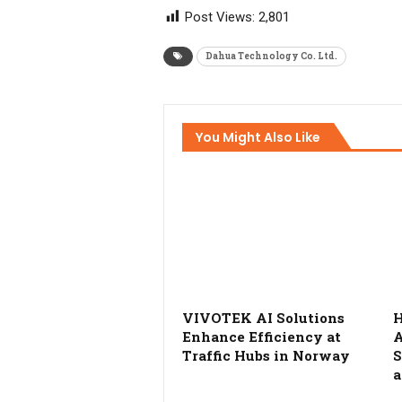
Post Views:
2,801
Dahua Technology Co. Ltd.
You Might Also Like
VIVOTEK AI Solutions
H
Enhance Efficiency at
A
Traffic Hubs in Norway
S
a