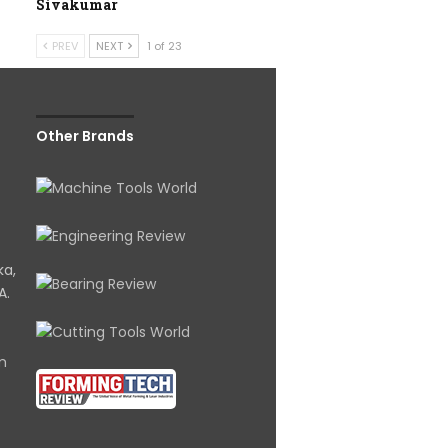
Sivakumar
PREV
NEXT
1 of 23
Other Brands
ka,
A.
om