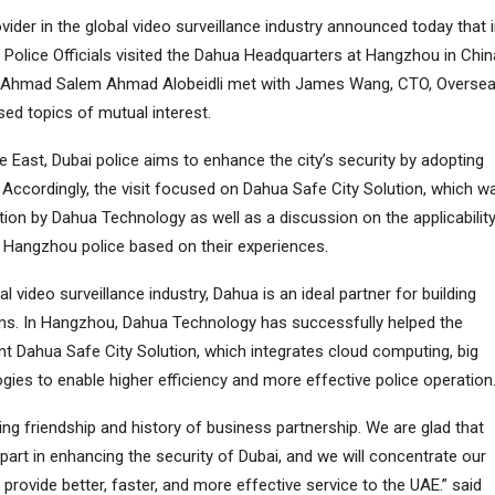
vider in the global video surveillance industry announced today that 
i Police Officials visited the Dahua Headquarters at Hangzhou in Chin
sa Ahmad Salem Ahmad Alobeidli met with James Wang, CTO, Overse
ed topics of mutual interest.
e East, Dubai police aims to enhance the city’s security by adopting
. Accordingly, the visit focused on Dahua Safe City Solution, which w
ion by Dahua Technology as well as a discussion on the applicabilit
 Hangzhou police based on their experiences.
al video surveillance industry, Dahua is an ideal partner for building
ems. In Hangzhou, Dahua Technology has successfully helped the
nt Dahua Safe City Solution, which integrates cloud computing, big
ogies to enable higher efficiency and more effective police operation
ng friendship and history of business partnership. We are glad that
art in enhancing the security of Dubai, and we will concentrate our
 provide better, faster, and more effective service to the UAE.” said