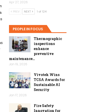
Apr 27, 2026
in
PREV
NEXT
1 of 124
a.
as
PEOPLE IN FOCUS
Thermographic
as
inspections
enhance
y
preventive
maintenance…
Jan 19, 2026
Vivotek Wins
TCSA Awards for
Sustainable AI
.
Security
Jan 17, 2026
Fire Safety
Innovation for