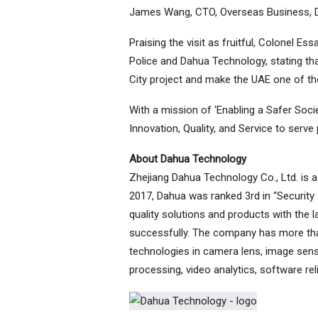
James Wang, CTO, Overseas Business, 
Praising the visit as fruitful, Colonel 
Police and Dahua Technology, stating th
City project and make the UAE one of the
With a mission of ‘Enabling a Safer Soci
Innovation, Quality, and Service to serv
About Dahua Technology
Zhejiang Dahua Technology Co., Ltd. is a l
2017, Dahua was ranked 3rd in “Security 
quality solutions and products with the 
successfully. The company has more tha
technologies in camera lens, image sen
processing, video analytics, software rel