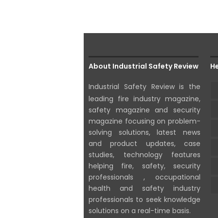
About Industrial Safety Review
He
Industrial Safety Review is the
leading fire industry magazine,
safety magazine and security
magazine focusing on problem-
solving solutions, latest news
and product updates, case
studies, technology features
helping fire, safety, security
professionals , occupational
health and safety industry
professionals to seek knowledge
solutions on a real-time basis.