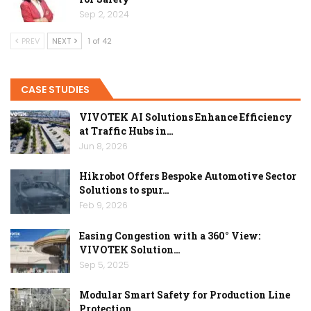
Sep 2, 2024
PREV
NEXT
1 of 42
CASE STUDIES
VIVOTEK AI Solutions Enhance Efficiency
at Traffic Hubs in…
Jun 8, 2026
Hikrobot Offers Bespoke Automotive Sector
Solutions to spur…
Feb 9, 2026
Easing Congestion with a 360° View:
VIVOTEK Solution…
Sep 5, 2025
Modular Smart Safety for Production Line
Protection