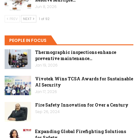
Jun 8, 2026
PREV
NEXT
1 of 92
PEOPLE IN FOCUS
Thermographic inspections enhance
preventive maintenance…
Jan 19, 2026
Vivotek Wins TCSA Awards for Sustainable
AI Security
Jan 17, 2026
Fire Safety Innovation for Over a Century
Sep 26, 2024
Expanding Global Firefighting Solutions
for Safety