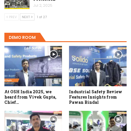
Jul 2, 2025
PREV
NEXT
1 of 27
DEMO ROOM
At OSH India 2025, we
Industrial Safety Review
heard from Vivek Gupta,
Features Insights from
Chief…
Pawan Bindal