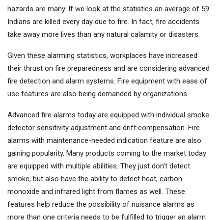
hazards are many. If we look at the statistics an average of 59
Indians are killed every day due to fire. In fact, fire accidents
take away more lives than any natural calamity or disasters.
Given these alarming statistics, workplaces have increased
their thrust on fire preparedness and are considering advanced
fire detection and alarm systems. Fire equipment with ease of
use features are also being demanded by organizations.
Advanced fire alarms today are equipped with individual smoke
detector sensitivity adjustment and drift compensation. Fire
alarms with maintenance-needed indication feature are also
gaining popularity. Many products coming to the market today
are equipped with multiple abilities. They just don’t detect
smoke, but also have the ability to detect heat, carbon
monoxide and infrared light from flames as well. These
features help reduce the possibility of nuisance alarms as
more than one criteria needs to be fulfilled to trigger an alarm