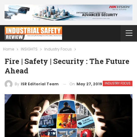
Home
INSIGHTS
Industry Focus
Fire | Safety | Security : The Future
Ahead
INDUSTRY FOCUS
On
May 27, 2019
By
ISR Editorial Team