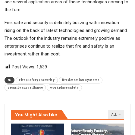
see several application areas of these technologies coming to
the fore.
Fire, safe and security is definitely buzzing with innovation
riding on the back of latest technologies and growing demand.
The outlook for the industry remains extremely positive as
enterprises continue to realize that fire and safety is an
investment rather than cost.
Post Views:
1,639
Fire | Safety | Security
fire detection systems
security surveillance
workplace safety
You Might Also Like
ALL