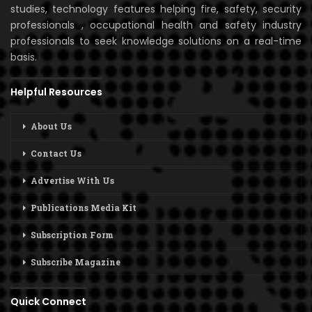
studies, technology features helping fire, safety, security
professionals , occupational health and safety industry
professionals to seek knowledge solutions on a real-time
basis.
Helpful Resources
About Us
Contact Us
Advertise With Us
Publications Media Kit
Subscription Form
Subscribe Magazine
Quick Connect