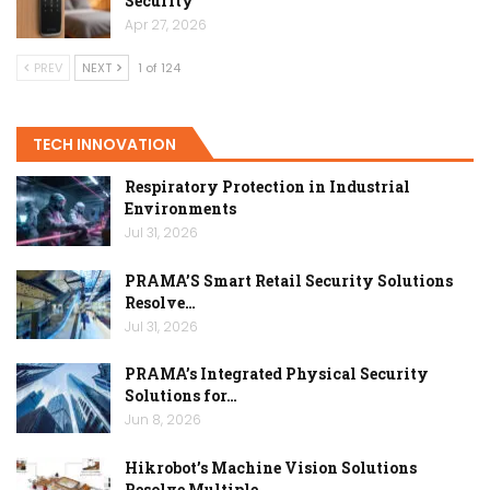
Security
Apr 27, 2026
PREV
NEXT
1 of 124
TECH INNOVATION
Respiratory Protection in Industrial
Environments
Jul 31, 2026
PRAMA’S Smart Retail Security Solutions
Resolve…
Jul 31, 2026
PRAMA’s Integrated Physical Security
Solutions for…
Jun 8, 2026
Hikrobot’s Machine Vision Solutions
Resolve Multiple…