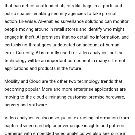
that can detect unattended objects like bags in airports and
public spaces, enabling security agencies to take prompt
action. Likewise, AI-enabled surveillance solutions can monitor
people moving around in retail stores and identify who might
engage in theft. AI promises that no detail, no information, and
certainly no threat goes undetected on account of human
error. Currently, AI is mostly used for video analytics, but the
technology will be an important component in many different
applications and products in the future.
Mobility and Cloud are the other two technology trends that
becoming popular. More and more enterprise applications are
moving to the cloud eliminating customer-premise hardware,
servers and software.
Video analytics is also in vogue as extracting information from
captured video can help uncover unique insights and patterns.
Cameras with embedded video analytics will also see surge in