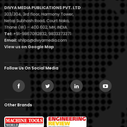
DIVYA MEDIA PUBLICATIONS PVT. LTD
303/304, 3rd floor, Harmony Tower,
Netaji Subhash Road, Court Naka,
Thane (W) – 400 602, MH, INDIA.
Tel:
+91-9867082832, 9833373371
Email:
shilpa@divyamedia.com
View us on Google Map
Follow Us On Social Media
Other Brands