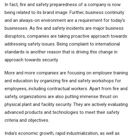
In fact, fire and safety preparedness of a company is now
being related to its brand image. Further, business continuity
and an always-on environment are a requirement for today’s
businesses. As fire and safety incidents are major business
disruptors, companies are taking proactive approach towards
addressing safety issues. Being complaint to international
standards is another reason that is driving this change in
approach towards security.
More and more companies are focusing on employee training
and education by organizing fire and safety workshops for
employees, including contractual workers. Apart from fire and
safety, organizations are also putting immense thrust on
physical plant and facility security. They are actively evaluating
advanced products and technologies to meet their safety
criteria and objectives.
India’s economic growth, rapid industrialization, as well as