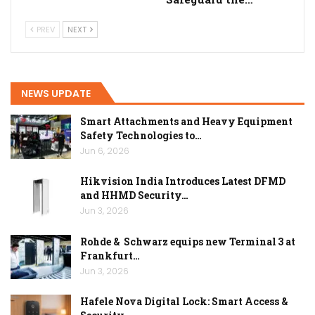
PREV
NEXT
NEWS UPDATE
Smart Attachments and Heavy Equipment
Safety Technologies to…
Jun 6, 2026
Hikvision India Introduces Latest DFMD
and HHMD Security…
Jun 3, 2026
Rohde & Schwarz equips new Terminal 3 at
Frankfurt…
Jun 3, 2026
Hafele Nova Digital Lock: Smart Access &