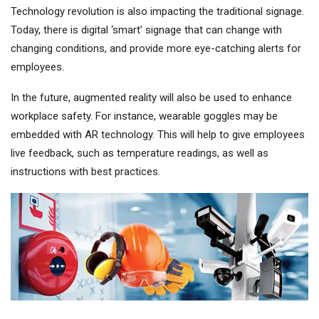
Technology revolution is also impacting the traditional signage.
Today, there is digital ‘smart’ signage that can change with
changing conditions, and provide more eye-catching alerts for
employees.
In the future, augmented reality will also be used to enhance
workplace safety. For instance, wearable goggles may be
embedded with AR technology. This will help to give employees
live feedback, such as temperature readings, as well as
instructions with best practices.