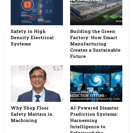
Safety in High
Building the Green
Density Electrical
Factory: How Smart
Systems
Manufacturing
Creates a Sustainable
Future
Why Shop Floor
AI-Powered Disaster
Safety Matters in
Prediction Systems:
Machining
Harnessing
Intelligence to
Safeguard the…