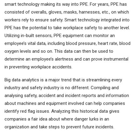
smart technology making its way into PPE. For years, PPE has
consisted of overalls, gloves, masks, harnesses, etc., on which
workers rely to ensure safety. Smart technology integrated into
PPE has the potential to take workplace safety to another level.
Utilizing in-built sensors, PPE equipment can monitor an
employee’s vital data, including blood pressure, heart rate, blood
oxygen levels and so on. This data can then be used to
determine an employee’s alertness and can prove instrumental
in preventing workplace accidents.
Big data analytics is a major trend that is streamlining every
industry and safety industry is no different. Compiling and
analysing safety, accident and incident reports and information
about machines and equipment involved can help companies
identify red flag issues. Analyzing this historical data gives
companies a fair idea about where danger lurks in an
organization and take steps to prevent future incidents.