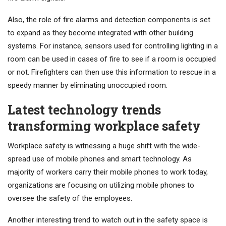
Also, the role of fire alarms and detection components is set
to expand as they become integrated with other building
systems. For instance, sensors used for controlling lighting in a
room can be used in cases of fire to see if a room is occupied
or not. Firefighters can then use this information to rescue in a
speedy manner by eliminating unoccupied room.
Latest technology trends
transforming workplace safety
Workplace safety is witnessing a huge shift with the wide-
spread use of mobile phones and smart technology. As
majority of workers carry their mobile phones to work today,
organizations are focusing on utilizing mobile phones to
oversee the safety of the employees.
Another interesting trend to watch out in the safety space is