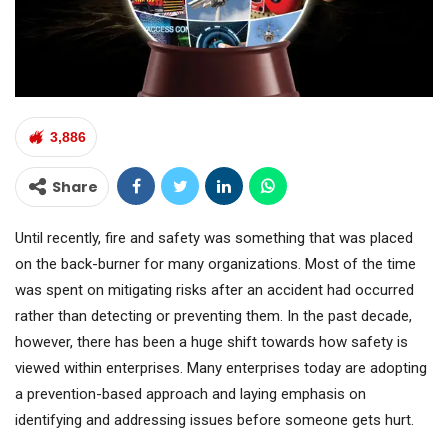
3,886
Share
Until recently, fire and safety was something that was placed
on the back-burner for many organizations. Most of the time
was spent on mitigating risks after an accident had occurred
rather than detecting or preventing them. In the past decade,
however, there has been a huge shift towards how safety is
viewed within enterprises. Many enterprises today are adopting
a prevention-based approach and laying emphasis on
identifying and addressing issues before someone gets hurt.