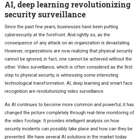
AI, deep learning revolutionizing
security surveillance
Since the past few years, businesses have been putting
cybersecurity at the forefront. And rightly so, as the
consequence of any attack on an organization is devastating.
However, organizations are now realizing that physical security
cannot be ignored, in fact, one cannot be achieved without the
other. Video surveillance, which is often considered as the first
step to physical security, is witnessing some interesting
technological transformation. AI, deep learning and smart face
recognition are revolutionizing video surveillance.
As AI continues to become more common and powerful, it has
changed the picture completely through real-time monitoring of
the video footage. It provides intelligent analysis on how
security incidents can possibly take place and how can they be
prevented. We have several AI solutions in the market today