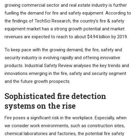
growing commercial sector and real estate industry is further
fuelling the demand for fire and safety equipment. According to
the findings of TechSci Research, the country’s fire & safety
equipment market has a strong growth potential and market
revenues are expected to reach to about $4.94 billion by 2019.
To keep pace with the growing demand, the fire, safety and
security industry is evolving rapidly and offering innovative
products. Industrial Safety Review analyses the key trends and
innovations emerging in the fire, safety and security segment
and the future growth prospects.
Sophisticated fire detection
systems on the rise
Fire poses a significant risk in the workplace. Especially, when
we consider work environments, such as construction sites,
chemical laboratories and factories, the potential fire safety