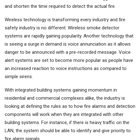
and shorten the time required to detect the actual fire.
Wireless technology is transforming every industry and fire
safety industry is no different. Wireless smoke detector
systems are rapidly gaining popularity. Another technology that
is seeing a surge in demand is voice annunciation as it allows
danger to be announced with a pre-recorded message. Voice
alert systems are set to become more popular as people have
an increased reaction to voice instructions as compared to
simple sirens.
With integrated building systems gaining momentum in
residential and commercial complexes alike, the industry is
looking at defining the rules as to how fire alarms and detection
components will work when they are integrated with other
building systems. For instance, if there is heavy traffic on the
LAN, the system should be able to identify and give priority to
fire alarm signals.