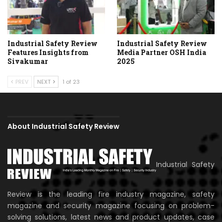
Industrial Safety Review
Industrial Safety Review
Features Insights from
Media Partner OSH India
Sivakumar
2025
PREV
NEXT
1 of 23
About Industrial Safety Review
Industrial Safety
Review is the leading fire industry magazine, safety
magazine and security magazine focusing on problem-
solving solutions, latest news and product updates, case