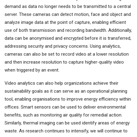
demand as data no longer needs to be transmitted to a central
server. These cameras can detect motion, face and object and
analyze image data at the point of capture, enabling efficient
use of both transmission and recording bandwidth. Additionally,
data can be anonymised and encrypted before it is transferred,
addressing security and privacy concerns. Using analytics,
cameras can also be set to record video at a lower resolution
and then increase resolution to capture higher-quality video
when triggered by an event.
Video analytics can also help organizations achieve their
sustainability goals as it can serve as an operational planning
tool, enabling organisations to improve energy efficiency within
offices. Smart sensors can be used to deliver environmental
benefits, such as monitoring air quality for remedial action.
Similarly, thermal imaging can be used identify areas of energy
waste. As research continues to intensify, we will continue to