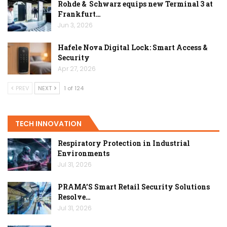
Rohde & Schwarz equips new Terminal 3 at
Frankfurt…
Jun 3, 2026
Hafele Nova Digital Lock: Smart Access &
Security
Apr 27, 2026
PREV
NEXT
1 of 124
TECH INNOVATION
Respiratory Protection in Industrial
Environments
Jul 31, 2026
PRAMA’S Smart Retail Security Solutions
Resolve…
Jul 31, 2026