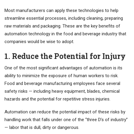
Most manufacturers can apply these technologies to help
streamline essential processes, including cleaning, preparing
raw materials and packaging. These are the key benefits of
automation technology in the food and beverage industry that
companies would be wise to adopt.
1. Reduce the Potential for Injury
One of the most significant advantages of automation is its
ability to minimize the exposure of human workers to risk.
Food and beverage manufacturing employees face several
safety risks — including heavy equipment, blades, chemical
hazards and the potential for repetitive stress injuries.
Automation can reduce the potential impact of these risks by
handling work that falls under one of the “three D’s of industry”
— labor that is dull, dirty or dangerous.