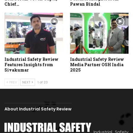
Chief…
Pawan Bindal
Industrial Safety Review
Industrial Safety Review
Features Insights from
Media Partner OSH India
Sivakumar
2025
PREV
NEXT
1 of 23
About Industrial Safety Review
Industrial Safety