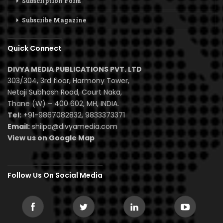
Subscription Form
Subscribe Magazine
Quick Connect
DIVYA MEDIA PUBLICATIONS PVT. LTD
303/304, 3rd floor, Harmony Tower,
Netaji Subhash Road, Court Naka,
Thane (W) – 400 602, MH, INDIA.
Tel:
+91-9867082832, 9833373371
Email:
shilpa@divyamedia.com
View us on Google Map
Follow Us On Social Media