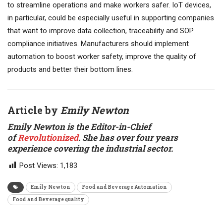
to streamline operations and make workers safer. IoT devices,
in particular, could be especially useful in supporting companies
that want to improve data collection, traceability and SOP
compliance initiatives. Manufacturers should implement
automation to boost worker safety, improve the quality of
products and better their bottom lines.
Article by
Emily Newton
Emily Newton is the Editor-in-Chief
of
Revolutionized
. She has over four years
experience covering the industrial sector
.
Post Views:
1,183
Emily Newton
Food and Beverage Automation
Food and Beverage quality