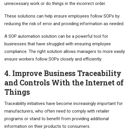
unnecessary work or do things in the incorrect order.
These solutions can help ensure employees follow SOPs by
reducing the risk of error and providing information as needed.
A SOP automation solution can be a powerful tool for
businesses that have struggled with ensuring employee
compliance. The right solution allows managers to more easily
ensure workers follow SOPs closely and efficiently.
4. Improve Business Traceability
and Controls With the Internet of
Things
Traceability initiatives have become increasingly important for
manufacturers, who often need to comply with retailer
programs or stand to benefit from providing additional
information on their products to consumers.