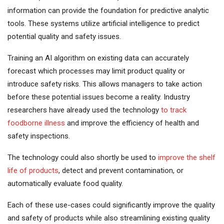
information can provide the foundation for predictive analytic
tools. These systems utilize artificial intelligence to predict
potential quality and safety issues.
Training an AI algorithm on existing data can accurately
forecast which processes may limit product quality or
introduce safety risks. This allows managers to take action
before these potential issues become a reality. Industry
researchers have already used the technology
to track
foodborne illness
and improve the efficiency of health and
safety inspections.
The technology could also shortly be used to
improve the shelf
life of products
, detect and prevent contamination, or
automatically evaluate food quality.
Each of these use-cases could significantly improve the quality
and safety of products while also streamlining existing quality