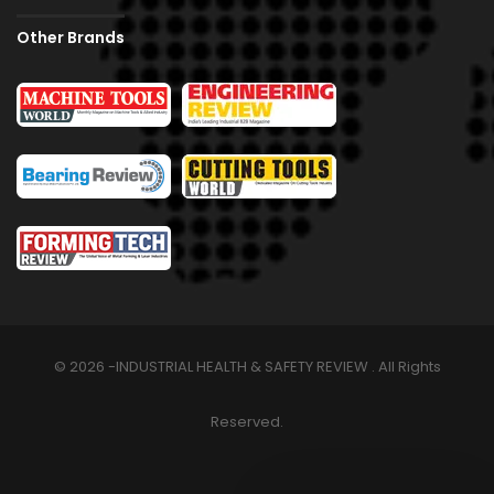
Other Brands
© 2026 -INDUSTRIAL HEALTH & SAFETY REVIEW . All Rights
Reserved.