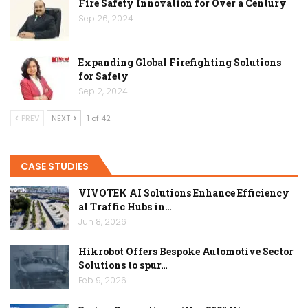
Fire Safety Innovation for Over a Century
Sep 26, 2024
Expanding Global Firefighting Solutions
for Safety
Sep 2, 2024
PREV
NEXT
1 of 42
CASE STUDIES
VIVOTEK AI Solutions Enhance Efficiency
at Traffic Hubs in…
Jun 8, 2026
Hikrobot Offers Bespoke Automotive Sector
Solutions to spur…
Feb 9, 2026