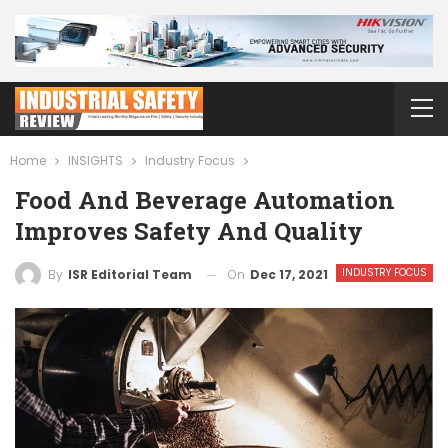
Home
INSIGHTS
Industry Focus
Food And Beverage Automation
Improves Safety And Quality
INDUSTRY FOCUS
On
Dec 17, 2021
By
ISR Editorial Team