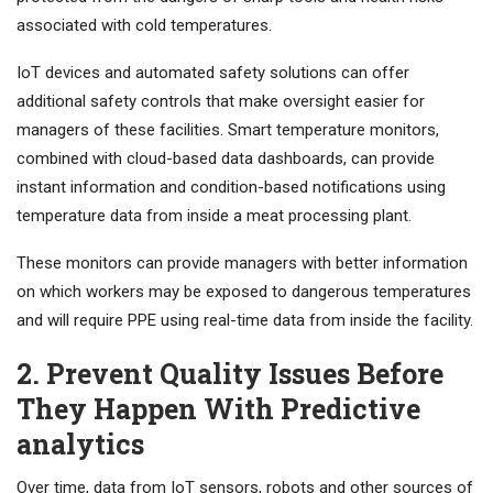
associated with cold temperatures.
IoT devices and automated safety solutions can offer
additional safety controls that make oversight easier for
managers of these facilities. Smart temperature monitors,
combined with cloud-based data dashboards, can provide
instant information and condition-based notifications using
temperature data from inside a meat processing plant.
These monitors can provide managers with better information
on which workers may be exposed to dangerous temperatures
and will require PPE using real-time data from inside the facility.
2. Prevent Quality Issues Before
They Happen With Predictive
analytics
Over time, data from IoT sensors, robots and other sources of