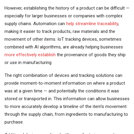
However, establishing the history of a product can be difficult —
especially for larger businesses or companies with complex
supply chains. Automation can
help streamline traceability
,
making it easier to track products, raw materials and the
movement of other items. IoT tracking devices, sometimes
combined with AI algorithms, are already helping businesses
more effectively establish
the provenance of goods they ship
or use in manufacturing.
The right combination of devices and tracking solutions can
provide moment-to-moment information on where a product
was at a given time — and potentially the conditions it was
stored or transported in. This information can allow businesses
to more accurately develop a timeline of the item’s movement
through the supply chain, from ingredients to manufacturing to
purchase.