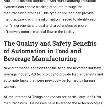
Additional devices combined with manufacturing execution
systems can enable tracking products through the
manufacturing process. This type of solution can provide
manufacturers with the information needed to identify each
item’s ingredients and quality characteristics or more
effectively control material flow in the facility.
The Quality and Safety Benefits
of Automation in Food and
Beverage Manufacturing
New automation solutions for the food and beverage industry
leverage Industry 4.0 technology to provide further benefits and
automate tasks that were previously performed by human
workers.
AI, the Internet of Things and robots are particularly useful for
manufacturers. Businesses have leveraged these technologies