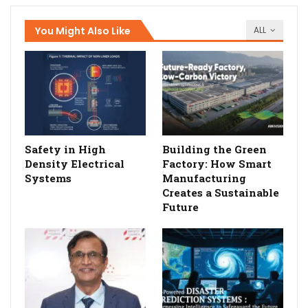
You Might Also Like
ALL
Safety in High
Building the Green
Density Electrical
Factory: How Smart
Systems
Manufacturing
Creates a Sustainable
Future