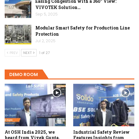
Easing Congestion with a 360° View:
VIVOTEK Solution…
Sep 5, 2025
Modular Smart Safety for Production Line
Protection
Jul 2, 2025
PREV
NEXT
1 of 27
DEMO ROOM
At OSH India 2025, we
Industrial Safety Review
heard from Vivek Gupta,
Features Insights from