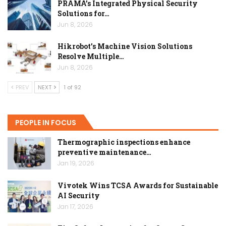
PRAMA’s Integrated Physical Security
Solutions for…
Jun 8, 2026
Hikrobot’s Machine Vision Solutions
Resolve Multiple…
Jun 8, 2026
PREV
NEXT
1 of 92
PEOPLE IN FOCUS
Thermographic inspections enhance
preventive maintenance…
Jan 19, 2026
Vivotek Wins TCSA Awards for Sustainable
AI Security
Jan 17, 2026