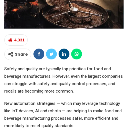
4,331
Share
Safety and quality are typically top priorities for food and
beverage manufacturers. However, even the largest companies
can struggle with safety and quality control processes, and
recalls are becoming more common.
New automation strategies — which may leverage technology
like IoT devices, AI and robots — are helping to make food and
beverage manufacturing processes safer, more efficient and
more likely to meet quality standards.