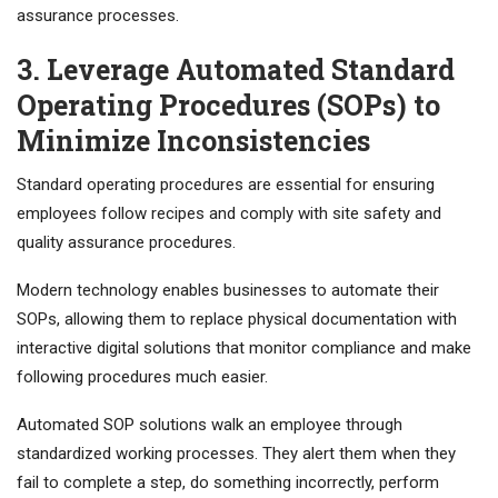
assurance processes.
3. Leverage Automated Standard
Operating Procedures (SOPs) to
Minimize Inconsistencies
Standard operating procedures are essential for ensuring
employees follow recipes and comply with site safety and
quality assurance procedures.
Modern technology enables businesses to automate their
SOPs, allowing them to replace physical documentation with
interactive digital solutions that monitor compliance and make
following procedures much easier.
Automated SOP solutions walk an employee through
standardized working processes. They alert them when they
fail to complete a step, do something incorrectly, perform