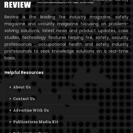
Review is the leading fire industry magazine, safety
magazine and security magazine focusing on problem-
solving solutions, latest news and product updates, case
studies, technology features helping fire, safety, security
professionals , occupational health and safety industry
professionals to seek knowledge solutions on a real-time
basis.
Helpful Resources
About Us
Contact Us
Advertise With Us
Publications Media Kit