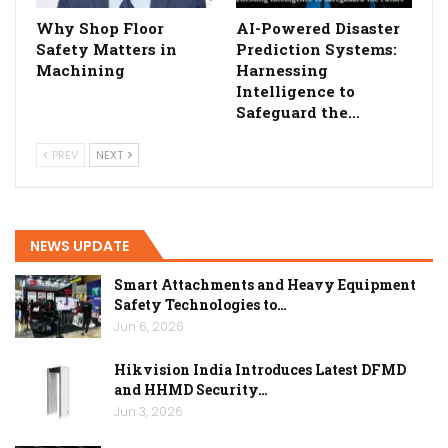
Why Shop Floor
AI-Powered Disaster
Safety Matters in
Prediction Systems:
Machining
Harnessing
Intelligence to
Safeguard the…
PREV
NEXT
NEWS UPDATE
Smart Attachments and Heavy Equipment
Safety Technologies to…
Jun 6, 2026
Hikvision India Introduces Latest DFMD
and HHMD Security…
Jun 3, 2026