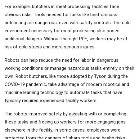
For example, butchers in meat processing facilities face
obvious risks. Tools needed for tasks like beef carcass
butchering are dangerous, even with safety controls. The cold
environment necessary for meat processing also poses
additional dangers. Without the right PPE, workers may be at
risk of cold stress and more serious injuries.
Robots can help reduce the need for labor in dangerous
working conditions or manage hazardous tasks entirely on their
own. Robot butchers, like those adopted by Tyson during the
COVID-19 pandemic, take advantage of modern robotics and
machine learning technology to automate tasks that have
typically required experienced facility workers.
The robots improved safety by assisting with or completing
these tasks and freeing up workers for more engaging jobs
elsewhere in the facility. In some cases, employees were
protected from the dangers of sharp tools and health risks