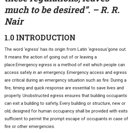
much to be desired”. – R. R.
Nair
1.0 INTRODUCTION
The word ‘egress’ has its origin from Latin ‘egressus‘gone out.
It means the action of going out of or leaving a
place.Emergency egress is a method of exit which people can
access safely in an emergency. Emergency access and egress
are critical during an emergency situation such as fire. During a
fire, timing and quick response are essential to save lives and
property. Unobstructed egress ensures that building occupants
can exit a building to safety, Every building or structure, new or
old, designed for human occupancy shall be provided with exits
sufficient to permit the prompt escape of occupants in case of
fire or other emergencies.