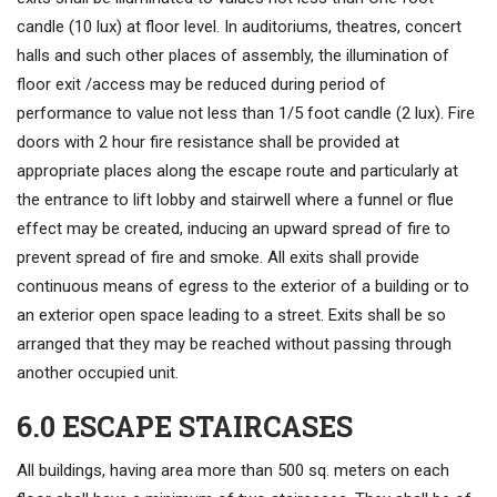
candle (10 lux) at floor level. In auditoriums, theatres, concert
halls and such other places of assembly, the illumination of
floor exit /access may be reduced during period of
performance to value not less than 1/5 foot candle (2 lux). Fire
doors with 2 hour fire resistance shall be provided at
appropriate places along the escape route and particularly at
the entrance to lift lobby and stairwell where a funnel or flue
effect may be created, inducing an upward spread of fire to
prevent spread of fire and smoke. All exits shall provide
continuous means of egress to the exterior of a building or to
an exterior open space leading to a street. Exits shall be so
arranged that they may be reached without passing through
another occupied unit.
6.0 ESCAPE STAIRCASES
All buildings, having area more than 500 sq. meters on each