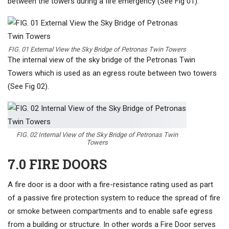
between the towers during a fire emergency (See Fig 01).
FIG. 01 External View the Sky Bridge of Petronas Twin Towers
The internal view of the sky bridge of the Petronas Twin
Towers which is used as an egress route between two towers
(See Fig 02).
FIG. 02 Internal View of the Sky Bridge of Petronas Twin
Towers
7.0 FIRE DOORS
A fire door is a door with a fire-resistance rating used as part
of a passive fire protection system to reduce the spread of fire
or smoke between compartments and to enable safe egress
from a building or structure. In other words a Fire Door serves