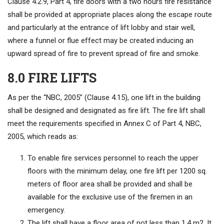
Clause 4.2.9, Part 4, fire doors with a two hours fire resistance
shall be provided at appropriate places along the escape route
and particularly at the entrance of lift lobby and stair well,
where a funnel or flue effect may be created inducing an
upward spread of fire to prevent spread of fire and smoke.
8.0 FIRE LIFTS
As per the “NBC, 2005” (Clause 4.15), one lift in the building
shall be designed and designated as fire lift. The fire lift shall
meet the requirements specified in Annex C of Part 4, NBC,
2005, which reads as:
To enable fire services personnel to reach the upper
floors with the minimum delay, one fire lift per 1200 sq.
meters of floor area shall be provided and shall be
available for the exclusive use of the firemen in an
emergency.
The lift shall have a floor area of not less than 1.4 m2. It