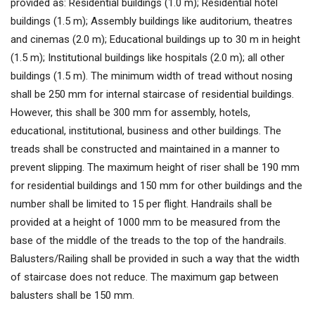
provided as: Residential buildings (1.0 m); Residential hotel
buildings (1.5 m); Assembly buildings like auditorium, theatres
and cinemas (2.0 m); Educational buildings up to 30 m in height
(1.5 m); Institutional buildings like hospitals (2.0 m); all other
buildings (1.5 m). The minimum width of tread without nosing
shall be 250 mm for internal staircase of residential buildings.
However, this shall be 300 mm for assembly, hotels,
educational, institutional, business and other buildings. The
treads shall be constructed and maintained in a manner to
prevent slipping. The maximum height of riser shall be 190 mm
for residential buildings and 150 mm for other buildings and the
number shall be limited to 15 per flight. Handrails shall be
provided at a height of 1000 mm to be measured from the
base of the middle of the treads to the top of the handrails.
Balusters/Railing shall be provided in such a way that the width
of staircase does not reduce. The maximum gap between
balusters shall be 150 mm.