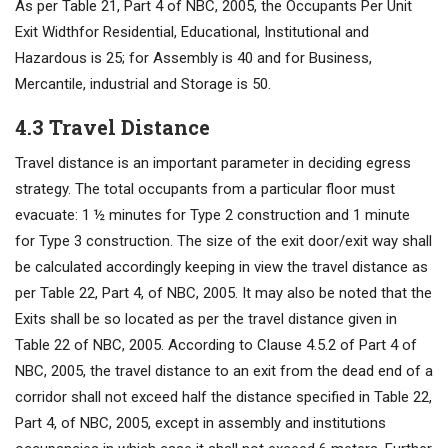
As per Table 21, Part 4 of NBC, 2005, the Occupants Per Unit
Exit Widthfor Residential, Educational, Institutional and
Hazardous is 25; for Assembly is 40 and for Business,
Mercantile, industrial and Storage is 50.
4.3 Travel Distance
Travel distance is an important parameter in deciding egress
strategy. The total occupants from a particular floor must
evacuate: 1 ½ minutes for Type 2 construction and 1 minute
for Type 3 construction. The size of the exit door/exit way shall
be calculated accordingly keeping in view the travel distance as
per Table 22, Part 4, of NBC, 2005. It may also be noted that the
Exits shall be so located as per the travel distance given in
Table 22 of NBC, 2005. According to Clause 4.5.2 of Part 4 of
NBC, 2005, the travel distance to an exit from the dead end of a
corridor shall not exceed half the distance specified in Table 22,
Part 4, of NBC, 2005, except in assembly and institutions