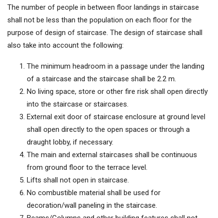
The number of people in between floor landings in staircase
shall not be less than the population on each floor for the
purpose of design of staircase. The design of staircase shall
also take into account the following:
The minimum headroom in a passage under the landing
of a staircase and the staircase shall be 2.2 m.
No living space, store or other fire risk shall open directly
into the staircase or staircases.
External exit door of staircase enclosure at ground level
shall open directly to the open spaces or through a
draught lobby, if necessary.
The main and external staircases shall be continuous
from ground floor to the terrace level.
Lifts shall not open in staircase.
No combustible material shall be used for
decoration/wall paneling in the staircase.