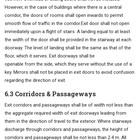
However, in the case of buildings where there is a central
corridor, the doors of rooms shall open inwards to permit
smooth flow of traffic in the corridor.Exit door shall not open
immediately upon a flight of stairs. A landing equal to at least
the width of the door shall be provided in the stairway at each
doorway. The level of landing shall be the same as that of the
floor, which it serves. Exit doorways shall be
openable from the side, which they serve without the use of a
key. Mirrors shall not be placed in exit doors to avoid confusion
regarding the direction of exit.
6.3 Corridors & Passageways
Exit corridors and passageways shall be of width not less than
the aggregate required width of exit doorways leading from
them in the direction of travel to the exterior. Where stairways
discharge through corridors and passageways, the height of
corridors and passageways shall be not less than 2.4 m. All