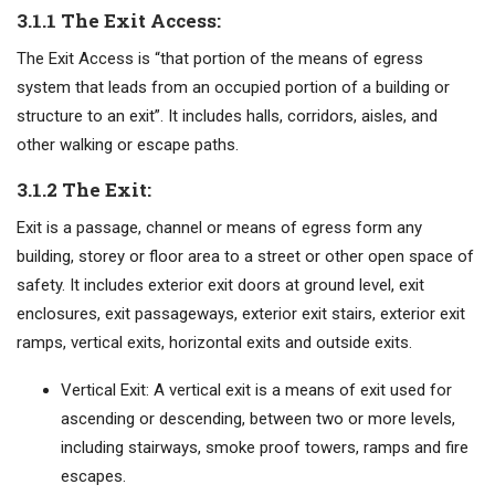
3.1.1 The Exit Access:
The Exit Access is “that portion of the means of egress
system that leads from an occupied portion of a building or
structure to an exit”. It includes halls, corridors, aisles, and
other walking or escape paths.
3.1.2 The Exit:
Exit is a passage, channel or means of egress form any
building, storey or floor area to a street or other open space of
safety. It includes exterior exit doors at ground level, exit
enclosures, exit passageways, exterior exit stairs, exterior exit
ramps, vertical exits, horizontal exits and outside exits.
Vertical Exit: A vertical exit is a means of exit used for
ascending or descending, between two or more levels,
including stairways, smoke proof towers, ramps and fire
escapes.