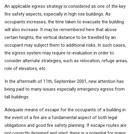
An applicable egress strategy is considered as one of the key
fire safety aspects, especially in high rise buildings. As
occupants increases, the time taken to evacuate the building
will also increase. It may be remembered here that above
certain heights, the vertical distance to be travelled by an
occupant may subject them to additional risks. In such cases,
the egress system may require re-evaluation in order to
consider alternate strategies, such as relocation, refuge areas,
role of elevators, etc.
In the aftermath of 11th, September 2001, new attention has
being paid to many issues especially emergency egress from
tall buildings.
Adequate means of escape for the occupants of a building in
the event of a fire are a fundamental aspect of both legal
obligations and good fire safety planning. If escape routes are
not correctly designed and sited, there is a potential for major