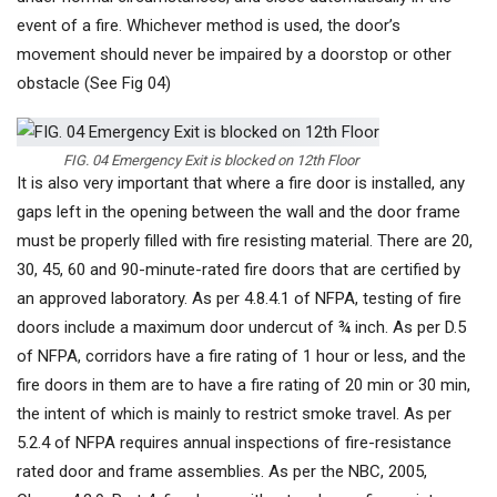
event of a fire. Whichever method is used, the door’s
movement should never be impaired by a doorstop or other
obstacle (See Fig 04)
FIG. 04 Emergency Exit is blocked on 12th Floor
It is also very important that where a fire door is installed, any
gaps left in the opening between the wall and the door frame
must be properly filled with fire resisting material. There are 20,
30, 45, 60 and 90-minute-rated fire doors that are certified by
an approved laboratory. As per 4.8.4.1 of NFPA, testing of fire
doors include a maximum door undercut of ¾ inch. As per D.5
of NFPA, corridors have a fire rating of 1 hour or less, and the
fire doors in them are to have a fire rating of 20 min or 30 min,
the intent of which is mainly to restrict smoke travel. As per
5.2.4 of NFPA requires annual inspections of fire-resistance
rated door and frame assemblies. As per the NBC, 2005,