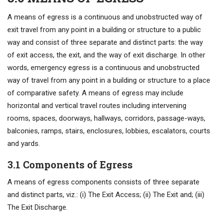
A means of egress is a continuous and unobstructed way of
exit travel from any point in a building or structure to a public
way and consist of three separate and distinct parts: the way
of exit access, the exit, and the way of exit discharge. In other
words, emergency egress is a continuous and unobstructed
way of travel from any point in a building or structure to a place
of comparative safety. A means of egress may include
horizontal and vertical travel routes including intervening
rooms, spaces, doorways, hallways, corridors, passage-ways,
balconies, ramps, stairs, enclosures, lobbies, escalators, courts
and yards.
3.1 Components of Egress
A means of egress components consists of three separate
and distinct parts, viz.: (i) The Exit Access; (ii) The Exit and; (iii)
The Exit Discharge.