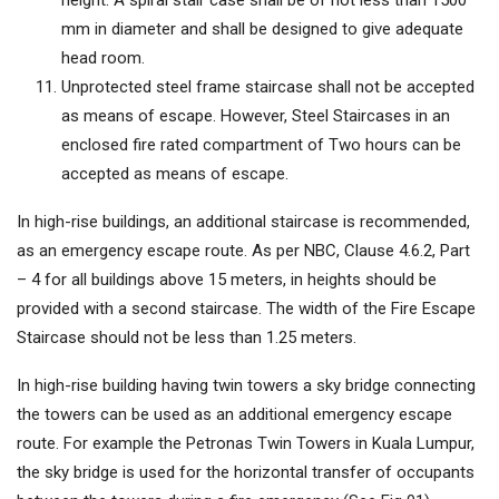
height. A spiral stair case shall be of not less than 1500
mm in diameter and shall be designed to give adequate
head room.
Unprotected steel frame staircase shall not be accepted
as means of escape. However, Steel Staircases in an
enclosed fire rated compartment of Two hours can be
accepted as means of escape.
In high-rise buildings, an additional staircase is recommended,
as an emergency escape route. As per NBC, Clause 4.6.2, Part
– 4 for all buildings above 15 meters, in heights should be
provided with a second staircase. The width of the Fire Escape
Staircase should not be less than 1.25 meters.
In high-rise building having twin towers a sky bridge connecting
the towers can be used as an additional emergency escape
route. For example the Petronas Twin Towers in Kuala Lumpur,
the sky bridge is used for the horizontal transfer of occupants