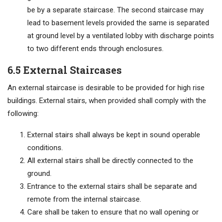
be by a separate staircase. The second staircase may
lead to basement levels provided the same is separated
at ground level by a ventilated lobby with discharge points
to two different ends through enclosures.
6.5 External Staircases
An external staircase is desirable to be provided for high rise
buildings. External stairs, when provided shall comply with the
following:
External stairs shall always be kept in sound operable
conditions.
All external stairs shall be directly connected to the
ground.
Entrance to the external stairs shall be separate and
remote from the internal staircase.
Care shall be taken to ensure that no wall opening or