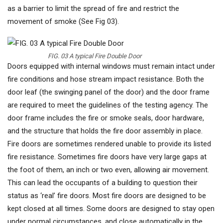
as a barrier to limit the spread of fire and restrict the
movement of smoke (See Fig 03).
FIG. 03 A typical Fire Double Door
Doors equipped with internal windows must remain intact under
fire conditions and hose stream impact resistance. Both the
door leaf (the swinging panel of the door) and the door frame
are required to meet the guidelines of the testing agency. The
door frame includes the fire or smoke seals, door hardware,
and the structure that holds the fire door assembly in place.
Fire doors are sometimes rendered unable to provide its listed
fire resistance. Sometimes fire doors have very large gaps at
the foot of them, an inch or two even, allowing air movement.
This can lead the occupants of a building to question their
status as ‘real’ fire doors. Most fire doors are designed to be
kept closed at all times. Some doors are designed to stay open
under normal circumstances, and close automatically in the