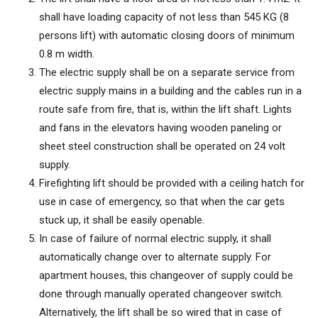
shall have loading capacity of not less than 545 KG (8
persons lift) with automatic closing doors of minimum
0.8 m width.
The electric supply shall be on a separate service from
electric supply mains in a building and the cables run in a
route safe from fire, that is, within the lift shaft. Lights
and fans in the elevators having wooden paneling or
sheet steel construction shall be operated on 24 volt
supply.
Firefighting lift should be provided with a ceiling hatch for
use in case of emergency, so that when the car gets
stuck up, it shall be easily openable.
In case of failure of normal electric supply, it shall
automatically change over to alternate supply. For
apartment houses, this changeover of supply could be
done through manually operated changeover switch.
Alternatively, the lift shall be so wired that in case of