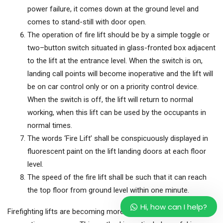
power failure, it comes down at the ground level and
comes to stand-still with door open.
The operation of fire lift should be by a simple toggle or
two–button switch situated in glass-fronted box adjacent
to the lift at the entrance level. When the switch is on,
landing call points will become inoperative and the lift will
be on car control only or on a priority control device.
When the switch is off, the lift will return to normal
working, when this lift can be used by the occupants in
normal times.
The words ‘Fire Lift’ shall be conspicuously displayed in
fluorescent paint on the lift landing doors at each floor
level.
The speed of the fire lift shall be such that it can reach
the top floor from ground level within one minute.
Hi, how can I help?
Firefighting lifts are becoming more and more popular for