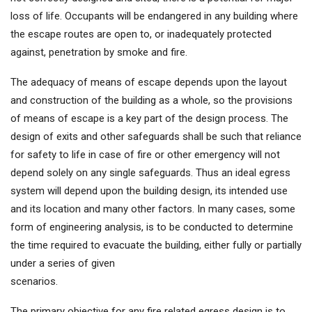
loss of life. Occupants will be endangered in any building where
the escape routes are open to, or inadequately protected
against, penetration by smoke and fire.
The adequacy of means of escape depends upon the layout
and construction of the building as a whole, so the provisions
of means of escape is a key part of the design process. The
design of exits and other safeguards shall be such that reliance
for safety to life in case of fire or other emergency will not
depend solely on any single safeguards. Thus an ideal egress
system will depend upon the building design, its intended use
and its location and many other factors. In many cases, some
form of engineering analysis, is to be conducted to determine
the time required to evacuate the building, either fully or partially
under a series of given
scenarios.
The primary objective for any fire related egress design is to