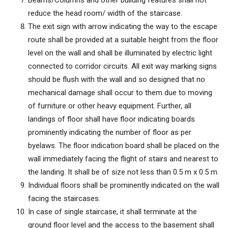
Beams/Columns and other building features shall not
reduce the head room/ width of the staircase.
The exit sign with arrow indicating the way to the escape
route shall be provided at a suitable height from the floor
level on the wall and shall be illuminated by electric light
connected to corridor circuits. All exit way marking signs
should be flush with the wall and so designed that no
mechanical damage shall occur to them due to moving
of furniture or other heavy equipment. Further, all
landings of floor shall have floor indicating boards
prominently indicating the number of floor as per
byelaws. The floor indication board shall be placed on the
wall immediately facing the flight of stairs and nearest to
the landing. It shall be of size not less than 0.5 m x 0.5 m.
Individual floors shall be prominently indicated on the wall
facing the staircases.
In case of single staircase, it shall terminate at the
ground floor level and the access to the basement shall