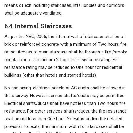
means of exit including staircases, lifts, lobbies and corridors
shall be adequately ventilated.
6.4 Internal Staircases
As per the NBC, 2005, the internal wall of staircase shall be of
brick or reinforced concrete with a minimum of Two hours fire
rating. Access to main staircase shall be through a fire /smoke
check door of a minimum 2-hour fire resistance rating. Fire
resistance rating may be reduced to One hour for residential
buildings (other than hotels and starred hotels).
No gas piping, electrical panels or AC ducts shall be allowed in
the stairway. However service shafts/ducts may be permitted.
Electrical shafts/ducts shall have not less than Two hours fire
resistance. For other services shafts/ducts, the fire resistance
shall be not less than One hour. Notwithstanding the detailed
provision for exits, the minimum width for staircases shall be