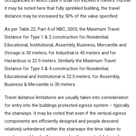
occupancies in which case it shall not exceed 6 meters. Further
it may be noted here that fully sprinkled building, the travel
distance may be increased by 50% of the value specified.
As per Table 22, Part 4 of NBC, 2005, the Maximum Travel
Distance for Type 1 & 2 construction for Residential,
Educational, Institutional, Assembly, Business, Mercantile and
Storage is 30 meters; for Industrial is 45 meters and for
Hazardous is 22.5 meters. Similarly the Maximum Travel
Distance for Type 3 & 4 construction for Residential,
Educational and Institutional is 22.5 meters; for Assembly,
Business & Mercantile is 30 meters.
Travel distance limitations are usually taken into consideration
for entry into the buildings protected egress system – typically
the stairways. It may be noted that even if the vertical egress
components are efficiently designed and people descend
relatively unhindered within the stairways the time taken to