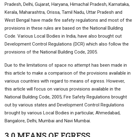
Pradesh, Delhi, Gujarat, Haryana, Himachal Pradesh, Karnataka,
Kerala, Maharashtra, Orissa, Tamil Nadu, Uttar Pradesh and
West Bengal have made fire safety regulations and most of the
provisions in these rules are based on the National Building
Code. Various Local Bodies in India, have also brought out
Development Control Regulations (DCR) which also follow the
provisions of the National Building Code, 2005.
Due to the limitations of space no attempt has been made in
this article to make a comparison of the provisions available in
various countries with regard to means of egress. However,
this article will focus on various provisions available in the
National Building Code, 2005; Fire Safety Regulations brought
out by various states and Development Control Regulations
brought by various Local Bodies in particular, Ahmedabad,
Bangalore, Delhi, Mumbai and Navi Mumbai.
3.0 MEANS OF EGRESS