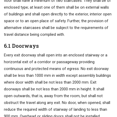
floor shall have a minimum of two staircases. They shall be of
enclosed type; at least one of them shall be on external walls
of buildings and shall open directly to the exterior, interior open
space or to an open place of safety. Further, the provision of
alternative staircases shall be subject to the requirements of
travel distance being complied with.
6.1 Doorways
Every exit doorway shall open into an enclosed stairway or a
horizontal exit of a corridor or passageway providing
continuous and protected means of egress. No exit doorway
shall be less than 1000 mm in width except assembly buildings
where door width shall be not less than 2000 mm. Exit
doorways shall be not less than 2000 mm in height. It shall
open outwards, that is, away from the room, but shall not
obstruct the travel along any exit. No door, when opened, shall
reduce the required width of stairway of landing to less than
900 mm. Overhead or sliding doors shall not be installed.