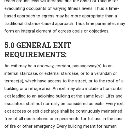
reach ground level will increase due the onset of fatigue for
evacuating occupants of varying fitness levels. Thus a time-
based approach to egress may be more appropriate than a
traditional distance-based approach. Thus time parameter, may
form an integral element of egress goals or objectives.
5.0 GENERAL EXIT
REQUIREMENTS:
An exit may be a doorway, corridor; passageway(s) to an
internal staircase, or external staircase, or to a verandah or
terrace(s), which have access to the street, or to the roof of a
building or a refuge area. An exit may also include a horizontal
exit leading to an adjoining building at the same level. Lifts and
escalators shall not normally be considered as exits. Every exit,
exit access or exit discharge shall be continuously maintained
free of all obstructions or impediments for full use in the case
of fire or other emergency. Every building meant for human