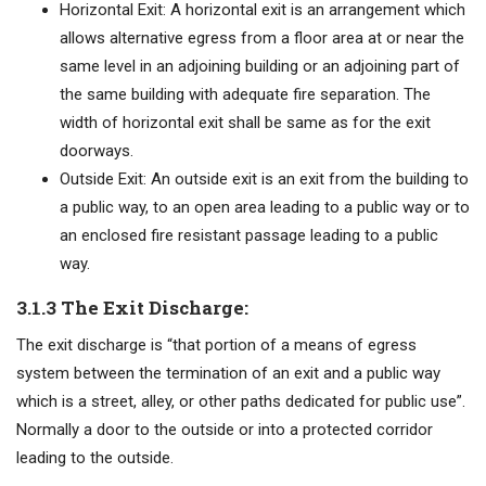
Horizontal Exit: A horizontal exit is an arrangement which
allows alternative egress from a floor area at or near the
same level in an adjoining building or an adjoining part of
the same building with adequate fire separation. The
width of horizontal exit shall be same as for the exit
doorways.
Outside Exit: An outside exit is an exit from the building to
a public way, to an open area leading to a public way or to
an enclosed fire resistant passage leading to a public
way.
3.1.3 The Exit Discharge:
The exit discharge is “that portion of a means of egress
system between the termination of an exit and a public way
which is a street, alley, or other paths dedicated for public use”.
Normally a door to the outside or into a protected corridor
leading to the outside.