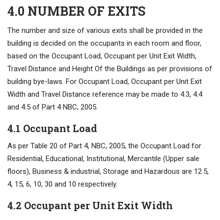
4.0 NUMBER OF EXITS
The number and size of various exits shall be provided in the
building is decided on the occupants in each room and floor,
based on the Occupant Load, Occupant per Unit Exit Width,
Travel Distance and Height Of the Buildings as per provisions of
building bye-laws. For Occupant Load, Occupant per Unit Exit
Width and Travel Distance reference may be made to 4.3, 4.4
and 4.5 of Part 4 NBC, 2005.
4.1 Occupant Load
As per Table 20 of Part 4, NBC, 2005, the Occupant Load for
Residential, Educational, Institutional, Mercantile (Upper sale
floors), Business & industrial, Storage and Hazardous are 12.5,
4, 15, 6, 10, 30 and 10 respectively.
4.2 Occupant per Unit Exit Width