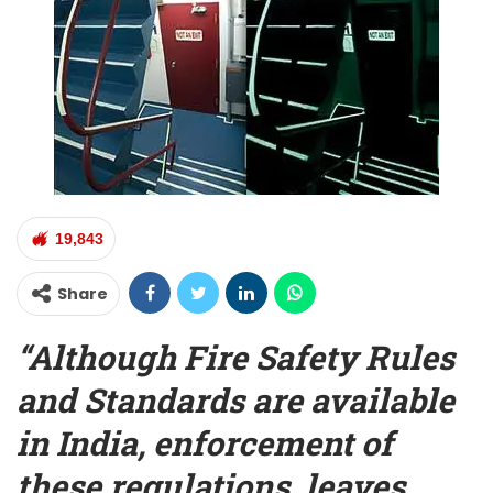
19,843
Share
“Although Fire Safety Rules
and Standards are available
in India, enforcement of
these regulations, leaves