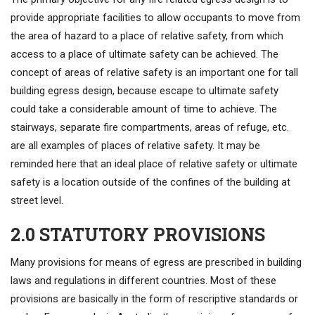
provide appropriate facilities to allow occupants to move from
the area of hazard to a place of relative safety, from which
access to a place of ultimate safety can be achieved. The
concept of areas of relative safety is an important one for tall
building egress design, because escape to ultimate safety
could take a considerable amount of time to achieve. The
stairways, separate fire compartments, areas of refuge, etc.
are all examples of places of relative safety. It may be
reminded here that an ideal place of relative safety or ultimate
safety is a location outside of the confines of the building at
street level.
2.0 STATUTORY PROVISIONS
Many provisions for means of egress are prescribed in building
laws and regulations in different countries. Most of these
provisions are basically in the form of rescriptive standards or