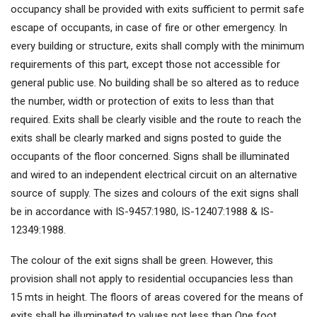
occupancy shall be provided with exits sufficient to permit safe
escape of occupants, in case of fire or other emergency. In
every building or structure, exits shall comply with the minimum
requirements of this part, except those not accessible for
general public use. No building shall be so altered as to reduce
the number, width or protection of exits to less than that
required. Exits shall be clearly visible and the route to reach the
exits shall be clearly marked and signs posted to guide the
occupants of the floor concerned. Signs shall be illuminated
and wired to an independent electrical circuit on an alternative
source of supply. The sizes and colours of the exit signs shall
be in accordance with IS-9457:1980, IS-12407:1988 & IS-
12349:1988.
The colour of the exit signs shall be green. However, this
provision shall not apply to residential occupancies less than
15 mts in height. The floors of areas covered for the means of
exits shall be illuminated to values not less than One foot