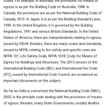
codes. For example, in Australia, the provisions for means of
egress is as per the Building Code of Australia, 1988. In
Canada, the provisions are as per the National Building Code of
Canada, 2010. In Japan, it is as per the Building Standard Laws,
1990. In the United Kingdom, it is governed by the Building
Regulations, 1991 and various British Standards. In the United
States of America, there are manystandards relating to egress,
issued by OSHA. Besides, there are many codes and standards,
issued by NFPA, relating to fire safety and specific ones are
NFPA 101: Life Safety Code, NFPA 101B: Code for Means of
Egress for Buildings and Structures. The 2015 version of the
International Building Code (IBC), and International Fire Code
(IFC), issued by International Code Council, are acclaimed as
important documents on the subject.
As far as India is concerned, the National Building Code (NBC),
2005, is the principle code dealing with the provisions of means
of egress. Besides, many State Governments, notably Andhra