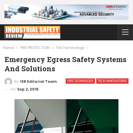
Home
FIRE PROTECTION
Fire Technology
Emergency Egress Safety Systems
And Solutions
FIRE TECHNOLOGY
TECH INNOVATIONS
By
ISR Editorial Team
On
Sep 2, 2015