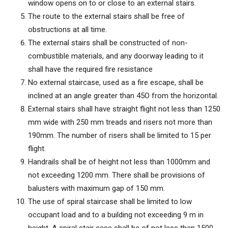
window opens on to or close to an external stairs.
The route to the external stairs shall be free of
obstructions at all time.
The external stairs shall be constructed of non-
combustible materials, and any doorway leading to it
shall have the required fire resistance
No external staircase, used as a fire escape, shall be
inclined at an angle greater than 45O from the horizontal.
External stairs shall have straight flight not less than 1250
mm wide with 250 mm treads and risers not more than
190mm. The number of risers shall be limited to 15 per
flight.
Handrails shall be of height not less than 1000mm and
not exceeding 1200 mm. There shall be provisions of
balusters with maximum gap of 150 mm.
The use of spiral staircase shall be limited to low
occupant load and to a building not exceeding 9 m in