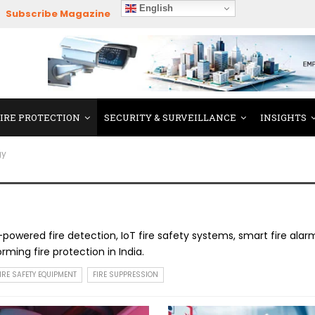
English
Subscribe Magazine
FIRE PROTECTION
SECURITY & SURVEILLANCE
INSIGHTS
gy
-powered fire detection, IoT fire safety systems, smart fire alar
ming fire protection in India.
IRE SAFETY EQUIPMENT
FIRE SUPPRESSION