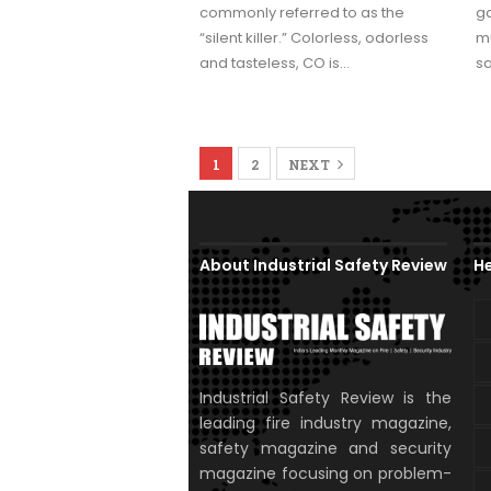
commonly referred to as the
ga
“silent killer.” Colorless, odorless
mu
and tasteless, CO is…
s
1
2
NEXT
About Industrial Safety Review
He
Industrial Safety Review is the
leading fire industry magazine,
safety magazine and security
magazine focusing on problem-