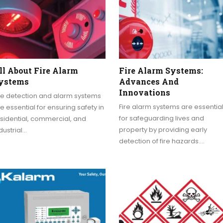
ll About Fire Alarm
Fire Alarm Systems:
ystems
Advances And
Innovations
re detection and alarm systems
Fire alarm systems are essentia
e essential for ensuring safety in
for safeguarding lives and
sidential, commercial, and
property by providing early
dustrial…
detection of fire hazards.…