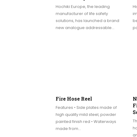
Hochiki Europe, the leading
Hi
manufacturer of life safety
im
solutions, has launched a brand
be
new analogue addressable…
p
Fire Hose Reel
N
F
Features • Side plates made of
S
high quality mild steel, powder
T
painted finish red • Waterways
ha
made from…
an