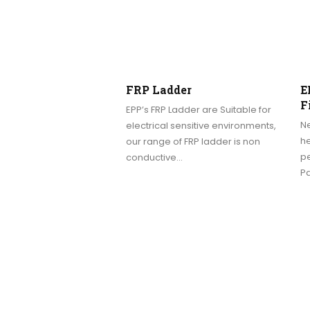
FRP Ladder
E
F
EPP’s FRP Ladder are Suitable for
N
electrical sensitive environments,
h
our range of FRP ladder is non
p
conductive…
Pa