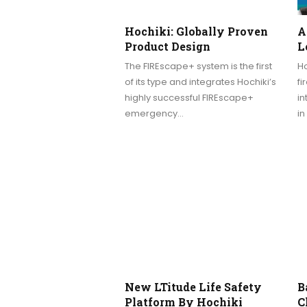
Hochiki: Globally Proven
A
Product Design
L
The FIREscape+ system is the first
Ho
of its type and integrates Hochiki’s
fi
highly successful FIREscape+
i
emergency…
in
New LTitude Life Safety
B
Platform By Hochiki
C