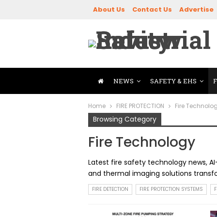
About Us
Contact Us
Advertise
NEWS
SAFETY & EHS
Home
FIRE PROTECTION
Fire Technolo
Browsing Category
Fire Technology
Latest fire safety technology news, AI
and thermal imaging solutions transfor
FIRE DETECTION
FIRE PROTECTION SYSTEMS
F