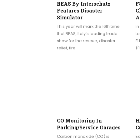
REAS By Interschutz
F
Features Disaster
C
Simulator
A
This year will mark the 16th time
I
that REAS, Italy’s leading trade
t
show for the rescue, disaster
FL
relief, fire…
(
CO Monitoring In
H
Parking/service Garages
C
Carbon monoxide (CO) is
E