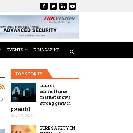
EVENTS
E-MAGAZINE
TOP STORIES
India’s
surveillance
market shows
ms
strong growth
potential
Nov 22, 2018
FIRE SAFETY IN