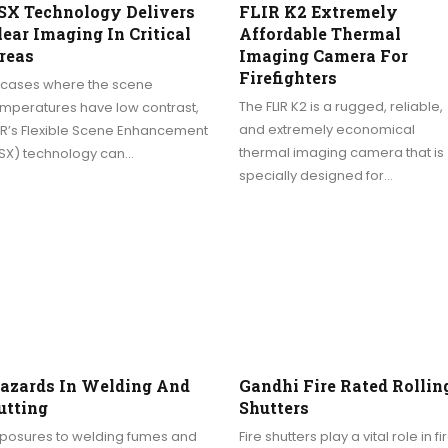
SX Technology Delivers
FLIR K2 Extremely
lear Imaging In Critical
Affordable Thermal
reas
Imaging Camera For
Firefighters
n cases where the scene
The FLIR K2 is a rugged, reliable,
emperatures have low contrast,
and extremely economical
IR’s Flexible Scene Enhancement
thermal imaging camera that is
FSX) technology can…
specially designed for…
azards In Welding And
Gandhi Fire Rated Rollin
utting
Shutters
xposures to welding fumes and
Fire shutters play a vital role in fi