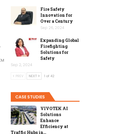
Fire Safety
Innovation for
Over a Century
Sep 26, 2024
Expanding Global
Firefighting
o
Solutions for
Safety
KM
Sep 2, 2024
PREV
NEXT
1 of 42
CASE STUDIES
VIVOTEK AI
Solutions
Enhance
Efficiency at
Traffic Hubs in…