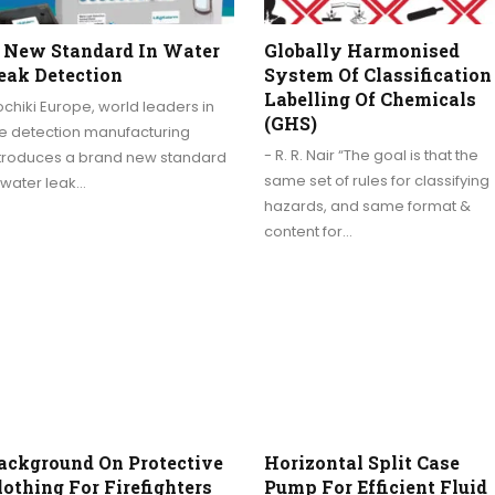
 New Standard In Water
Globally Harmonised
eak Detection
System Of Classification
Labelling Of Chemicals
chiki Europe, world leaders in
(GHS)
re detection manufacturing
- R. R. Nair “The goal is that the
ntroduces a brand new standard
same set of rules for classifying
 water leak…
hazards, and same format &
content for…
ackground On Protective
Horizontal Split Case
lothing For Firefighters
Pump For Efficient Fluid