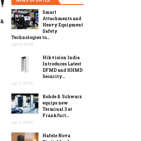
Smart
Attachments and
 &
Heavy Equipment
Safety
Technologies to…
Jun 6, 2026
Hikvision India
Introduces Latest
DFMD and HHMD
Security…
Jun 3, 2026
Rohde & Schwarz
equips new
Terminal 3 at
Frankfurt…
Jun 3, 2026
Hafele Nova