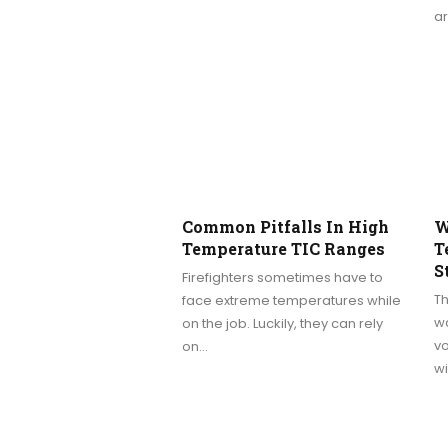
a
Common Pitfalls In High
W
Temperature TIC Ranges
T
S
Firefighters sometimes have to
Th
face extreme temperatures while
wa
on the job. Luckily, they can rely
vo
on…
w