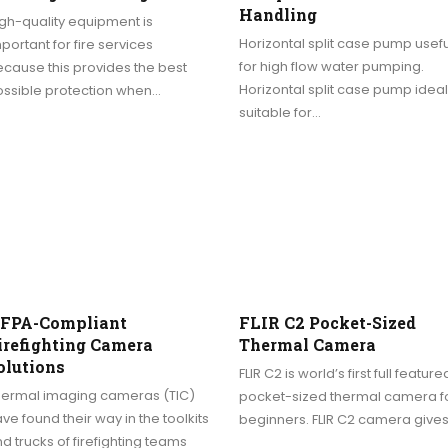
Handling
gh-quality equipment is
Horizontal split case pump usefu
portant for fire services
for high flow water pumping.
cause this provides the best
Horizontal split case pump ideal
ossible protection when…
suitable for…
FPA-Compliant
FLIR C2 Pocket-Sized
irefighting Camera
Thermal Camera
olutions
FLIR C2 is world’s first full feature
hermal imaging cameras (TIC)
pocket-sized thermal camera f
ve found their way in the toolkits
beginners. FLIR C2 camera give
d trucks of firefighting teams