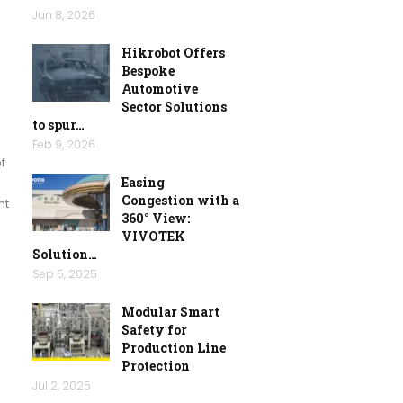
Jun 8, 2026
Hikrobot Offers
Bespoke
Automotive
Sector Solutions
to spur…
Feb 9, 2026
f
Easing
Congestion with a
nt
360° View:
VIVOTEK
Solution…
Sep 5, 2025
Modular Smart
Safety for
Production Line
Protection
Jul 2, 2025