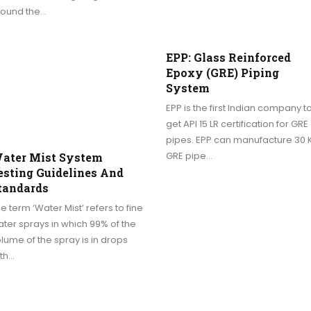
round the…
EPP: Glass Reinforced
Epoxy (GRE) Piping
System
EPP is the first Indian company t
get API 15 LR certification for GRE
pipes. EPP can manufacture 30 
GRE pipe…
ater Mist System
esting Guidelines And
tandards
e term ‘Water Mist’ refers to fine
ter sprays in which 99% of the
lume of the spray is in drops
ith…