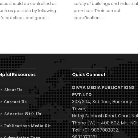
ses should be controlled as
safety of buildings and industrial
ch as possible by following
premises. Their correct
afe practices and good…
specifications,…
lpful Resources
Quick Connect
DIVYA MEDIA PUBLICATIONS
About Us
PVT. LTD
303/304, 3rd floor, Harmony
Contact Us
Tower,
Advertise With Us
Netaji Subhash Road, Court Na
Thane (W) – 400 602, MH, INDI
Publications Media Kit
Tel:
+91-9867082832,
9833373371
Subscription Form