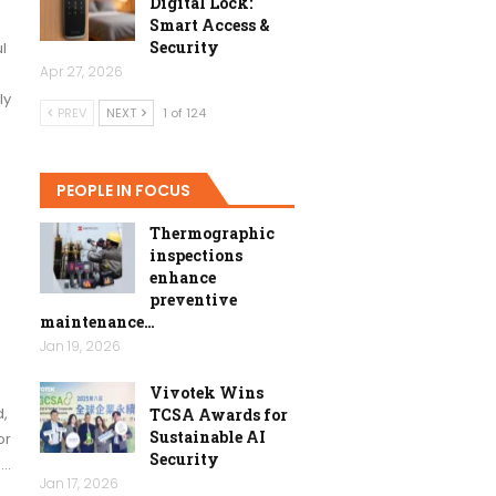
Digital Lock:
Smart Access &
Security
l
Apr 27, 2026
ly
PREV
NEXT
1 of 124
PEOPLE IN FOCUS
Thermographic
inspections
enhance
preventive
maintenance…
Jan 19, 2026
Vivotek Wins
d,
TCSA Awards for
Sustainable AI
or
Security
s…
Jan 17, 2026