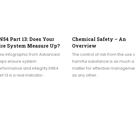
N54 Part 13: Does Your
Chemical Safety – An
ire System Measure Up?
Overview
ew infographic from Advanced
The control of risk from the use o
elps ensure system
harmful substance is as much a
erformance and integrity EN54
matter for effective manageme
rt 13 is a real indicator…
as any other…