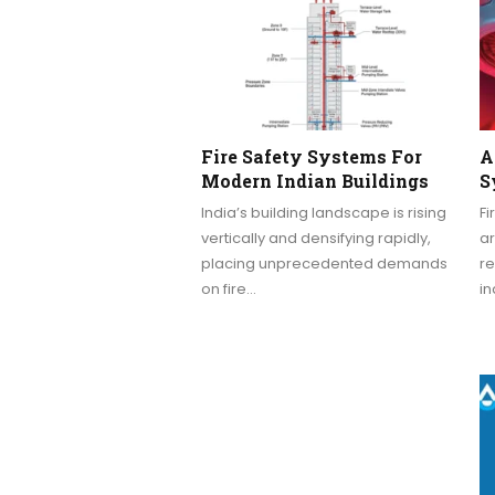
Fire Safety Systems For
A
Modern Indian Buildings
S
India’s building landscape is rising
Fi
vertically and densifying rapidly,
ar
placing unprecedented demands
re
on fire…
in