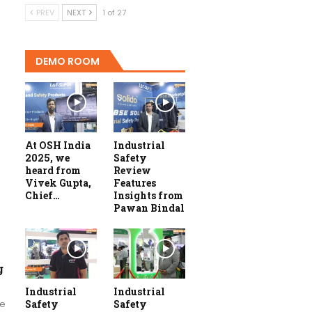
PREV
NEXT
1 of 27
DEMO ROOM
At OSH India
Industrial
2025, we
Safety
heard from
Review
Vivek Gupta,
Features
Chief…
Insights from
Pawan Bindal
g
Industrial
Industrial
re
Safety
Safety