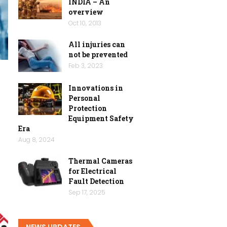
INDIA – An
overview
Oct 10, 2013
All injuries can
not be prevented
Feb 3, 2023
Innovations in
Personal
Protection
l
Equipment Safety
Era
Aug 8, 2024
Thermal Cameras
for Electrical
Fault Detection
Sep 17, 2025
NEWS UPDATES