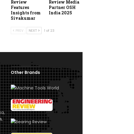
Review
Review Media
Features
Partner OSH
Insights from
India 2025
Sivakumar
PREV
NEXT
1 of 23
Other Brands
ka,
A.