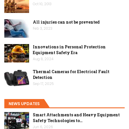
Oct 10, 2013
All injuries can not be prevented
Feb 3, 2023
Innovations in Personal Protection
Equipment Safety Era
Aug 8, 2024
Thermal Cameras for Electrical Fault
Detection
Sep 17, 2025
NEWS UPDATES
Smart Attachments and Heavy Equipment
Safety Technologies to…
Jun 6, 2026