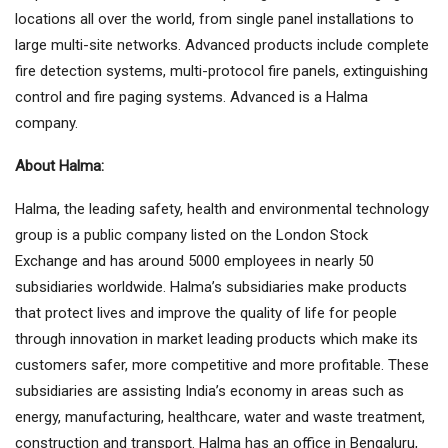
locations all over the world, from single panel installations to
large multi-site networks. Advanced products include complete
fire detection systems, multi-protocol fire panels, extinguishing
control and fire paging systems. Advanced is a Halma
company.
About Halma:
Halma, the leading safety, health and environmental technology
group is a public company listed on the London Stock
Exchange and has around 5000 employees in nearly 50
subsidiaries worldwide. Halma’s subsidiaries make products
that protect lives and improve the quality of life for people
through innovation in market leading products which make its
customers safer, more competitive and more profitable. These
subsidiaries are assisting India’s economy in areas such as
energy, manufacturing, healthcare, water and waste treatment,
construction and transport. Halma has an office in Bengaluru,