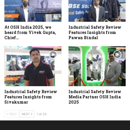
At OSH India 2025, we
Industrial Safety Review
heard from Vivek Gupta,
Features Insights from
Chief…
Pawan Bindal
Industrial Safety Review
Industrial Safety Review
Features Insights from
Media Partner OSH India
Sivakumar
2025
PREV
NEXT
1 of 23