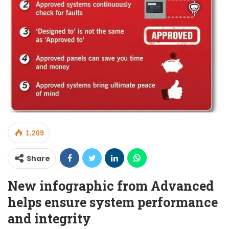
1,209
Share
New infographic from Advanced
helps ensure system performance
and integrity