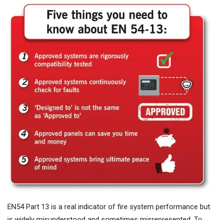
EN54 Part 13 is a real indicator of fire system performance but
is widely misunderstood and sometimes misrepresented. To