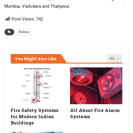
Mumbai, Vadodara and Thanjavur.
Post Views:
742
Halma
You Might Also Like
ALL
Fire Safety Systems
All About Fire Alarm
for Modern Indian
Systems
Buildings