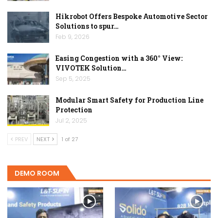
Hikrobot Offers Bespoke Automotive Sector
Solutions to spur…
Feb 9, 2026
Easing Congestion with a 360° View:
VIVOTEK Solution…
Sep 5, 2025
Modular Smart Safety for Production Line
Protection
Jul 2, 2025
PREV
NEXT
1 of 27
DEMO ROOM