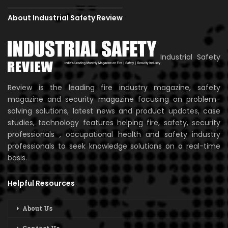
About Industrial Safety Review
Industrial Safety
Review is the leading fire industry magazine, safety
magazine and security magazine focusing on problem-
solving solutions, latest news and product updates, case
studies, technology features helping fire, safety, security
professionals , occupational health and safety industry
professionals to seek knowledge solutions on a real-time
basis.
Helpful Resources
About Us