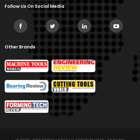
Follow Us On Social Media
Other Brands