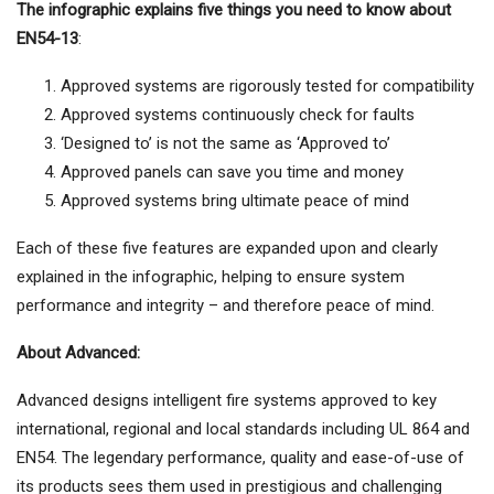
The infographic explains five things you need to know about
EN54-13
:
Approved systems are rigorously tested for compatibility
Approved systems continuously check for faults
‘Designed to’ is not the same as ‘Approved to’
Approved panels can save you time and money
Approved systems bring ultimate peace of mind
Each of these five features are expanded upon and clearly
explained in the infographic, helping to ensure system
performance and integrity – and therefore peace of mind.
About Advanced:
Advanced designs intelligent fire systems approved to key
international, regional and local standards including UL 864 and
EN54. The legendary performance, quality and ease-of-use of
its products sees them used in prestigious and challenging