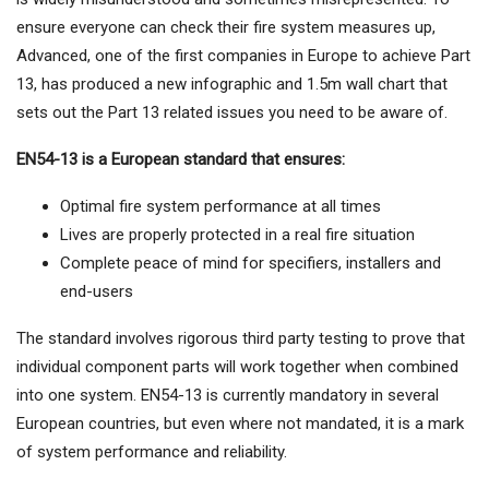
ensure everyone can check their fire system measures up,
Advanced, one of the first companies in Europe to achieve Part
13, has produced a new infographic and 1.5m wall chart that
sets out the Part 13 related issues you need to be aware of.
EN54-13 is a European standard that ensures:
Optimal fire system performance at all times
Lives are properly protected in a real fire situation
Complete peace of mind for specifiers, installers and
end-users
The standard involves rigorous third party testing to prove that
individual component parts will work together when combined
into one system. EN54-13 is currently mandatory in several
European countries, but even where not mandated, it is a mark
of system performance and reliability.