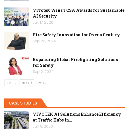
Vivotek Wins TCSA Awards for Sustainable
AI Security
Jan 17, 2026
Fire Safety Innovation for Over a Century
Sep 26, 2024
Expanding Global Firefighting Solutions
for Safety
Sep 2, 2024
PREV
NEXT
1 of 42
CASE STUDIES
VIVOTEK AI Solutions Enhance Efficiency
at Traffic Hubs in…
Jun 8, 2026