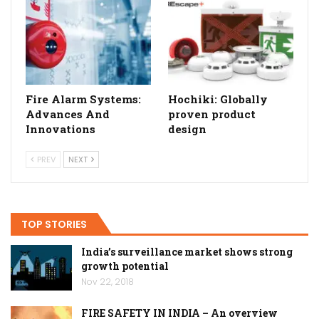
Fire Alarm Systems:
Hochiki: Globally
Advances And
proven product
Innovations
design
PREV
NEXT
TOP STORIES
India’s surveillance market shows strong
growth potential
Nov 22, 2018
FIRE SAFETY IN INDIA – An overview