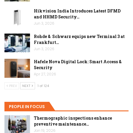
Hikvision India Introduces Latest DFMD
and HHMD Security…
Jun 3, 2026
Rohde & Schwarz equips new Terminal 3 at
Frankfurt…
Jun 3, 2026
Hafele Nova Digital Lock: Smart Access &
Security
Apr 27, 2026
PREV
NEXT
1 of 124
PEOPLE IN FOCUS
Thermographic inspections enhance
preventive maintenance…
Jan 19, 2026