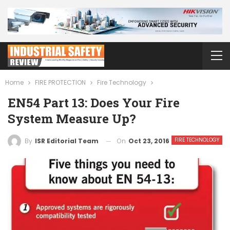
Home
FIRE PROTECTION
Fire Technology
EN54 Part 13: Does Your Fire
System Measure Up?
FIRE TECHNOLOGY
On
Oct 23, 2016
By
ISR Editorial Team