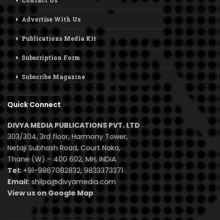
Contact Us
Advertise With Us
Publications Media Kit
Subscription Form
Subscribe Magazine
Quick Connect
DIVYA MEDIA PUBLICATIONS PVT. LTD
303/304, 3rd floor, Harmony Tower,
Netaji Subhash Road, Court Naka,
Thane (W) – 400 602, MH, INDIA.
Tel:
+91-9867082832, 9833373371
Email:
shilpa@divyamedia.com
View us on Google Map