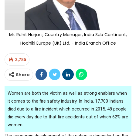
Mr. Rohit Harjani, Country Manager, India Sub Continent,
Hochiki Europe (UK) Ltd. - India Branch Office
2,785
Share
Women are both the victim as well as strong enablers when
it comes to the fire safety industry. In India, 17,700 Indians
died due to a fire incident which occurred in 2015. 48 people
die every day due to that fire accidents out of which 62% are
women
The economic development of the nation is dependent on the