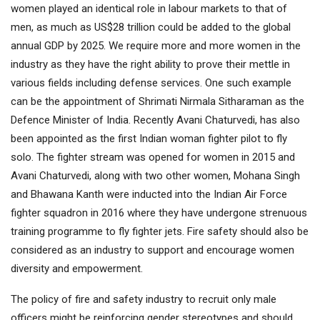
women played an identical role in labour markets to that of
men, as much as US$28 trillion could be added to the global
annual GDP by 2025. We require more and more women in the
industry as they have the right ability to prove their mettle in
various fields including defense services. One such example
can be the appointment of Shrimati Nirmala Sitharaman as the
Defence Minister of India. Recently Avani Chaturvedi, has also
been appointed as the first Indian woman fighter pilot to fly
solo. The fighter stream was opened for women in 2015 and
Avani Chaturvedi, along with two other women, Mohana Singh
and Bhawana Kanth were inducted into the Indian Air Force
fighter squadron in 2016 where they have undergone strenuous
training programme to fly fighter jets. Fire safety should also be
considered as an industry to support and encourage women
diversity and empowerment.
The policy of fire and safety industry to recruit only male
officers might be reinforcing gender stereotypes and should