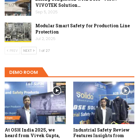
VIVOTEK Solution…
Sep 5, 2025
Modular Smart Safety for Production Line
Protection
Jul 2, 2025
PREV
NEXT
1 of 27
DEMO ROOM
At OSH India 2025, we
Industrial Safety Review
heard from Vivek Gupta,
Features Insights from