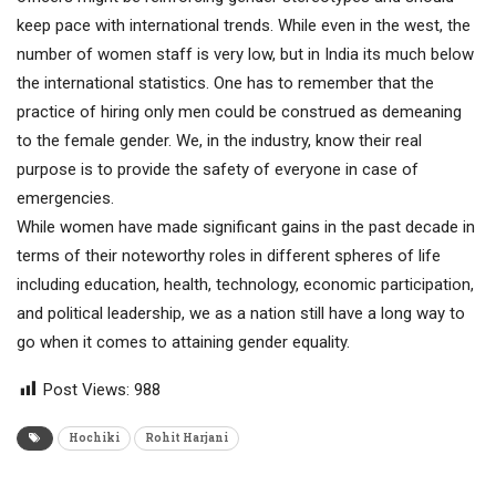
keep pace with international trends. While even in the west, the
number of women staff is very low, but in India its much below
the international statistics. One has to remember that the
practice of hiring only men could be construed as demeaning
to the female gender. We, in the industry, know their real
purpose is to provide the safety of everyone in case of
emergencies.
While women have made significant gains in the past decade in
terms of their noteworthy roles in different spheres of life
including education, health, technology, economic participation,
and political leadership, we as a nation still have a long way to
go when it comes to attaining gender equality.
Post Views:
988
Hochiki
Rohit Harjani