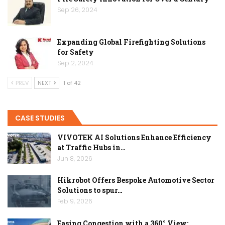
Sep 26, 2024
Expanding Global Firefighting Solutions
for Safety
Sep 2, 2024
PREV
NEXT
1 of 42
CASE STUDIES
VIVOTEK AI Solutions Enhance Efficiency
at Traffic Hubs in…
Jun 8, 2026
Hikrobot Offers Bespoke Automotive Sector
Solutions to spur…
Feb 9, 2026
Easing Congestion with a 360° View: