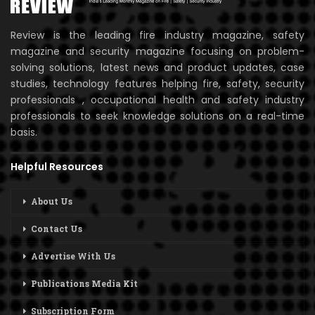
Review is the leading fire industry magazine, safety
magazine and security magazine focusing on problem-
solving solutions, latest news and product updates, case
studies, technology features helping fire, safety, security
professionals , occupational health and safety industry
professionals to seek knowledge solutions on a real-time
basis.
Helpful Resources
About Us
Contact Us
Advertise With Us
Publications Media Kit
Subscription Form