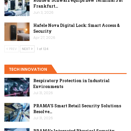
Rohde & Schwarz equips new Terminal 3 at
Frankfurt…
Jun 3, 2026
Hafele Nova Digital Lock: Smart Access &
Security
Apr 27, 2026
PREV
NEXT
1 of 124
TECH INNOVATION
Respiratory Protection in Industrial
Environments
Jul 31, 2026
PRAMA’S Smart Retail Security Solutions
Resolve…
Jul 31, 2026
PRAMA’s Integrated Physical Security