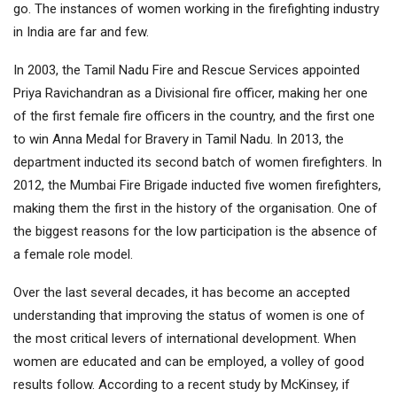
go. The instances of women working in the firefighting industry
in India are far and few.
In 2003, the Tamil Nadu Fire and Rescue Services appointed
Priya Ravichandran as a Divisional fire officer, making her one
of the first female fire officers in the country, and the first one
to win Anna Medal for Bravery in Tamil Nadu. In 2013, the
department inducted its second batch of women firefighters. In
2012, the Mumbai Fire Brigade inducted five women firefighters,
making them the first in the history of the organisation. One of
the biggest reasons for the low participation is the absence of
a female role model.
Over the last several decades, it has become an accepted
understanding that improving the status of women is one of
the most critical levers of international development. When
women are educated and can be employed, a volley of good
results follow. According to a recent study by McKinsey, if