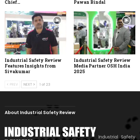
Chief…
Pawan Bindal
Industrial Safety Review
Industrial Safety Review
Features Insights from
Media Partner OSH India
Sivakumar
2025
PREV
NEXT
1 of 23
About Industrial Safety Review
Industrial Safety