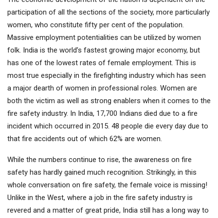
participation of all the sections of the society, more particularly
women, who constitute fifty per cent of the population.
Massive employment potentialities can be utilized by women
folk. India is the world’s fastest growing major economy, but
has one of the lowest rates of female employment. This is
most true especially in the firefighting industry which has seen
a major dearth of women in professional roles. Women are
both the victim as well as strong enablers when it comes to the
fire safety industry. In India, 17,700 Indians died due to a fire
incident which occurred in 2015. 48 people die every day due to
that fire accidents out of which 62% are women.
While the numbers continue to rise, the awareness on fire
safety has hardly gained much recognition. Strikingly, in this
whole conversation on fire safety, the female voice is missing!
Unlike in the West, where a job in the fire safety industry is
revered and a matter of great pride, India still has a long way to