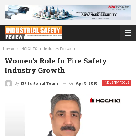
Home
INSIGHTS
Industry Focus
Women’s Role In Fire Safety
Industry Growth
INDUSTRY FOCUS
On
Apr 5, 2018
By
ISR Editorial Team