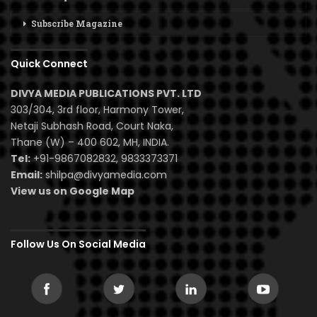
Subscribe Magazine
Quick Connect
DIVYA MEDIA PUBLICATIONS PVT. LTD
303/304, 3rd floor, Harmony Tower,
Netaji Subhash Road, Court Naka,
Thane (W) – 400 602, MH, INDIA.
Tel:
+91-9867082832, 9833373371
Email:
shilpa@divyamedia.com
View us on Google Map
Follow Us On Social Media