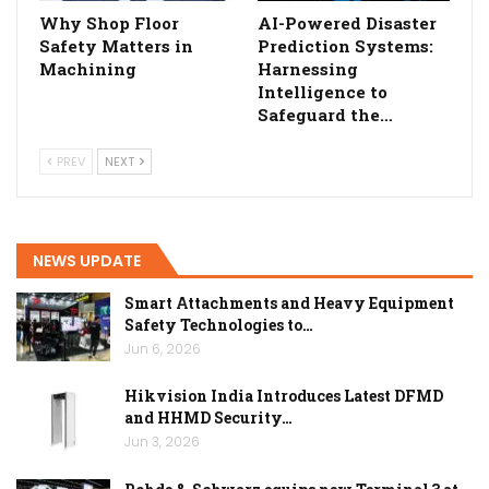
Why Shop Floor
AI-Powered Disaster
Safety Matters in
Prediction Systems:
Machining
Harnessing
Intelligence to
Safeguard the…
PREV
NEXT
NEWS UPDATE
Smart Attachments and Heavy Equipment
Safety Technologies to…
Jun 6, 2026
Hikvision India Introduces Latest DFMD
and HHMD Security…
Jun 3, 2026