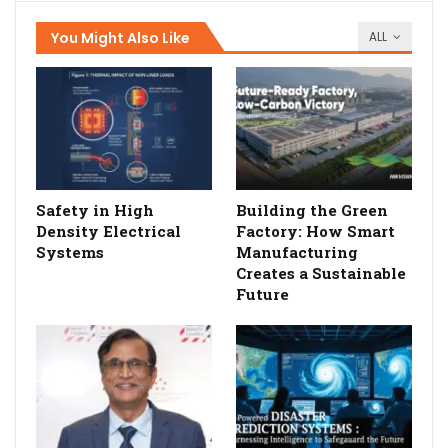
You Might Also Like
ALL
Safety in High
Building the Green
Density Electrical
Factory: How Smart
Systems
Manufacturing
Creates a Sustainable
Future