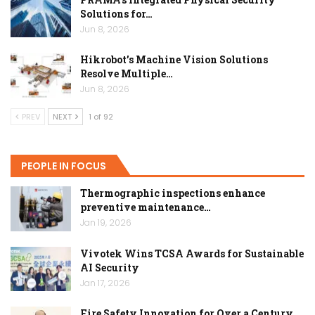
Solutions for…
Jun 8, 2026
Hikrobot’s Machine Vision Solutions
Resolve Multiple…
Jun 8, 2026
PREV
NEXT
1 of 92
PEOPLE IN FOCUS
Thermographic inspections enhance
preventive maintenance…
Jan 19, 2026
Vivotek Wins TCSA Awards for Sustainable
AI Security
Jan 17, 2026
Fire Safety Innovation for Over a Century