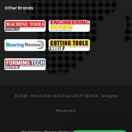
Other Brands
© 2026 -INDUSTRIAL HEALTH & SAFETY REVIEW . All Rights
Reserved.