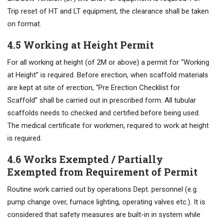
Trip reset of HT and LT equipment, the clearance shall be taken
on format.
4.5 Working at Height Permit
For all working at height (of 2M or above) a permit for “Working
at Height” is required. Before erection, when scaffold materials
are kept at site of erection, “Pre Erection Checklist for
Scaffold” shall be carried out in prescribed form. All tubular
scaffolds needs to checked and certified before being used.
The medical certificate for workmen, required to work at height
is required.
4.6 Works Exempted / Partially
Exempted from Requirement of Permit
Routine work carried out by operations Dept. personnel (e.g.
pump change over, furnace lighting, operating valves etc.). It is
considered that safety measures are built-in in system while