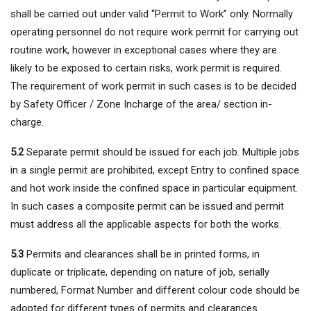
shall be carried out under valid “Permit to Work” only. Normally
operating personnel do not require work permit for carrying out
routine work, however in exceptional cases where they are
likely to be exposed to certain risks, work permit is required.
The requirement of work permit in such cases is to be decided
by Safety Officer / Zone Incharge of the area/ section in-
charge.
5.2
Separate permit should be issued for each job. Multiple jobs
in a single permit are prohibited, except Entry to confined space
and hot work inside the confined space in particular equipment.
In such cases a composite permit can be issued and permit
must address all the applicable aspects for both the works.
5.3
Permits and clearances shall be in printed forms, in
duplicate or triplicate, depending on nature of job, serially
numbered, Format Number and different colour code should be
adopted for different types of permits and clearances.