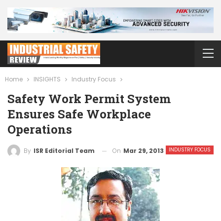
Home
INSIGHTS
Industry Focus
Safety Work Permit System
Ensures Safe Workplace
Operations
INDUSTRY FOCUS
On
Mar 29, 2013
By
ISR Editorial Team