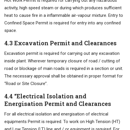
Hot Work Permit is required for carrying out any hazardous
activity, high speed steam or during which produces sufficient
heat to cause fire in a inflammable air-vapour mixture. Entry to
Confined Space Permit is required for entry into any confined
space.
4.3 Excavation Permit and Clearances
Excavation permit is required for carrying out any excavation
inside plant. Wherever temporary closure of road / cutting of
road or blockage of main roads is required in a section or unit.
The necessary approval shall be obtained in proper format for
“Road or Site Closure”.
4.4 “Electrical Isolation and
Energisation Permit and Clearances
For all electrical isolation and energisation of electrical
equipments Permit is required. To work on High Tension (HT)
and Low Tension (LT) line and / or equipment is required. For