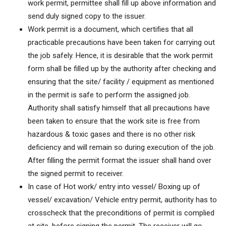
work permit, permittee shall fill up above information and
send duly signed copy to the issuer.
Work permit is a document, which certifies that all
practicable precautions have been taken for carrying out
the job safely. Hence, it is desirable that the work permit
form shall be filled up by the authority after checking and
ensuring that the site/ facility / equipment as mentioned
in the permit is safe to perform the assigned job.
Authority shall satisfy himself that all precautions have
been taken to ensure that the work site is free from
hazardous & toxic gases and there is no other risk
deficiency and will remain so during execution of the job.
After filling the permit format the issuer shall hand over
the signed permit to receiver.
In case of Hot work/ entry into vessel/ Boxing up of
vessel/ excavation/ Vehicle entry permit, authority has to
crosscheck that the preconditions of permit is complied