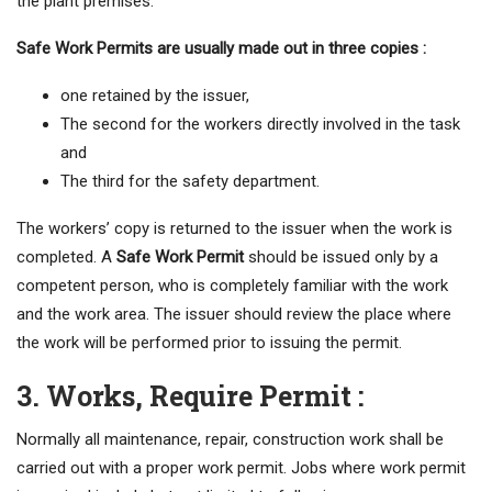
the plant premises.
Safe Work Permits are usually made out in three copies :
one retained by the issuer,
The second for the workers directly involved in the task
and
The third for the safety department.
The workers’ copy is returned to the issuer when the work is
completed. A
Safe Work Permit
should be issued only by a
competent person, who is completely familiar with the work
and the work area. The issuer should review the place where
the work will be performed prior to issuing the permit.
3. Works, Require Permit :
Normally all maintenance, repair, construction work shall be
carried out with a proper work permit. Jobs where work permit