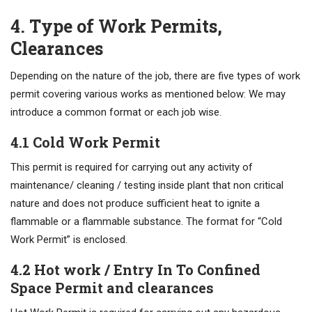
4. Type of Work Permits,
Clearances
Depending on the nature of the job, there are five types of work
permit covering various works as mentioned below: We may
introduce a common format or each job wise.
4.1 Cold Work Permit
This permit is required for carrying out any activity of
maintenance/ cleaning / testing inside plant that non critical
nature and does not produce sufficient heat to ignite a
flammable or a flammable substance. The format for “Cold
Work Permit” is enclosed.
4.2 Hot work / Entry In To Confined
Space Permit and clearances