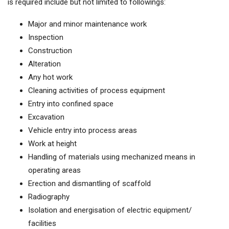
is required include but not limited to followings:
Major and minor maintenance work
Inspection
Construction
Alteration
Any hot work
Cleaning activities of process equipment
Entry into confined space
Excavation
Vehicle entry into process areas
Work at height
Handling of materials using mechanized means in
operating areas
Erection and dismantling of scaffold
Radiography
Isolation and energisation of electric equipment/
facilities