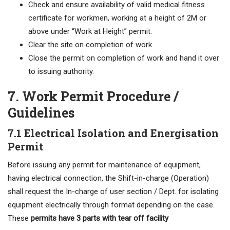
Check and ensure availability of valid medical fitness
certificate for workmen, working at a height of 2M or
above under “Work at Height” permit.
Clear the site on completion of work.
Close the permit on completion of work and hand it over
to issuing authority.
7. Work Permit Procedure /
Guidelines
7.1 Electrical Isolation and Energisation
Permit
Before issuing any permit for maintenance of equipment,
having electrical connection, the Shift-in-charge (Operation)
shall request the In-charge of user section / Dept. for isolating
equipment electrically through format depending on the case.
These
permits have 3 parts with tear off facility