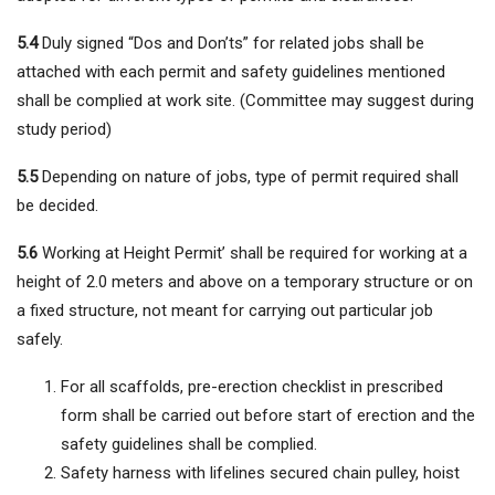
5.4
Duly signed “Dos and Don’ts” for related jobs shall be
attached with each permit and safety guidelines mentioned
shall be complied at work site. (Committee may suggest during
study period)
5.5
Depending on nature of jobs, type of permit required shall
be decided.
5.6
Working at Height Permit’ shall be required for working at a
height of 2.0 meters and above on a temporary structure or on
a fixed structure, not meant for carrying out particular job
safely.
For all scaffolds, pre-erection checklist in prescribed
form shall be carried out before start of erection and the
safety guidelines shall be complied.
Safety harness with lifelines secured chain pulley, hoist