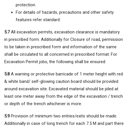
protection.
For details of hazards, precautions and other safety
features refer standard.
5.7
All excavation permits, excavation clearance is mandatory
in prescribed form. Additionally for Closure of road, permission
to be taken in prescribed form and information of the same
shall be circulated to all concerned in prescribed format. For
Excavation Permit jobs, the following shall be ensured:
5.8
A warning or protective barricade of 1 meter height with red
& white band/ self-glowing caution board should be provided
around excavation site. Excavated material should be piled at
least one meter away from the edge of the excavation / trench
or depth of the trench whichever is more.
5.9
Provision of minimum two entries/exits should be made.
Additionally in case of long trench for each 7.5 M and part there