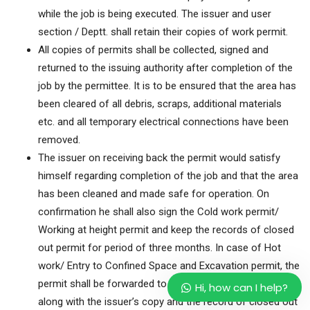
while the job is being executed. The issuer and user
section / Deptt. shall retain their copies of work permit.
All copies of permits shall be collected, signed and
returned to the issuing authority after completion of the
job by the permittee. It is to be ensured that the area has
been cleared of all debris, scraps, additional materials
etc. and all temporary electrical connections have been
removed.
The issuer on receiving back the permit would satisfy
himself regarding completion of the job and that the area
has been cleaned and made safe for operation. On
confirmation he shall also sign the Cold work permit/
Working at height permit and keep the records of closed
out permit for period of three months. In case of Hot
work/ Entry to Confined Space and Excavation permit, the
permit shall be forwarded to user section / Department
Hi, how can I help?
along with the issuer’s copy and the record of closed out