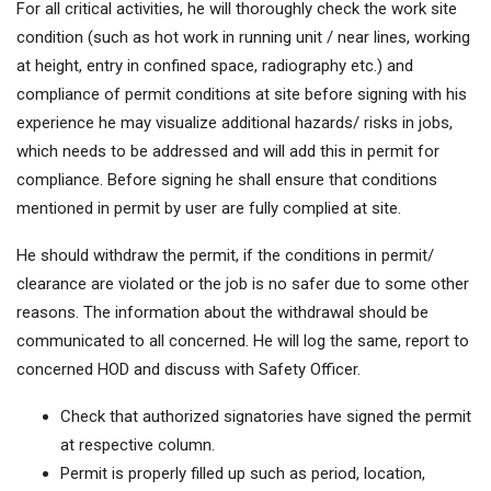
For all critical activities, he will thoroughly check the work site
condition (such as hot work in running unit / near lines, working
at height, entry in confined space, radiography etc.) and
compliance of permit conditions at site before signing with his
experience he may visualize additional hazards/ risks in jobs,
which needs to be addressed and will add this in permit for
compliance. Before signing he shall ensure that conditions
mentioned in permit by user are fully complied at site.
He should withdraw the permit, if the conditions in permit/
clearance are violated or the job is no safer due to some other
reasons. The information about the withdrawal should be
communicated to all concerned. He will log the same, report to
concerned HOD and discuss with Safety Officer.
Check that authorized signatories have signed the permit
at respective column.
Permit is properly filled up such as period, location,