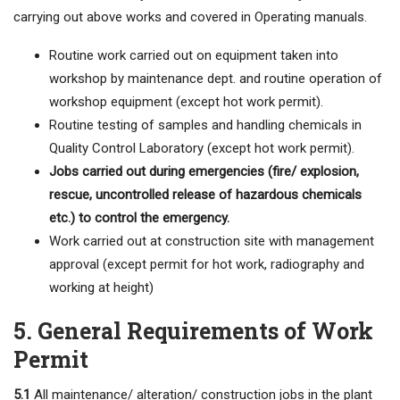
carrying out above works and covered in Operating manuals.
Routine work carried out on equipment taken into
workshop by maintenance dept. and routine operation of
workshop equipment (except hot work permit).
Routine testing of samples and handling chemicals in
Quality Control Laboratory (except hot work permit).
Jobs carried out during emergencies (fire/ explosion,
rescue, uncontrolled release of hazardous chemicals
etc.) to control the emergency.
Work carried out at construction site with management
approval (except permit for hot work, radiography and
working at height)
5. General Requirements of Work
Permit
5.1
All maintenance/ alteration/ construction jobs in the plant