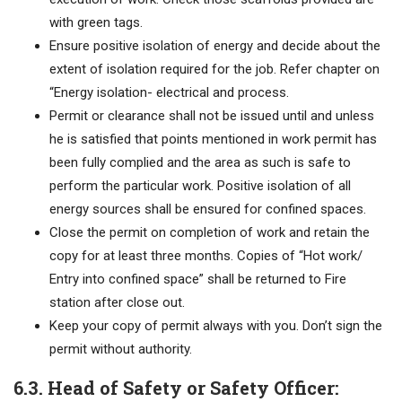
with green tags.
Ensure positive isolation of energy and decide about the
extent of isolation required for the job. Refer chapter on
“Energy isolation- electrical and process.
Permit or clearance shall not be issued until and unless
he is satisfied that points mentioned in work permit has
been fully complied and the area as such is safe to
perform the particular work. Positive isolation of all
energy sources shall be ensured for confined spaces.
Close the permit on completion of work and retain the
copy for at least three months. Copies of “Hot work/
Entry into confined space” shall be returned to Fire
station after close out.
Keep your copy of permit always with you. Don’t sign the
permit without authority.
6.3. Head of Safety or Safety Officer: