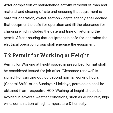
After completion of maintenance activity, removal of man and
material and clearing of site and ensuring that equipment is
safe for operation, owner section / deptt. agency shall declare
that equipment is safe for operation and fill the clearance for
charging which includes the date and time of returning the
permit. After ensuring that equipment is safe for operation the
electrical operation group shall energise the equipment.
7.2 Permit for Working at Height
Permit for Working at height issued in prescribed format shall
be considered issued for job after “Clearance renewal” is
signed. For carrying out job beyond normal working hours
(General Shift) or on Sundays / Holidays, permission shall be
obtained from respective HOD. Working at height should be
avoided in adverse weather conditions, such as during rain, high
wind, combination of high temperature & humidity.