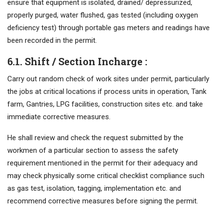
ensure that equipment is isolated, drained/ depressurized,
properly purged, water flushed, gas tested (including oxygen
deficiency test) through portable gas meters and readings have
been recorded in the permit.
6.1. Shift / Section Incharge :
Carry out random check of work sites under permit, particularly
the jobs at critical locations if process units in operation, Tank
farm, Gantries, LPG facilities, construction sites etc. and take
immediate corrective measures.
He shall review and check the request submitted by the
workmen of a particular section to assess the safety
requirement mentioned in the permit for their adequacy and
may check physically some critical checklist compliance such
as gas test, isolation, tagging, implementation etc. and
recommend corrective measures before signing the permit.