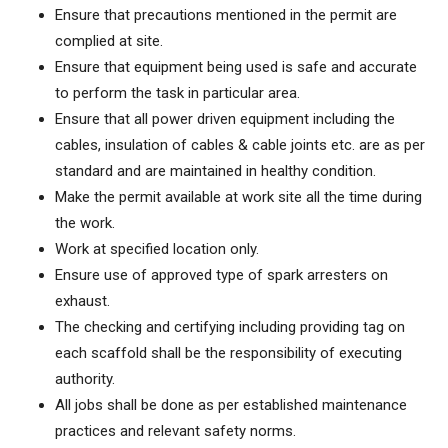
Ensure that precautions mentioned in the permit are
complied at site.
Ensure that equipment being used is safe and accurate
to perform the task in particular area.
Ensure that all power driven equipment including the
cables, insulation of cables & cable joints etc. are as per
standard and are maintained in healthy condition.
Make the permit available at work site all the time during
the work.
Work at specified location only.
Ensure use of approved type of spark arresters on
exhaust.
The checking and certifying including providing tag on
each scaffold shall be the responsibility of executing
authority.
All jobs shall be done as per established maintenance
practices and relevant safety norms.