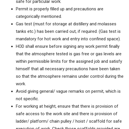
safe for particular work.
Permit is properly filled up and precautions are
categorically mentioned.
Gas test (must for storage at distillery and molasses
tanks etc.) has been carried out, if required. (Gas test is
mandatory for hot work and entry into confined space).
HOD shall ensure before signing any work permit finally
that the atmosphere tested is gas free or gas levels are
within permissible limits for the assigned job and satisfy
himself that all necessary precautions have been taken
so that the atmosphere remains under control during the
work.
Avoid giving general/ vague remarks on permit, which is
not specific.
For working at height, ensure that there is provision of
safe access to the work site and there is provision of
ladder/ platform/ chain pulley / hoist / scaffold for safe
execution of work. Check those scaffolds provided are