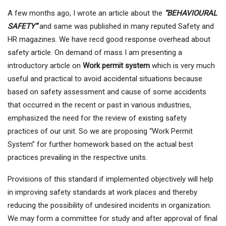
A few months ago, I wrote an article about the
“BEHAVIOURAL
SAFETY”
and same was published in many reputed Safety and
HR magazines. We have recd good response overhead about
safety article. On demand of mass I am presenting a
introductory article on
Work permit system
which is very much
useful and practical to avoid accidental situations because
based on safety assessment and cause of some accidents
that occurred in the recent or past in various industries,
emphasized the need for the review of existing safety
practices of our unit. So we are proposing “Work Permit
System” for further homework based on the actual best
practices prevailing in the respective units.
Provisions of this standard if implemented objectively will help
in improving safety standards at work places and thereby
reducing the possibility of undesired incidents in organization.
We may form a committee for study and after approval of final