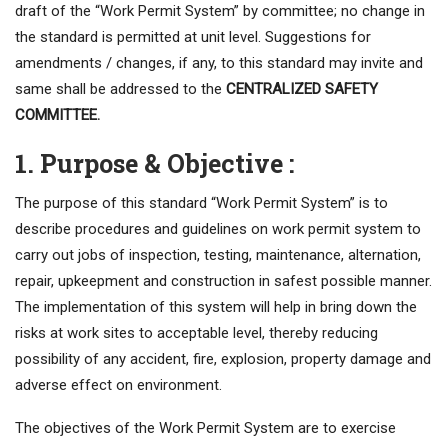
draft of the “Work Permit System” by committee; no change in
the standard is permitted at unit level. Suggestions for
amendments / changes, if any, to this standard may invite and
same shall be addressed to the
CENTRALIZED SAFETY
COMMITTEE.
1. Purpose & Objective :
The purpose of this standard “Work Permit System” is to
describe procedures and guidelines on work permit system to
carry out jobs of inspection, testing, maintenance, alternation,
repair, upkeepment and construction in safest possible manner.
The implementation of this system will help in bring down the
risks at work sites to acceptable level, thereby reducing
possibility of any accident, fire, explosion, property damage and
adverse effect on environment.
The objectives of the Work Permit System are to exercise