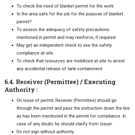
To check the need of blanket permit for the work
Is the area safe for the job for the purpose of blanket
permit?
To assess the adequacy of safety precautions
mentioned in permit and may reinforce, if required.
May get an independent check to see the safety
compliance at site.
To check that resources are mobilized at site to arrest
any accidental release of tank containment.
6.4. Receiver (Permittee) / Executing
Authority :
On issue of permit, Receiver (Permittee) should go
through the permit and pass the instruction down the line
as has been mentioned in the permit for compliance. In
case of any doubt, he should clarify from Issuer.
Do not sign without authority.