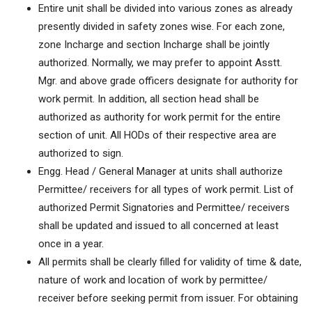
Entire unit shall be divided into various zones as already
presently divided in safety zones wise. For each zone,
zone Incharge and section Incharge shall be jointly
authorized. Normally, we may prefer to appoint Asstt.
Mgr. and above grade officers designate for authority for
work permit. In addition, all section head shall be
authorized as authority for work permit for the entire
section of unit. All HODs of their respective area are
authorized to sign.
Engg. Head / General Manager at units shall authorize
Permittee/ receivers for all types of work permit. List of
authorized Permit Signatories and Permittee/ receivers
shall be updated and issued to all concerned at least
once in a year.
All permits shall be clearly filled for validity of time & date,
nature of work and location of work by permittee/
receiver before seeking permit from issuer. For obtaining