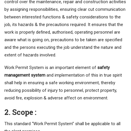
control over the maintenance, repair and construction activities
by assigning responsibilities, ensuring clear cut communication
between interested functions & safety considerations to the
job, its hazards & the precautions required. It ensures that the
work is properly defined, authorised, operating personnel are
aware what is going on, precautions to be taken are specified
and the persons executing the job understand the nature and
extent of hazards involved.
Work Permit System is an important element of
safety
management system
and implementation of this in true spirit
shall help in ensuring a safe working environment, thereby
reducing possibility of injury to personnel, protect property,
avoid fire, explosion & adverse affect on environment.
2. Scope :
This standard “Work Permit System” shall be applicable to all