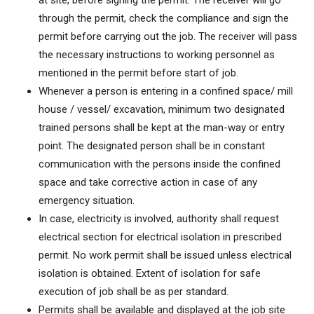
at site, before signing the permit. The receiver will go
through the permit, check the compliance and sign the
permit before carrying out the job. The receiver will pass
the necessary instructions to working personnel as
mentioned in the permit before start of job.
Whenever a person is entering in a confined space/ mill
house / vessel/ excavation, minimum two designated
trained persons shall be kept at the man-way or entry
point. The designated person shall be in constant
communication with the persons inside the confined
space and take corrective action in case of any
emergency situation.
In case, electricity is involved, authority shall request
electrical section for electrical isolation in prescribed
permit. No work permit shall be issued unless electrical
isolation is obtained. Extent of isolation for safe
execution of job shall be as per standard.
Permits shall be available and displayed at the job site