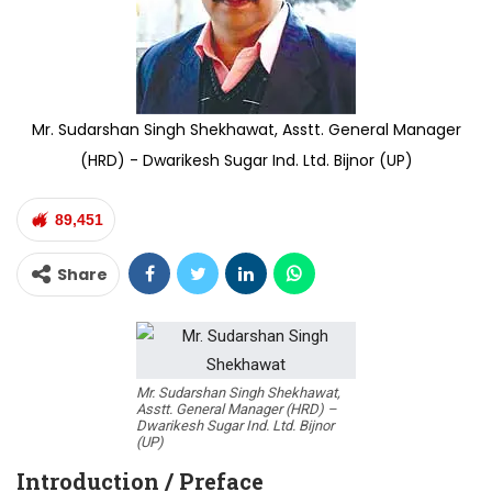
Mr. Sudarshan Singh Shekhawat, Asstt. General Manager
(HRD) - Dwarikesh Sugar Ind. Ltd. Bijnor (UP)
89,451
Share
Mr. Sudarshan Singh Shekhawat,
Asstt. General Manager (HRD) –
Dwarikesh Sugar Ind. Ltd. Bijnor
(UP)
Introduction / Preface