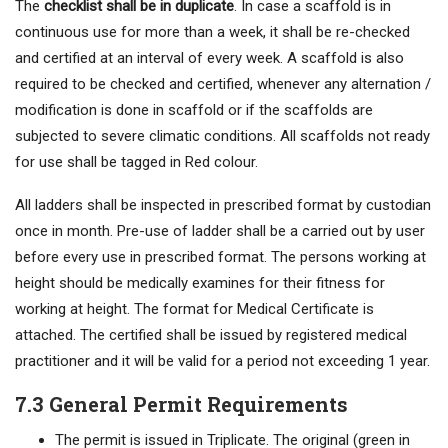
The
checklist shall be in duplicate
. In case a scaffold is in
continuous use for more than a week, it shall be re-checked
and certified at an interval of every week. A scaffold is also
required to be checked and certified, whenever any alternation /
modification is done in scaffold or if the scaffolds are
subjected to severe climatic conditions. All scaffolds not ready
for use shall be tagged in Red colour.
All ladders shall be inspected in prescribed format by custodian
once in month. Pre-use of ladder shall be a carried out by user
before every use in prescribed format. The persons working at
height should be medically examines for their fitness for
working at height. The format for Medical Certificate is
attached. The certified shall be issued by registered medical
practitioner and it will be valid for a period not exceeding 1 year.
7.3 General Permit Requirements
The permit is issued in Triplicate. The original (green in