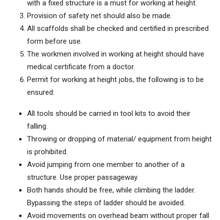
with a fixed structure is a must for working at height.
Provision of safety net should also be made.
All scaffolds shall be checked and certified in prescribed
form before use.
The workmen involved in working at height should have
medical certificate from a doctor.
Permit for working at height jobs, the following is to be
ensured:
All tools should be carried in tool kits to avoid their
falling.
Throwing or dropping of material/ equipment from height
is prohibited.
Avoid jumping from one member to another of a
structure. Use proper passageway.
Both hands should be free, while climbing the ladder.
Bypassing the steps of ladder should be avoided.
Avoid movements on overhead beam without proper fall