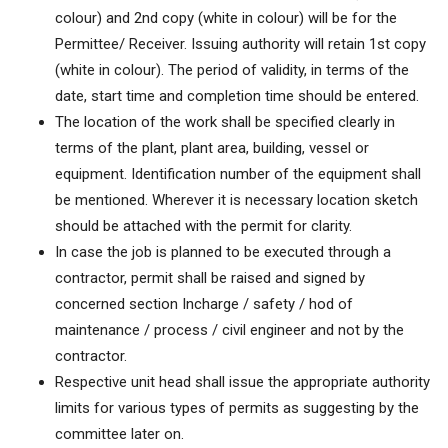
colour) and 2nd copy (white in colour) will be for the
Permittee/ Receiver. Issuing authority will retain 1st copy
(white in colour). The period of validity, in terms of the
date, start time and completion time should be entered.
The location of the work shall be specified clearly in
terms of the plant, plant area, building, vessel or
equipment. Identification number of the equipment shall
be mentioned. Wherever it is necessary location sketch
should be attached with the permit for clarity.
In case the job is planned to be executed through a
contractor, permit shall be raised and signed by
concerned section Incharge / safety / hod of
maintenance / process / civil engineer and not by the
contractor.
Respective unit head shall issue the appropriate authority
limits for various types of permits as suggesting by the
committee later on.