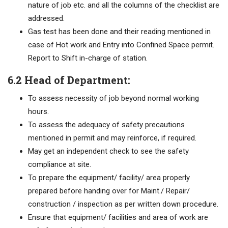
nature of job etc. and all the columns of the checklist are
addressed.
Gas test has been done and their reading mentioned in
case of Hot work and Entry into Confined Space permit.
Report to Shift in-charge of station.
6.2 Head of Department:
To assess necessity of job beyond normal working
hours.
To assess the adequacy of safety precautions
mentioned in permit and may reinforce, if required.
May get an independent check to see the safety
compliance at site.
To prepare the equipment/ facility/ area properly
prepared before handing over for Maint./ Repair/
construction / inspection as per written down procedure.
Ensure that equipment/ facilities and area of work are