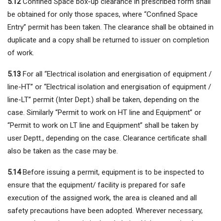
5.12
Confined Space box-up clearance in prescribed form shall
be obtained for only those spaces, where “Confined Space
Entry” permit has been taken. The clearance shall be obtained in
duplicate and a copy shall be returned to issuer on completion
of work.
5.13
For all “Electrical isolation and energisation of equipment /
line-HT” or “Electrical isolation and energisation of equipment /
line-LT” permit (Inter Dept.) shall be taken, depending on the
case. Similarly “Permit to work on HT line and Equipment” or
“Permit to work on LT line and Equipment” shall be taken by
user Deptt., depending on the case. Clearance certificate shall
also be taken as the case may be.
5.14
Before issuing a permit, equipment is to be inspected to
ensure that the equipment/ facility is prepared for safe
execution of the assigned work, the area is cleaned and all
safety precautions have been adopted. Wherever necessary,