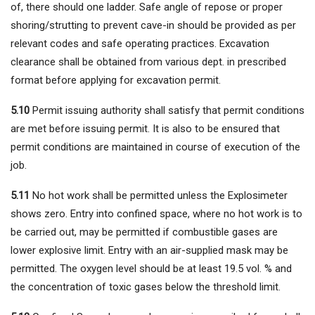
of, there should one ladder. Safe angle of repose or proper
shoring/strutting to prevent cave-in should be provided as per
relevant codes and safe operating practices. Excavation
clearance shall be obtained from various dept. in prescribed
format before applying for excavation permit.
5.10
Permit issuing authority shall satisfy that permit conditions
are met before issuing permit. It is also to be ensured that
permit conditions are maintained in course of execution of the
job.
5.11
No hot work shall be permitted unless the Explosimeter
shows zero. Entry into confined space, where no hot work is to
be carried out, may be permitted if combustible gases are
lower explosive limit. Entry with an air-supplied mask may be
permitted. The oxygen level should be at least 19.5 vol. % and
the concentration of toxic gases below the threshold limit.