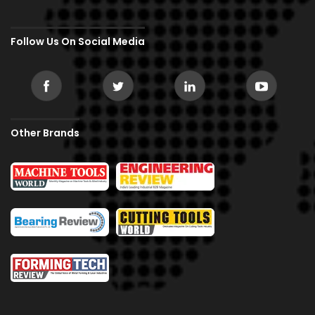
Follow Us On Social Media
Other Brands