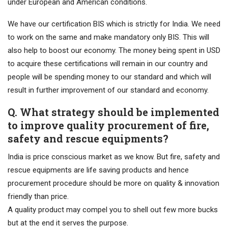
under European and American conditions.
We have our certification BIS which is strictly for India. We need
to work on the same and make mandatory only BIS. This will
also help to boost our economy. The money being spent in USD
to acquire these certifications will remain in our country and
people will be spending money to our standard and which will
result in further improvement of our standard and economy.
Q. What strategy should be implemented
to improve quality procurement of fire,
safety and rescue equipments?
India is price conscious market as we know. But fire, safety and
rescue equipments are life saving products and hence
procurement procedure should be more on quality & innovation
friendly than price.
A quality product may compel you to shell out few more bucks
but at the end it serves the purpose.