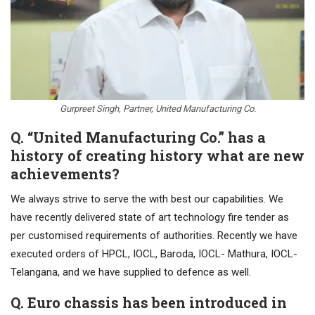
Gurpreet Singh, Partner, United Manufacturing Co.
Q. “United Manufacturing Co.” has a
history of creating history what are new
achievements?
We always strive to serve the with best our capabilities. We
have recently delivered state of art technology fire tender as
per customised requirements of authorities. Recently we have
executed orders of HPCL, IOCL, Baroda, IOCL- Mathura, IOCL-
Telangana, and we have supplied to defence as well.
Q. Euro chassis has been introduced in