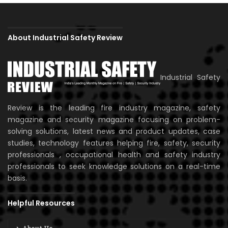
About Industrial Safety Review
Industrial Safety
Review is the leading fire industry magazine, safety
magazine and security magazine focusing on problem-
solving solutions, latest news and product updates, case
studies, technology features helping fire, safety, security
professionals , occupational health and safety industry
professionals to seek knowledge solutions on a real-time
basis.
Helpful Resources