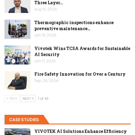
Three Layer…
Aug 10, 2026
Thermographic inspections enhance
preventive maintenance…
Jan 19, 2026
Vivotek Wins TCSA Awards for Sustainable
AI Security
Jan 17, 2026
Fire Safety Innovation for Over a Century
Sep 26, 2024
PREV
NEXT
1 of 43
CASE STUDIES
VIVOTEK AI Solutions Enhance Efficiency