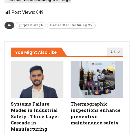
Post Views:
649
gurpreet singh
United Manufacturing Co.
You Might Also Like
ALL
Systems Failure
Thermographic
Modes in Industrial
inspections enhance
Safety : Three Layer
preventive
Cascade in
maintenance safety
Manufacturing