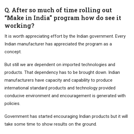
Q. After so much of time rolling out
“Make in India” program how do see it
working?
It is worth appreciating effort by the Indian government. Every
Indian manufacturer has appreciated the program as a
concept.
But still we are dependent on imported technologies and
products. That dependency has to be brought down. Indian
manufacturers have capacity and capability to produce
international standard products and technology provided
conducive environment and encouragement is generated with
policies.
Government has started encouraging Indian products but it will
take some time to show results on the ground.