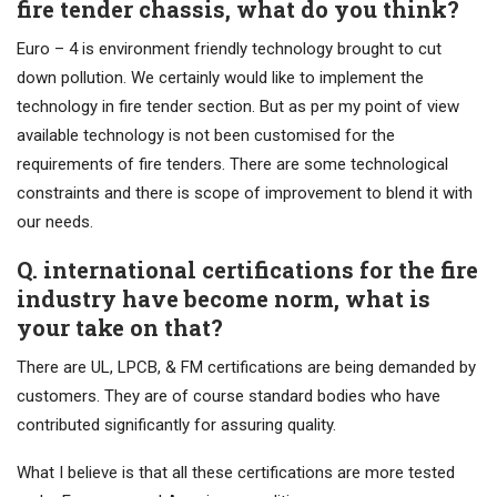
fire tender chassis, what do you think?
Euro – 4 is environment friendly technology brought to cut
down pollution. We certainly would like to implement the
technology in fire tender section. But as per my point of view
available technology is not been customised for the
requirements of fire tenders. There are some technological
constraints and there is scope of improvement to blend it with
our needs.
Q. international certifications for the fire
industry have become norm, what is
your take on that?
There are UL, LPCB, & FM certifications are being demanded by
customers. They are of course standard bodies who have
contributed significantly for assuring quality.
What I believe is that all these certifications are more tested