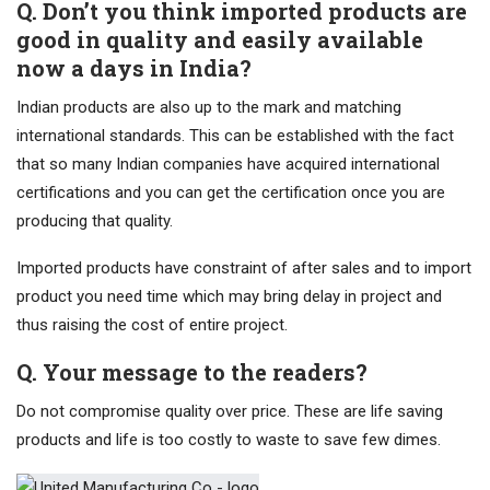
Q. Don’t you think imported products are
good in quality and easily available
now a days in India?
Indian products are also up to the mark and matching
international standards. This can be established with the fact
that so many Indian companies have acquired international
certifications and you can get the certification once you are
producing that quality.
Imported products have constraint of after sales and to import
product you need time which may bring delay in project and
thus raising the cost of entire project.
Q. Your message to the readers?
Do not compromise quality over price. These are life saving
products and life is too costly to waste to save few dimes.