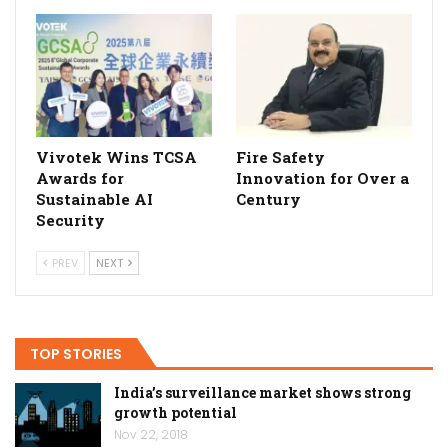
Vivotek Wins TCSA
Fire Safety
Awards for
Innovation for Over a
Sustainable AI
Century
Security
PREV
NEXT
TOP STORIES
India’s surveillance market shows strong
growth potential
Nov 22, 2018