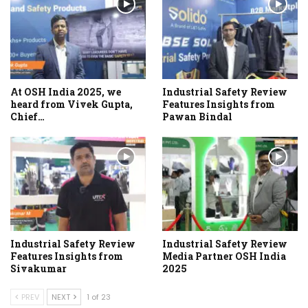
At OSH India 2025, we
Industrial Safety Review
heard from Vivek Gupta,
Features Insights from
Chief…
Pawan Bindal
Industrial Safety Review
Industrial Safety Review
Features Insights from
Media Partner OSH India
Sivakumar
2025
PREV
NEXT
1 of 23