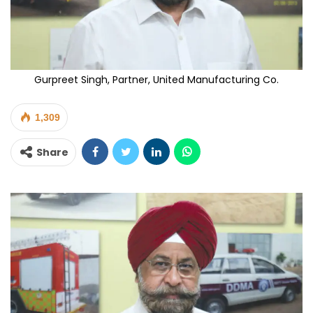
Gurpreet Singh, Partner, United Manufacturing Co.
1,309
Share