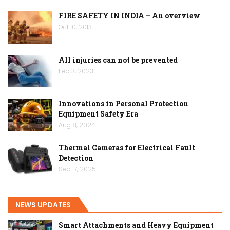
FIRE SAFETY IN INDIA – An overview
Oct 10, 2013
All injuries can not be prevented
Feb 3, 2023
Innovations in Personal Protection
Equipment Safety Era
Aug 8, 2024
Thermal Cameras for Electrical Fault
Detection
Sep 17, 2025
NEWS UPDATES
Smart Attachments and Heavy Equipment