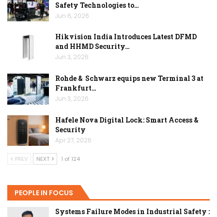
Safety Technologies to…
Jun 6, 2026
Hikvision India Introduces Latest DFMD
and HHMD Security…
Jun 3, 2026
Rohde & Schwarz equips new Terminal 3 at
Frankfurt…
Jun 3, 2026
Hafele Nova Digital Lock: Smart Access &
Security
Apr 27, 2026
PREV
NEXT
1 of 124
PEOPLE IN FOCUS
Systems Failure Modes in Industrial Safety :