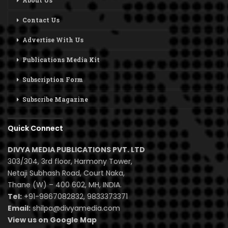
About Us
Contact Us
Advertise With Us
Publications Media Kit
Subscription Form
Subscribe Magazine
Quick Connect
DIVYA MEDIA PUBLICATIONS PVT. LTD
303/304, 3rd floor, Harmony Tower,
Netaji Subhash Road, Court Naka,
Thane (W) – 400 602, MH, INDIA.
Tel:
+91-9867082832, 9833373371
Email:
shilpa@divyamedia.com
View us on Google Map