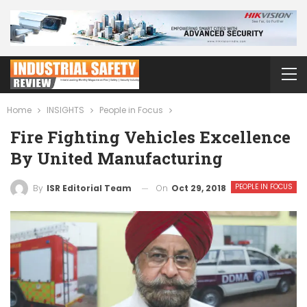
Home
INSIGHTS
People in Focus
Fire Fighting Vehicles Excellence
By United Manufacturing
PEOPLE IN FOCUS
On
Oct 29, 2018
By
ISR Editorial Team