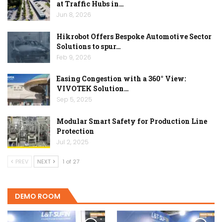
at Traffic Hubs in…
Jun 8, 2026
Hikrobot Offers Bespoke Automotive Sector
Solutions to spur…
Feb 9, 2026
Easing Congestion with a 360° View:
VIVOTEK Solution…
Sep 5, 2025
Modular Smart Safety for Production Line
Protection
Jul 2, 2025
PREV
NEXT
1 of 27
DEMO ROOM