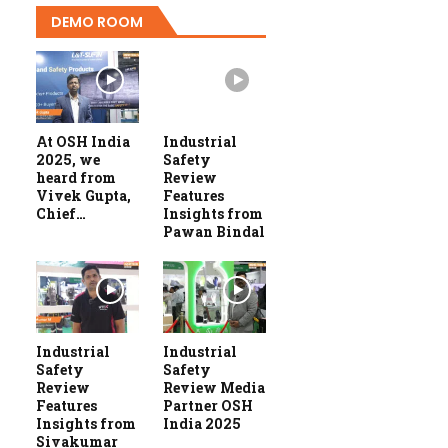
DEMO ROOM
At OSH India
Industrial
2025, we
Safety
heard from
Review
Vivek Gupta,
Features
Chief…
Insights from
Pawan Bindal
Industrial
Industrial
Safety
Safety
Review
Review Media
Features
Partner OSH
Insights from
India 2025
Sivakumar