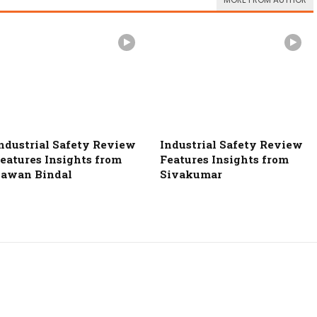
MORE FROM AUTHOR
ndustrial Safety Review
Industrial Safety Review
eatures Insights from
Features Insights from
awan Bindal
Sivakumar