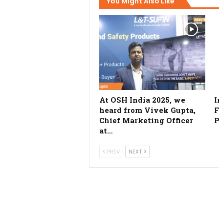
You Might Also Like
At OSH India 2025, we
I
heard from Vivek Gupta,
F
Chief Marketing Officer
P
at…
PREV
NEXT