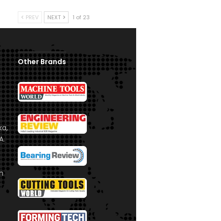
PREV
NEXT
1 of 23
Other Brands
ka,
A.
om