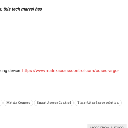
, this tech marvel has
ing device:
https://www.matrixaccesscontrol.com/cosec-argo-
Matrix Comsec
Smart Access Control
Time-Attendance solution