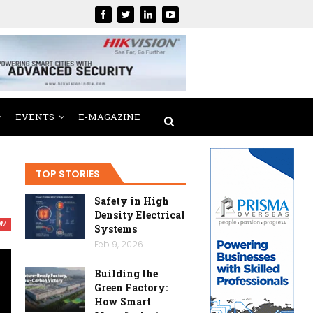
EVENTS
E-MAGAZINE
TOP STORIES
Safety in High
Density Electrical
OM
Systems
Feb 9, 2026
Building the
Green Factory:
How Smart