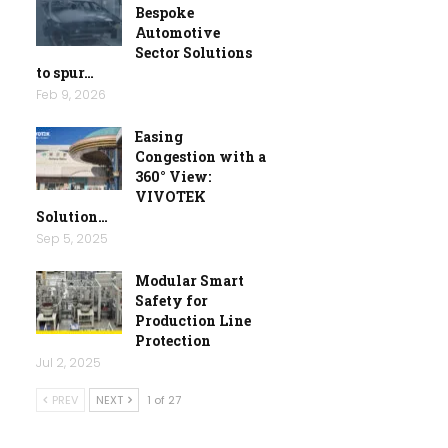
Bespoke
Automotive
Sector Solutions
to spur…
Feb 9, 2026
Easing
Congestion with a
360° View:
VIVOTEK
Solution…
Sep 5, 2025
Modular Smart
Safety for
Production Line
Protection
Jul 2, 2025
PREV
NEXT
1 of 27