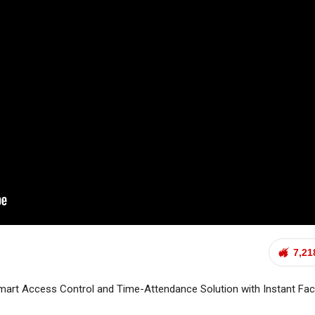
7,21
rt Access Control and Time-Attendance Solution with Instant Fa