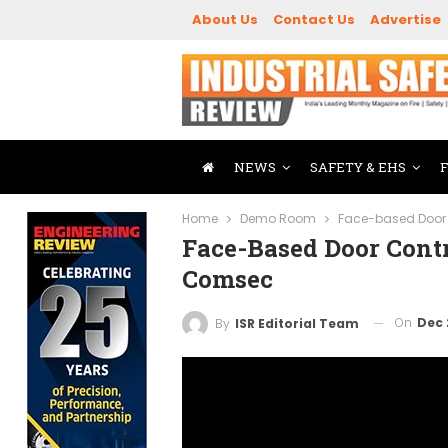
About Us
Contact Us
Advertise
NEWS
SAFETY & EHS
Home
Demo Room
Face-based Door 
Face-Based Door Cont
Comsec
On
Dec 
By
ISR Editorial Team