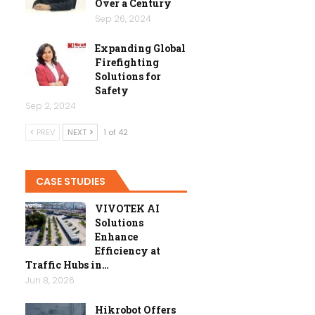
Over a Century
Sep 26, 2024
Expanding Global
Firefighting
Solutions for
Safety
Sep 2, 2024
PREV
NEXT
1 of 42
CASE STUDIES
VIVOTEK AI
Solutions
Enhance
Efficiency at
Traffic Hubs in…
Jun 8, 2026
Hikrobot Offers