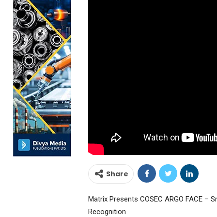
Share
Matrix Presents COSEC ARGO FACE – Sma
Recognition