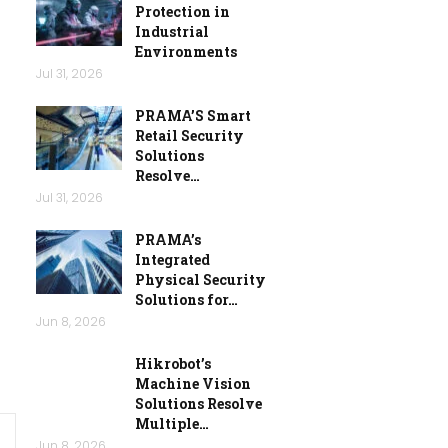
Protection in
Industrial
Environments
Jul 31, 2026
PRAMA’S Smart
Retail Security
Solutions
Resolve…
Jul 31, 2026
PRAMA’s
Integrated
Physical Security
Solutions for…
Jun 8, 2026
Hikrobot’s
Machine Vision
Solutions Resolve
Multiple…
Jun 8, 2026