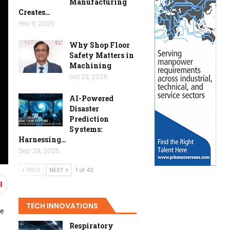
Manufacturing
Creates…
Feb 9, 2026
Why Shop Floor
Safety Matters in
Machining
Oct 23, 2025
AI-Powered
Disaster
Prediction
Systems:
Harnessing…
Sep 29, 2025
PREV
NEXT
1 of 42
8
TECH INNOVATIONS
ce
Respiratory