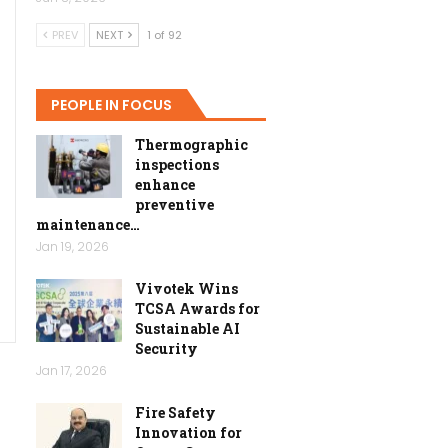
PREV
NEXT
1 of 92
PEOPLE IN FOCUS
Thermographic
inspections
enhance
preventive
maintenance…
Jan 19, 2026
Vivotek Wins
TCSA Awards for
Sustainable AI
Security
Jan 17, 2026
Fire Safety
Innovation for