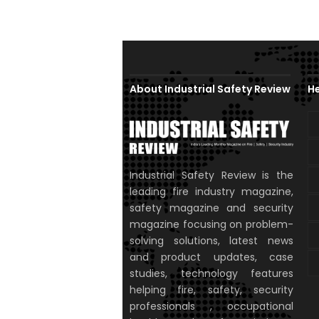
About Industrial Safety Review
He
Industrial Safety Review is the
leading fire industry magazine,
safety magazine and security
magazine focusing on problem-
solving solutions, latest news
and product updates, case
studies, technology features
helping fire, safety, security
professionals , occupational