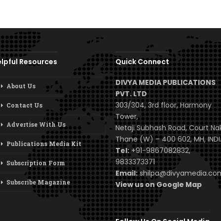
lpful Resources
Quick Connect
DIVYA MEDIA PUBLICATIONS
About Us
PVT. LTD
303/304, 3rd floor, Harmony
Contact Us
Tower,
Advertise With Us
Netaji Subhash Road, Court Na
Thane (W) – 400 602, MH, INDI
Publications Media Kit
Tel:
+91-9867082832,
9833373371
Subscription Form
Email:
shilpa@divyamedia.c
Subscribe Magazine
View us on Google Map