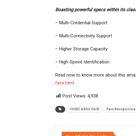
Boasting powerful specs within its class
– Multi-Credential Support
– Multi-Connectivity Support
– Higher Storage Capacity
– High-Speed Identification
Read now to know more about this amaz
face.html
Post Views:
4,938
COSEC ARGO FACE
Face Recognition