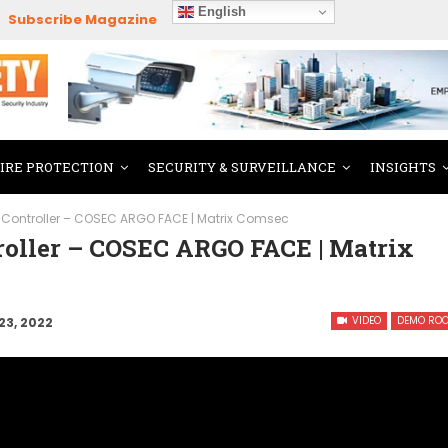
English
Subscribe Magazine
FIRE PROTECTION
SECURITY & SURVEILLANCE
INSIGHTS
Controller – COSEC ARGO FACE | Matrix Comsec
roller – COSEC ARGO FACE | Matrix
VIDEO
DEMO RO
23, 2022