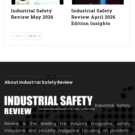
Industrial Safety
Industrial Safety
Review May 2026
Review April 2026
Edition Insights
PREV
NEXT
About Industrial Safety Review
Industrial Safety
Review is the leading fire industry magazine, safety
magazine and security magazine focusing on problem-