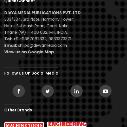
Quick Connect
DIVYA MEDIA PUBLICATIONS PVT. LTD
303/304, 3rd floor, Harmony Tower,
Netaji Subhash Road, Court Naka,
Thane (W) – 400 602, MH, INDIA.
Tel:
+91-9867082832, 9833373371
Email:
shilpa@divyamedia.com
View us on Google Map
Follow Us On Social Media
Other Brands