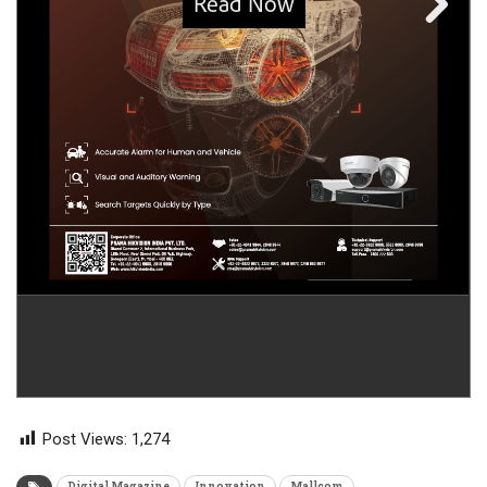
Post Views:
1,274
Digital Magazine
Innovation
Mallcom