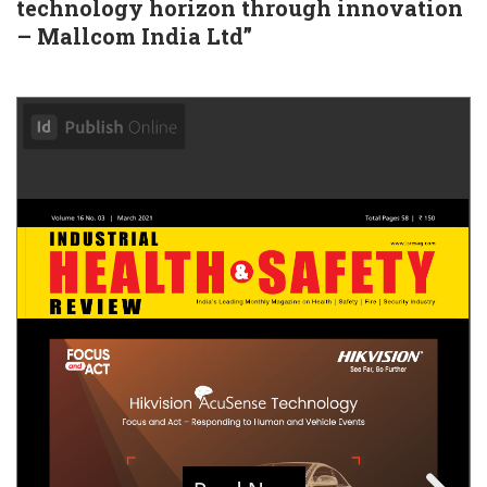
technology horizon through innovation
– Mallcom India Ltd”