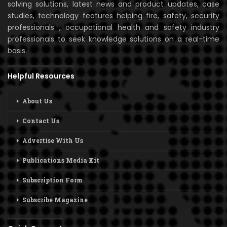
solving solutions, latest news and product updates, case
studies, technology features helping fire, safety, security
professionals , occupational health and safety industry
professionals to seek knowledge solutions on a real-time
basis.
Helpful Resources
About Us
Contact Us
Advertise With Us
Publications Media Kit
Subscription Form
Subscribe Magazine