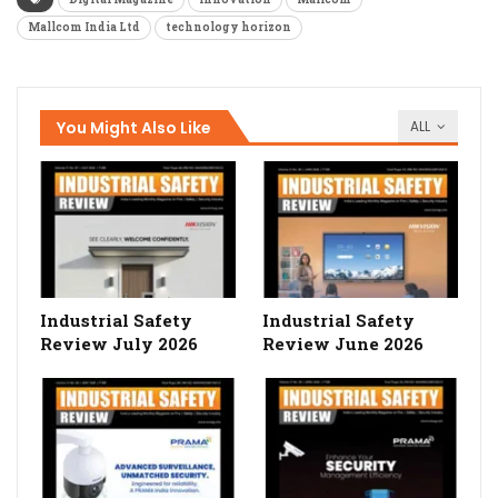
Mallcom India Ltd
technology horizon
You Might Also Like
ALL
Industrial Safety
Industrial Safety
Review July 2026
Review June 2026