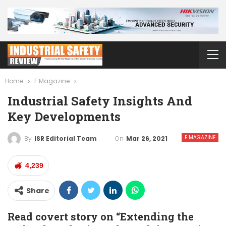
Home
E Magazine
Industrial Safety Insights And
Key Developments
E MAGAZINE
On
Mar 26, 2021
By
ISR Editorial Team
4,239
Share
Read covert story on “Extending the