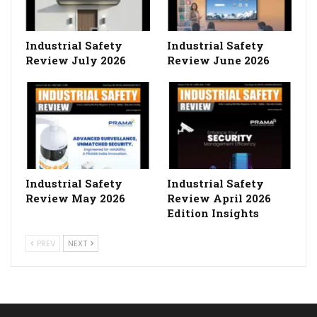
Industrial Safety
Industrial Safety
Review July 2026
Review June 2026
Industrial Safety
Industrial Safety
Review May 2026
Review April 2026
Edition Insights
PREV
NEXT