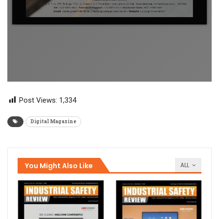
Post Views:
1,334
Digital Magazine
You Might Also Like
ALL