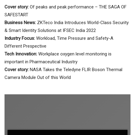
Cover story:
Of peaks and peak performance – THE SAGA OF
SAFESTART
Business News:
ZKTeco India Introduces World-Class Security
& Smart Identity Solutions at IFSEC India 2022
Industry Focus:
Workload, Time Pressure and Safety-A
Different Prespective
Tech Innovation:
Workplace oxygen level monitoring is
important in Pharmaceutical Industry
Cover story:
NASA Takes the Teledyne FLIR Boson Thermal
Camera Module Out of this World