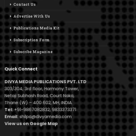
Contact Us
Advertise With Us
Publications Media Kit
Subscription Form
Subscribe Magazine
Quick Connect
DIVYA MEDIA PUBLICATIONS PVT. LTD
303/304, 3rd floor, Harmony Tower,
Netaji Subhash Road, Court Naka,
Thane (W) – 400 602, MH, INDIA.
Tel:
+91-9867082832, 9833373371
Email:
shilpa@divyamedia.com
View us on Google Map