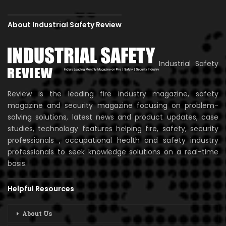
About Industrial Safety Review
Industrial Safety
Review is the leading fire industry magazine, safety
magazine and security magazine focusing on problem-
solving solutions, latest news and product updates, case
studies, technology features helping fire, safety, security
professionals , occupational health and safety industry
professionals to seek knowledge solutions on a real-time
basis.
Helpful Resources
About Us