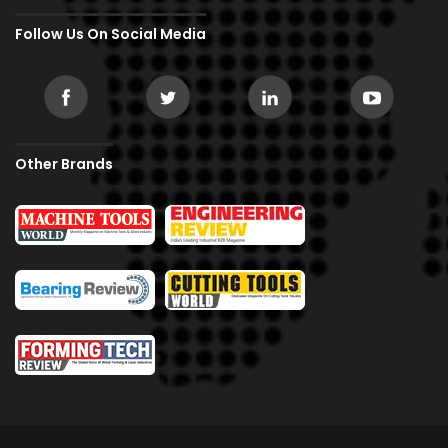
Follow Us On Social Media
Other Brands