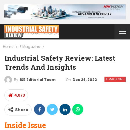
Home
E Magazine
Industrial Safety Review: Latest
Trends And Insights
E MAGAZINE
On
Dec 26, 2022
By
ISR Editorial Team
4,073
Share
Inside Issue