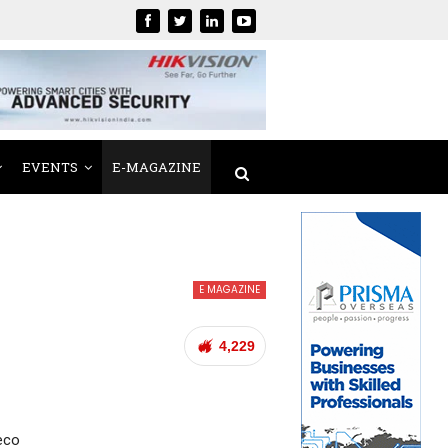
EVENTS
E-MAGAZINE
E MAGAZINE
4,229
eco