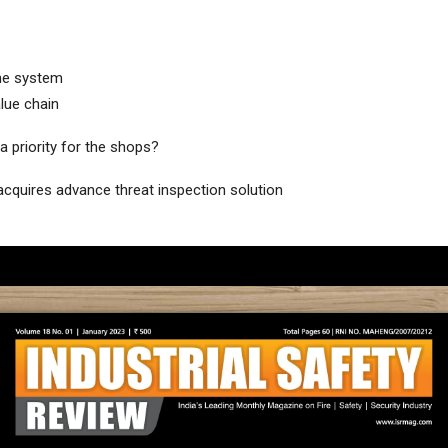
he system
lue chain
a priority for the shops?
acquires advance threat inspection solution