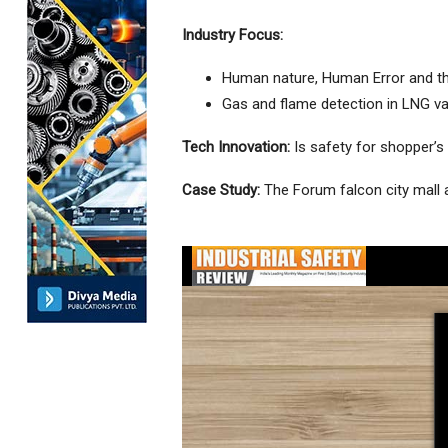
Industry Focus:
Human nature, Human Error and t
Gas and flame detection in LNG va
Tech Innovation:
Is safety for shopper’s 
Case Study:
The Forum falcon city mall 