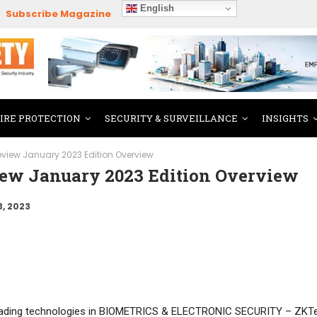
English
Subscribe Magazine
FIRE PROTECTION
SECURITY & SURVEILLANCE
INSIGHTS
Review January 2023 Edition Overview
view January 2023 Edition Overview
3, 2023
leading technologies in BIOMETRICS & ELECTRONIC SECURITY – ZKT