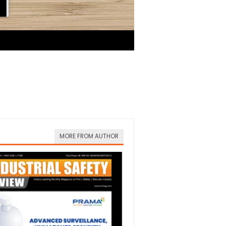
MORE FROM AUTHOR