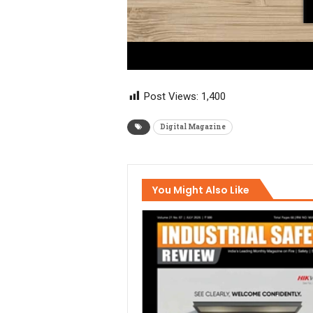
Post Views:
1,400
Digital Magazine
You Might Also Like