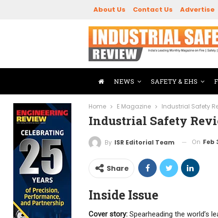
About Us
Contact Us
Advertise
NEWS
SAFETY & EHS
Home
E Magazine
Industrial Safety 
Industrial Safety Re
On
Feb 
By
ISR Editorial Team
Share
Inside Issue
Cover story:
Spearheading the world’s 