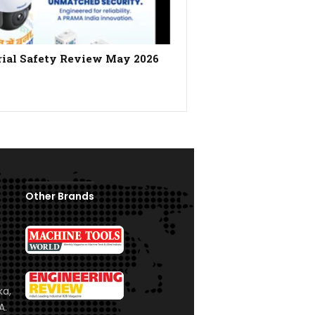
rial Safety Review May 2026
Other Brands
ka,
A.