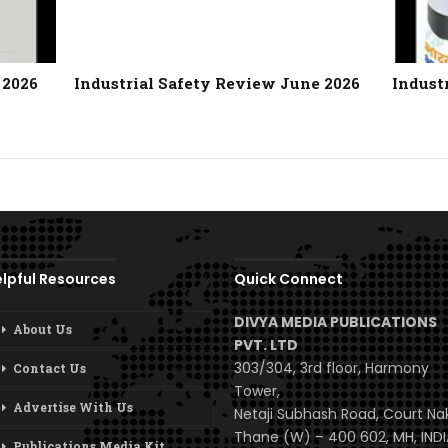
 2026
Industrial Safety Review June 2026
Indust
lpful Resources
Quick Connect
DIVYA MEDIA PUBLICATIONS
About Us
PVT. LTD
303/304, 3rd floor, Harmony
Contact Us
Tower,
Advertise With Us
Netaji Subhash Road, Court Na
Thane (W) – 400 602, MH, INDI
Publications Media Kit