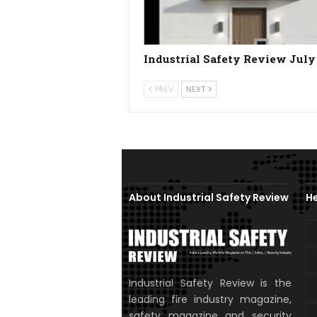
Industrial Safety Review July
PREV
NEXT
About Industrial Safety Review
He
Industrial Safety Review is the
leading fire industry magazine,
safety magazine and security