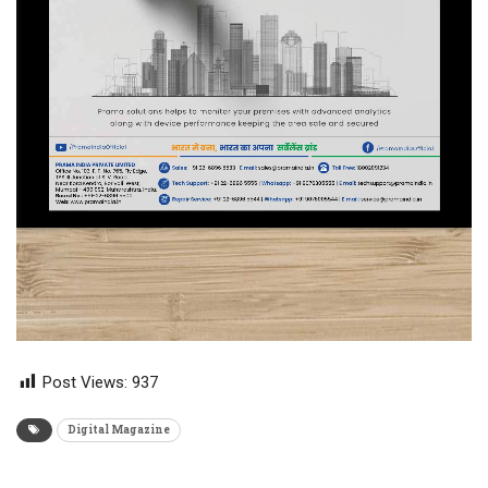
Post Views:
937
Digital Magazine