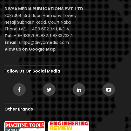
DIVYA MEDIA PUBLICATIONS PVT. LTD
303/304, 3rd floor, Harmony Tower,
Netaji Subhash Road, Court Naka,
Thane (W) – 400 602, MH, INDIA.
Tel:
+91-9867082832, 9833373371
Email:
shilpa@divyamedia.com
View us on Google Map
Follow Us On Social Media
Other Brands