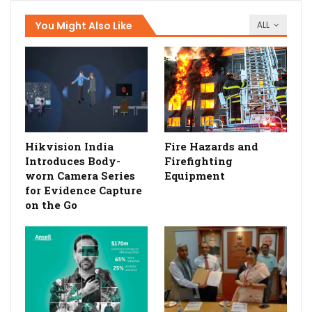
You Might Also Like
ALL
Hikvision India
Fire Hazards and
Introduces Body-
Firefighting
worn Camera Series
Equipment
for Evidence Capture
on the Go