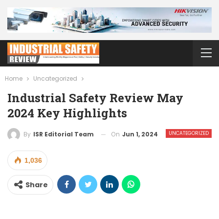
Home
Uncategorized
Industrial Safety Review May
2024 Key Highlights
UNCATEGORIZED
On
Jun 1, 2024
By
ISR Editorial Team
1,036
Share