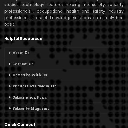
studies, technology features helping fire, safety, security
professionals , occupational health and safety industry
professionals to seek knowledge solutions on a real-time
basis.
Helpful Resources
About Us
Contact Us
Advertise With Us
Publications Media Kit
Subscription Form
Subscribe Magazine
Quick Connect