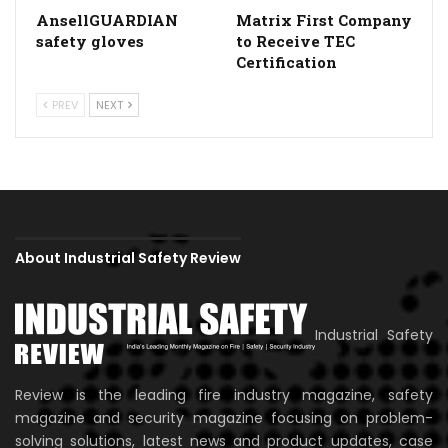
AnsellGUARDIAN
Matrix First Company
safety gloves
to Receive TEC
Certification
PREV
NEXT
About Industrial Safety Review
Industrial Safety
Review is the leading fire industry magazine, safety
magazine and security magazine focusing on problem-
solving solutions, latest news and product updates, case