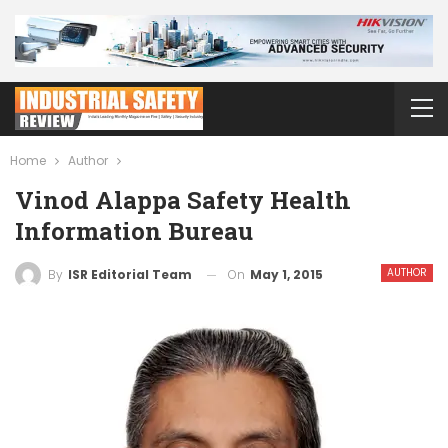
Home
Author
Vinod Alappa Safety Health
Information Bureau
AUTHOR
On
May 1, 2015
By
ISR Editorial Team