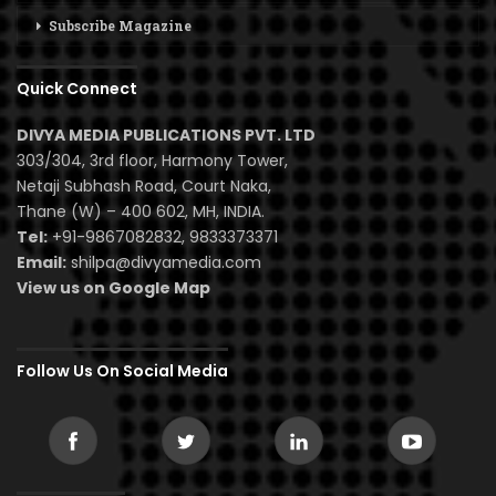
Subscribe Magazine
Quick Connect
DIVYA MEDIA PUBLICATIONS PVT. LTD
303/304, 3rd floor, Harmony Tower,
Netaji Subhash Road, Court Naka,
Thane (W) – 400 602, MH, INDIA.
Tel:
+91-9867082832, 9833373371
Email:
shilpa@divyamedia.com
View us on Google Map
Follow Us On Social Media