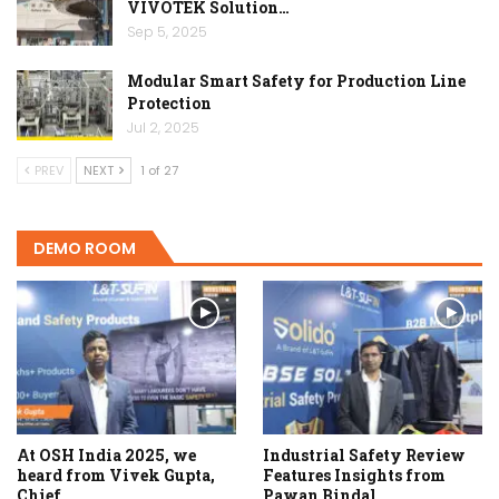
VIVOTEK Solution…
Sep 5, 2025
Modular Smart Safety for Production Line
Protection
Jul 2, 2025
PREV
NEXT
1 of 27
DEMO ROOM
At OSH India 2025, we
Industrial Safety Review
heard from Vivek Gupta,
Features Insights from
Chief…
Pawan Bindal