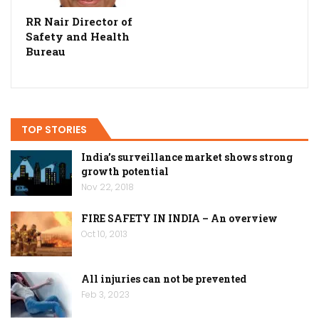
RR Nair Director of
Safety and Health
Bureau
TOP STORIES
India’s surveillance market shows strong
growth potential
Nov 22, 2018
FIRE SAFETY IN INDIA – An overview
Oct 10, 2013
All injuries can not be prevented
Feb 3, 2023