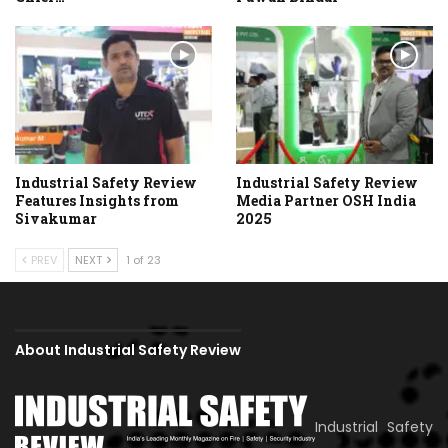
Industrial Safety Review
Industrial Safety Review
Features Insights from
Media Partner OSH India
Sivakumar
2025
PREV
NEXT
1 of 23
About Industrial Safety Review
Industrial Safety