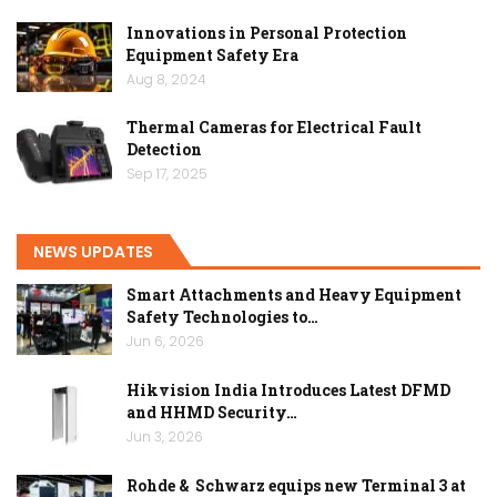
Innovations in Personal Protection
Equipment Safety Era
Aug 8, 2024
Thermal Cameras for Electrical Fault
Detection
Sep 17, 2025
NEWS UPDATES
Smart Attachments and Heavy Equipment
Safety Technologies to…
Jun 6, 2026
Hikvision India Introduces Latest DFMD
and HHMD Security…
Jun 3, 2026
Rohde & Schwarz equips new Terminal 3 at