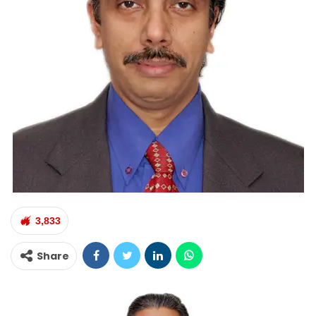
3,833
Share