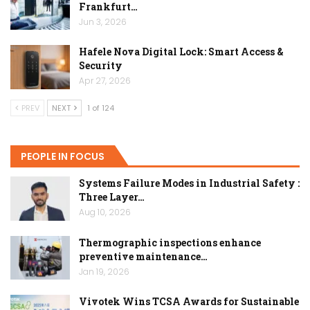
Frankfurt…
Jun 3, 2026
Hafele Nova Digital Lock: Smart Access &
Security
Apr 27, 2026
PREV
NEXT
1 of 124
PEOPLE IN FOCUS
Systems Failure Modes in Industrial Safety :
Three Layer…
Aug 10, 2026
Thermographic inspections enhance
preventive maintenance…
Jan 19, 2026
Vivotek Wins TCSA Awards for Sustainable