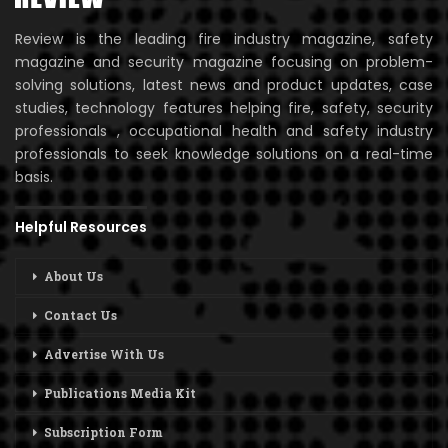
Review is the leading fire industry magazine, safety
magazine and security magazine focusing on problem-
solving solutions, latest news and product updates, case
studies, technology features helping fire, safety, security
professionals , occupational health and safety industry
professionals to seek knowledge solutions on a real-time
basis.
Helpful Resources
About Us
Contact Us
Advertise With Us
Publications Media Kit
Subscription Form