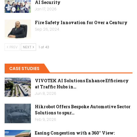
AI Security
Jan 17, 2026
Fire Safety Innovation for Over a Century
Sep 26, 2024
PREV
NEXT
1 of 43
CASE STUDIES
VIVOTEK AI Solutions Enhance Efficiency
at Traffic Hubs in…
Jun 8, 2026
Hikrobot Offers Bespoke Automotive Sector
Solutions to spur…
Feb 9, 2026
Easing Congestion with a 360° View: