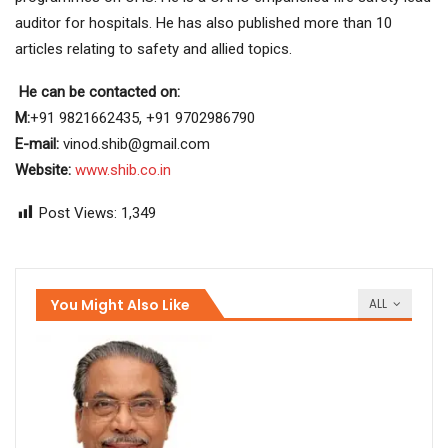
auditor for hospitals. He has also published more than 10
articles relating to safety and allied topics.
He can be contacted on:
M:
+91 9821662435, +91 9702986790
E-mail:
vinod.shib@gmail.com
Website:
www.shib.co.in
Post Views:
1,349
You Might Also Like
ALL