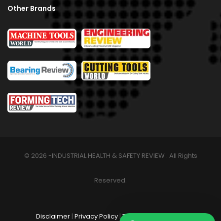
Other Brands
© 2026 -INDUSTRIAL HEALTH & SAFETY REVIEW . All Rights
Reserved.
Disclaimer
|
Privacy Policy
|
Terms & Conditions