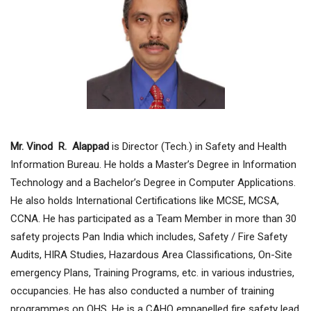
Mr. Vinod R. Alappad
is Director (Tech.) in Safety and Health
Information Bureau. He holds a Master’s Degree in Information
Technology and a Bachelor’s Degree in Computer Applications.
He also holds International Certifications like MCSE, MCSA,
CCNA. He has participated as a Team Member in more than 30
safety projects Pan India which includes, Safety / Fire Safety
Audits, HIRA Studies, Hazardous Area Classifications, On-Site
emergency Plans, Training Programs, etc. in various industries,
occupancies. He has also conducted a number of training
programmes on OHS. He is a CAHO empanelled fire safety lead