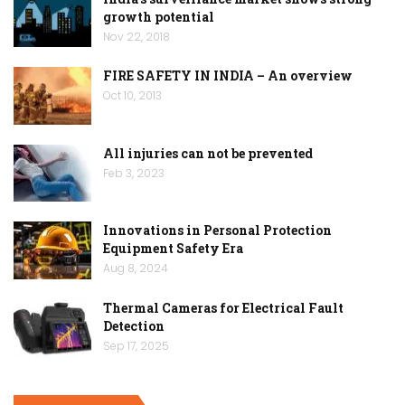
growth potential
Nov 22, 2018
FIRE SAFETY IN INDIA – An overview
Oct 10, 2013
All injuries can not be prevented
Feb 3, 2023
Innovations in Personal Protection
Equipment Safety Era
Aug 8, 2024
Thermal Cameras for Electrical Fault
Detection
Sep 17, 2025