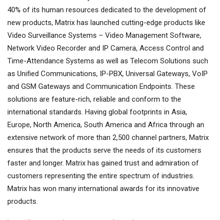
40% of its human resources dedicated to the development of
new products, Matrix has launched cutting-edge products like
Video Surveillance Systems – Video Management Software,
Network Video Recorder and IP Camera, Access Control and
Time-Attendance Systems as well as Telecom Solutions such
as Unified Communications, IP-PBX, Universal Gateways, VoIP
and GSM Gateways and Communication Endpoints. These
solutions are feature-rich, reliable and conform to the
international standards. Having global footprints in Asia,
Europe, North America, South America and Africa through an
extensive network of more than 2,500 channel partners, Matrix
ensures that the products serve the needs of its customers
faster and longer. Matrix has gained trust and admiration of
customers representing the entire spectrum of industries.
Matrix has won many international awards for its innovative
products.