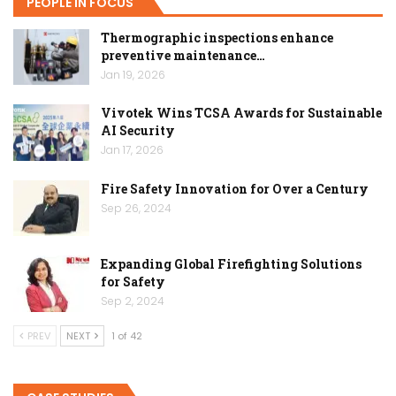
PEOPLE IN FOCUS
Thermographic inspections enhance
preventive maintenance…
Jan 19, 2026
Vivotek Wins TCSA Awards for Sustainable
AI Security
Jan 17, 2026
Fire Safety Innovation for Over a Century
Sep 26, 2024
Expanding Global Firefighting Solutions
for Safety
Sep 2, 2024
PREV
NEXT
1 of 42