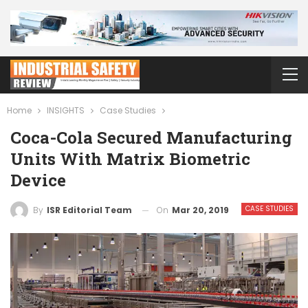
Home
INSIGHTS
Case Studies
Coca-Cola Secured Manufacturing
Units With Matrix Biometric
Device
CASE STUDIES
On
Mar 20, 2019
By
ISR Editorial Team