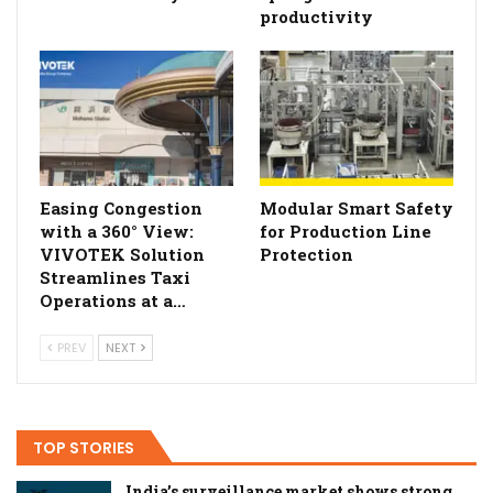
productivity
Easing Congestion
Modular Smart Safety
with a 360° View:
for Production Line
VIVOTEK Solution
Protection
Streamlines Taxi
Operations at a…
PREV
NEXT
TOP STORIES
India’s surveillance market shows strong