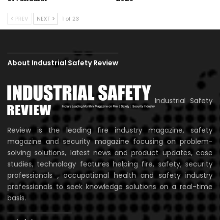
PREV
NEXT
1 of 23
About Industrial Safety Review
Industrial Safety
Review is the leading fire industry magazine, safety
magazine and security magazine focusing on problem-
solving solutions, latest news and product updates, case
studies, technology features helping fire, safety, security
professionals , occupational health and safety industry
professionals to seek knowledge solutions on a real-time
basis.