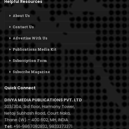
Helpful Resources
About Us
Contact Us
Advertise With Us
Publications Media Kit
Subscription Form
Subscribe Magazine
Quick Connect
DIVYA MEDIA PUBLICATIONS PVT. LTD
303/304, 3rd floor, Harmony Tower,
Netaji Subhash Road, Court Naka,
Thane (W) – 400 602, MH, INDIA.
Tel:
+91-9867082832, 9833373371