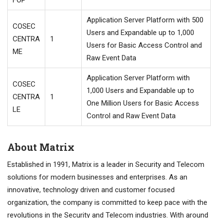
Application Server Platform with 500
COSEC
Users and Expandable up to 1,000
CENTRA
1
Users for Basic Access Control and
ME
Raw Event Data
Application Server Platform with
COSEC
1,000 Users and Expandable up to
CENTRA
1
One Million Users for Basic Access
LE
Control and Raw Event Data
About Matrix
Established in 1991, Matrix is a leader in Security and Telecom
solutions for modern businesses and enterprises. As an
innovative, technology driven and customer focused
organization, the company is committed to keep pace with the
revolutions in the Security and Telecom industries. With around