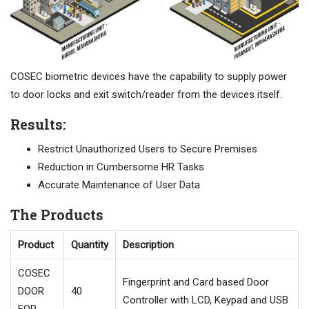
COSEC biometric devices have the capability to supply power
to door locks and exit switch/reader from the devices itself.
Results:
Restrict Unauthorized Users to Secure Premises
Reduction in Cumbersome HR Tasks
Accurate Maintenance of User Data
The Products
Product
Quantity
Description
COSEC
Fingerprint and Card based Door
DOOR
40
Controller with LCD, Keypad and USB
FOP