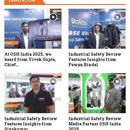
DEMO ROOM
At OSH India 2025, we
Industrial Safety Review
heard from Vivek Gupta,
Features Insights from
Chief…
Pawan Bindal
Industrial Safety Review
Industrial Safety Review
Features Insights from
Media Partner OSH India
Sivakumar
2025