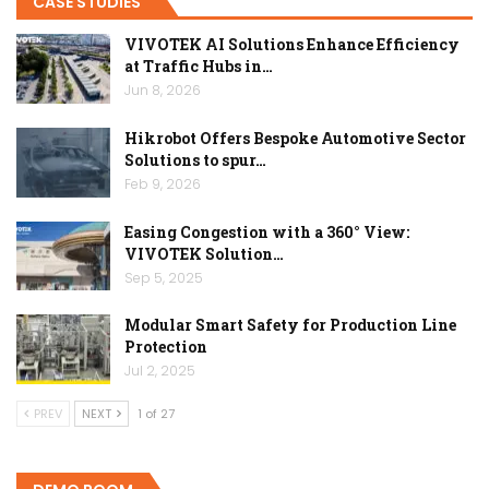
CASE STUDIES
VIVOTEK AI Solutions Enhance Efficiency
at Traffic Hubs in…
Jun 8, 2026
Hikrobot Offers Bespoke Automotive Sector
Solutions to spur…
Feb 9, 2026
Easing Congestion with a 360° View:
VIVOTEK Solution…
Sep 5, 2025
Modular Smart Safety for Production Line
Protection
Jul 2, 2025
PREV
NEXT
1 of 27