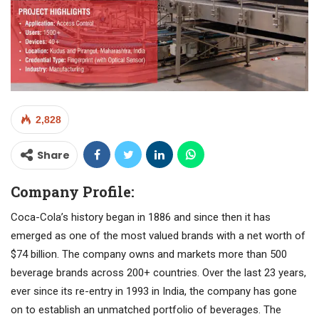
2,828
Share
Company Profile:
Coca-Cola’s history began in 1886 and since then it has
emerged as one of the most valued brands with a net worth of
$74 billion. The company owns and markets more than 500
beverage brands across 200+ countries. Over the last 23 years,
ever since its re-entry in 1993 in India, the company has gone
on to establish an unmatched portfolio of beverages. The