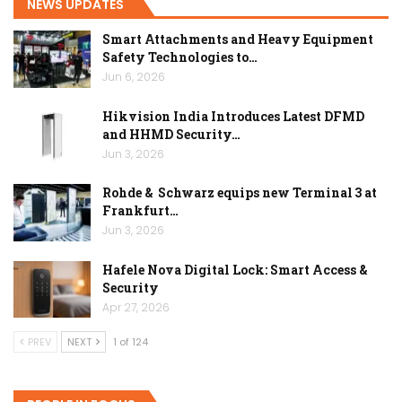
NEWS UPDATES
Smart Attachments and Heavy Equipment
Safety Technologies to…
Jun 6, 2026
Hikvision India Introduces Latest DFMD
and HHMD Security…
Jun 3, 2026
Rohde & Schwarz equips new Terminal 3 at
Frankfurt…
Jun 3, 2026
Hafele Nova Digital Lock: Smart Access &
Security
Apr 27, 2026
PREV
NEXT
1 of 124