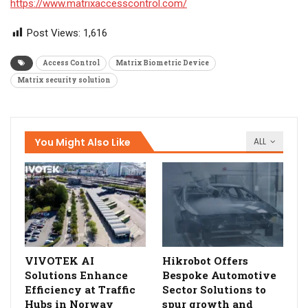
https://www.matrixaccesscontrol.com/
Post Views:
1,616
Access Control
Matrix Biometric Device
Matrix security solution
You Might Also Like
ALL
VIVOTEK AI
Hikrobot Offers
Solutions Enhance
Bespoke Automotive
Efficiency at Traffic
Sector Solutions to
Hubs in Norway
spur growth and