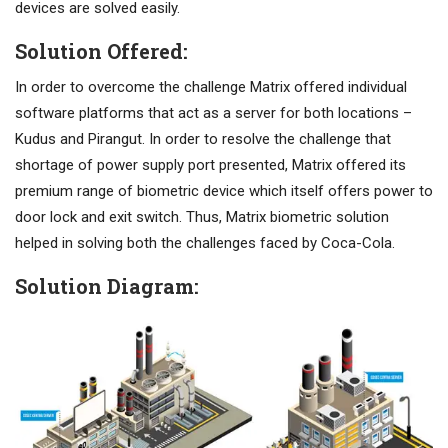
devices are solved easily.
Solution Offered:
In order to overcome the challenge Matrix offered individual
software platforms that act as a server for both locations –
Kudus and Pirangut. In order to resolve the challenge that
shortage of power supply port presented, Matrix offered its
premium range of biometric device which itself offers power to
door lock and exit switch. Thus, Matrix biometric solution
helped in solving both the challenges faced by Coca-Cola.
Solution Diagram: