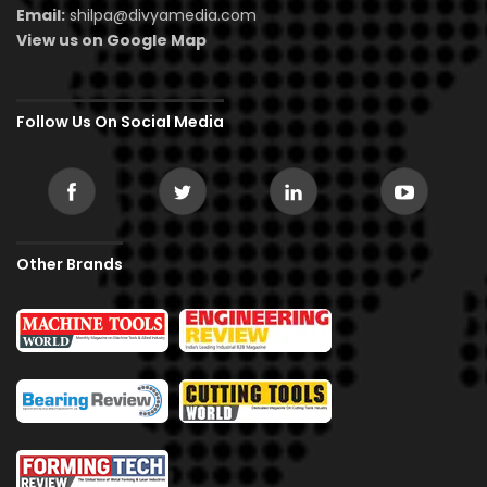
Email:
shilpa@divyamedia.com
View us on Google Map
Follow Us On Social Media
Other Brands