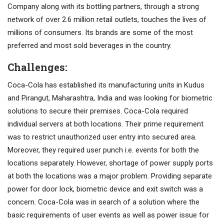
Company along with its bottling partners, through a strong
network of over 2.6 million retail outlets, touches the lives of
millions of consumers. Its brands are some of the most
preferred and most sold beverages in the country.
Challenges:
Coca-Cola has established its manufacturing units in Kudus
and Pirangut, Maharashtra, India and was looking for biometric
solutions to secure their premises. Coca-Cola required
individual servers at both locations. Their prime requirement
was to restrict unauthorized user entry into secured area.
Moreover, they required user punch i.e. events for both the
locations separately. However, shortage of power supply ports
at both the locations was a major problem. Providing separate
power for door lock, biometric device and exit switch was a
concern. Coca-Cola was in search of a solution where the
basic requirements of user events as well as power issue for