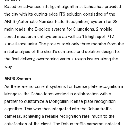
Based on advanced intelligent algorithms, Dahua has provided
the city with its cutting-edge ITS solution consisting of the
ANPR (Automatic Number Plate Recognition) system for 28
main roads, the E-police system for 8 junctions, 2 mobile
speed measurement systems as well as 15 high spot PTZ
surveillance units. The project took only three months from the
initial analysis of the client’s demands and solution design to,
the final delivery, overcoming various tough issues along the
way.
ANPR System
As there are no current systems for license plate recognition in
Mongolia, the Dahua team worked in collaboration with a
partner to customize a Mongolian license plate recognition
algorithm. This was then integrated into the Dahua traffic
cameras, achieving a reliable recognition rate, much to the
satisfaction of the client. The Dahua traffic cameras installed