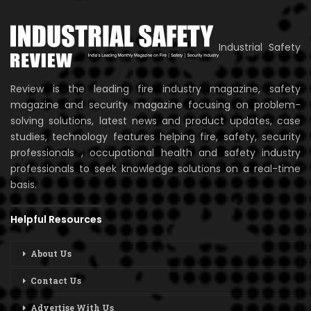
Industrial Safety
Review is the leading fire industry magazine, safety
magazine and security magazine focusing on problem-
solving solutions, latest news and product updates, case
studies, technology features helping fire, safety, security
professionals , occupational health and safety industry
professionals to seek knowledge solutions on a real-time
basis.
Helpful Resources
About Us
Contact Us
Advertise With Us