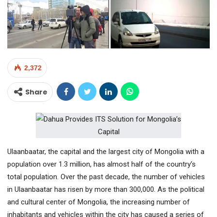
2,372
Share
Ulaanbaatar, the capital and the largest city of Mongolia with a
population over 1.3 million, has almost half of the country’s
total population. Over the past decade, the number of vehicles
in Ulaanbaatar has risen by more than 300,000. As the political
and cultural center of Mongolia, the increasing number of
inhabitants and vehicles within the city has caused a series of