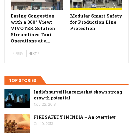
Easing Congestion
Modular Smart Safety
with a 360° View:
for Production Line
VIVOTEK Solution
Protection
Streamlines Taxi
Operations at a…
PREV
NEXT
TOP STORIES
India’s surveillance market shows strong
growth potential
Nov 22, 2018
FIRE SAFETY IN INDIA – An overview
Oct 10, 2013