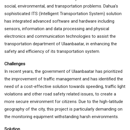
social, environmental, and transportation problems. Dahua’s
sophisticated ITS (Intelligent Transportation System) solution
has integrated advanced software and hardware including
sensors, information and data processing and physical
electronics and communication technologies to assist the
transportation department of Ulaanbaatar, in enhancing the
safety and efficiency of its transportation system.
Challenges
In recent years, the government of Ulaanbaatar has prioritized
the improvement of traffic management and has identified the
need of a cost-effective solution towards speeding, traffic light
violations and other road safety related issues, to create a
more secure environment for citizens. Due to the high-latitude
geography of the city, this project is particularly demanding on
the monitoring equipment withstanding harsh environments.
Solution