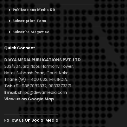
Publications Media Kit
Subscription Form
Subscribe Magazine
Quick Connect
DIVYA MEDIA PUBLICATIONS PVT. LTD
303/304, 3rd floor, Harmony Tower,
Netaji Subhash Road, Court Naka,
Thane (W) – 400 602, MH, INDIA.
Tel:
+91-9867082832, 9833373371
Email:
shilpa@divyamedia.com
View us on Google Map
Follow Us On Social Media