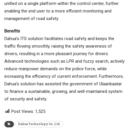
unified on a single platform within the control center, further
enabling the end user to a more efficient monitoring and
management of road safety.
Benefits
Dahua’s ITS solution facilitates road safety and keeps the
traffic flowing smoothly, raising the safety awareness of
drivers, resulting in a more pleasant journey for drivers.
Advanced technologies such as LPR and fuzzy search, actively
reduce manpower demands on the police force, while
increasing the efficiency of current enforcement. Furthermore,
Dahua’s solution has assisted the government of Ulaanbaatar
to finance a sustainable, growing, and well-maintained system
of security and safety.
Post Views:
1,525
Dahua Technology Co. Ltd.