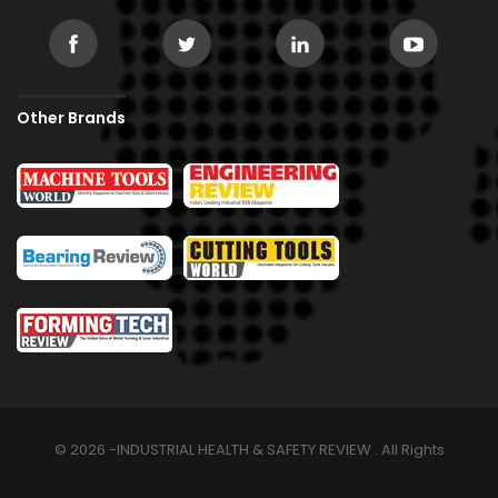
Other Brands
© 2026 -INDUSTRIAL HEALTH & SAFETY REVIEW . All Rights