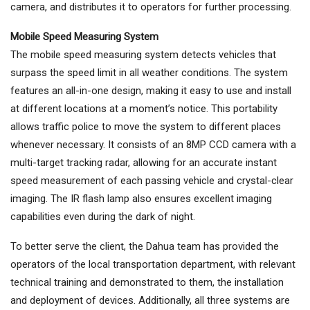
camera, and distributes it to operators for further processing.
Mobile Speed Measuring System
The mobile speed measuring system detects vehicles that
surpass the speed limit in all weather conditions. The system
features an all-in-one design, making it easy to use and install
at different locations at a moment’s notice. This portability
allows traffic police to move the system to different places
whenever necessary. It consists of an 8MP CCD camera with a
multi-target tracking radar, allowing for an accurate instant
speed measurement of each passing vehicle and crystal-clear
imaging. The IR flash lamp also ensures excellent imaging
capabilities even during the dark of night.
To better serve the client, the Dahua team has provided the
operators of the local transportation department, with relevant
technical training and demonstrated to them, the installation
and deployment of devices. Additionally, all three systems are