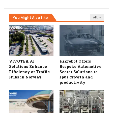
You Might Also Like
ALL
VIVOTEK AI
Hikrobot Offers
Solutions Enhance
Bespoke Automotive
Efficiency at Traffic
Sector Solutions to
Hubs in Norway
spur growth and
productivity