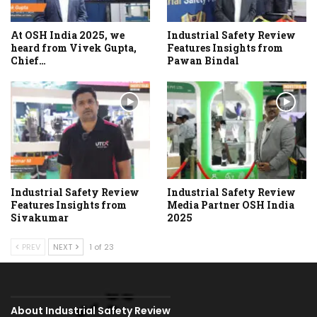
At OSH India 2025, we
Industrial Safety Review
heard from Vivek Gupta,
Features Insights from
Chief…
Pawan Bindal
Industrial Safety Review
Industrial Safety Review
Features Insights from
Media Partner OSH India
Sivakumar
2025
PREV
NEXT
1 of 23
About Industrial Safety Review