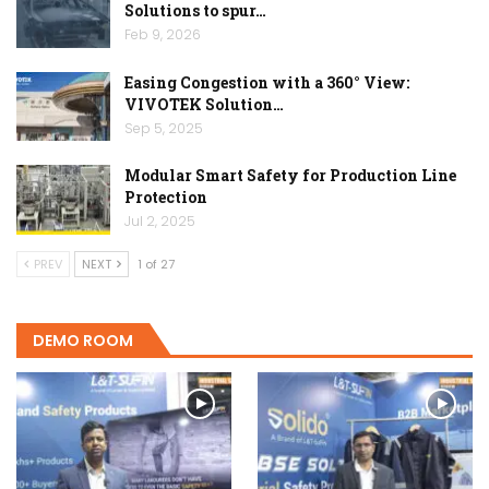
Solutions to spur…
Feb 9, 2026
Easing Congestion with a 360° View:
VIVOTEK Solution…
Sep 5, 2025
Modular Smart Safety for Production Line
Protection
Jul 2, 2025
PREV
NEXT
1 of 27
DEMO ROOM