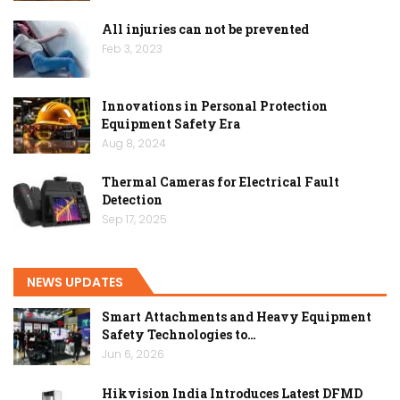
All injuries can not be prevented
Feb 3, 2023
Innovations in Personal Protection
Equipment Safety Era
Aug 8, 2024
Thermal Cameras for Electrical Fault
Detection
Sep 17, 2025
NEWS UPDATES
Smart Attachments and Heavy Equipment
Safety Technologies to…
Jun 6, 2026
Hikvision India Introduces Latest DFMD