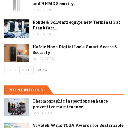
and HHMD Security…
Jun 3, 2026
Rohde & Schwarz equips new Terminal 3 at
Frankfurt…
Jun 3, 2026
Hafele Nova Digital Lock: Smart Access &
Security
Apr 27, 2026
PREV
NEXT
1 of 124
PEOPLE IN FOCUS
Thermographic inspections enhance
preventive maintenance…
Jan 19, 2026
Vivotek Wins TCSA Awards for Sustainable