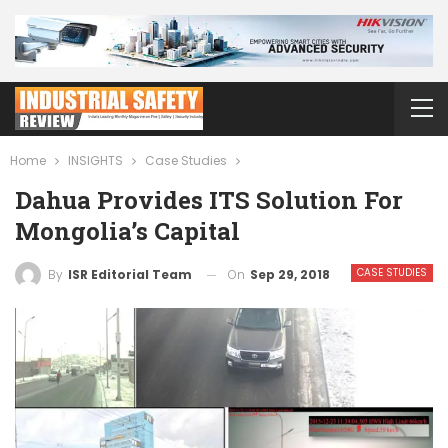
Home
INSIGHTS
Case Studies
Dahua Provides ITS Solution For
Mongolia’s Capital
CASE STUDIES
On
Sep 29, 2018
By
ISR Editorial Team