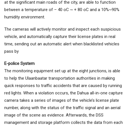
at the significant main roads of the city, are able to function
between a temperature of – 40 oC ~ + 80 oC and a 10%~90%
humidity environment.
The cameras will actively monitor and inspect each suspicious
vehicle, and automatically capture their license plates in real
time, sending out an automatic alert when blacklisted vehicles
pass by
E-police System
The monitoring equipment set up at the eight junctions, is able
to help the Ulaanbaatar transportation authorities in making
quick responses to traffic accidents that are caused by running
red lights. When a violation occurs, the Dahua all-in-one capture
camera takes a series of images of the vehicle’s license plate
number, along with the status of the traffic signal and an aerial
image of the scene as evidence. Afterwards, the DSS
management and storage platform collects the data from each