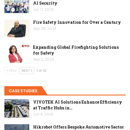
AI Security
Jan 17, 2026
Fire Safety Innovation for Over a Century
Sep 26, 2024
Expanding Global Firefighting Solutions
for Safety
Sep 2, 2024
PREV
NEXT
1 of 42
CASE STUDIES
VIVOTEK AI Solutions Enhance Efficiency
at Traffic Hubs in…
Jun 8, 2026
Hikrobot Offers Bespoke Automotive Sector