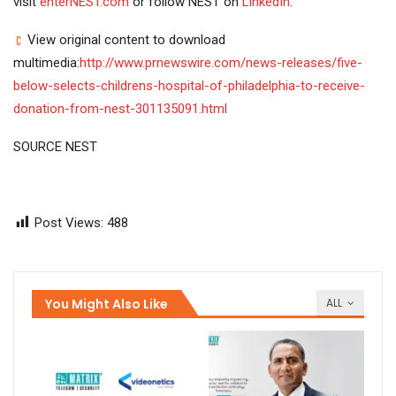
visit
enterNEST.com
or follow NEST on
LinkedIn
.
View original content to download
multimedia:
http://www.prnewswire.com/news-releases/five-
below-selects-childrens-hospital-of-philadelphia-to-receive-
donation-from-nest-301135091.html
SOURCE NEST
Post Views:
488
You Might Also Like
ALL