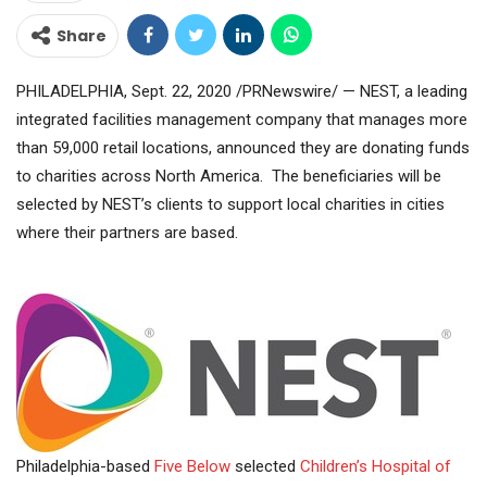
Share
PHILADELPHIA, Sept. 22, 2020 /PRNewswire/ — NEST, a leading
integrated facilities management company that manages more
than 59,000 retail locations, announced they are donating funds
to charities across North America. The beneficiaries will be
selected by NEST’s clients to support local charities in cities
where their partners are based.
Philadelphia-based
Five Below
selected
Children’s Hospital of