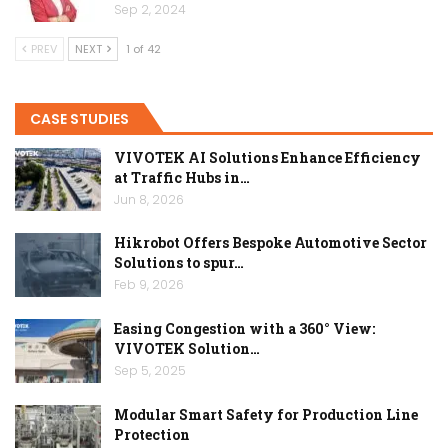
Sep 2, 2024
PREV
NEXT
1 of 42
CASE STUDIES
VIVOTEK AI Solutions Enhance Efficiency
at Traffic Hubs in…
Jun 8, 2026
Hikrobot Offers Bespoke Automotive Sector
Solutions to spur…
Feb 9, 2026
Easing Congestion with a 360° View:
VIVOTEK Solution…
Sep 5, 2025
Modular Smart Safety for Production Line
Protection