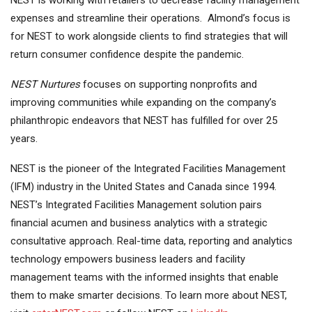
NEST is working with retailers to decrease facility management
expenses and streamline their operations. Almond’s focus is
for NEST to work alongside clients to find strategies that will
return consumer confidence despite the pandemic.
NEST Nurtures
focuses on supporting nonprofits and
improving communities while expanding on the company’s
philanthropic endeavors that NEST has fulfilled for over 25
years.
NEST is the pioneer of the Integrated Facilities Management
(IFM) industry in the United States and Canada since 1994.
NEST’s Integrated Facilities Management solution pairs
financial acumen and business analytics with a strategic
consultative approach. Real-time data, reporting and analytics
technology empowers business leaders and facility
management teams with the informed insights that enable
them to make smarter decisions. To learn more about NEST,