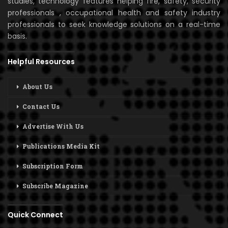
studies, technology features helping fire, safety, security
professionals , occupational health and safety industry
professionals to seek knowledge solutions on a real-time
basis.
Helpful Resources
About Us
Contact Us
Advertise With Us
Publications Media Kit
Subscription Form
Subscribe Magazine
Quick Connect