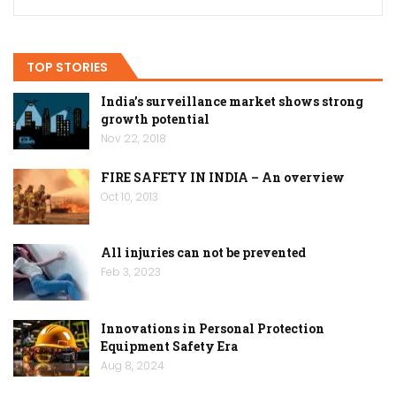
TOP STORIES
India’s surveillance market shows strong
growth potential
Nov 22, 2018
FIRE SAFETY IN INDIA – An overview
Oct 10, 2013
All injuries can not be prevented
Feb 3, 2023
Innovations in Personal Protection
Equipment Safety Era
Aug 8, 2024