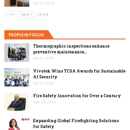
Apr 27, 2026
PREV
NEXT
1 of 124
PEOPLE IN FOCUS
Thermographic inspections enhance
preventive maintenance…
Jan 19, 2026
Vivotek Wins TCSA Awards for Sustainable
AI Security
Jan 17, 2026
Fire Safety Innovation for Over a Century
Sep 26, 2024
Expanding Global Firefighting Solutions
for Safety