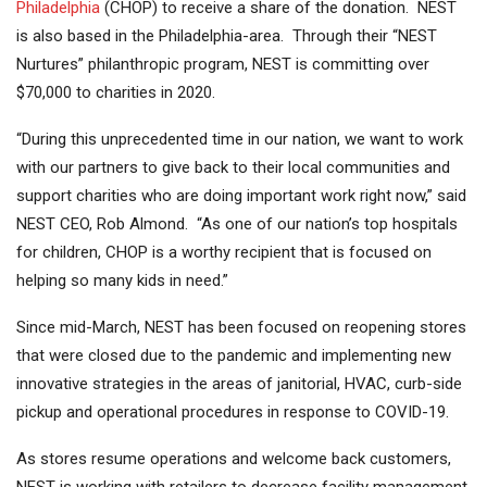
Philadelphia
(CHOP) to receive a share of the donation. NEST
is also based in the Philadelphia-area. Through their “NEST
Nurtures” philanthropic program, NEST is committing over
$70,000 to charities in 2020.
“During this unprecedented time in our nation, we want to work
with our partners to give back to their local communities and
support charities who are doing important work right now,” said
NEST CEO, Rob Almond. “As one of our nation’s top hospitals
for children, CHOP is a worthy recipient that is focused on
helping so many kids in need.”
Since mid-March, NEST has been focused on reopening stores
that were closed due to the pandemic and implementing new
innovative strategies in the areas of janitorial, HVAC, curb-side
pickup and operational procedures in response to COVID-19.
As stores resume operations and welcome back customers,