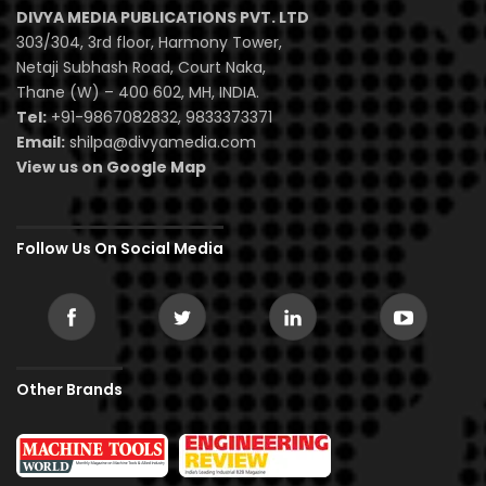
DIVYA MEDIA PUBLICATIONS PVT. LTD
303/304, 3rd floor, Harmony Tower,
Netaji Subhash Road, Court Naka,
Thane (W) – 400 602, MH, INDIA.
Tel:
+91-9867082832, 9833373371
Email:
shilpa@divyamedia.com
View us on Google Map
Follow Us On Social Media
Other Brands