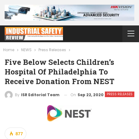
Home
NEWS
Press Releases
Five Below Selects Children’s
Hospital Of Philadelphia To
Receive Donation From NEST
PRESS RELEASES
On
Sep 22, 2020
By
ISR Editorial Team
877