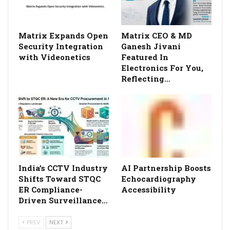
Matrix Expands Open
Matrix CEO & MD
Security Integration
Ganesh Jivani
with Videonetics
Featured In
Electronics For You,
Reflecting…
India’s CCTV Industry
AI Partnership Boosts
Shifts Toward STQC
Echocardiography
ER Compliance-
Accessibility
Driven Surveillance…
PREV
NEXT