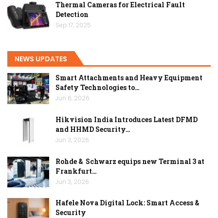
Thermal Cameras for Electrical Fault
Detection
Sep 17, 2025
NEWS UPDATES
Smart Attachments and Heavy Equipment
Safety Technologies to…
Jun 6, 2026
Hikvision India Introduces Latest DFMD
and HHMD Security…
Jun 3, 2026
Rohde & Schwarz equips new Terminal 3 at
Frankfurt…
Jun 3, 2026
Hafele Nova Digital Lock: Smart Access &
Security