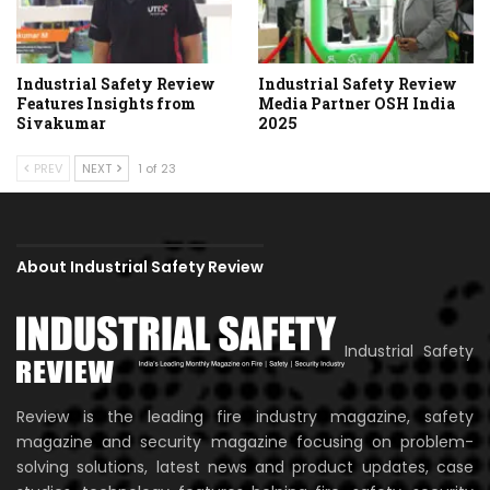
Industrial Safety Review
Industrial Safety Review
Features Insights from
Media Partner OSH India
Sivakumar
2025
PREV
NEXT
1 of 23
About Industrial Safety Review
Industrial Safety
Review is the leading fire industry magazine, safety
magazine and security magazine focusing on problem-
solving solutions, latest news and product updates, case