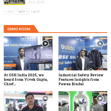
Jul 2, 2025
PREV
NEXT
1 of 27
DEMO ROOM
At OSH India 2025, we
Industrial Safety Review
heard from Vivek Gupta,
Features Insights from
Chief…
Pawan Bindal