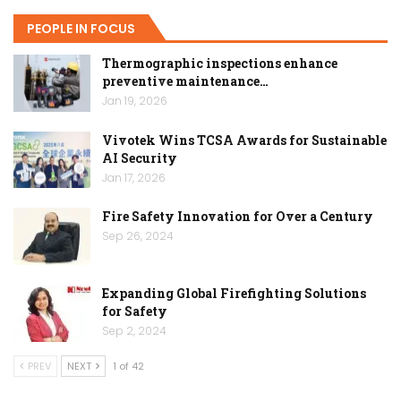
PEOPLE IN FOCUS
Thermographic inspections enhance
preventive maintenance…
Jan 19, 2026
Vivotek Wins TCSA Awards for Sustainable
AI Security
Jan 17, 2026
Fire Safety Innovation for Over a Century
Sep 26, 2024
Expanding Global Firefighting Solutions
for Safety
Sep 2, 2024
PREV
NEXT
1 of 42