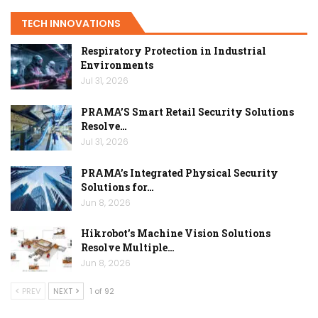
TECH INNOVATIONS
Respiratory Protection in Industrial
Environments
Jul 31, 2026
PRAMA’S Smart Retail Security Solutions
Resolve…
Jul 31, 2026
PRAMA’s Integrated Physical Security
Solutions for…
Jun 8, 2026
Hikrobot’s Machine Vision Solutions
Resolve Multiple…
Jun 8, 2026
PREV
NEXT
1 of 92