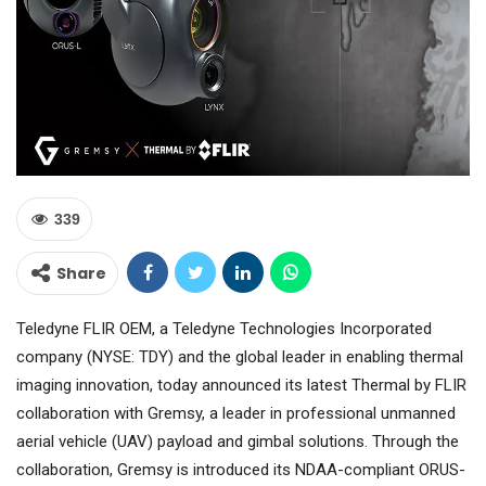
339
Share
Teledyne FLIR OEM, a Teledyne Technologies Incorporated
company (NYSE: TDY) and the global leader in enabling thermal
imaging innovation, today announced its latest Thermal by FLIR
collaboration with Gremsy, a leader in professional unmanned
aerial vehicle (UAV) payload and gimbal solutions. Through the
collaboration, Gremsy is introduced its NDAA-compliant ORUS-