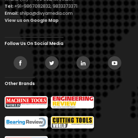
Tel:
+91-9867082832, 9833373371
Email:
shilpa@divyamedia.com
View us on Google Map
Follow Us On Social Media
Other Brands