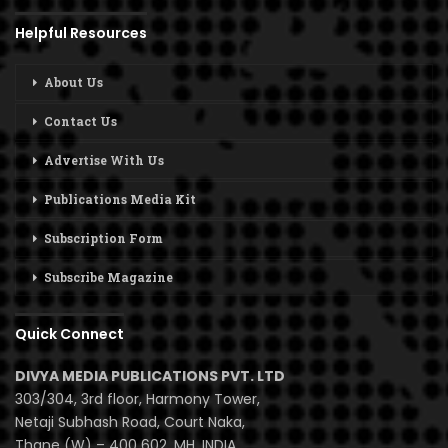
Helpful Resources
About Us
Contact Us
Advertise With Us
Publications Media Kit
Subscription Form
Subscribe Magazine
Quick Connect
DIVYA MEDIA PUBLICATIONS PVT. LTD
303/304, 3rd floor, Harmony Tower,
Netaji Subhash Road, Court Naka,
Thane (W) – 400 602, MH, INDIA.