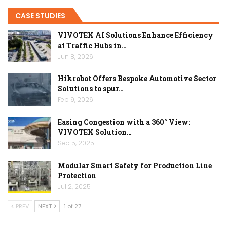
CASE STUDIES
VIVOTEK AI Solutions Enhance Efficiency
at Traffic Hubs in…
Jun 8, 2026
Hikrobot Offers Bespoke Automotive Sector
Solutions to spur…
Feb 9, 2026
Easing Congestion with a 360° View:
VIVOTEK Solution…
Sep 5, 2025
Modular Smart Safety for Production Line
Protection
Jul 2, 2025
PREV
NEXT
1 of 27