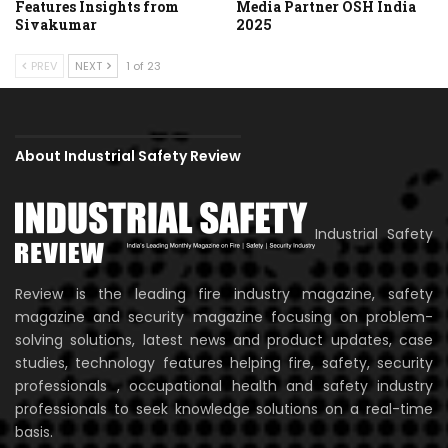
Features Insights from
Media Partner OSH India
Sivakumar
2025
PREV
NEXT
1 of 23
About Industrial Safety Review
Industrial Safety
Review is the leading fire industry magazine, safety
magazine and security magazine focusing on problem-
solving solutions, latest news and product updates, case
studies, technology features helping fire, safety, security
professionals , occupational health and safety industry
professionals to seek knowledge solutions on a real-time
basis.