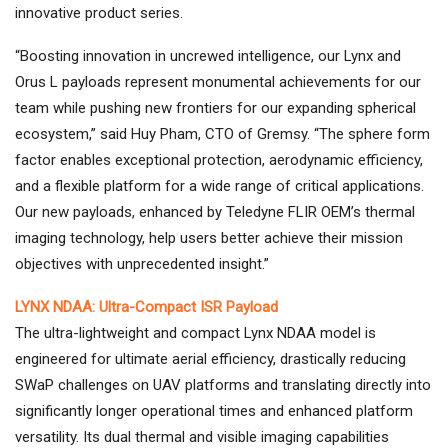
innovative product series.
“Boosting innovation in uncrewed intelligence, our Lynx and
Orus L payloads represent monumental achievements for our
team while pushing new frontiers for our expanding spherical
ecosystem,” said Huy Pham, CTO of Gremsy. “The sphere form
factor enables exceptional protection, aerodynamic efficiency,
and a flexible platform for a wide range of critical applications.
Our new payloads, enhanced by Teledyne FLIR OEM’s thermal
imaging technology, help users better achieve their mission
objectives with unprecedented insight.”
LYNX NDAA: Ultra-Compact ISR Payload
The ultra-lightweight and compact Lynx NDAA model is
engineered for ultimate aerial efficiency, drastically reducing
SWaP challenges on UAV platforms and translating directly into
significantly longer operational times and enhanced platform
versatility. Its dual thermal and visible imaging capabilities