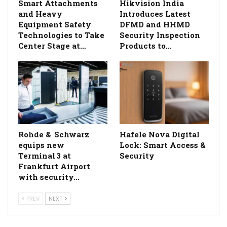
Smart Attachments
Hikvision India
and Heavy
Introduces Latest
Equipment Safety
DFMD and HHMD
Technologies to Take
Security Inspection
Center Stage at…
Products to…
Rohde & Schwarz
Hafele Nova Digital
equips new
Lock: Smart Access &
Terminal 3 at
Security
Frankfurt Airport
with security…
PREV
NEXT