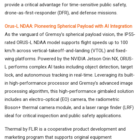
provide a critical advantage for time-sensitive public safety,
drone-as-first-responder (DFR), and defense missions.
Orus-L NDAA: Pioneering Spherical Payload with AI Integration
As the vanguard of Gremsy’s spherical payload vision, the IP55-
rated ORUS-L NDAA model supports flight speeds up to 100
km/h across vertical-takeoff-and-landing (VTOL) and fixed-
wing platforms. Powered by the NVIDIA Jetson Orin NX, ORUS-
L performs complex AI tasks including object detection, target
lock, and autonomous tracking in real-time. Leveraging its built-
in high-performance processor and Gremsy’s advanced image
processing algorithm, this high-performance gimbaled solution
includes an electro-optical (EO) camera, the radiometric
Boson+ thermal camera module, and a laser range finder (LRF)
ideal for critical inspection and public safety applications.
Thermal by FLIR is a cooperative product development and
marketing program that supports original equipment