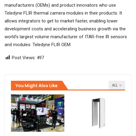
manufacturers (OEMs) and product innovators who use
Teledyne FLIR thermal camera modules in their products. It
allows integrators to get to market faster, enabling lower
development costs and accelerating business growth via the
world’s largest volume manufacturer of ITAR-free IR sensors
and modules: Teledyne FLIR OEM.
Post Views:
497
You Might Also Like
ALL