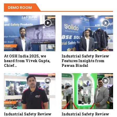
DEMO ROOM
At OSH India 2025, we
Industrial Safety Review
heard from Vivek Gupta,
Features Insights from
Chief…
Pawan Bindal
Industrial Safety Review
Industrial Safety Review