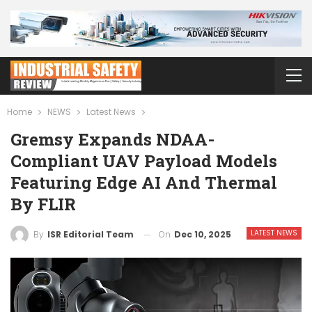
Home
NEWS
Latest News
Gremsy Expands NDAA-
Compliant UAV Payload Models
Featuring Edge AI And Thermal
By FLIR
LATEST NEWS
On
Dec 10, 2025
By
ISR Editorial Team