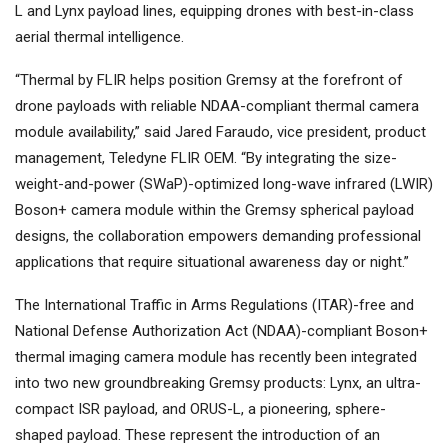
L and Lynx payload lines, equipping drones with best-in-class
aerial thermal intelligence.
“Thermal by FLIR helps position Gremsy at the forefront of
drone payloads with reliable NDAA-compliant thermal camera
module availability,” said Jared Faraudo, vice president, product
management, Teledyne FLIR OEM. “By integrating the size-
weight-and-power (SWaP)-optimized long-wave infrared (LWIR)
Boson+ camera module within the Gremsy spherical payload
designs, the collaboration empowers demanding professional
applications that require situational awareness day or night.”
The International Traffic in Arms Regulations (ITAR)-free and
National Defense Authorization Act (NDAA)-compliant Boson+
thermal imaging camera module has recently been integrated
into two new groundbreaking Gremsy products: Lynx, an ultra-
compact ISR payload, and ORUS-L, a pioneering, sphere-
shaped payload. These represent the introduction of an