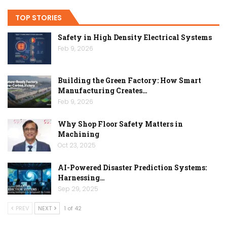
TOP STORIES
Safety in High Density Electrical Systems
Feb 9, 2026
Building the Green Factory: How Smart
Manufacturing Creates…
Feb 9, 2026
Why Shop Floor Safety Matters in
Machining
Oct 23, 2025
AI-Powered Disaster Prediction Systems:
Harnessing…
Sep 29, 2025
PREV
NEXT
1 of 42