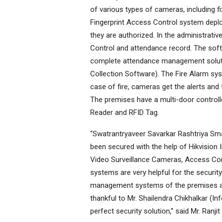
of various types of cameras, including f
Fingerprint Access Control system deplo
they are authorized. In the administrati
Control and attendance record. The sof
complete attendance management solutio
Collection Software). The Fire Alarm sy
case of fire, cameras get the alerts and
The premises have a multi-door control
Reader and RFID Tag.
“Swatrantryaveer Savarkar Rashtriya Sma
been secured with the help of Hikvision 
Video Surveillance Cameras, Access Con
systems are very helpful for the securi
management systems of the premises are 
thankful to Mr. Shailendra Chikhalkar (I
perfect security solution,” said Mr. Ran