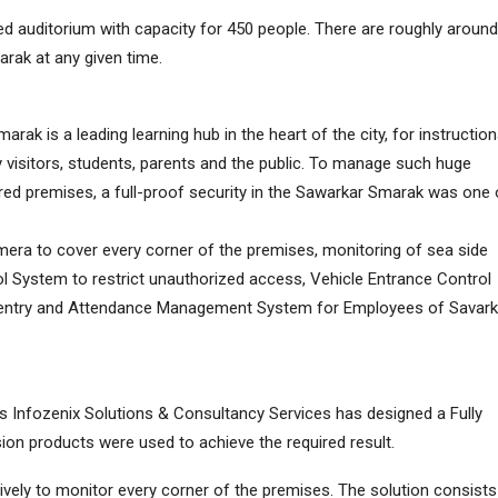
 auditorium with capacity for 450 people. There are roughly around
rak at any given time.
ak is a leading learning hub in the heart of the city, for instruction
 visitors, students, parents and the public. To manage such huge
ed premises, a full-proof security in the Sawarkar Smarak was one 
amera to cover every corner of the premises, monitoring of sea side
ol System to restrict unauthorized access, Vehicle Entrance Control
e entry and Attendance Management System for Employees of Savark
/s Infozenix Solutions & Consultancy Services has designed a Fully
sion products were used to achieve the required result.
vely to monitor every corner of the premises. The solution consists