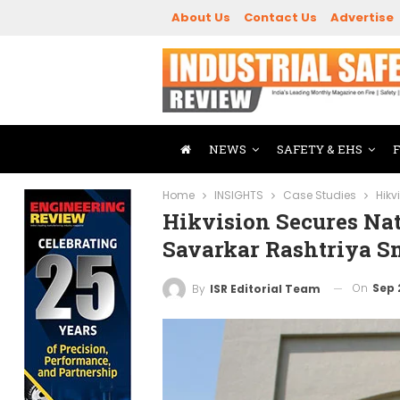
About Us
Contact Us
Advertise
NEWS
SAFETY & EHS
Home
INSIGHTS
Case Studies
Hikv
Hikvision Secures Na
Savarkar Rashtriya 
On
Sep 
By
ISR Editorial Team