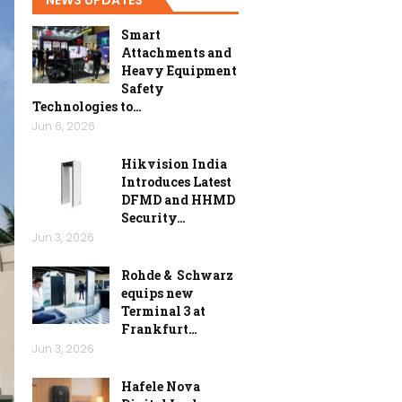
Smart
Attachments and
Heavy Equipment
Safety
Technologies to…
Jun 6, 2026
Hikvision India
Introduces Latest
DFMD and HHMD
Security…
Jun 3, 2026
Rohde & Schwarz
equips new
Terminal 3 at
Frankfurt…
Jun 3, 2026
Hafele Nova