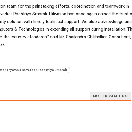
sion team for the painstaking efforts, coordination and teamwork in
varkar Rashtriya Smarak. Hikvision has once again gained the trust 
rity solution with timely technical support. We also acknowledge and
ters & Technologies in extending all support during installation. T
 the industry standards,” said Mr. Shailendra Chikhalkar, Consultant,
ak.
tantryaveer Savarkar Rashtriya Smarak
MORE FROM AUTHOR