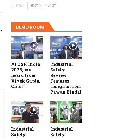
PREV
NEXT
1 of 27
of
DEMO ROOM
he
At OSH India
Industrial
2025, we
Safety
heard from
Review
Vivek Gupta,
Features
Chief…
Insights from
Pawan Bindal
Industrial
Industrial
Safety
Safety