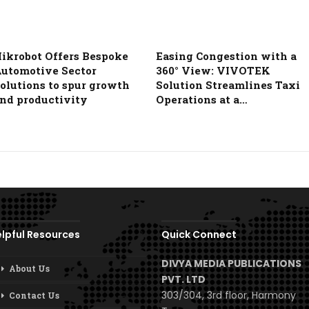
ikrobot Offers Bespoke
Easing Congestion with a
utomotive Sector
360° View: VIVOTEK
olutions to spur growth
Solution Streamlines Taxi
nd productivity
Operations at a…
lpful Resources
Quick Connect
DIVYA MEDIA PUBLICATIONS
About Us
PVT. LTD
303/304, 3rd floor, Harmony
Contact Us