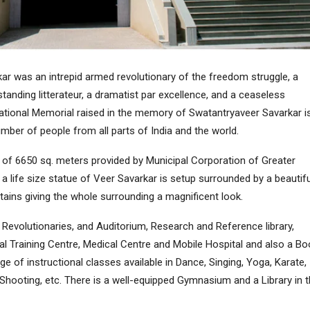
r was an intrepid armed revolutionary of the freedom struggle, a
tanding litterateur, a dramatist par excellence, and a ceaseless
National Memorial raised in the memory of Swatantryaveer Savarkar i
umber of people from all parts of India and the world.
 of 6650 sq. meters provided by Municipal Corporation of Greater
 life size statue of Veer Savarkar is setup surrounded by a beautifu
ains giving the whole surrounding a magnificent look.
evolutionaries, and Auditorium, Research and Reference library,
cal Training Centre, Medical Centre and Mobile Hospital and also a Bo
e of instructional classes available in Dance, Singing, Yoga, Karate,
e Shooting, etc. There is a well-equipped Gymnasium and a Library in 