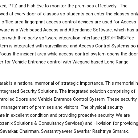
ixed, PTZ and Fish Eye,to monitor the premises effectively . The
yed at every door of classes so students can enter the classes only
ve office area fingerprint access control devices are used for Access
tware is a Web based Access and Attendance Software, which has a
n with third party software integration interface (ERP/HRMS/Fee
stem is integrated with surveillance and Access Control Systems so 
 focus the incident area while access control system opens the door
ler for Vehicle Entrance control with Wiegand based Long Range
rak is a national memorial of strategic importance. This memorial 
Integrated Security Solutions. The integrated solution comprising of
trolled Doors and Vehicle Entrance Control System. These security
ty management of premises and visitors. The physical security
in excellent condition and providing proactive security. We are
nfozenix Solutions & Consultancy Services) and Hikvision for providin
jit Savarkar, Chairman, Swatantryaveer Savarkar Rashtriya Smarak.