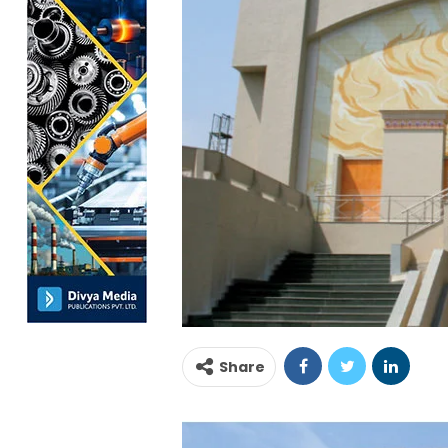
Share