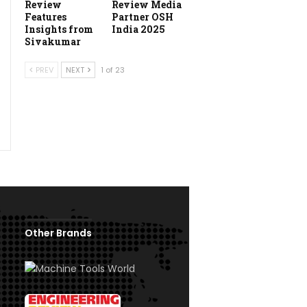
Review
Review Media
Features
Partner OSH
Insights from
India 2025
Sivakumar
PREV
NEXT
1 of 23
Other Brands