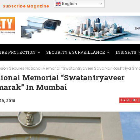
English
Subscribe Magazine
FIRE PROTECTION
SECURITY & SURVEILLANCE
INSIGHTS
ision Secures National Memorial “Swatantryaveer Savarkar Rashtriya Sm
tional Memorial “Swatantryaveer
Smarak” In Mumbai
CASE STUDI
29, 2018