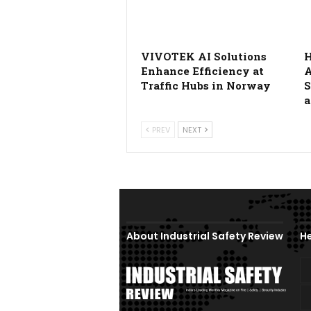
VIVOTEK AI Solutions
H
Enhance Efficiency at
A
Traffic Hubs in Norway
S
a
PREV
NEXT
About Industrial Safety Review
He