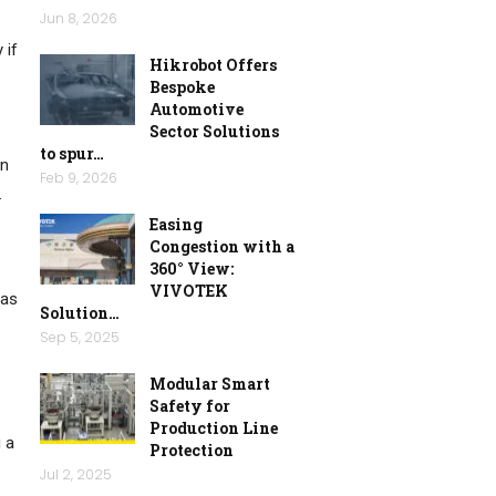
Jun 8, 2026
 if
Hikrobot Offers
Bespoke
Automotive
Sector Solutions
to spur…
in
Feb 9, 2026
.
Easing
Congestion with a
360° View:
VIVOTEK
has
Solution…
Sep 5, 2025
Modular Smart
Safety for
Production Line
g a
Protection
Jul 2, 2025