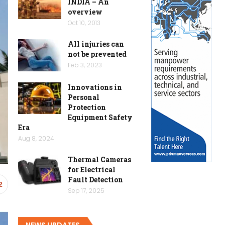
INDIA – An
overview
Oct 10, 2013
All injuries can
not be prevented
Feb 3, 2023
Innovations in
Personal
Protection
Equipment Safety
Era
Aug 8, 2024
Thermal Cameras
for Electrical
Fault Detection
2
Sep 17, 2025
NEWS UPDATES