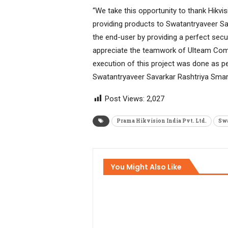
“We take this opportunity to thank Hikvi
providing products to Swatantryaveer Sa
the end-user by providing a perfect secu
appreciate the teamwork of Ulteam Compu
execution of this project was done as per
Swatantryaveer Savarkar Rashtriya Smar
Post Views:
2,027
Prama Hikvision India Pvt. Ltd.
Swa
You Might Also Like