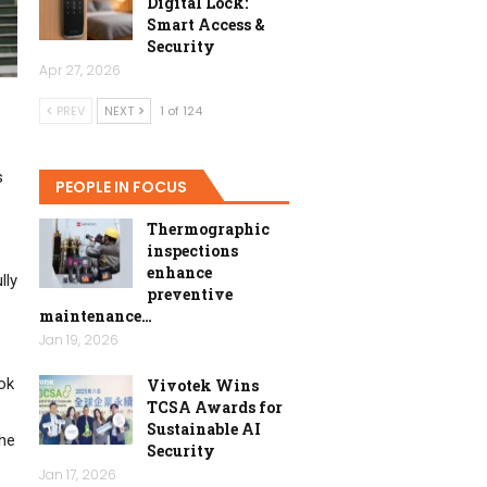
Digital Lock:
Smart Access &
Security
Apr 27, 2026
PREV
NEXT
1 of 124
s
PEOPLE IN FOCUS
Thermographic
inspections
enhance
lly
preventive
maintenance…
Jan 19, 2026
ok
Vivotek Wins
TCSA Awards for
Sustainable AI
the
Security
Jan 17, 2026