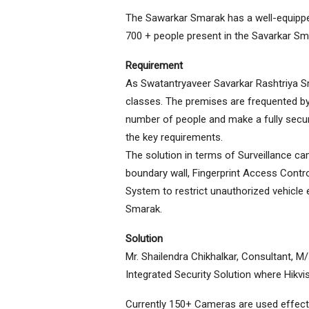
The Sawarkar Smarak has a well-equipped
700 + people present in the Savarkar Sma
Requirement
As Swatantryaveer Savarkar Rashtriya Smar
classes. The premises are frequented by
number of people and make a fully secur
the key requirements.
The solution in terms of Surveillance c
boundary wall, Fingerprint Access Contr
System to restrict unauthorized vehicl
Smarak.
Solution
Mr. Shailendra Chikhalkar, Consultant, M
Integrated Security Solution where Hikvi
Currently 150+ Cameras are used effecti