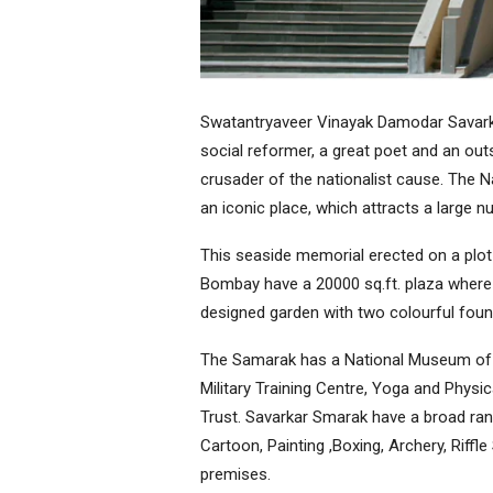
Swatantryaveer Vinayak Damodar Savarka
social reformer, a great poet and an outs
crusader of the nationalist cause. The 
an iconic place, which attracts a large n
This seaside memorial erected on a plot
Bombay have a 20000 sq.ft. plaza where a
designed garden with two colourful fount
The Samarak has a National Museum of R
Military Training Centre, Yoga and Physi
Trust. Savarkar Smarak have a broad rang
Cartoon, Painting ,Boxing, Archery, Riffl
premises.