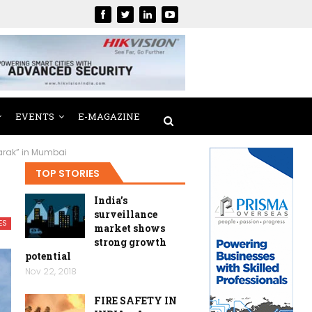
EVENTS
E-MAGAZINE
arak” in Mumbai
TOP STORIES
India’s
surveillance
ES
market shows
strong growth
potential
Nov 22, 2018
FIRE SAFETY IN