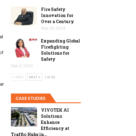
Fire Safety
Innovation for
Over a Century
Sep 26, 2024
al
Expanding Global
Firefighting
of
Solutions for
Safety
Sep 2, 2024
PREV
NEXT
1 of 42
ar
CASE STUDIES
VIVOTEK AI
Solutions
Enhance
Efficiency at
Traffic Hubs in…