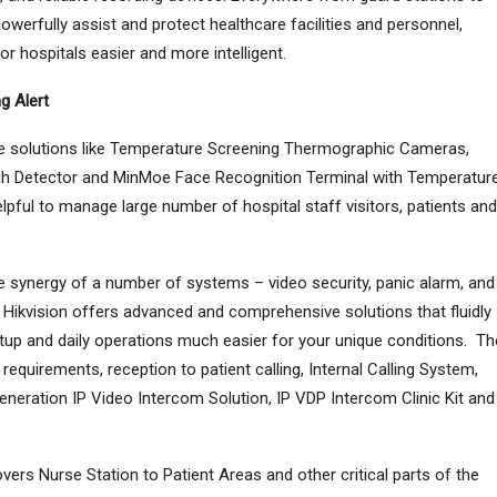
powerfully assist and protect healthcare facilities and personnel,
 hospitals easier and more intelligent.
g Alert
ive solutions like Temperature Screening Thermographic Cameras,
 Detector and MinMoe Face Recognition Terminal with Temperatur
pful to manage large number of hospital staff visitors, patients and
he synergy of a number of systems – video security, panic alarm, and
Hikvision offers advanced and comprehensive solutions that fluidly
etup and daily operations much easier for your unique conditions. Th
 requirements, reception to patient calling, Internal Calling System,
neration IP Video Intercom Solution, IP VDP Intercom Clinic Kit and
vers Nurse Station to Patient Areas and other critical parts of the