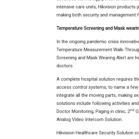
intensive care units, Hikvision products 
making both security and management for
Temperature Screening and Mask wearin
In the ongoing pandemic crisis innovat
Temperature Measurement Walk-Through
Screening and Mask Wearing Alert are hel
doctors.
A complete hospital solution requires t
access control systems, to name a few. 
integrate all the moving parts, making s
solutions include following activities and
nd
Doctor Monitoring, Paging in clinic, 2
Ge
Analog Video Intercom Solution.
Hikvision Healthcare Security Solution co