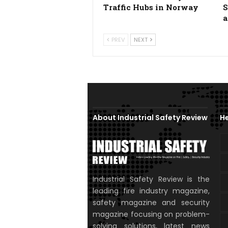
Traffic Hubs in Norway
S
a
PREV
NEXT
About Industrial Safety Review
He
Industrial Safety Review is the
leading fire industry magazine,
safety magazine and security
magazine focusing on problem-
solving solutions, latest news