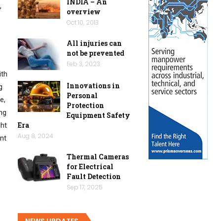
INDIA – An
,
overview
e
Oct 10, 2013
All injuries can
not be prevented
Feb 3, 2023
ith
Innovations in
g
Personal
e,
Protection
ing
Equipment Safety
Era
ght
Aug 8, 2024
ent
Thermal Cameras
for Electrical
Fault Detection
Sep 17, 2025
NEWS UPDATES