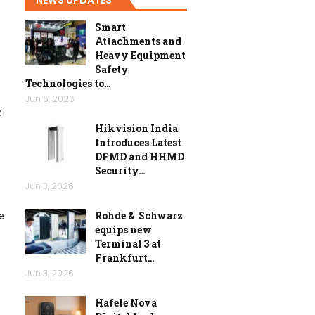
Smart
Attachments and
Heavy Equipment
Safety
Technologies to…
Jun 6, 2026
e
Hikvision India
Introduces Latest
DFMD and HHMD
Security…
Jun 3, 2026
Rohde & Schwarz
e
equips new
Terminal 3 at
Frankfurt…
Jun 3, 2026
Hafele Nova