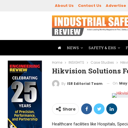
About Us
Contact Us
Advertise
NEWS
SAFETY & EHS
Home
INSIGHTS
Case Studies
Hikv
Hikvision Solutions Fo
On
May 
By
ISR Editorial Team
Share
Healthcare facilities like Hospitals, Spe