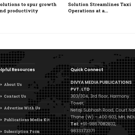
olutions to spur growth
Solution Streamlines Taxi
nd productivity
Operations at a…
lpful Resources
Quick Connect
DIVYA MEDIA PUBLICATIONS
About Us
PVT. LTD
303/304, 3rd floor, Harmony
Contact Us
Tower,
Advertise With Us
Netaji Subhash Road, Court Na
Thane (W) – 400 602, MH, INDI
Publications Media Kit
Tel:
+91-9867082832,
9833373371
Subscription Form