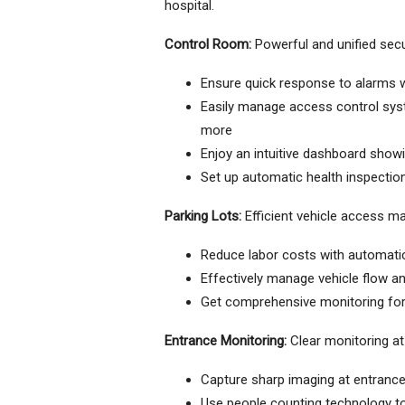
hospital.
Control Room:
Powerful and unified se
Ensure quick response to alarms
Easily manage access control sys
more
Enjoy an intuitive dashboard show
Set up automatic health inspection
Parking Lots:
Efficient vehicle access 
Reduce labor costs with automati
Effectively manage vehicle flow an
Get comprehensive monitoring for t
Entrance Monitoring:
Clear monitoring at 
Capture sharp imaging at entranc
Use people counting technology to