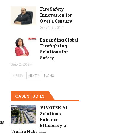
Fire Safety
Innovation for
Over a Century
Sep 26, 2024
Expanding Global
Firefighting
Solutions for
Safety
Sep 2, 2024
PREV
NEXT
1 of 42
CASE STUDIES
VIVOTEK AI
Solutions
Enhance
rds
Efficiency at
Traffic Hubs in…