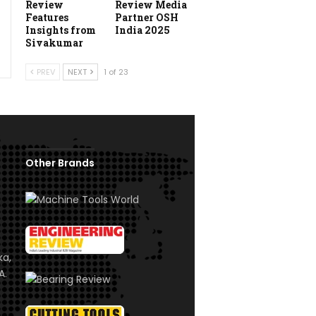
Review
Review Media
Features
Partner OSH
Insights from
India 2025
Sivakumar
PREV
NEXT
1 of 23
Other Brands
ka,
A.