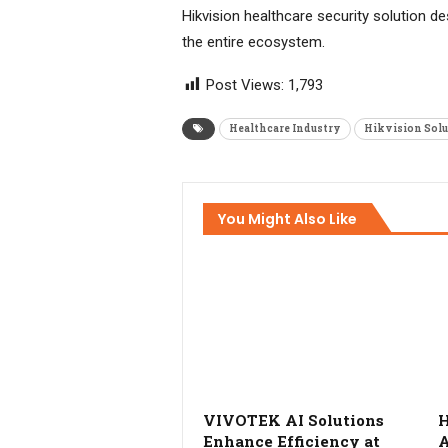
Hikvision healthcare security solution de
the entire ecosystem.
Post Views:
1,793
Healthcare Industry
Hikvision Solu
You Might Also Like
VIVOTEK AI Solutions
H
Enhance Efficiency at
A