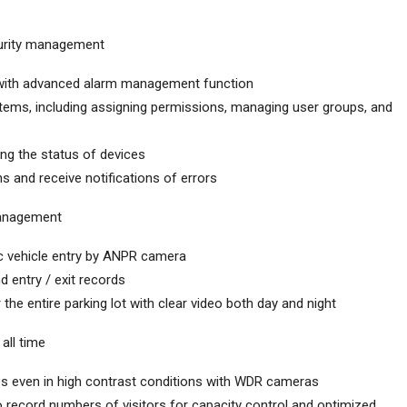
curity management
 with advanced alarm management function
tems, including assigning permissions, managing user groups, and
ing the status of devices
s and receive notifications of errors
management
c vehicle entry by ANPR camera
d entry / exit records
he entire parking lot with clear video both day and night
all time
es even in high contrast conditions with WDR cameras
 record numbers of visitors for capacity control and optimized