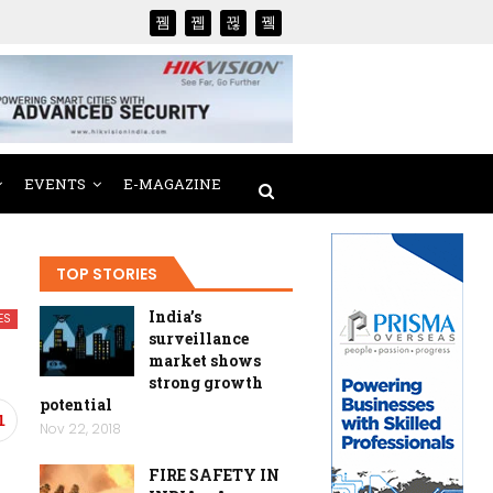
EVENTS
E-MAGAZINE
TOP STORIES
India’s
ES
surveillance
market shows
strong growth
potential
1
Nov 22, 2018
FIRE SAFETY IN