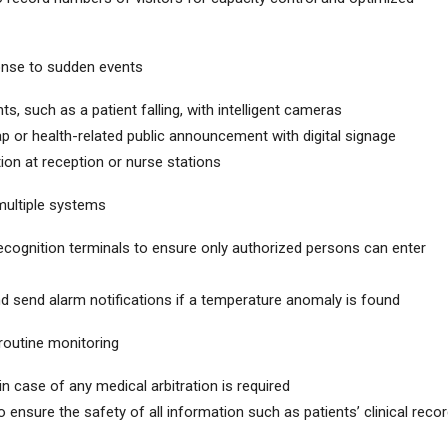
nse to sudden events
s, such as a patient falling, with intelligent cameras
map or health-related public announcement with digital signage
tion at reception or nurse stations
multiple systems
recognition terminals to ensure only authorized persons can enter
d send alarm notifications if a temperature anomaly is found
outine monitoring
n case of any medical arbitration is required
 ensure the safety of all information such as patients’ clinical reco