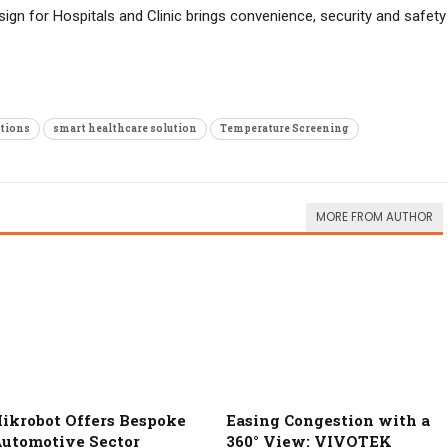
sign for Hospitals and Clinic brings convenience, security and safety
tions
smart healthcare solution
Temperature Screening
MORE FROM AUTHOR
ikrobot Offers Bespoke
Easing Congestion with a
utomotive Sector
360° View: VIVOTEK