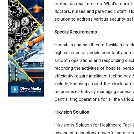
protection requirements. What’s more, th
doctors, nurses and paramedic staff. Ho
solution to address various security, saf
Special Requirements
Hospitals and health care facilities are d
high volumes of people constantly coming
smooth operations and responding quick
recording the activities of hospital pers
efficiently require intelligent technolo
include, Ensuring around-the-clock safet
response, effectively managing access co
Centralizing operations for all the vario
Hikvision Solution
Hikvision’s Solution for Healthcare Facil
advanced technology, powerful cameras, 