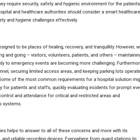
ey require security, safety and hygienic environment for the patients
spital and healthcare authorities should consider a smart healthcar
ety and hygiene challenges effectively.
esigned to be places of healing, recovery, and tranquillity. However, w
 and going – visitors, volunteers, patients, and others – maintainin
ly to emergency events are becoming more challenging. Furthermor
onnel, securing limited access areas, and keeping parking lots operat
gy. Some of the most common requirements for a hospital solution mi
y for patients and staffs, quickly evaluating incidents for prompt ev
ntrol and attendance for critical and restricted areas and
us systems.
ities helps to answer to all of these concerns and more with its
and reliable recording devices. Everywhere from guard stations to