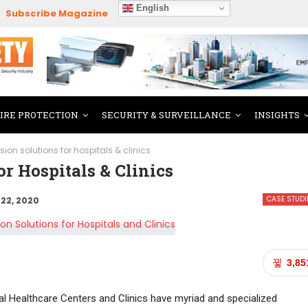
English
Subscribe Magazine
FIRE PROTECTION
SECURITY & SURVEILLANCE
INSIGHTS
ision solutions for hospitals & clinics
r Hospitals & Clinics
CASE STUDI
22, 2020
3,85
cial Healthcare Centers and Clinics have myriad and specialized