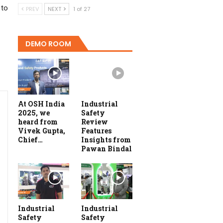
 to
PREV
NEXT
1 of 27
DEMO ROOM
At OSH India
Industrial
2025, we
Safety
heard from
Review
Vivek Gupta,
Features
Chief…
Insights from
Pawan Bindal
Industrial
Industrial
Safety
Safety