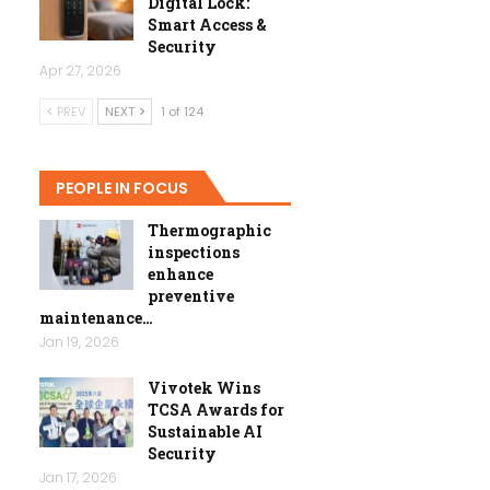
Digital Lock:
Smart Access &
Security
Apr 27, 2026
PREV
NEXT
1 of 124
PEOPLE IN FOCUS
Thermographic
inspections
enhance
preventive
maintenance…
Jan 19, 2026
Vivotek Wins
TCSA Awards for
Sustainable AI
Security
Jan 17, 2026