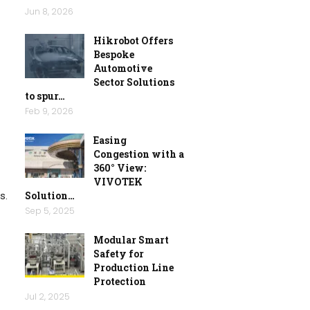
Jun 8, 2026
Hikrobot Offers
Bespoke
Automotive
Sector Solutions
to spur…
Feb 9, 2026
Easing
Congestion with a
360° View:
VIVOTEK
Solution…
s.
Sep 5, 2025
Modular Smart
Safety for
Production Line
Protection
Jul 2, 2025