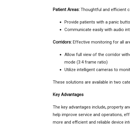
Patient Areas:
Thoughtful and efficient c
Provide patients with a panic butt
Communicate easily with audio int
Corridors:
Effective monitoring for all a
Allow full view of the corridor wit
mode (3:4 frame ratio)
Utilize intelligent cameras to mon
These solutions are available in two cate
Key Advantages
The key advantages include
,
property and
help improve service and operations, eff
more and efficient and reliable device 