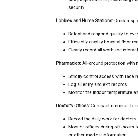
security
Lobbies and Nurse Stations:
Quick respo
Detect and respond quickly to event
Efficiently display hospital floor 
Clearly record all work and interac
Pharmacies:
All-around protection with 
Strictly control access with face 
Log all entry and exit records
Monitor the indoor temperature an
Doctor’s Offices:
Compact cameras for r
Record the daily work for doctors i
Monitor offices during off-hours to
or other medical information