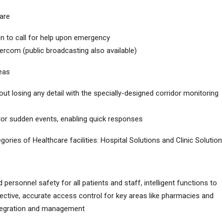
are
on to call for help upon emergency
ercom (public broadcasting also available)
reas
hout losing any detail with the specially-designed corridor monitoring
itor sudden events, enabling quick responses
gories of Healthcare facilities: Hospital Solutions and Clinic Solution
 personnel safety for all patients and staff, intelligent functions to
ective, accurate access control for key areas like pharmacies and
integration and management