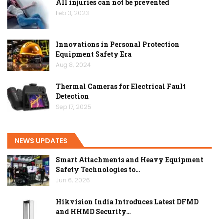
All injuries can not be prevented
Feb 3, 2023
Innovations in Personal Protection
Equipment Safety Era
Aug 8, 2024
Thermal Cameras for Electrical Fault
Detection
Sep 17, 2025
NEWS UPDATES
Smart Attachments and Heavy Equipment
Safety Technologies to…
Jun 6, 2026
Hikvision India Introduces Latest DFMD
and HHMD Security…