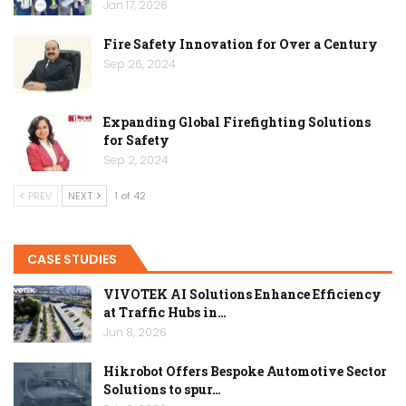
Jan 17, 2026
Fire Safety Innovation for Over a Century
Sep 26, 2024
Expanding Global Firefighting Solutions
for Safety
Sep 2, 2024
PREV
NEXT
1 of 42
CASE STUDIES
VIVOTEK AI Solutions Enhance Efficiency
at Traffic Hubs in…
Jun 8, 2026
Hikrobot Offers Bespoke Automotive Sector
Solutions to spur…