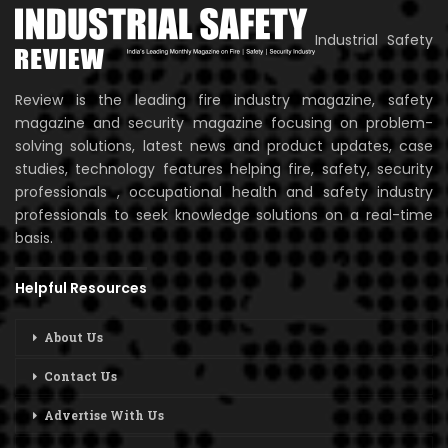
Industrial Safety
Review is the leading fire industry magazine, safety
magazine and security magazine focusing on problem-
solving solutions, latest news and product updates, case
studies, technology features helping fire, safety, security
professionals , occupational health and safety industry
professionals to seek knowledge solutions on a real-time
basis.
Helpful Resources
About Us
Contact Us
Advertise With Us