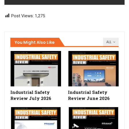
Post Views:
1,275
You Might Also Like
ALL
Industrial Safety
Industrial Safety
Review July 2026
Review June 2026