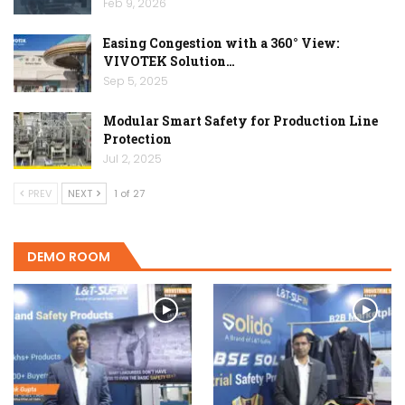
Feb 9, 2026
Easing Congestion with a 360° View:
VIVOTEK Solution…
Sep 5, 2025
Modular Smart Safety for Production Line
Protection
Jul 2, 2025
PREV
NEXT
1 of 27
DEMO ROOM