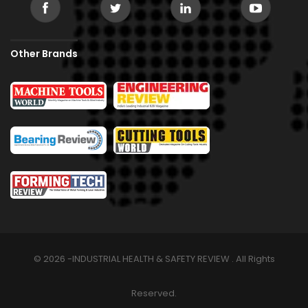
Other Brands
© 2026 -INDUSTRIAL HEALTH & SAFETY REVIEW . All Rights
Reserved.