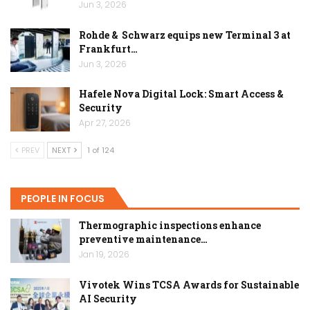
Jun 3, 2026
Rohde & Schwarz equips new Terminal 3 at
Frankfurt…
Jun 3, 2026
Hafele Nova Digital Lock: Smart Access &
Security
Apr 27, 2026
PREV
NEXT
1 of 124
PEOPLE IN FOCUS
Thermographic inspections enhance
preventive maintenance…
Jan 19, 2026
Vivotek Wins TCSA Awards for Sustainable
AI Security