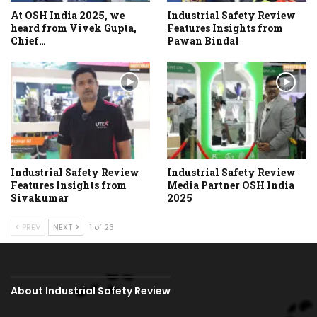
At OSH India 2025, we
Industrial Safety Review
heard from Vivek Gupta,
Features Insights from
Chief…
Pawan Bindal
Industrial Safety Review
Industrial Safety Review
Features Insights from
Media Partner OSH India
Sivakumar
2025
PREV
NEXT
1 of 23
About Industrial Safety Review