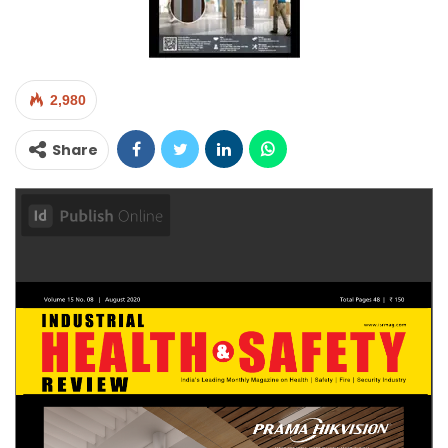
2,980
Share