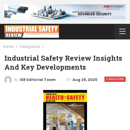
Home
E Magazine
Industrial Safety Review Insights
And Key Developments
E MAGAZINE
On
Aug 29, 2020
By
ISR Editorial Team