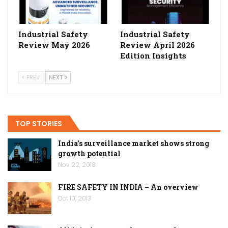
Industrial Safety
Industrial Safety
Review May 2026
Review April 2026
Edition Insights
PREV
NEXT
TOP STORIES
India’s surveillance market shows strong
growth potential
Nov 22, 2018
FIRE SAFETY IN INDIA – An overview
Oct 10, 2013