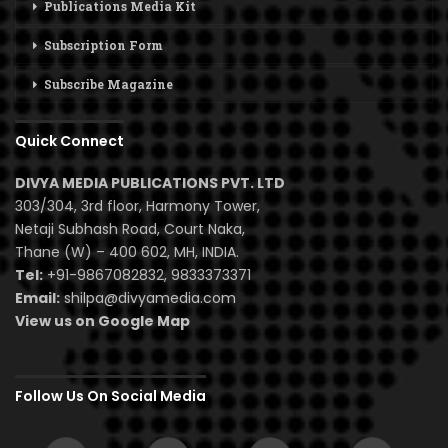
Publications Media Kit
Subscription Form
Subscribe Magazine
Quick Connect
DIVYA MEDIA PUBLICATIONS PVT. LTD
303/304, 3rd floor, Harmony Tower,
Netaji Subhash Road, Court Naka,
Thane (W) – 400 602, MH, INDIA.
Tel:
+91-9867082832, 9833373371
Email:
shilpa@divyamedia.com
View us on Google Map
Follow Us On Social Media