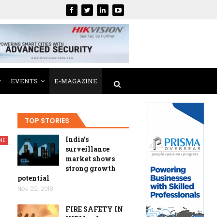
EVENTS
E-MAGAZINE
TOP STORIES
India’s
NE
surveillance
market shows
strong growth
potential
Nov 22, 2018
FIRE SAFETY IN