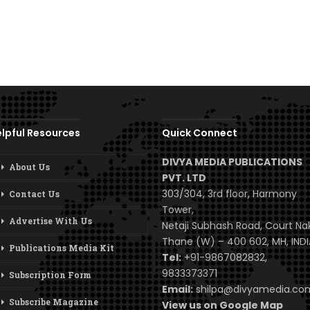
lpful Resources
Quick Connect
DIVYA MEDIA PUBLICATIONS
About Us
PVT. LTD
303/304, 3rd floor, Harmony
Contact Us
Tower,
Advertise With Us
Netaji Subhash Road, Court Na
Thane (W) – 400 602, MH, INDI
Publications Media Kit
Tel:
+91-9867082832,
9833373371
Subscription Form
Email:
shilpa@divyamedia.c
Subscribe Magazine
View us on Google Map