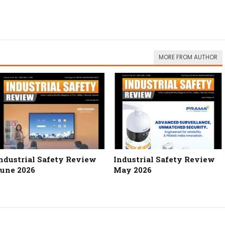
MORE FROM AUTHOR
ndustrial Safety Review
Industrial Safety Review
une 2026
May 2026