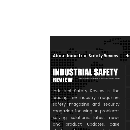
About Industrial Safety Review
He
Industrial Safety Review is the
leading fire industry magazine,
safety magazine and security
magazine focusing on problem-
solving solutions, latest news
and product updates, case