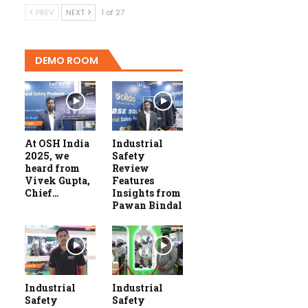
PREV
NEXT
1 of 27
DEMO ROOM
At OSH India
Industrial
2025, we
Safety
heard from
Review
Vivek Gupta,
Features
Chief…
Insights from
Pawan Bindal
Industrial
Industrial
Safety
Safety