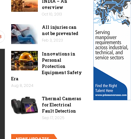
INDIA – An
overview
Oct 10, 2013
All injuries can
not be prevented
8
Feb 3, 2023
Innovations in
Personal
Protection
Equipment Safety
Era
Aug 8, 2024
Thermal Cameras
for Electrical
Fault Detection
Sep 17, 2025
NEWS UPDATES