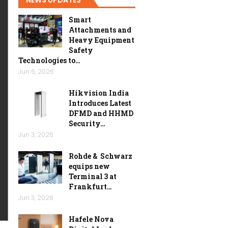
Smart
Attachments and
Heavy Equipment
Safety
Technologies to…
Jun 6, 2026
Hikvision India
Introduces Latest
DFMD and HHMD
Security…
Jun 3, 2026
Rohde & Schwarz
equips new
Terminal 3 at
Frankfurt…
Jun 3, 2026
Hafele Nova