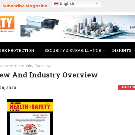
English
Subscribe Magazine
FIRE PROTECTION
SECURITY & SURVEILLANCE
INSIGHTS
Review and Industry Overview
view And Industry Overview
E MAGAZI
24, 2020