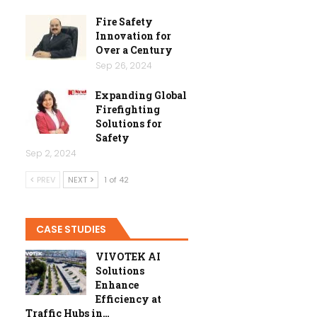
Fire Safety
Innovation for
Over a Century
Sep 26, 2024
Expanding Global
Firefighting
Solutions for
Safety
Sep 2, 2024
PREV
NEXT
1 of 42
CASE STUDIES
VIVOTEK AI
Solutions
Enhance
Efficiency at
Traffic Hubs in…