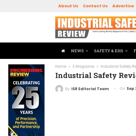
About Us
Contact Us
Advertise
NEWS
SAFETY & EHS
Home
E Magazine
Industrial Safety 
Industrial Safety Re
On
Sep 
By
ISR Editorial Team