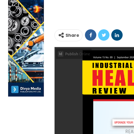
Share