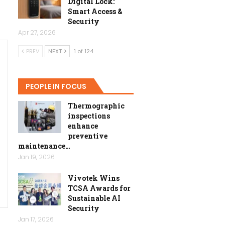
Digital Lock:
Smart Access &
Security
Apr 27, 2026
PREV
NEXT
1 of 124
PEOPLE IN FOCUS
Thermographic
inspections
enhance
preventive
maintenance…
Jan 19, 2026
Vivotek Wins
TCSA Awards for
Sustainable AI
Security
Jan 17, 2026