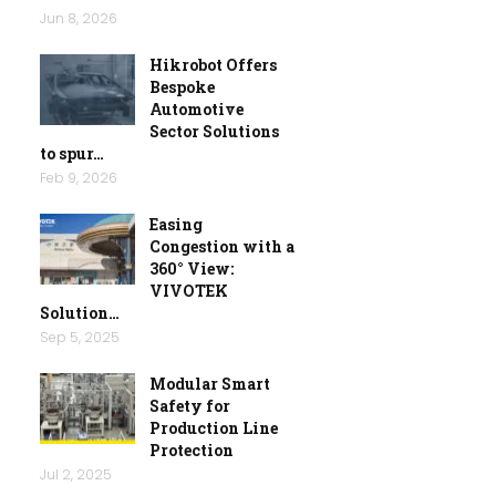
Jun 8, 2026
Hikrobot Offers
Bespoke
Automotive
Sector Solutions
to spur…
Feb 9, 2026
Easing
Congestion with a
360° View:
VIVOTEK
Solution…
Sep 5, 2025
Modular Smart
Safety for
Production Line
Protection
Jul 2, 2025