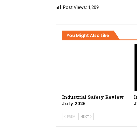
Post Views:
1,209
You Might Also Like
Industrial Safety Review
I
July 2026
J
PREV
NEXT