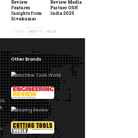
Review
Review Media
Features
Partner OSH
Insights from
India 2025
Sivakumar
PREV
NEXT
1 of 23
Other Brands
ka,
A.
om