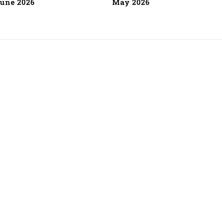
une 2026
May 2026