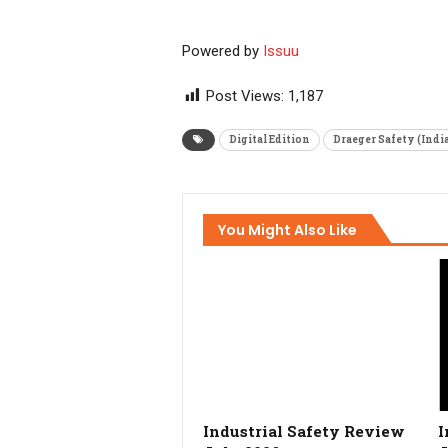
Powered by
Issuu
Post Views:
1,187
Digital Edition
Draeger Safety (India
You Might Also Like
Industrial Safety Review
I