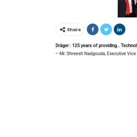
Share
Dräger : 125 years of providing… Technol
– Mr. Shreesh Nadgouda, Executive Vice P