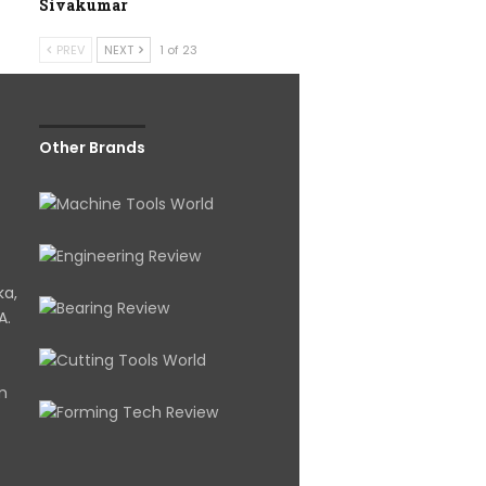
Sivakumar
PREV
NEXT
1 of 23
Other Brands
ka,
A.
om