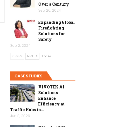
Over a Century
Sep 26, 2024
Expanding Global
Firefighting
Solutions for
Safety
Sep 2, 2024
PREV
NEXT
1 of 42
CASE STUDIES
VIVOTEK AI
Solutions
Enhance
Efficiency at
Traffic Hubs in…
Jun 8, 2026