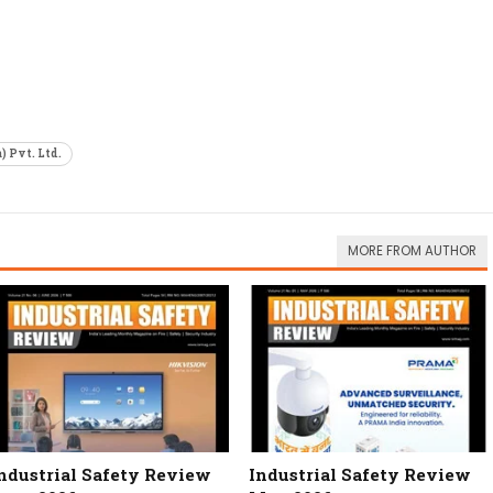
) Pvt. Ltd.
MORE FROM AUTHOR
ndustrial Safety Review
Industrial Safety Review