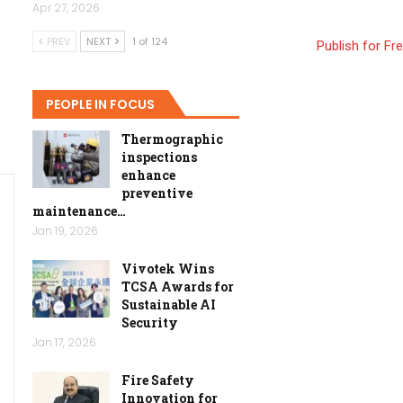
Apr 27, 2026
PREV
NEXT
1 of 124
Publish for Fr
PEOPLE IN FOCUS
Thermographic
inspections
enhance
preventive
maintenance…
Jan 19, 2026
Vivotek Wins
TCSA Awards for
Sustainable AI
Security
Jan 17, 2026
Fire Safety
Innovation for