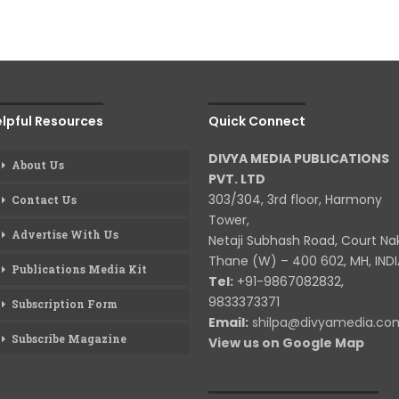
lpful Resources
Quick Connect
DIVYA MEDIA PUBLICATIONS
About Us
PVT. LTD
303/304, 3rd floor, Harmony
Contact Us
Tower,
Advertise With Us
Netaji Subhash Road, Court Na
Thane (W) – 400 602, MH, INDI
Publications Media Kit
Tel:
+91-9867082832,
9833373371
Subscription Form
Email:
shilpa@divyamedia.c
Subscribe Magazine
View us on Google Map