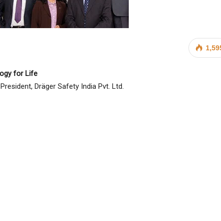
1,59
ogy for Life
resident, Dräger Safety India Pvt. Ltd.