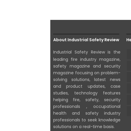
About Industrial Safety Review
He
Industrial Safety Review is the
leading fire industry magazine,
safety magazine and security
magazine focusing on problem-
solving solutions, latest news
and product updates, case
studies, technology features
helping fire, safety, security
professionals , occupational
health and safety industry
professionals to seek knowledge
solutions on a real-time basis.