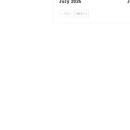
July 2026
J
PREV
NEXT