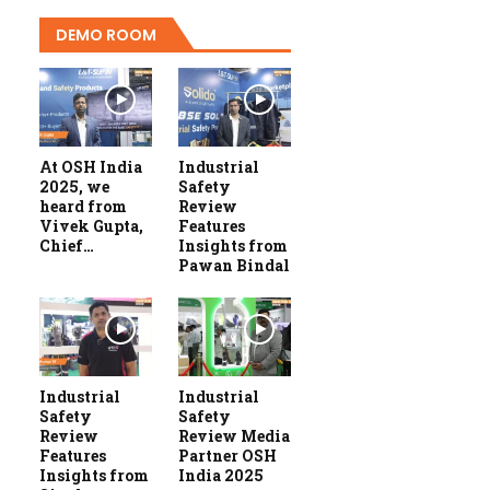
DEMO ROOM
At OSH India
Industrial
2025, we
Safety
heard from
Review
Vivek Gupta,
Features
Chief…
Insights from
Pawan Bindal
Industrial
Industrial
Safety
Safety
Review
Review Media
Features
Partner OSH
Insights from
India 2025