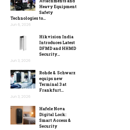
Attachments and
Heavy Equipment
Safety
Technologies to…
Jun 6, 2026
Hikvision India
Introduces Latest
DFMD and HHMD
Security…
Jun 3, 2026
Rohde & Schwarz
equips new
Terminal 3 at
Frankfurt…
Jun 3, 2026
Hafele Nova
Digital Lock:
Smart Access &
Security