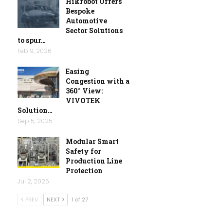
Hikrobot Offers
Bespoke
Automotive
Sector Solutions
to spur…
Feb 9, 2026
Easing
Congestion with a
360° View:
VIVOTEK
Solution…
Sep 5, 2025
Modular Smart
Safety for
Production Line
Protection
Jul 2, 2025
PREV
NEXT
1 of 27