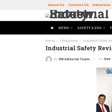
About Us
Contact Us
Advertise
NEWS
SAFETY & EHS
Home
E Magazine
Industrial Safety 
Industrial Safety Rev
On
Dec 
By
ISR Editorial Team