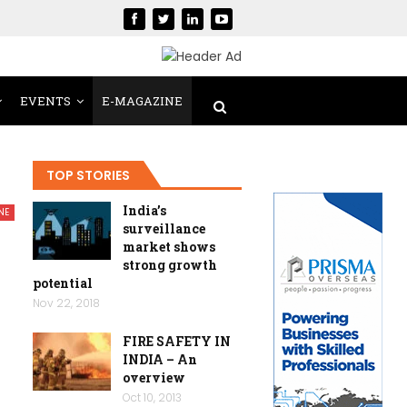
EVENTS
E-MAGAZINE
TOP STORIES
India’s
NE
surveillance
market shows
strong growth
potential
Nov 22, 2018
FIRE SAFETY IN
INDIA – An
overview
Oct 10, 2013