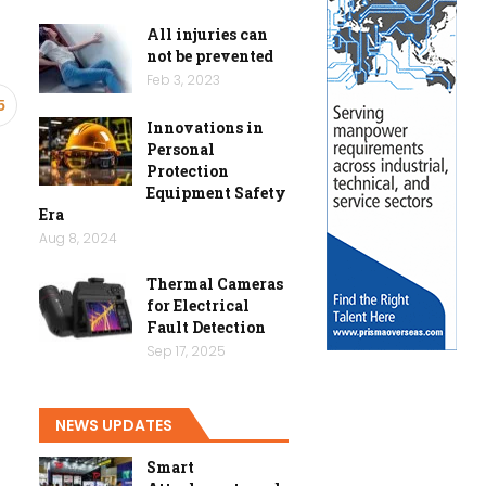
All injuries can
not be prevented
Feb 3, 2023
5
Innovations in
Personal
Protection
Equipment Safety
Era
Aug 8, 2024
Thermal Cameras
for Electrical
Fault Detection
Sep 17, 2025
NEWS UPDATES
Smart