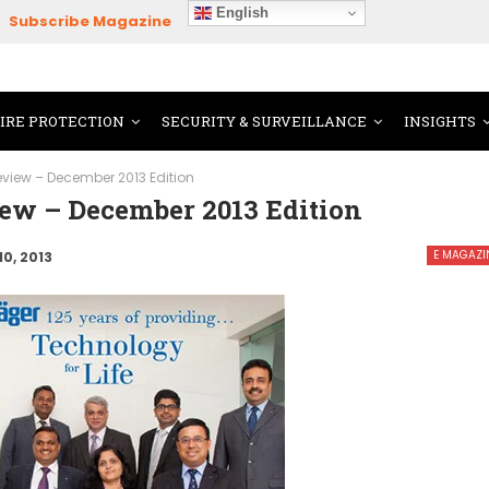
English
Subscribe Magazine
FIRE PROTECTION
SECURITY & SURVEILLANCE
INSIGHTS
Review – December 2013 Edition
iew – December 2013 Edition
E MAGAZI
10, 2013