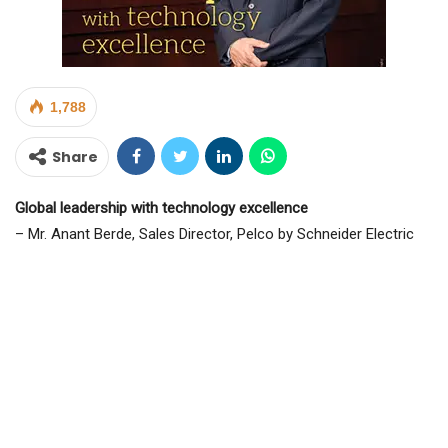
1,788
Share
Global leadership with technology excellence
– Mr. Anant Berde, Sales Director, Pelco by Schneider Electric