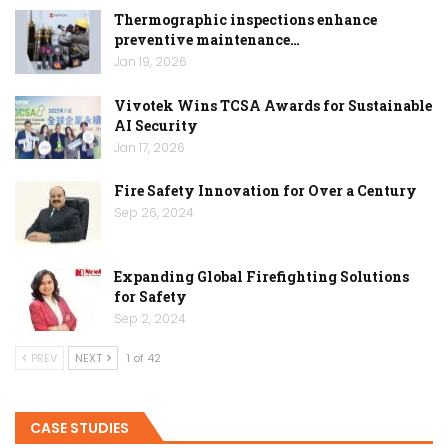
Thermographic inspections enhance
preventive maintenance…
Jan 19, 2026
Vivotek Wins TCSA Awards for Sustainable
AI Security
Jan 17, 2026
Fire Safety Innovation for Over a Century
Sep 26, 2024
Expanding Global Firefighting Solutions
for Safety
Sep 2, 2024
PREV
NEXT
1 of 42
CASE STUDIES