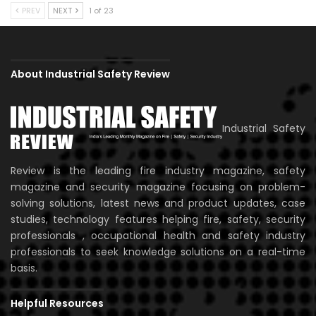
PREV
NEXT
1 of 23
About Industrial Safety Review
Industrial Safety
Review is the leading fire industry magazine, safety
magazine and security magazine focusing on problem-
solving solutions, latest news and product updates, case
studies, technology features helping fire, safety, security
professionals , occupational health and safety industry
professionals to seek knowledge solutions on a real-time
basis.
Helpful Resources