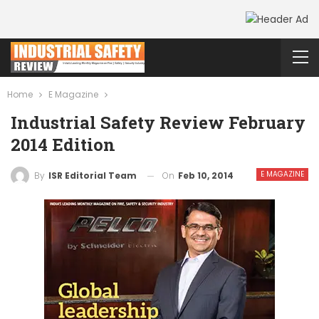
Home
E Magazine
Industrial Safety Review February
2014 Edition
E MAGAZINE
On
Feb 10, 2014
By
ISR Editorial Team