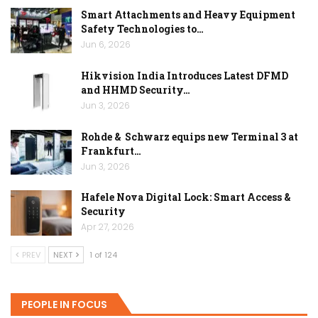
Smart Attachments and Heavy Equipment
Safety Technologies to…
Jun 6, 2026
Hikvision India Introduces Latest DFMD
and HHMD Security…
Jun 3, 2026
Rohde & Schwarz equips new Terminal 3 at
Frankfurt…
Jun 3, 2026
Hafele Nova Digital Lock: Smart Access &
Security
Apr 27, 2026
PREV
NEXT
1 of 124
PEOPLE IN FOCUS