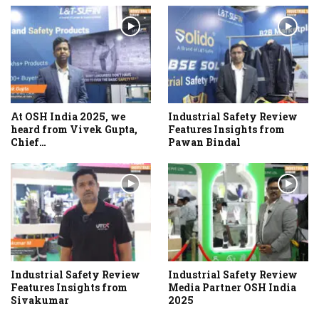
At OSH India 2025, we
Industrial Safety Review
heard from Vivek Gupta,
Features Insights from
Chief…
Pawan Bindal
Industrial Safety Review
Industrial Safety Review
Features Insights from
Media Partner OSH India
Sivakumar
2025