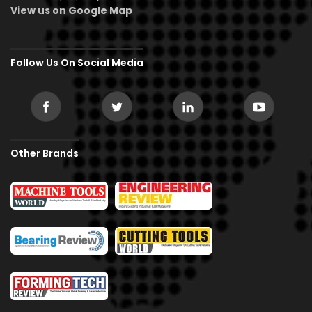
View us on Google Map
Follow Us On Social Media
Other Brands