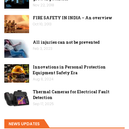
Nov 22, 2018
FIRE SAFETY IN INDIA – An overview
Oct 10, 2013
All injuries can not be prevented
Feb 3, 2023
Innovations in Personal Protection
Equipment Safety Era
Aug 8, 2024
Thermal Cameras for Electrical Fault
Detection
Sep 17, 2025
NEWS UPDATES