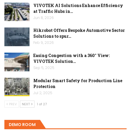
VIVOTEK AI Solutions Enhance Efficiency
at Traffic Hubs in…
Jun 8, 2026
Hikrobot Offers Bespoke Automotive Sector
Solutions to spur…
Feb 9, 2026
Easing Congestion with a 360° View:
VIVOTEK Solution…
Sep 5, 2025
Modular Smart Safety for Production Line
Protection
Jul 2, 2025
PREV
NEXT
1 of 27
DEMO ROOM