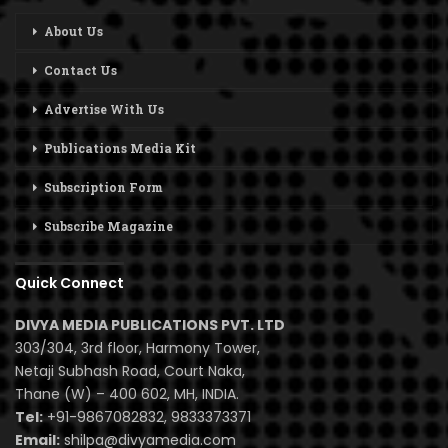
About Us
Contact Us
Advertise With Us
Publications Media Kit
Subscription Form
Subscribe Magazine
Quick Connect
DIVYA MEDIA PUBLICATIONS PVT. LTD
303/304, 3rd floor, Harmony Tower,
Netaji Subhash Road, Court Naka,
Thane (W) – 400 602, MH, INDIA.
Tel:
+91-9867082832, 9833373371
Email:
shilpa@divyamedia.com