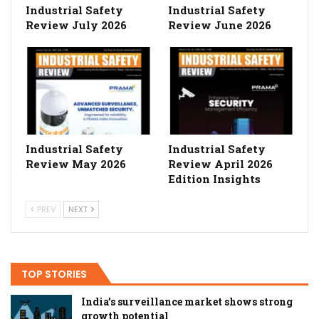
Industrial Safety
Industrial Safety
Review July 2026
Review June 2026
Industrial Safety
Industrial Safety
Review May 2026
Review April 2026
Edition Insights
PREV
NEXT
TOP STORIES
India’s surveillance market shows strong
growth potential