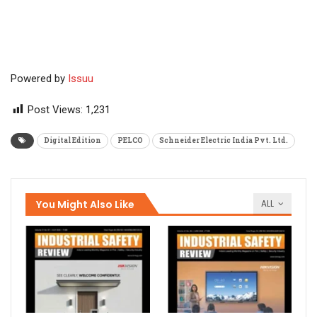
Powered by
Issuu
Post Views:
1,231
Digital Edition
PELCO
Schneider Electric India Pvt. Ltd.
You Might Also Like
ALL