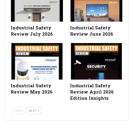
Industrial Safety
Industrial Safety
Review July 2026
Review June 2026
Industrial Safety
Industrial Safety
Review May 2026
Review April 2026
Edition Insights
PREV
NEXT