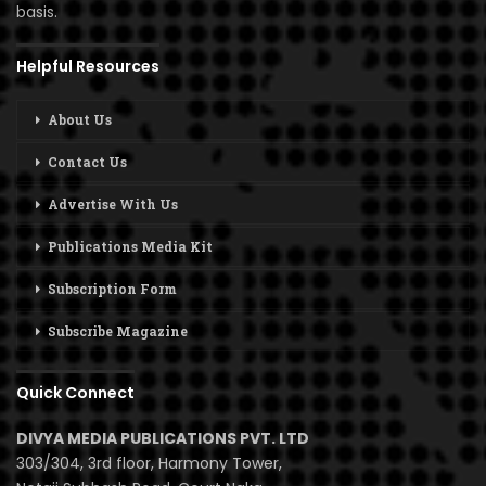
basis.
Helpful Resources
About Us
Contact Us
Advertise With Us
Publications Media Kit
Subscription Form
Subscribe Magazine
Quick Connect
DIVYA MEDIA PUBLICATIONS PVT. LTD
303/304, 3rd floor, Harmony Tower,