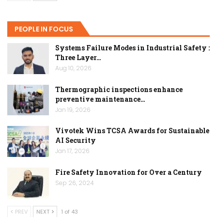
PEOPLE IN FOCUS
Systems Failure Modes in Industrial Safety :
Three Layer…
Aug 10, 2026
Thermographic inspections enhance
preventive maintenance…
Jan 19, 2026
Vivotek Wins TCSA Awards for Sustainable
AI Security
Jan 17, 2026
Fire Safety Innovation for Over a Century
Sep 26, 2024
PREV
NEXT
1 of 43