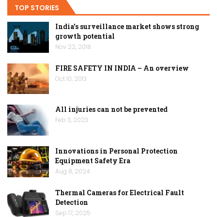
TOP STORIES
India’s surveillance market shows strong
growth potential
Nov 22, 2018
FIRE SAFETY IN INDIA – An overview
Oct 10, 2013
All injuries can not be prevented
Feb 3, 2023
Innovations in Personal Protection
Equipment Safety Era
Aug 8, 2024
Thermal Cameras for Electrical Fault
Detection
Sep 17, 2025