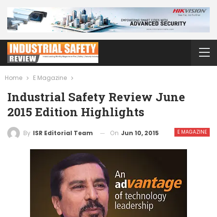
Home
E Magazine
Industrial Safety Review June
2015 Edition Highlights
E MAGAZINE
On
Jun 10, 2015
By
ISR Editorial Team