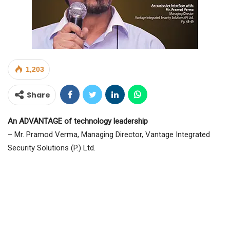
1,203
Share
An ADVANTAGE of technology leadership
– Mr. Pramod Verma, Managing Director, Vantage Integrated
Security Solutions (P.) Ltd.