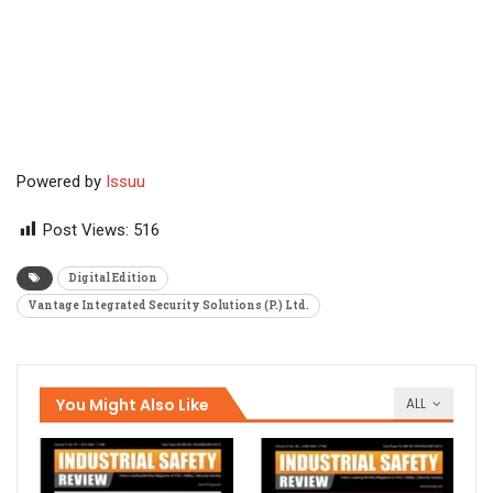
Powered by
Issuu
Post Views:
516
Digital Edition
Vantage Integrated Security Solutions (P.) Ltd.
You Might Also Like
ALL