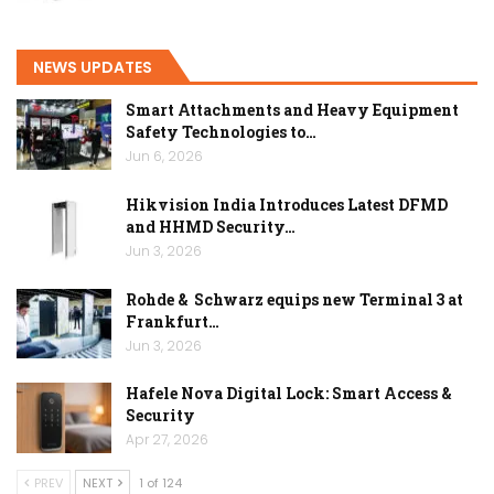
NEWS UPDATES
Smart Attachments and Heavy Equipment
Safety Technologies to…
Jun 6, 2026
Hikvision India Introduces Latest DFMD
and HHMD Security…
Jun 3, 2026
Rohde & Schwarz equips new Terminal 3 at
Frankfurt…
Jun 3, 2026
Hafele Nova Digital Lock: Smart Access &
Security
Apr 27, 2026
PREV
NEXT
1 of 124