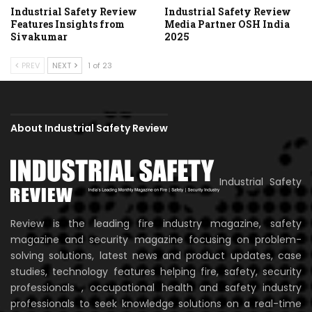
Industrial Safety Review
Industrial Safety Review
Features Insights from
Media Partner OSH India
Sivakumar
2025
PREV
NEXT
1 of 23
About Industrial Safety Review
Industrial Safety
Review is the leading fire industry magazine, safety
magazine and security magazine focusing on problem-
solving solutions, latest news and product updates, case
studies, technology features helping fire, safety, security
professionals , occupational health and safety industry
professionals to seek knowledge solutions on a real-time