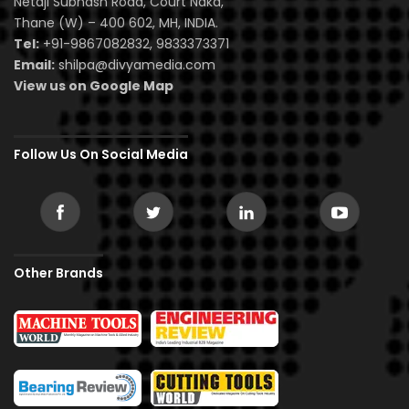
Netaji Subhash Road, Court Naka,
Thane (W) – 400 602, MH, INDIA.
Tel:
+91-9867082832, 9833373371
Email:
shilpa@divyamedia.com
View us on Google Map
Follow Us On Social Media
Other Brands