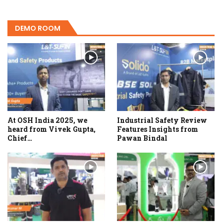
DEMO ROOM
At OSH India 2025, we
Industrial Safety Review
heard from Vivek Gupta,
Features Insights from
Chief…
Pawan Bindal