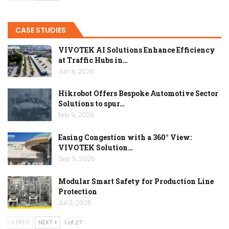
CASE STUDIES
VIVOTEK AI Solutions Enhance Efficiency
at Traffic Hubs in…
Jun 8, 2026
Hikrobot Offers Bespoke Automotive Sector
Solutions to spur…
Feb 9, 2026
Easing Congestion with a 360° View:
VIVOTEK Solution…
Sep 5, 2025
Modular Smart Safety for Production Line
Protection
Jul 2, 2025
PREV
NEXT
1 of 27